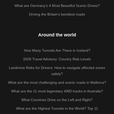
What are Germany’s 4 Most Beautiful Scenic Drives?
Driving the Britain's bendiest roads
Around the world
How Many Tunnels Are There in Iceland?
2026 Travel Advisory: Country Risk Levels
Landmine Risks for Drivers: How to navigate affected zones
safely?
What are the most challenging and scenic roads in Mallorca?
What are the 11 most legendary 4WD tracks in Australia?
What Countries Drive on the Left and Right?
What are the Highest Tunnels in the World? Top 11