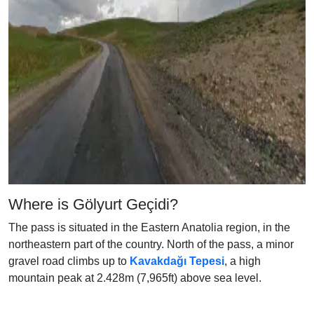
Where is Gölyurt Geçidi?
The pass is situated in the Eastern Anatolia region, in the
northeastern part of the country. North of the pass, a minor
gravel road climbs up to
Kavakdağı Tepesi
, a high
mountain peak at 2.428m (7,965ft) above sea level.