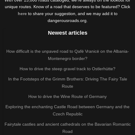
unique routes. Know of a road that deserves to be featured? Click
here
to share your suggestion, and we may add it to
dangerousroads.org.
Newest articles
How difficult is the unpaved road to Qafë Vranicë on the Albania-
Montenegro border?
How to drive the steep gravel track to Ostlerhütte?
In the Footsteps of the Grimm Brothers: Driving The Fairy Tale
Route
How to drive the Wine Route of Germany
Exploring the enchanting Castle Road between Germany and the
Czech Republic
Fairytale castles and ancient cathedrals on the Bavarian Romantic
Road