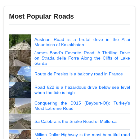
Most Popular Roads
Austrian Road is a brutal drive in the Altai
Mountains of Kazakhstan
James Bond's Favorite Road: A Thrilling Drive
on Strada della Forra Along the Cliffs of Lake
Garda
Route de Presles is a balcony road in France
Road 622 is a hazardous drive below sea level
when the tide is high
Conquering the D915 (Bayburt-Of): Turkey's
Most Extreme Road
Sa Calobra is the Snake Road of Mallorca
Million Dollar Highway is the most beautiful road