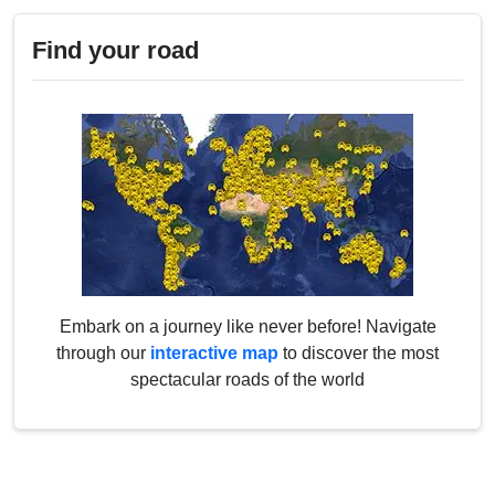
Find your road
Embark on a journey like never before! Navigate
through our
interactive map
to discover the most
spectacular roads of the world