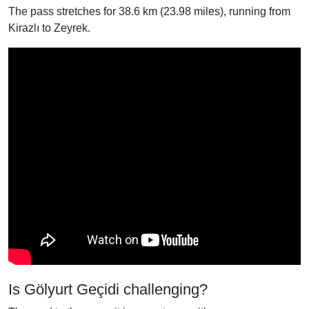
The pass stretches for 38.6 km (23.98 miles), running from
Kirazlı to Zeyrek.
Is Gölyurt Geçidi challenging?