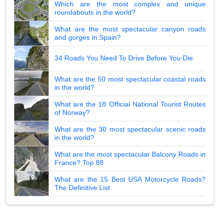
Which are the most complex and unique
roundabouts in the world?
What are the most spectacular canyon roads
and gorges in Spain?
34 Roads You Need To Drive Before You Die
What are the 50 most spectacular coastal roads
in the world?
What are the 18 Official National Tourist Routes
of Norway?
What are the 30 most spectacular scenic roads
in the world?
What are the most spectacular Balcony Roads in
France? Top 88
What are the 15 Best USA Motorcycle Roads?
The Definitive List