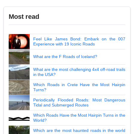
Most read
Feel Like James Bond: Embark on the 007
Experience with 19 Iconic Roads
What are the F Roads of Iceland?
What are the most challenging 4x4 off-road trails
in the USA?
Which Roads in Crete Have the Most Hairpin
Turns?
Periodically Flooded Roads: Most Dangerous
Tidal and Submerged Routes
Which Roads Have the Most Hairpin Turns in the
World?
Which are the most haunted roads in the world