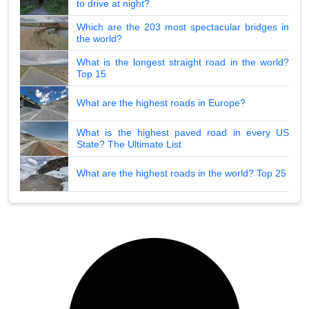
to drive at night?
Which are the 203 most spectacular bridges in
the world?
What is the longest straight road in the world?
Top 15
What are the highest roads in Europe?
What is the highest paved road in every US
State? The Ultimate List
What are the highest roads in the world? Top 25