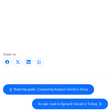
Share on:
Road trip guide: Conquering Karasar Gecidi in Sivas
An epic road to Agziacik Gecidi in Turkey