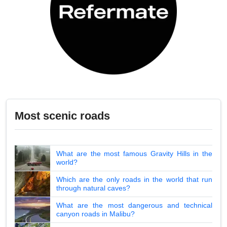
Most scenic roads
What are the most famous Gravity Hills in the
world?
Which are the only roads in the world that run
through natural caves?
What are the most dangerous and technical
canyon roads in Malibu?