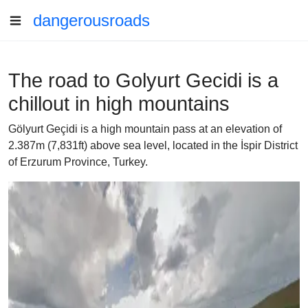
dangerousroads
The road to Golyurt Gecidi is a
chillout in high mountains
Gölyurt Geçidi is a high mountain pass at an elevation of
2.387m (7,831ft) above sea level, located in the İspir District
of Erzurum Province, Turkey.