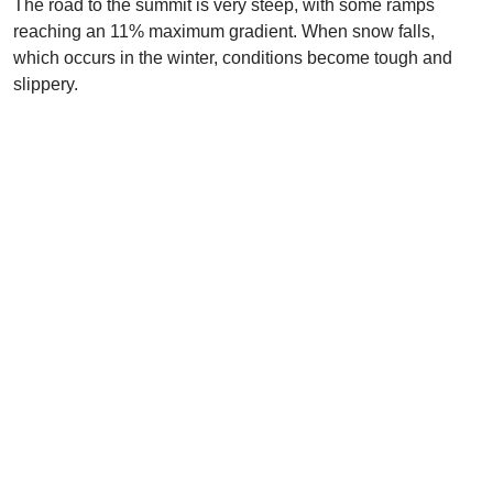
The road to the summit is very steep, with some ramps
reaching an 11% maximum gradient. When snow falls,
which occurs in the winter, conditions become tough and
slippery.