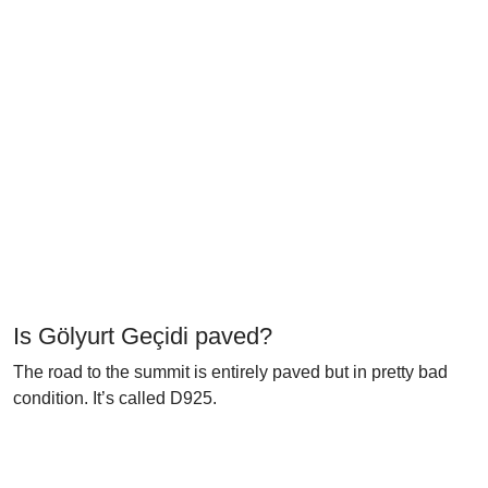
Is Gölyurt Geçidi paved?
The road to the summit is entirely paved but in pretty bad
condition. It’s called D925.