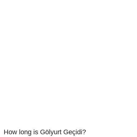
How long is Gölyurt Geçidi?