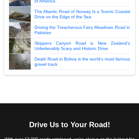
of America
The Atlantic Road of Norway Is a Scenic Coastal
Drive on the Edge of the Sea
Driving the Treacherous Fairy Meadows Road in
Pakistan
Skippers Canyon Road is New Zealand's
Unbelievably Scary and Historic Drive
Death Road in Bolivia is the world's most famous
gravel track
Drive Us to Your Road!
With over 13,000 roads cataloged, we're always on the lookout for