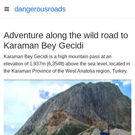
dangerousroads
Adventure along the wild road to
Karaman Bey Gecidi
Karaman Bey Gecidi is a high mountain pass at an
elevation of 1.937m (6,354ft) above the sea level, located in
the Karaman Province of the West Anatolia region, Turkey.