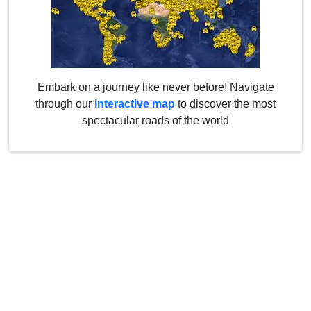
Embark on a journey like never before! Navigate
through our
interactive map
to discover the most
spectacular roads of the world