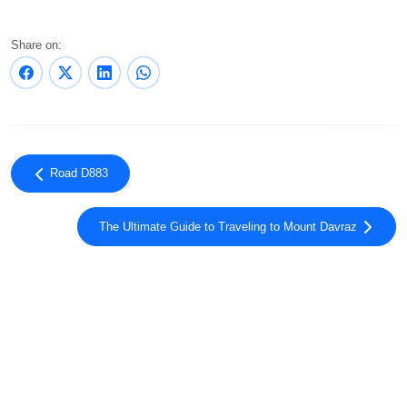
Share on:
Road D883
The Ultimate Guide to Traveling to Mount Davraz