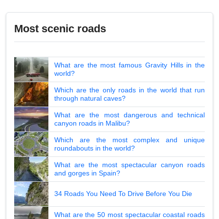
Most scenic roads
What are the most famous Gravity Hills in the
world?
Which are the only roads in the world that run
through natural caves?
What are the most dangerous and technical
canyon roads in Malibu?
Which are the most complex and unique
roundabouts in the world?
What are the most spectacular canyon roads
and gorges in Spain?
34 Roads You Need To Drive Before You Die
What are the 50 most spectacular coastal roads