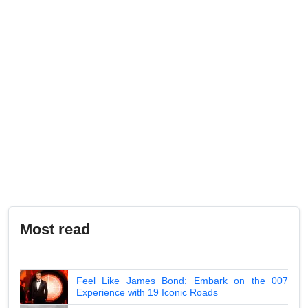
Most read
Feel Like James Bond: Embark on the 007
Experience with 19 Iconic Roads