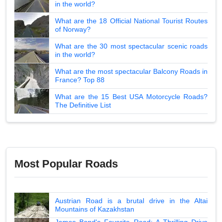
in the world?
What are the 18 Official National Tourist Routes
of Norway?
What are the 30 most spectacular scenic roads
in the world?
What are the most spectacular Balcony Roads in
France? Top 88
What are the 15 Best USA Motorcycle Roads?
The Definitive List
Most Popular Roads
Austrian Road is a brutal drive in the Altai
Mountains of Kazakhstan
James Bond's Favorite Road: A Thrilling Drive