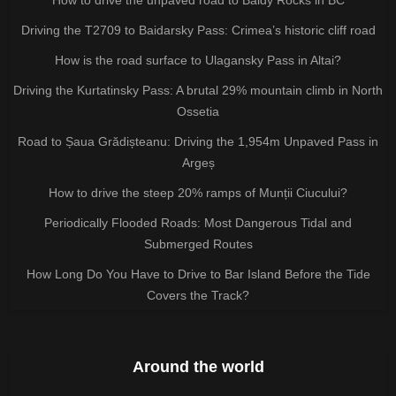
Driving the T2709 to Baidarsky Pass: Crimea’s historic cliff road
How is the road surface to Ulagansky Pass in Altai?
Driving the Kurtatinsky Pass: A brutal 29% mountain climb in North
Ossetia
Road to Șaua Grădișteanu: Driving the 1,954m Unpaved Pass in
Argeș
How to drive the steep 20% ramps of Munții Ciucului?
Periodically Flooded Roads: Most Dangerous Tidal and
Submerged Routes
How Long Do You Have to Drive to Bar Island Before the Tide
Covers the Track?
Around the world