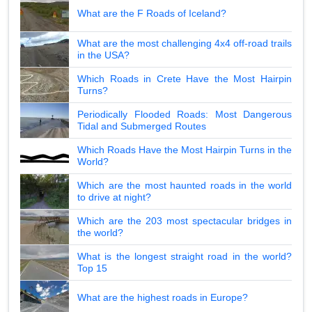
What are the F Roads of Iceland?
What are the most challenging 4x4 off-road trails
in the USA?
Which Roads in Crete Have the Most Hairpin
Turns?
Periodically Flooded Roads: Most Dangerous
Tidal and Submerged Routes
Which Roads Have the Most Hairpin Turns in the
World?
Which are the most haunted roads in the world
to drive at night?
Which are the 203 most spectacular bridges in
the world?
What is the longest straight road in the world?
Top 15
What are the highest roads in Europe?