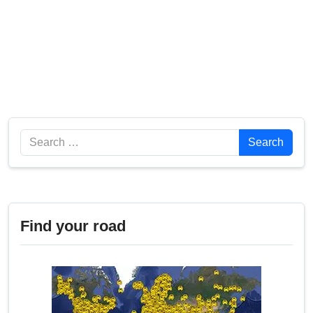
Search
Search
Find your road