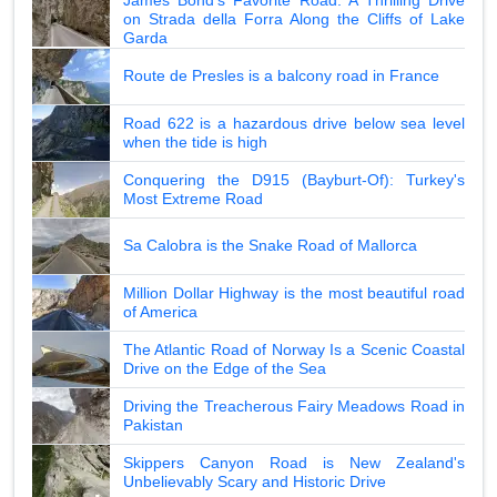
on Strada della Forra Along the Cliffs of Lake
Garda
Route de Presles is a balcony road in France
Road 622 is a hazardous drive below sea level
when the tide is high
Conquering the D915 (Bayburt-Of): Turkey's
Most Extreme Road
Sa Calobra is the Snake Road of Mallorca
Million Dollar Highway is the most beautiful road
of America
The Atlantic Road of Norway Is a Scenic Coastal
Drive on the Edge of the Sea
Driving the Treacherous Fairy Meadows Road in
Pakistan
Skippers Canyon Road is New Zealand's
Unbelievably Scary and Historic Drive