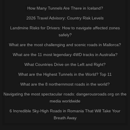
How Many Tunnels Are There in Iceland?
2026 Travel Advisory: Country Risk Levels
Landmine Risks for Drivers: How to navigate affected zones
safely?
What are the most challenging and scenic roads in Mallorca?
What are the 11 most legendary 4WD tracks in Australia?
What Countries Drive on the Left and Right?
What are the Highest Tunnels in the World? Top 11
What are the 8 northernmost roads in the world?
Navigating the most spectacular roads: dangerousroads.org on the
media worldwide
6 Incredible Sky-High Roads in Romania That Will Take Your
Breath Away