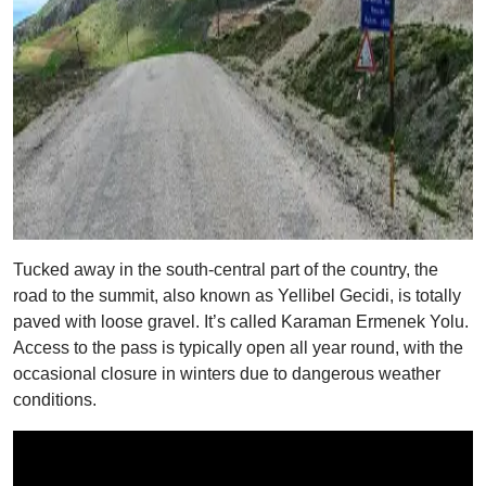
Tucked away in the south-central part of the country, the
road to the summit, also known as Yellibel Gecidi, is totally
paved with loose gravel. It’s called Karaman Ermenek Yolu.
Access to the pass is typically open all year round, with the
occasional closure in winters due to dangerous weather
conditions.