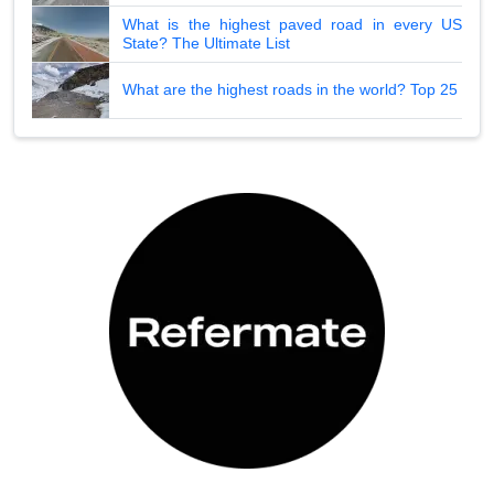
What is the highest paved road in every US
State? The Ultimate List
What are the highest roads in the world? Top 25