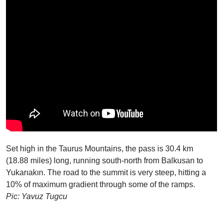
Set high in the Taurus Mountains, the pass is 30.4 km
(18.88 miles) long, running south-north from Balkusan to
Yukarıakın. The road to the summit is very steep, hitting a
10% of maximum gradient through some of the ramps.
Pic: Yavuz Tugcu