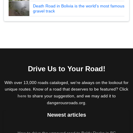
Death Road in Bolivia is the world's most famous
gravel track
Drive Us to Your Road!
With over 13,000 roads cataloged, we're always on the lookout for
unique routes. Know of a road that deserves to be featured? Click
here
to share your suggestion, and we may add it to
dangerousroads.org.
Newest articles
How to drive the unpaved road to Baldy Rocks in BC