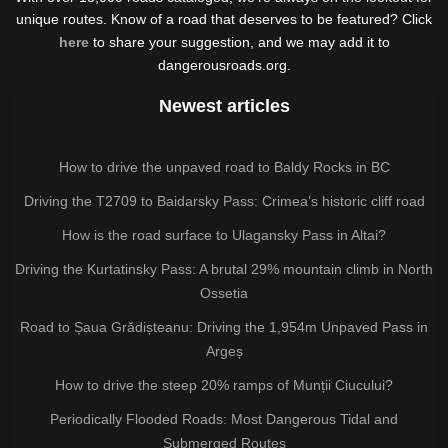
unique routes. Know of a road that deserves to be featured? Click
here
to share your suggestion, and we may add it to
dangerousroads.org.
Newest articles
How to drive the unpaved road to Baldy Rocks in BC
Driving the T2709 to Baidarsky Pass: Crimea’s historic cliff road
How is the road surface to Ulagansky Pass in Altai?
Driving the Kurtatinsky Pass: A brutal 29% mountain climb in North
Ossetia
Road to Șaua Grădișteanu: Driving the 1,954m Unpaved Pass in
Argeș
How to drive the steep 20% ramps of Munții Ciucului?
Periodically Flooded Roads: Most Dangerous Tidal and
Submerged Routes