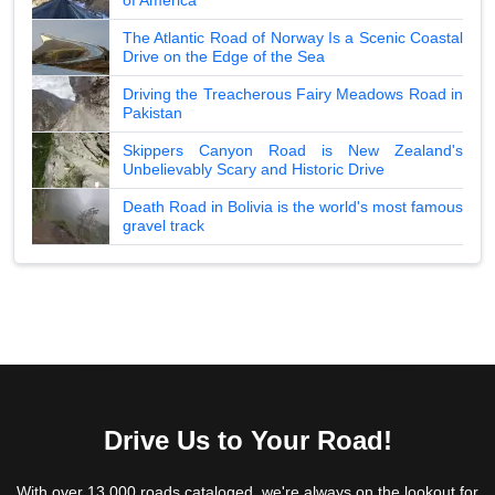
The Atlantic Road of Norway Is a Scenic Coastal
Drive on the Edge of the Sea
Driving the Treacherous Fairy Meadows Road in
Pakistan
Skippers Canyon Road is New Zealand's
Unbelievably Scary and Historic Drive
Death Road in Bolivia is the world's most famous
gravel track
Drive Us to Your Road!
With over 13,000 roads cataloged, we're always on the lookout for