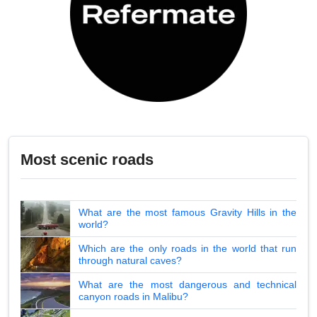
Most scenic roads
What are the most famous Gravity Hills in the
world?
Which are the only roads in the world that run
through natural caves?
What are the most dangerous and technical
canyon roads in Malibu?