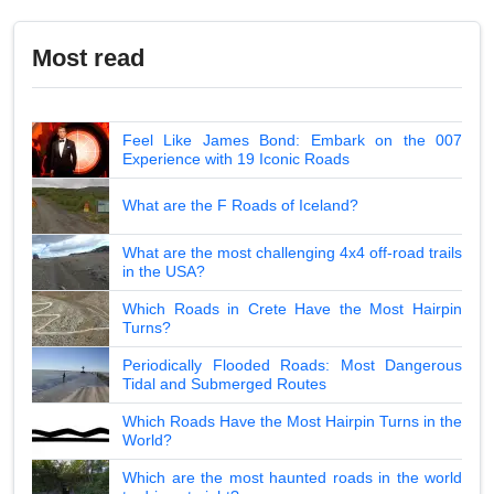
Most read
Feel Like James Bond: Embark on the 007
Experience with 19 Iconic Roads
What are the F Roads of Iceland?
What are the most challenging 4x4 off-road trails
in the USA?
Which Roads in Crete Have the Most Hairpin
Turns?
Periodically Flooded Roads: Most Dangerous
Tidal and Submerged Routes
Which Roads Have the Most Hairpin Turns in the
World?
Which are the most haunted roads in the world