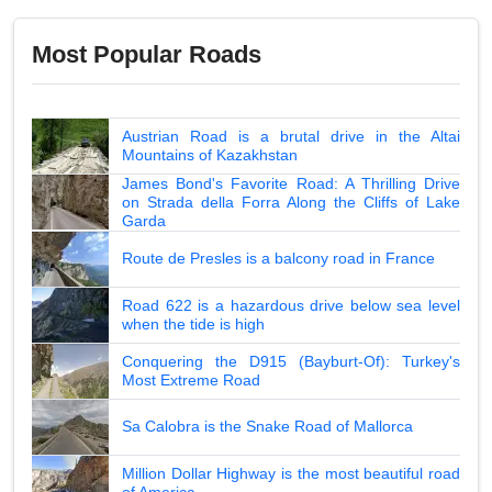
Most Popular Roads
Austrian Road is a brutal drive in the Altai
Mountains of Kazakhstan
James Bond's Favorite Road: A Thrilling Drive
on Strada della Forra Along the Cliffs of Lake
Garda
Route de Presles is a balcony road in France
Road 622 is a hazardous drive below sea level
when the tide is high
Conquering the D915 (Bayburt-Of): Turkey's
Most Extreme Road
Sa Calobra is the Snake Road of Mallorca
Million Dollar Highway is the most beautiful road
of America