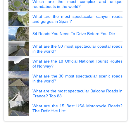
Which are the most complex and unique
roundabouts in the world?
What are the most spectacular canyon roads
and gorges in Spain?
34 Roads You Need To Drive Before You Die
What are the 50 most spectacular coastal roads
in the world?
What are the 18 Official National Tourist Routes
of Norway?
What are the 30 most spectacular scenic roads
in the world?
What are the most spectacular Balcony Roads in
France? Top 88
What are the 15 Best USA Motorcycle Roads?
The Definitive List