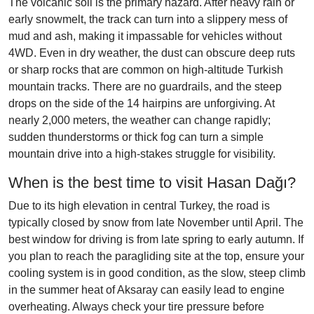
The volcanic soil is the primary hazard. After heavy rain or
early snowmelt, the track can turn into a slippery mess of
mud and ash, making it impassable for vehicles without
4WD. Even in dry weather, the dust can obscure deep ruts
or sharp rocks that are common on high-altitude Turkish
mountain tracks. There are no guardrails, and the steep
drops on the side of the 14 hairpins are unforgiving. At
nearly 2,000 meters, the weather can change rapidly;
sudden thunderstorms or thick fog can turn a simple
mountain drive into a high-stakes struggle for visibility.
When is the best time to visit Hasan Dağı?
Due to its high elevation in central Turkey, the road is
typically closed by snow from late November until April. The
best window for driving is from late spring to early autumn. If
you plan to reach the paragliding site at the top, ensure your
cooling system is in good condition, as the slow, steep climb
in the summer heat of Aksaray can easily lead to engine
overheating. Always check your tire pressure before