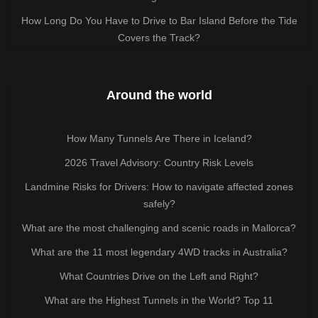
How Long Do You Have to Drive to Bar Island Before the Tide
Covers the Track?
Around the world
How Many Tunnels Are There in Iceland?
2026 Travel Advisory: Country Risk Levels
Landmine Risks for Drivers: How to navigate affected zones
safely?
What are the most challenging and scenic roads in Mallorca?
What are the 11 most legendary 4WD tracks in Australia?
What Countries Drive on the Left and Right?
What are the Highest Tunnels in the World? Top 11