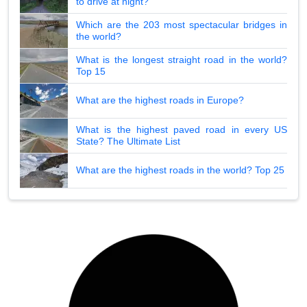
to drive at night?
Which are the 203 most spectacular bridges in
the world?
What is the longest straight road in the world?
Top 15
What are the highest roads in Europe?
What is the highest paved road in every US
State? The Ultimate List
What are the highest roads in the world? Top 25