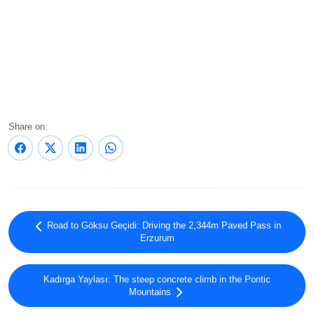
Share on:
Road to Göksu Geçidi: Driving the 2,344m Paved Pass in
Erzurum
Kadırga Yaylası: The steep concrete climb in the Pontic
Mountains