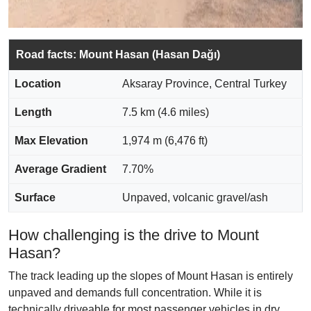
Road facts: Mount Hasan (Hasan Dağı)
Location
Aksaray Province, Central Turkey
Length
7.5 km (4.6 miles)
Max Elevation
1,974 m (6,476 ft)
Average Gradient
7.70%
Surface
Unpaved, volcanic gravel/ash
How challenging is the drive to Mount
Hasan?
The track leading up the slopes of Mount Hasan is entirely
unpaved and demands full concentration. While it is
technically driveable for most passenger vehicles in dry