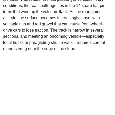
conditions, the real challenge lies in the 14 sharp hairpin
turns that wind up the volcanic flank. As the road gains
altitude, the surface becomes increasingly loose, with
volcanic ash and red gravel that can cause front-wheel-
drive cars to lose traction. The track is narrow in several
sections, and meeting an oncoming vehicle—especially
local trucks or paragliding shuttle vans—requires careful
maneuvering near the edge of the slope.