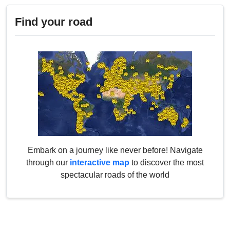
Find your road
Embark on a journey like never before! Navigate
through our
interactive map
to discover the most
spectacular roads of the world