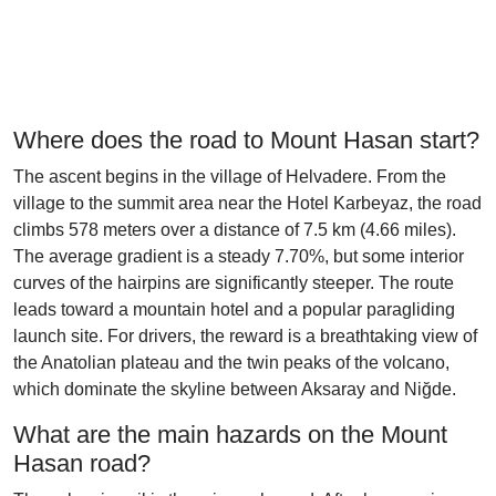
Where does the road to Mount Hasan start?
The ascent begins in the village of Helvadere. From the
village to the summit area near the Hotel Karbeyaz, the road
climbs 578 meters over a distance of 7.5 km (4.66 miles).
The average gradient is a steady 7.70%, but some interior
curves of the hairpins are significantly steeper. The route
leads toward a mountain hotel and a popular paragliding
launch site. For drivers, the reward is a breathtaking view of
the Anatolian plateau and the twin peaks of the volcano,
which dominate the skyline between Aksaray and Niğde.
What are the main hazards on the Mount
Hasan road?