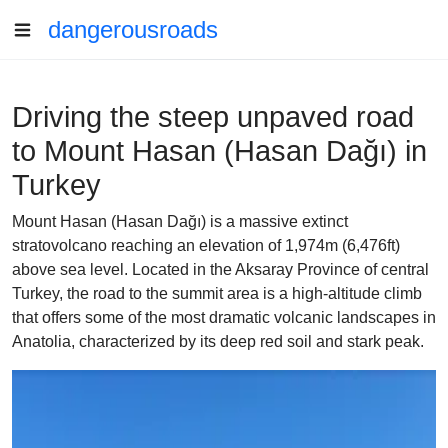
dangerousroads
Driving the steep unpaved road
to Mount Hasan (Hasan Dağı) in
Turkey
Mount Hasan (Hasan Dağı) is a massive extinct
stratovolcano reaching an elevation of 1,974m (6,476ft)
above sea level. Located in the Aksaray Province of central
Turkey, the road to the summit area is a high-altitude climb
that offers some of the most dramatic volcanic landscapes in
Anatolia, characterized by its deep red soil and stark peak.