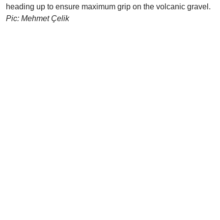
heading up to ensure maximum grip on the volcanic gravel.
Pic: Mehmet Çelik