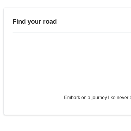
Find your road
Embark on a journey like never 