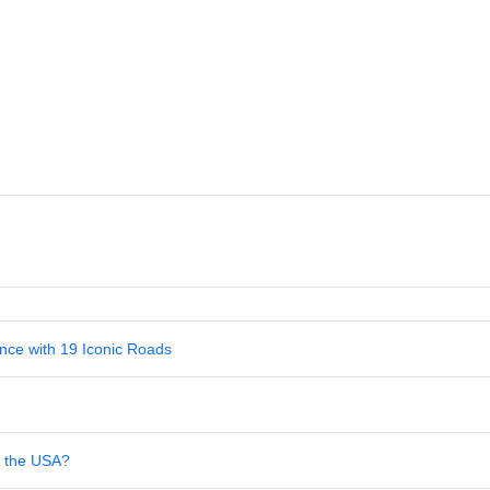
nce with 19 Iconic Roads
in the USA?