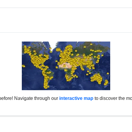
before! Navigate through our
interactive map
to discover the mo