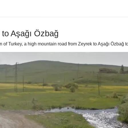
k to Aşağı Özbağ
n of Turkey, a high mountain road from Zeyrek to Aşağı Özbağ to