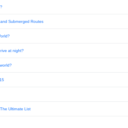
s?
al and Submerged Routes
World?
rive at night?
 world?
 15
The Ultimate List