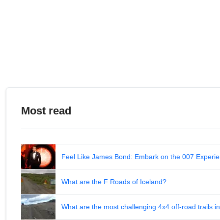
Most read
Feel Like James Bond: Embark on the 007 Experie
What are the F Roads of Iceland?
What are the most challenging 4x4 off-road trails 