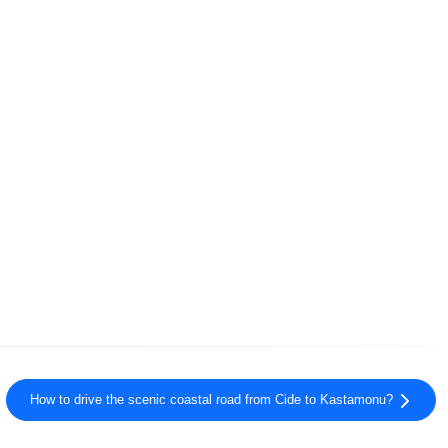
How to drive the scenic coastal road from Cide to Kastamonu?