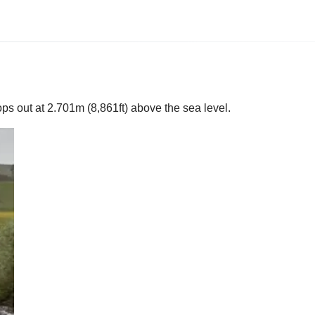
ps out at 2.701m (8,861ft) above the sea level.