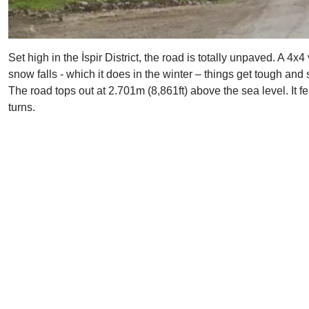
Set high in the İspir District, the road is totally unpaved. A
snow falls - which it does in the winter – things get tough and
The road tops out at 2.701m (8,861ft) above the sea level. It 
turns.