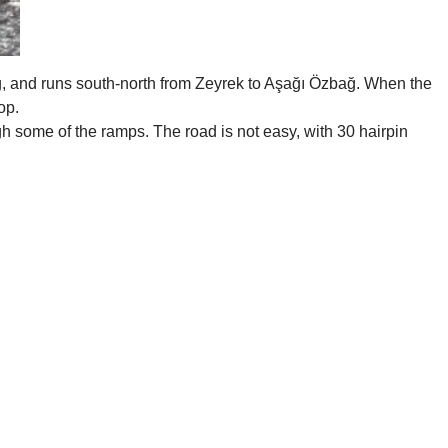
ong, and runs south-north from Zeyrek to Aşağı Özbağ. When the
op.
gh some of the ramps. The road is not easy, with 30 hairpin