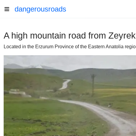
dangerousroads
A high mountain road from Zeyre
Located in the Erzurum Province of the Eastern Anatolia regio