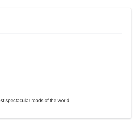
st spectacular roads of the world