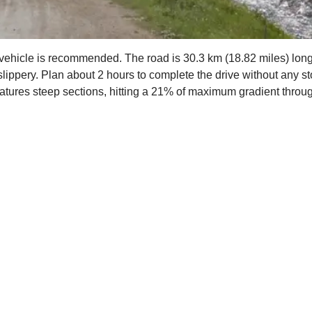
 4x4 vehicle is recommended. The road is 30.3 km (18.82 miles) l
 slippery. Plan about 2 hours to complete the drive without any st
features steep sections, hitting a 21% of maximum gradient throu