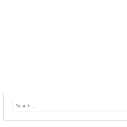
Search