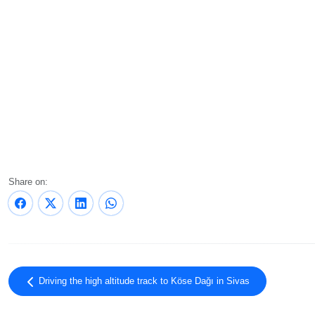
Share on:
Driving the high altitude track to Köse Dağı in Sivas