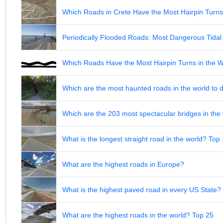
Which Roads in Crete Have the Most Hairpin Turn
Periodically Flooded Roads: Most Dangerous Tid
Which Roads Have the Most Hairpin Turns in the 
Which are the most haunted roads in the world to d
Which are the 203 most spectacular bridges in the
What is the longest straight road in the world? Top
What are the highest roads in Europe?
What is the highest paved road in every US State? 
What are the highest roads in the world? Top 25