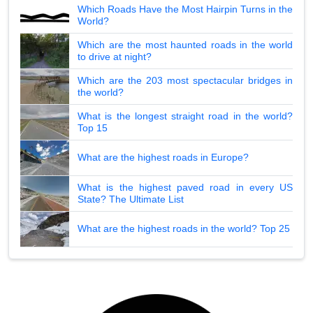
Which Roads Have the Most Hairpin Turns in the
World?
Which are the most haunted roads in the world
to drive at night?
Which are the 203 most spectacular bridges in
the world?
What is the longest straight road in the world?
Top 15
What are the highest roads in Europe?
What is the highest paved road in every US
State? The Ultimate List
What are the highest roads in the world? Top 25