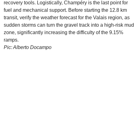
recovery tools. Logistically, Champéry is the last point for
fuel and mechanical support. Before starting the 12.8 km
transit, verify the weather forecast for the Valais region, as
sudden storms can turn the gravel track into a high-risk mud
zone, significantly increasing the difficulty of the 9.15%
ramps.
Pic: Alberto Docampo