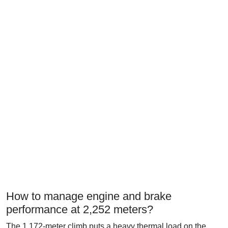
How to manage engine and brake
performance at 2,252 meters?
The 1,172-meter climb puts a heavy thermal load on the