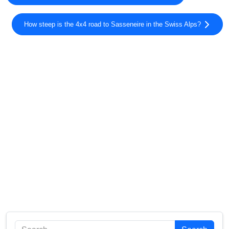
How steep is the 4x4 road to Sasseneire in the Swiss Alps?
Search