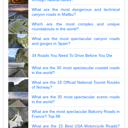
What are the most dangerous and technical
canyon roads in Malibu?
Which are the most complex and unique
roundabouts in the world?
What are the most spectacular canyon roads
and gorges in Spain?
34 Roads You Need To Drive Before You Die
What are the 50 most spectacular coastal roads
in the world?
What are the 18 Official National Tourist Routes
of Norway?
What are the 30 most spectacular scenic roads
in the world?
What are the most spectacular Balcony Roads in
France? Top 88
What are the 15 Best USA Motorcycle Roads?