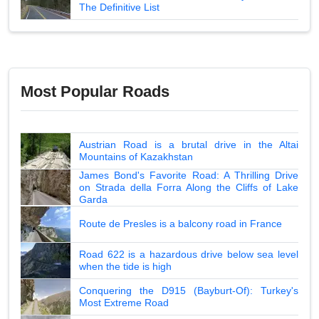
The Definitive List
Most Popular Roads
Austrian Road is a brutal drive in the Altai
Mountains of Kazakhstan
James Bond's Favorite Road: A Thrilling Drive
on Strada della Forra Along the Cliffs of Lake
Garda
Route de Presles is a balcony road in France
Road 622 is a hazardous drive below sea level
when the tide is high
Conquering the D915 (Bayburt-Of): Turkey's
Most Extreme Road