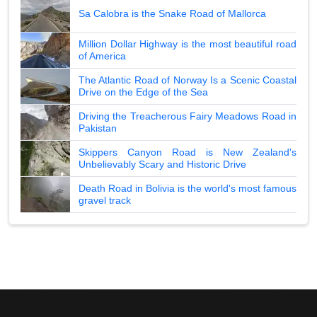
Sa Calobra is the Snake Road of Mallorca
Million Dollar Highway is the most beautiful road
of America
The Atlantic Road of Norway Is a Scenic Coastal
Drive on the Edge of the Sea
Driving the Treacherous Fairy Meadows Road in
Pakistan
Skippers Canyon Road is New Zealand's
Unbelievably Scary and Historic Drive
Death Road in Bolivia is the world's most famous
gravel track