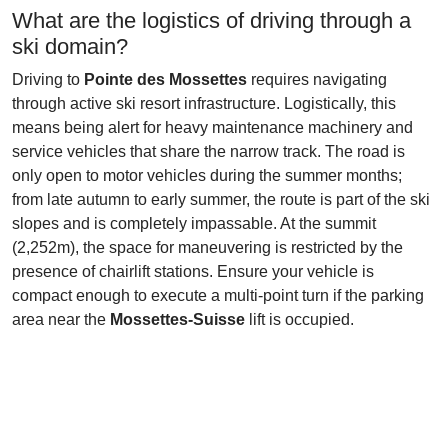
What are the logistics of driving through a
ski domain?
Driving to
Pointe des Mossettes
requires navigating
through active ski resort infrastructure. Logistically, this
means being alert for heavy maintenance machinery and
service vehicles that share the narrow track. The road is
only open to motor vehicles during the summer months;
from late autumn to early summer, the route is part of the ski
slopes and is completely impassable. At the summit
(2,252m), the space for maneuvering is restricted by the
presence of chairlift stations. Ensure your vehicle is
compact enough to execute a multi-point turn if the parking
area near the
Mossettes-Suisse
lift is occupied.