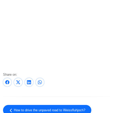
Share on:
How to drive the unpaved road to Weissfluhjoch?