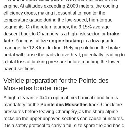
engine. At altitudes exceeding 2,000 meters, the cooling
efficiency drops, making it essential to monitor the
temperature gauge during the low-speed, high-torque
segments. On the return journey, the 9.15% average
descent back to Champéry is a high-risk sector for
brake
fade
. You must utilize
engine braking
in a low gear to
manage the 12.8 km decline. Relying solely on the brake
pedal will cause the pads to overheat, potentially leading to
a total loss of braking pressure before reaching the lower
paved sections.
Vehicle preparation for the Pointe des
Mossettes border ridge
A high-clearance 4x4 in optimal mechanical condition is
mandatory for the
Pointe des Mossettes
track. Check tire
pressures before leaving Champéry, as the sharp alpine
rocks on the upper unpaved sections can cause punctures.
It is a safety protocol to carry a full-size spare tire and basic