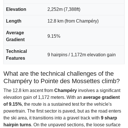
Elevation
2,252m (7,388ft)
Length
12.8 km (from Champéry)
Average
9.15%
Gradient
Technical
9 hairpins / 1,172m elevation gain
Features
What are the technical challenges of the
Champéry to Pointe des Mossettes climb?
The 12.8 km ascent from
Champéry
involves a significant
elevation gain of 1,172 meters. With an
average gradient
of 9.15%
, the route is a sustained test for the vehicle's
powertrain. The first sector is paved, but as the road enters
the ski area, it transitions into a gravel track with
9 sharp
hairpin turns
. On the unpaved sections, the loose surface