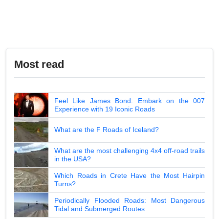
Most read
Feel Like James Bond: Embark on the 007
Experience with 19 Iconic Roads
What are the F Roads of Iceland?
What are the most challenging 4x4 off-road trails
in the USA?
Which Roads in Crete Have the Most Hairpin
Turns?
Periodically Flooded Roads: Most Dangerous
Tidal and Submerged Routes