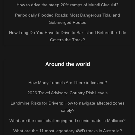
How to drive the steep 20% ramps of Munții Ciucului?
Periodically Flooded Roads: Most Dangerous Tidal and
Submerged Routes
How Long Do You Have to Drive to Bar Island Before the Tide
Covers the Track?
Around the world
How Many Tunnels Are There in Iceland?
2026 Travel Advisory: Country Risk Levels
Landmine Risks for Drivers: How to navigate affected zones
safely?
What are the most challenging and scenic roads in Mallorca?
What are the 11 most legendary 4WD tracks in Australia?