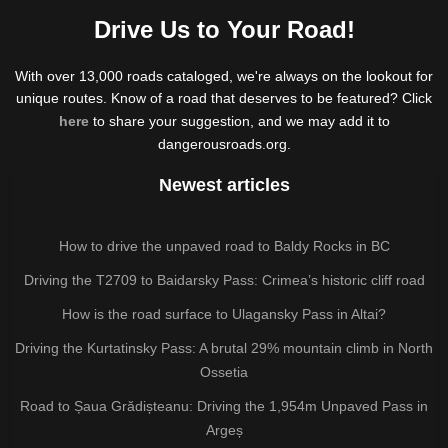
Drive Us to Your Road!
With over 13,000 roads cataloged, we're always on the lookout for
unique routes. Know of a road that deserves to be featured? Click
here
to share your suggestion, and we may add it to
dangerousroads.org.
Newest articles
How to drive the unpaved road to Baldy Rocks in BC
Driving the T2709 to Baidarsky Pass: Crimea’s historic cliff road
How is the road surface to Ulagansky Pass in Altai?
Driving the Kurtatinsky Pass: A brutal 29% mountain climb in North
Ossetia
Road to Șaua Grădișteanu: Driving the 1,954m Unpaved Pass in
Argeș