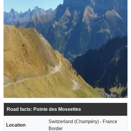
Road facts: Pointe des Mossettes
Switzerland (Champéry) - France
Location
Border