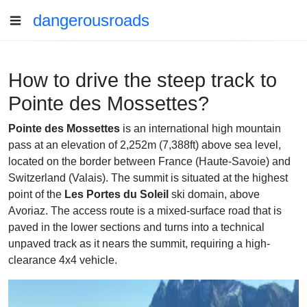
dangerousroads
How to drive the steep track to
Pointe des Mossettes?
Pointe des Mossettes
is an international high mountain
pass at an elevation of 2,252m (7,388ft) above sea level,
located on the border between France (Haute-Savoie) and
Switzerland (Valais). The summit is situated at the highest
point of the
Les Portes du Soleil
ski domain, above
Avoriaz. The access route is a mixed-surface road that is
paved in the lower sections and turns into a technical
unpaved track as it nears the summit, requiring a high-
clearance 4x4 vehicle.