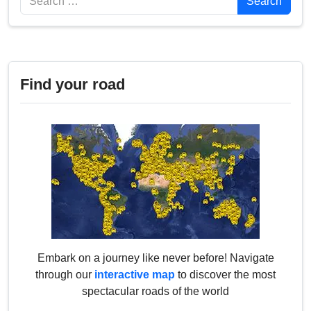
Search
Find your road
Embark on a journey like never before! Navigate
through our
interactive map
to discover the most
spectacular roads of the world