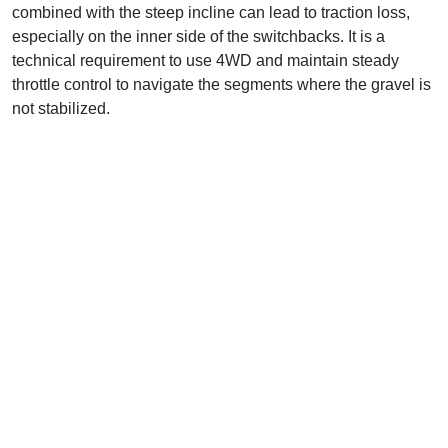
combined with the steep incline can lead to traction loss,
especially on the inner side of the switchbacks. It is a
technical requirement to use 4WD and maintain steady
throttle control to navigate the segments where the gravel is
not stabilized.