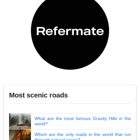
Most scenic roads
What are the most famous Gravity Hills in the
world?
Which are the only roads in the world that run
through natural caves?