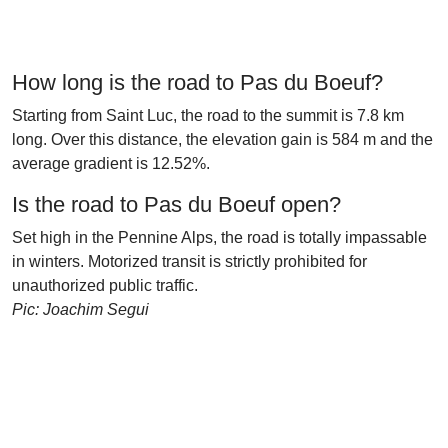
How long is the road to Pas du Boeuf?
Starting from Saint Luc, the road to the summit is 7.8 km
long. Over this distance, the elevation gain is 584 m and the
average gradient is 12.52%.
Is the road to Pas du Boeuf open?
Set high in the Pennine Alps, the road is totally impassable
in winters. Motorized transit is strictly prohibited for
unauthorized public traffic.
Pic: Joachim Segui