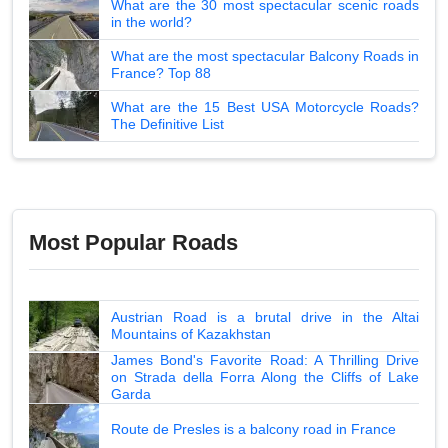
What are the 30 most spectacular scenic roads
in the world?
What are the most spectacular Balcony Roads in
France? Top 88
What are the 15 Best USA Motorcycle Roads?
The Definitive List
Most Popular Roads
Austrian Road is a brutal drive in the Altai
Mountains of Kazakhstan
James Bond's Favorite Road: A Thrilling Drive
on Strada della Forra Along the Cliffs of Lake
Garda
Route de Presles is a balcony road in France