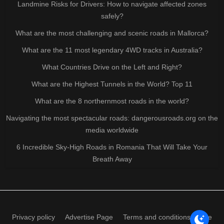
Landmine Risks for Drivers: How to navigate affected zones
safely?
What are the most challenging and scenic roads in Mallorca?
What are the 11 most legendary 4WD tracks in Australia?
What Countries Drive on the Left and Right?
What are the Highest Tunnels in the World? Top 11
What are the 8 northernmost roads in the world?
Navigating the most spectacular roads: dangerousroads.org on the
media worldwide
6 Incredible Sky-High Roads in Romania That Will Take Your
Breath Away
Privacy policy
Advertise Page
Terms and conditions of use