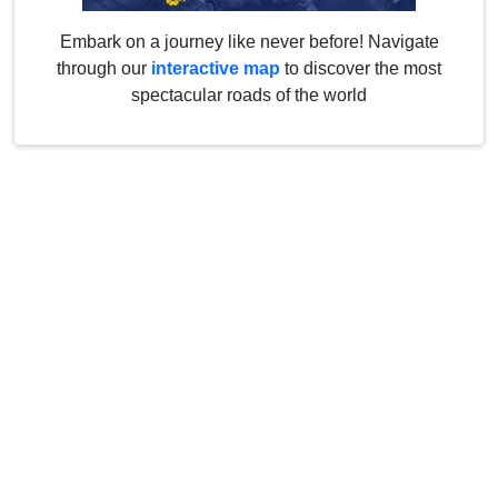
Embark on a journey like never before! Navigate
through our
interactive map
to discover the most
spectacular roads of the world