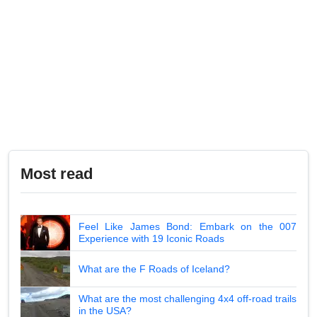
Most read
Feel Like James Bond: Embark on the 007
Experience with 19 Iconic Roads
What are the F Roads of Iceland?
What are the most challenging 4x4 off-road trails
in the USA?