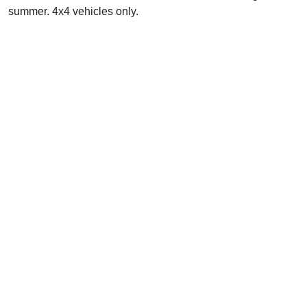
summer. 4x4 vehicles only.