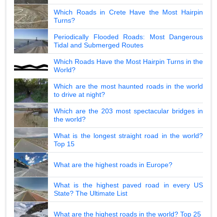
Which Roads in Crete Have the Most Hairpin
Turns?
Periodically Flooded Roads: Most Dangerous
Tidal and Submerged Routes
Which Roads Have the Most Hairpin Turns in the
World?
Which are the most haunted roads in the world
to drive at night?
Which are the 203 most spectacular bridges in
the world?
What is the longest straight road in the world?
Top 15
What are the highest roads in Europe?
What is the highest paved road in every US
State? The Ultimate List
What are the highest roads in the world? Top 25