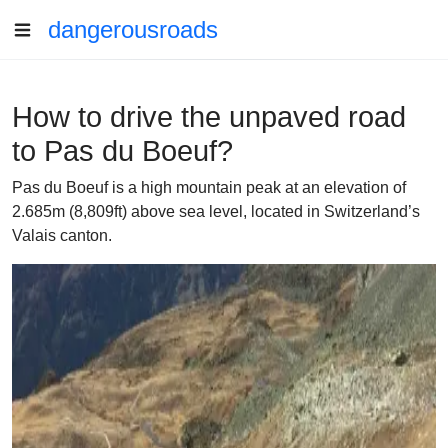
dangerousroads
How to drive the unpaved road
to Pas du Boeuf?
Pas du Boeuf is a high mountain peak at an elevation of
2.685m (8,809ft) above sea level, located in Switzerland’s
Valais canton.