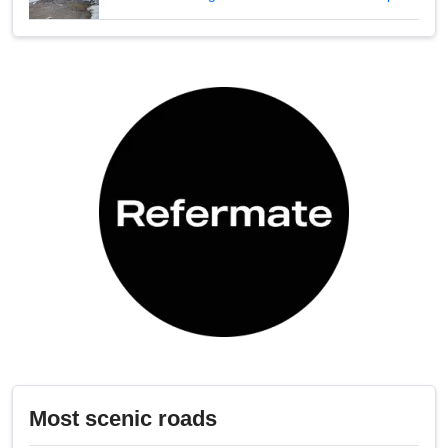
Most scenic roads