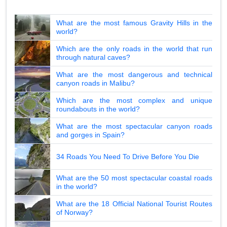
What are the most famous Gravity Hills in the
world?
Which are the only roads in the world that run
through natural caves?
What are the most dangerous and technical
canyon roads in Malibu?
Which are the most complex and unique
roundabouts in the world?
What are the most spectacular canyon roads
and gorges in Spain?
34 Roads You Need To Drive Before You Die
What are the 50 most spectacular coastal roads
in the world?
What are the 18 Official National Tourist Routes
of Norway?