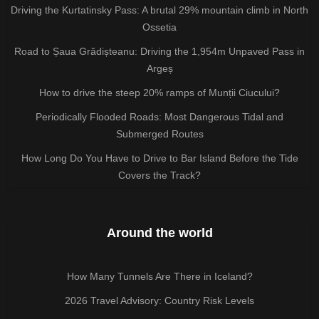
Driving the Kurtatinsky Pass: A brutal 29% mountain climb in North
Ossetia
Road to Șaua Grădișteanu: Driving the 1,954m Unpaved Pass in
Argeș
How to drive the steep 20% ramps of Munții Ciucului?
Periodically Flooded Roads: Most Dangerous Tidal and
Submerged Routes
How Long Do You Have to Drive to Bar Island Before the Tide
Covers the Track?
Around the world
How Many Tunnels Are There in Iceland?
2026 Travel Advisory: Country Risk Levels