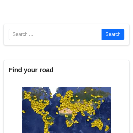
Search
Search
Find your road