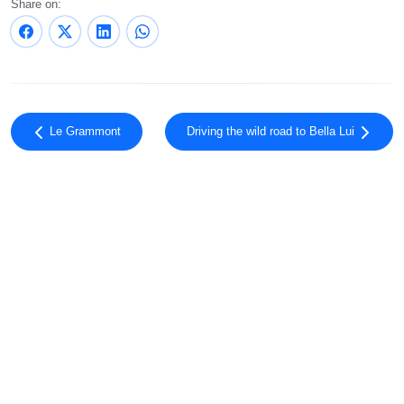
Share on:
Le Grammont
Driving the wild road to Bella Lui