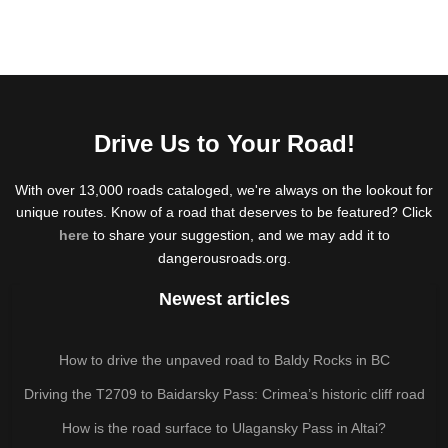
Drive Us to Your Road!
With over 13,000 roads cataloged, we're always on the lookout for
unique routes. Know of a road that deserves to be featured? Click
here
to share your suggestion, and we may add it to
dangerousroads.org.
Newest articles
How to drive the unpaved road to Baldy Rocks in BC
Driving the T2709 to Baidarsky Pass: Crimea’s historic cliff road
How is the road surface to Ulagansky Pass in Altai?