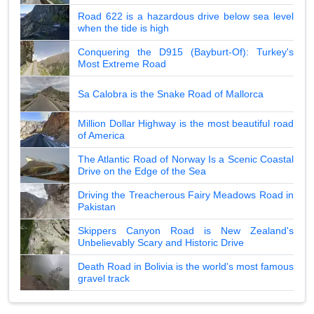
Road 622 is a hazardous drive below sea level
when the tide is high
Conquering the D915 (Bayburt-Of): Turkey's
Most Extreme Road
Sa Calobra is the Snake Road of Mallorca
Million Dollar Highway is the most beautiful road
of America
The Atlantic Road of Norway Is a Scenic Coastal
Drive on the Edge of the Sea
Driving the Treacherous Fairy Meadows Road in
Pakistan
Skippers Canyon Road is New Zealand's
Unbelievably Scary and Historic Drive
Death Road in Bolivia is the world's most famous
gravel track