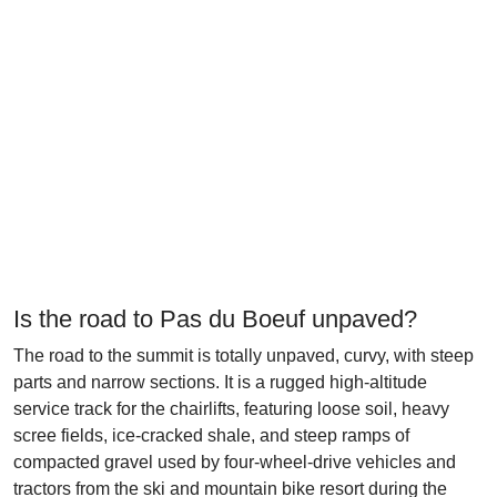
Is the road to Pas du Boeuf unpaved?
The road to the summit is totally unpaved, curvy, with steep
parts and narrow sections. It is a rugged high-altitude
service track for the chairlifts, featuring loose soil, heavy
scree fields, ice-cracked shale, and steep ramps of
compacted gravel used by four-wheel-drive vehicles and
tractors from the ski and mountain bike resort during the