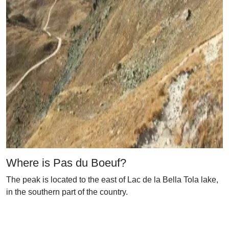
Where is Pas du Boeuf?
The peak is located to the east of Lac de la Bella Tola lake,
in the southern part of the country.