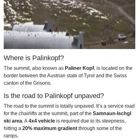
Where is Palinkopf?
The summit, also known as
Paliner Kopf
, is located on the
border between the Austrian state of Tyrol and the Swiss
canton of the Grisons.
Is the road to Palinkopf unpaved?
The road to the summit is totally unpaved. It’s a service road
for the chairlifts at the summit, part of the
Samnaun-Ischgl
ski area
. A
4x4 vehicle
is required due to its steepness,
hitting a
20% maximum gradient
through some of the
ramps.