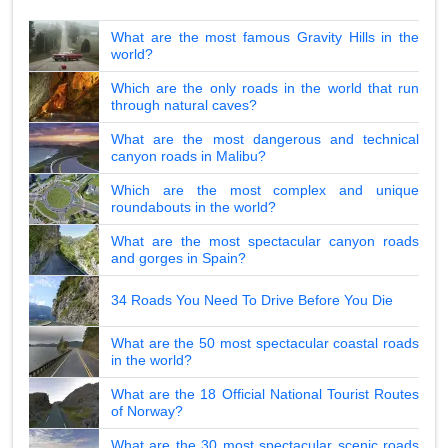
What are the most famous Gravity Hills in the
world?
Which are the only roads in the world that run
through natural caves?
What are the most dangerous and technical
canyon roads in Malibu?
Which are the most complex and unique
roundabouts in the world?
What are the most spectacular canyon roads
and gorges in Spain?
34 Roads You Need To Drive Before You Die
What are the 50 most spectacular coastal roads
in the world?
What are the 18 Official National Tourist Routes
of Norway?
What are the 30 most spectacular scenic roads