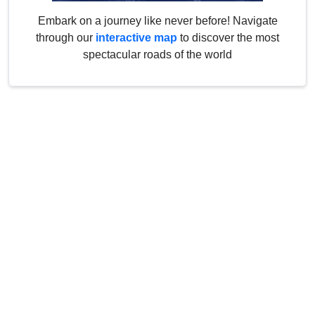
Embark on a journey like never before! Navigate
through our
interactive map
to discover the most
spectacular roads of the world