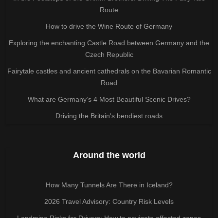
Route
How to drive the Wine Route of Germany
Exploring the enchanting Castle Road between Germany and the
Czech Republic
Fairytale castles and ancient cathedrals on the Bavarian Romantic
Road
What are Germany’s 4 Most Beautiful Scenic Drives?
Driving the Britain's bendiest roads
Around the world
How Many Tunnels Are There in Iceland?
2026 Travel Advisory: Country Risk Levels
Landmine Risks for Drivers: How to navigate affected zones