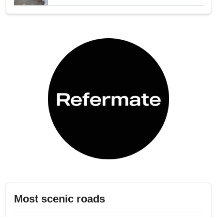
Most scenic roads