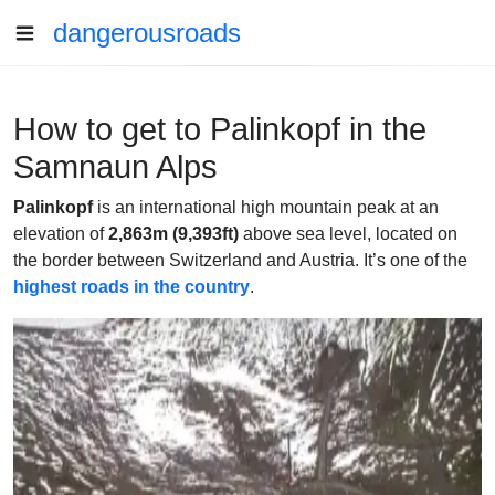
dangerousroads
How to get to Palinkopf in the
Samnaun Alps
Palinkopf
is an international high mountain peak at an
elevation of
2,863m (9,393ft)
above sea level, located on
the border between Switzerland and Austria. It’s one of the
highest roads in the country
.