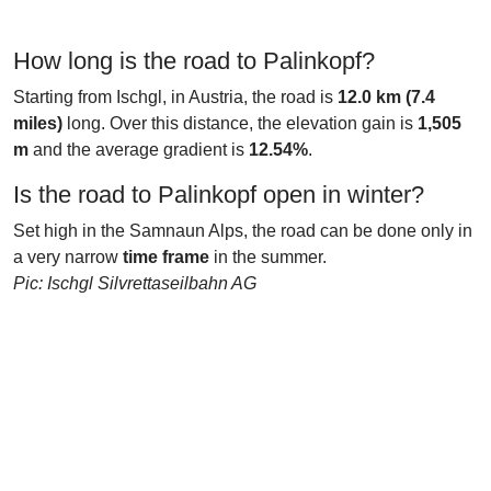
How long is the road to Palinkopf?
Starting from Ischgl, in Austria, the road is
12.0 km (7.4
miles)
long. Over this distance, the elevation gain is
1,505
m
and the average gradient is
12.54%
.
Is the road to Palinkopf open in winter?
Set high in the Samnaun Alps, the road can be done only in
a very narrow
time frame
in the summer.
Pic: Ischgl Silvrettaseilbahn AG