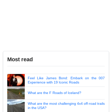
Most read
Feel Like James Bond: Embark on the 007
Experience with 19 Iconic Roads
What are the F Roads of Iceland?
What are the most challenging 4x4 off-road trails
in the USA?