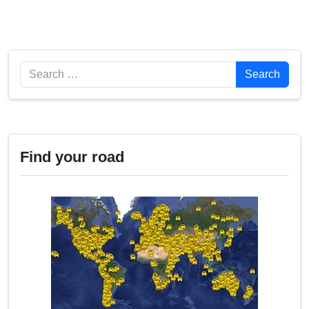
Search
Search
Find your road