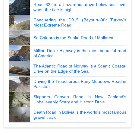
Road 622 is a hazardous drive below sea level
when the tide is high
Conquering the D915 (Bayburt-Of): Turkey's
Most Extreme Road
Sa Calobra is the Snake Road of Mallorca
Million Dollar Highway is the most beautiful road
of America
The Atlantic Road of Norway Is a Scenic Coastal
Drive on the Edge of the Sea
Driving the Treacherous Fairy Meadows Road in
Pakistan
Skippers Canyon Road is New Zealand's
Unbelievably Scary and Historic Drive
Death Road in Bolivia is the world's most famous
gravel track