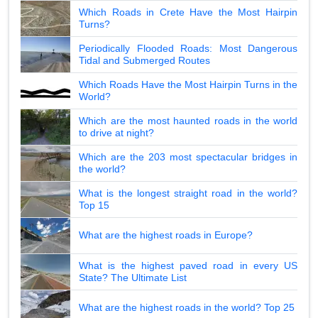
Which Roads in Crete Have the Most Hairpin
Turns?
Periodically Flooded Roads: Most Dangerous
Tidal and Submerged Routes
Which Roads Have the Most Hairpin Turns in the
World?
Which are the most haunted roads in the world
to drive at night?
Which are the 203 most spectacular bridges in
the world?
What is the longest straight road in the world?
Top 15
What are the highest roads in Europe?
What is the highest paved road in every US
State? The Ultimate List
What are the highest roads in the world? Top 25