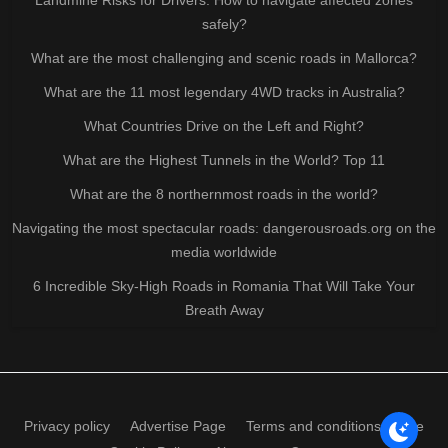
safely?
What are the most challenging and scenic roads in Mallorca?
What are the 11 most legendary 4WD tracks in Australia?
What Countries Drive on the Left and Right?
What are the Highest Tunnels in the World? Top 11
What are the 8 northernmost roads in the world?
Navigating the most spectacular roads: dangerousroads.org on the
media worldwide
6 Incredible Sky-High Roads in Romania That Will Take Your
Breath Away
Privacy policy
Advertise Page
Terms and conditions of use