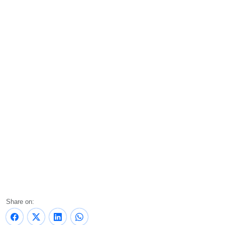
Share on: