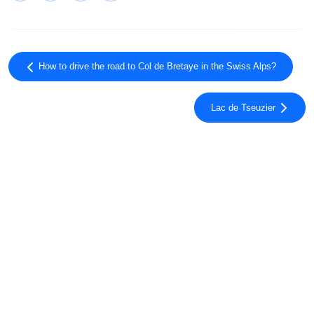
How to drive the road to Col de Bretaye in the Swiss Alps?
Lac de Tseuzier