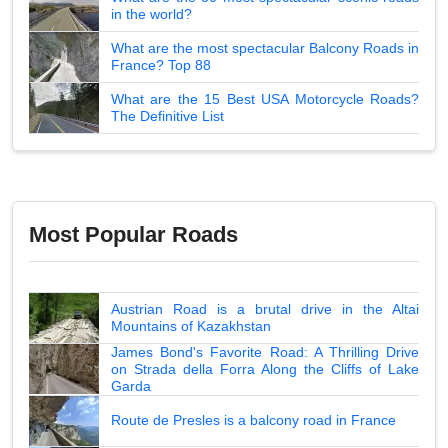
in the world?
What are the most spectacular Balcony Roads in
France? Top 88
What are the 15 Best USA Motorcycle Roads?
The Definitive List
Most Popular Roads
Austrian Road is a brutal drive in the Altai
Mountains of Kazakhstan
James Bond's Favorite Road: A Thrilling Drive
on Strada della Forra Along the Cliffs of Lake
Garda
Route de Presles is a balcony road in France