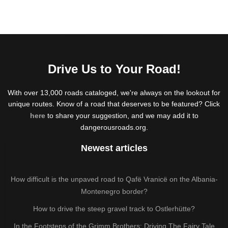
Drive Us to Your Road!
With over 13,000 roads cataloged, we're always on the lookout for
unique routes. Know of a road that deserves to be featured? Click
here
to share your suggestion, and we may add it to
dangerousroads.org.
Newest articles
How difficult is the unpaved road to Qafë Vranicë on the Albania-
Montenegro border?
How to drive the steep gravel track to Ostlerhütte?
In the Footsteps of the Grimm Brothers: Driving The Fairy Tale