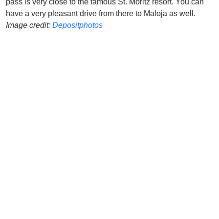
pass is very close to the famous St. Moritz resort. You can
have a very pleasant drive from there to Maloja as well.
Image credit:
Depositphotos