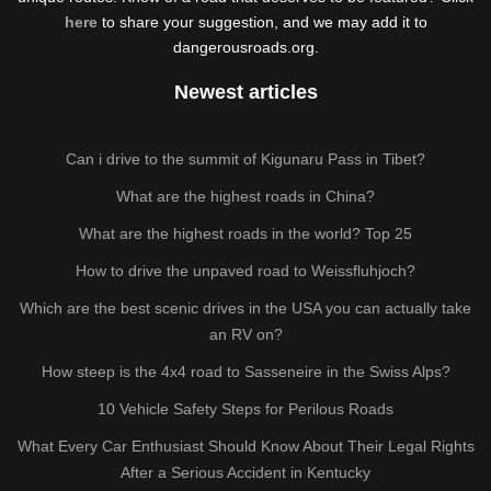
here
to share your suggestion, and we may add it to
dangerousroads.org.
Newest articles
Can i drive to the summit of Kigunaru Pass in Tibet?
What are the highest roads in China?
What are the highest roads in the world? Top 25
How to drive the unpaved road to Weissfluhjoch?
Which are the best scenic drives in the USA you can actually take
an RV on?
How steep is the 4x4 road to Sasseneire in the Swiss Alps?
10 Vehicle Safety Steps for Perilous Roads
What Every Car Enthusiast Should Know About Their Legal Rights
After a Serious Accident in Kentucky