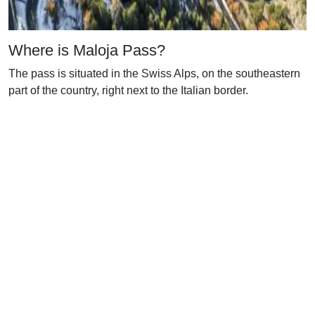
Where is Maloja Pass?
The pass is situated in the Swiss Alps, on the southeastern
part of the country, right next to the Italian border.