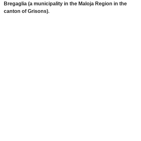
Bregaglia (a municipality in the Maloja Region in the
canton of Grisons).