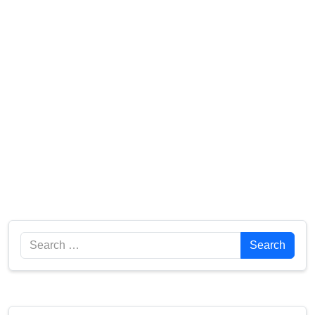
Search
Search