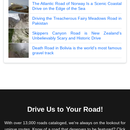
The Atlantic Road of Norway Is a Scenic Coastal
Drive on the Edge of the Sea
Driving the Treacherous Fairy Meadows Road in
Pakistan
Skippers Canyon Road is New Zealand's
Unbelievably Scary and Historic Drive
Death Road in Bolivia is the world's most famous
gravel track
Drive Us to Your Road!
With over 13,000 roads cataloged, we're always on the lookout for
unique routes. Know of a road that deserves to be featured? Click