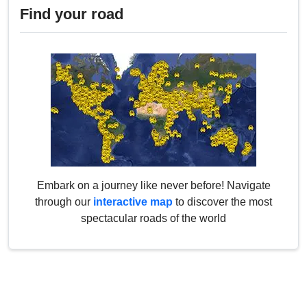
Find your road
Embark on a journey like never before! Navigate
through our
interactive map
to discover the most
spectacular roads of the world