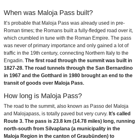
When was Maloja Pass built?
It’s probable that Maloja Pass was already used in pre-
Roman times; the Romans built a fully-fledged road over it,
which crumbled in tune with the Roman Empire. The pass
was never of primary importance and only gained a lot of
traffic in the 19th century, connecting Northern Italy to the
Engadin.
The first road through the summit was built in
1827-28. The road tunnels through the San Bernardino
in 1967 and the Gotthard in 1980 brought an end to the
transit of goods over Maloja Pass.
How long is Maloja Pass?
The road to the summit, also known as Passo del Maloja
and Malojapass, is totally paved but very curvy.
It’s called
Route 3. The pass is 23.8 km (14.78 miles) long, running
north-south from Silvaplana (a municipality in the
Maloja Region in the canton of Graubünden) to