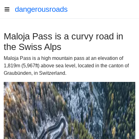
dangerousroads
Maloja Pass is a curvy road in
the Swiss Alps
Maloja Pass is a high mountain pass at an elevation of
1,819m (5,967ft) above sea level, located in the canton of
Graubünden, in Switzerland.