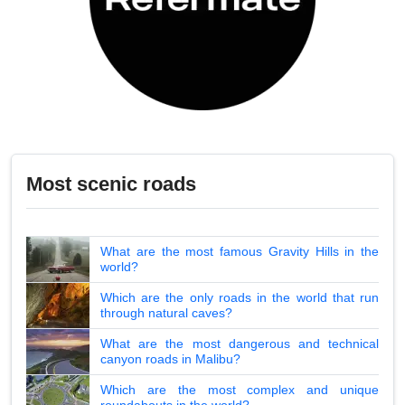
Most scenic roads
What are the most famous Gravity Hills in the
world?
Which are the only roads in the world that run
through natural caves?
What are the most dangerous and technical
canyon roads in Malibu?
Which are the most complex and unique
roundabouts in the world?