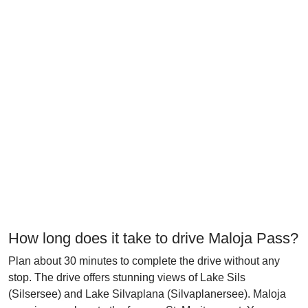
How long does it take to drive Maloja Pass?
Plan about 30 minutes to complete the drive without any
stop. The drive offers stunning views of Lake Sils
(Silsersee) and Lake Silvaplana (Silvaplanersee). Maloja