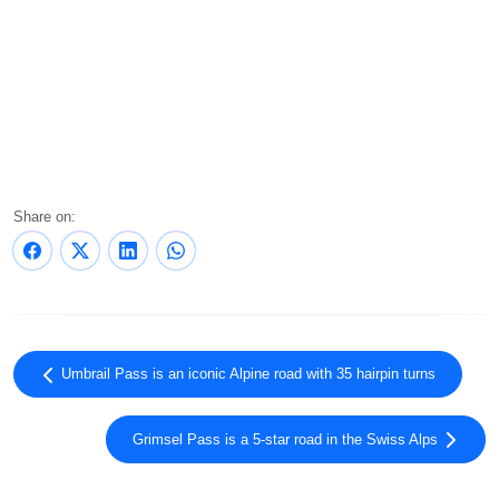
Share on:
Umbrail Pass is an iconic Alpine road with 35 hairpin turns
Grimsel Pass is a 5-star road in the Swiss Alps