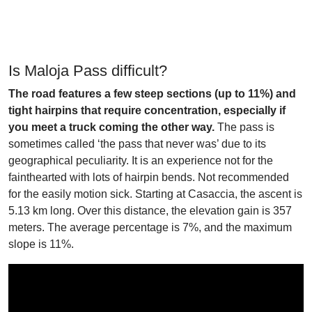
Is Maloja Pass difficult?
The road features a few steep sections (up to 11%) and
tight hairpins that require concentration, especially if
you meet a truck coming the other way.
The pass is
sometimes called ‘the pass that never was’ due to its
geographical peculiarity. It is an experience not for the
fainthearted with lots of hairpin bends. Not recommended
for the easily motion sick. Starting at Casaccia, the ascent is
5.13 km long. Over this distance, the elevation gain is 357
meters. The average percentage is 7%, and the maximum
slope is 11%.