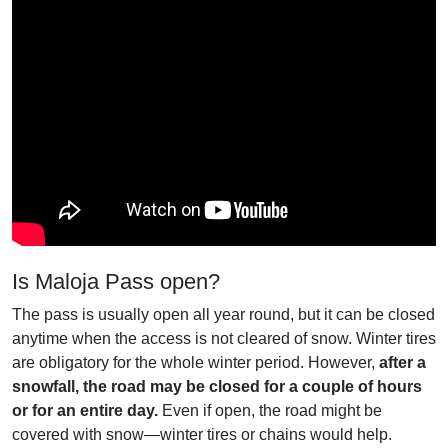
Is Maloja Pass open?
The pass is usually open all year round, but it can be closed
anytime when the access is not cleared of snow. Winter tires
are obligatory for the whole winter period. However,
after a
snowfall, the road may be closed for a couple of hours
or for an entire day.
Even if open, the road might be
covered with snow—winter tires or chains would help.