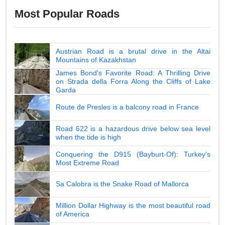
Most Popular Roads
Austrian Road is a brutal drive in the Altai
Mountains of Kazakhstan
James Bond's Favorite Road: A Thrilling Drive
on Strada della Forra Along the Cliffs of Lake
Garda
Route de Presles is a balcony road in France
Road 622 is a hazardous drive below sea level
when the tide is high
Conquering the D915 (Bayburt-Of): Turkey's
Most Extreme Road
Sa Calobra is the Snake Road of Mallorca
Million Dollar Highway is the most beautiful road
of America