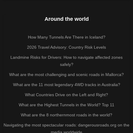
Around the world
How Many Tunnels Are There in Iceland?
2026 Travel Advisory: Country Risk Levels
Landmine Risks for Drivers: How to navigate affected zones
safely?
What are the most challenging and scenic roads in Mallorca?
What are the 11 most legendary 4WD tracks in Australia?
What Countries Drive on the Left and Right?
What are the Highest Tunnels in the World? Top 11
What are the 8 northernmost roads in the world?
Navigating the most spectacular roads: dangerousroads.org on the
media worldwide