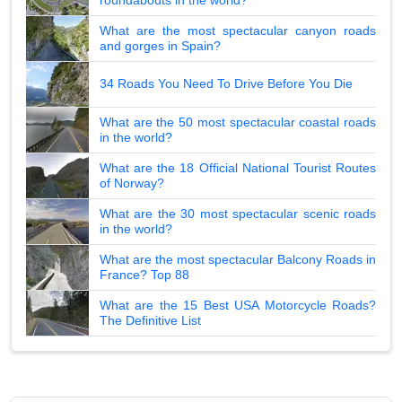
What are the most spectacular canyon roads
and gorges in Spain?
34 Roads You Need To Drive Before You Die
What are the 50 most spectacular coastal roads
in the world?
What are the 18 Official National Tourist Routes
of Norway?
What are the 30 most spectacular scenic roads
in the world?
What are the most spectacular Balcony Roads in
France? Top 88
What are the 15 Best USA Motorcycle Roads?
The Definitive List