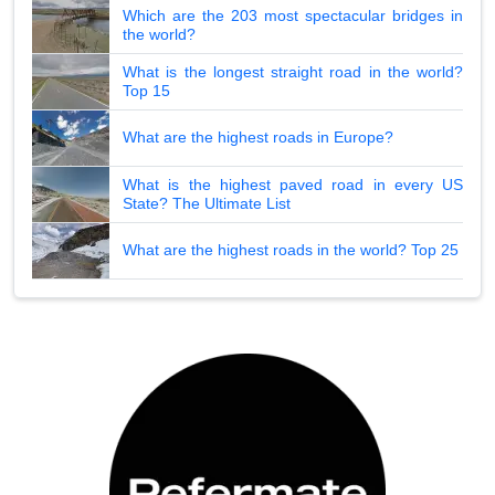
Which are the 203 most spectacular bridges in
the world?
What is the longest straight road in the world?
Top 15
What are the highest roads in Europe?
What is the highest paved road in every US
State? The Ultimate List
What are the highest roads in the world? Top 25