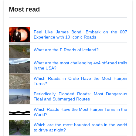
Most read
Feel Like James Bond: Embark on the 007
Experience with 19 Iconic Roads
What are the F Roads of Iceland?
What are the most challenging 4x4 off-road trails
in the USA?
Which Roads in Crete Have the Most Hairpin
Turns?
Periodically Flooded Roads: Most Dangerous
Tidal and Submerged Routes
Which Roads Have the Most Hairpin Turns in the
World?
Which are the most haunted roads in the world
to drive at night?