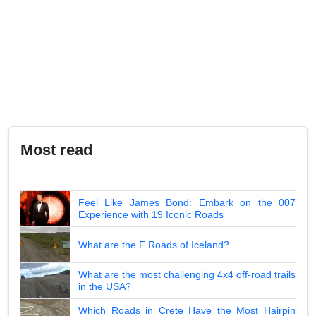
Most read
Feel Like James Bond: Embark on the 007
Experience with 19 Iconic Roads
What are the F Roads of Iceland?
What are the most challenging 4x4 off-road trails
in the USA?
Which Roads in Crete Have the Most Hairpin