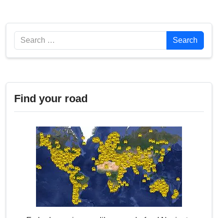
Search
Search
Find your road