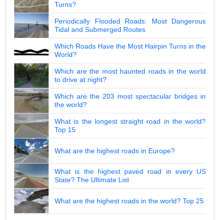
Turns?
Periodically Flooded Roads: Most Dangerous
Tidal and Submerged Routes
Which Roads Have the Most Hairpin Turns in the
World?
Which are the most haunted roads in the world
to drive at night?
Which are the 203 most spectacular bridges in
the world?
What is the longest straight road in the world?
Top 15
What are the highest roads in Europe?
What is the highest paved road in every US
State? The Ultimate List
What are the highest roads in the world? Top 25