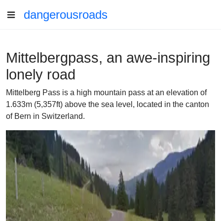
dangerousroads
Mittelbergpass, an awe-inspiring
lonely road
Mittelberg Pass is a high mountain pass at an elevation of
1.633m (5,357ft) above the sea level, located in the canton
of Bern in Switzerland.