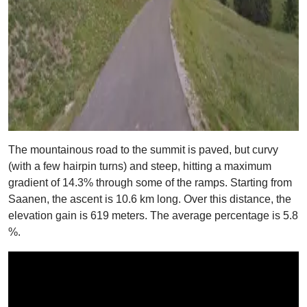
The mountainous road to the summit is paved, but curvy
(with a few hairpin turns) and steep, hitting a maximum
gradient of 14.3% through some of the ramps. Starting from
Saanen, the ascent is 10.6 km long. Over this distance, the
elevation gain is 619 meters. The average percentage is 5.8
%.