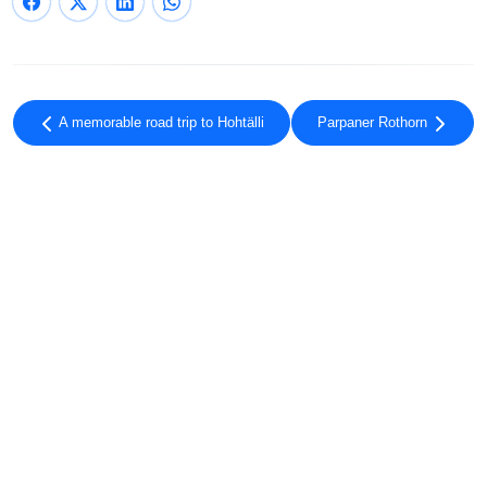
A memorable road trip to Hohtälli
Parpaner Rothorn