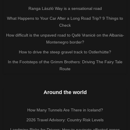
Ranga László Way is a sensational road
What Happens to Your Car After a Long Road Trip? 9 Things to
Check
How difficult is the unpaved road to Qafë Vranicë on the Albania-
Montenegro border?
How to drive the steep gravel track to Ostlerhütte?
In the Footsteps of the Grimm Brothers: Driving The Fairy Tale
Route
Around the world
How Many Tunnels Are There in Iceland?
2026 Travel Advisory: Country Risk Levels
Landmine Risks for Drivers: How to navigate affected zones