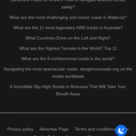
safely?
What are the most challenging and scenic roads in Mallorca?
What are the 11 most legendary 4WD tracks in Australia?
What Countries Drive on the Left and Right?
What are the Highest Tunnels in the World? Top 11
What are the 8 northernmost roads in the world?
Navigating the most spectacular roads: dangerousroads.org on the
media worldwide
6 Incredible Sky-High Roads in Romania That Will Take Your
Breath Away
Privacy policy
Advertise Page
Terms and conditions of use