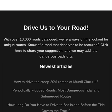
Drive Us to Your Road!
With over 13,000 roads cataloged, we're always on the lookout for
unique routes. Know of a road that deserves to be featured? Click
here
to share your suggestion, and we may add it to
dangerousroads.org.
Newest articles
How to drive the steep 20% ramps of Munții Ciucului?
Periodically Flooded Roads: Most Dangerous Tidal and
Submerged Routes
How Long Do You Have to Drive to Bar Island Before the Tide
Covers the Track?