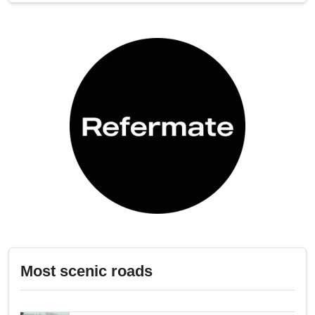
Most scenic roads