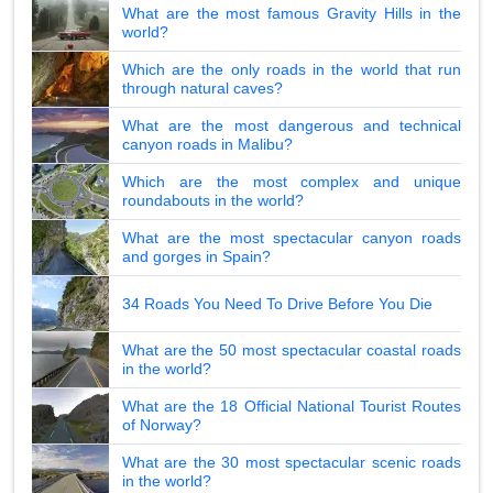
What are the most famous Gravity Hills in the
world?
Which are the only roads in the world that run
through natural caves?
What are the most dangerous and technical
canyon roads in Malibu?
Which are the most complex and unique
roundabouts in the world?
What are the most spectacular canyon roads
and gorges in Spain?
34 Roads You Need To Drive Before You Die
What are the 50 most spectacular coastal roads
in the world?
What are the 18 Official National Tourist Routes
of Norway?
What are the 30 most spectacular scenic roads
in the world?