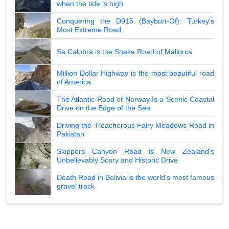
when the tide is high
Conquering the D915 (Bayburt-Of): Turkey's
Most Extreme Road
Sa Calobra is the Snake Road of Mallorca
Million Dollar Highway is the most beautiful road
of America
The Atlantic Road of Norway Is a Scenic Coastal
Drive on the Edge of the Sea
Driving the Treacherous Fairy Meadows Road in
Pakistan
Skippers Canyon Road is New Zealand's
Unbelievably Scary and Historic Drive
Death Road in Bolivia is the world's most famous
gravel track