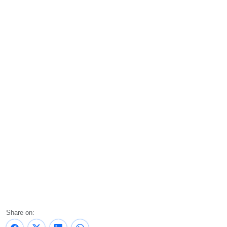
Share on: