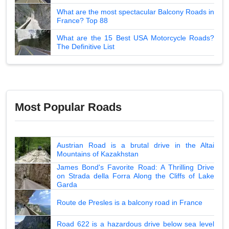
What are the most spectacular Balcony Roads in
France? Top 88
What are the 15 Best USA Motorcycle Roads?
The Definitive List
Most Popular Roads
Austrian Road is a brutal drive in the Altai
Mountains of Kazakhstan
James Bond's Favorite Road: A Thrilling Drive
on Strada della Forra Along the Cliffs of Lake
Garda
Route de Presles is a balcony road in France
Road 622 is a hazardous drive below sea level