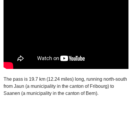
The pass is 19.7 km (12.24 miles) long, running north-south
from Jaun (a municipality in the canton of Fribourg) to
Saanen (a municipality in the canton of Bern).