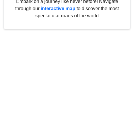
Embark on a journey like never before! Navigate
through our
interactive map
to discover the most
spectacular roads of the world