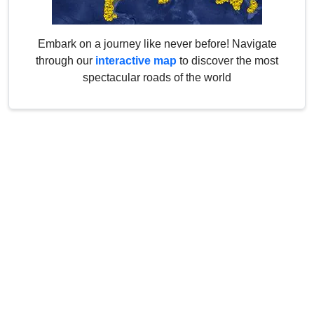
Embark on a journey like never before! Navigate
through our
interactive map
to discover the most
spectacular roads of the world