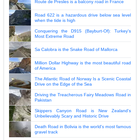
Route de Presles is a balcony road in France
Road 622 is a hazardous drive below sea level
when the tide is high
Conquering the D915 (Bayburt-Of): Turkey's
Most Extreme Road
Sa Calobra is the Snake Road of Mallorca
Million Dollar Highway is the most beautiful road
of America
The Atlantic Road of Norway Is a Scenic Coastal
Drive on the Edge of the Sea
Driving the Treacherous Fairy Meadows Road in
Pakistan
Skippers Canyon Road is New Zealand's
Unbelievably Scary and Historic Drive
Death Road in Bolivia is the world's most famous
gravel track