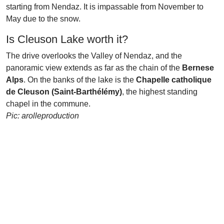
starting from Nendaz. It is impassable from November to
May due to the snow.
Is Cleuson Lake worth it?
The drive overlooks the Valley of Nendaz, and the
panoramic view extends as far as the chain of the
Bernese
Alps
. On the banks of the lake is the
Chapelle catholique
de Cleuson (Saint-Barthélémy)
, the highest standing
chapel in the commune.
Pic: arolleproduction