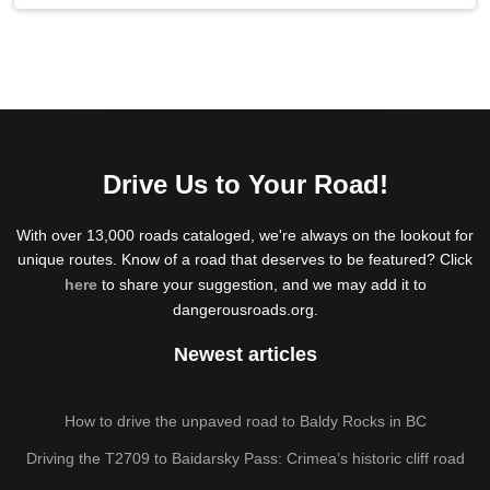
Drive Us to Your Road!
With over 13,000 roads cataloged, we're always on the lookout for
unique routes. Know of a road that deserves to be featured? Click
here
to share your suggestion, and we may add it to
dangerousroads.org.
Newest articles
How to drive the unpaved road to Baldy Rocks in BC
Driving the T2709 to Baidarsky Pass: Crimea’s historic cliff road