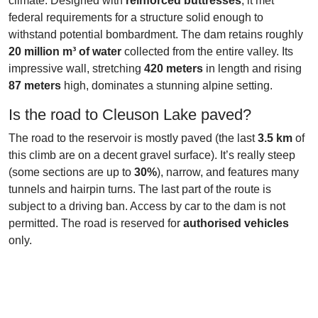
climate. Designed with
reinforced buttresses
, it met
federal requirements for a structure solid enough to
withstand potential bombardment. The dam retains roughly
20 million m³ of water
collected from the entire valley. Its
impressive wall, stretching
420 meters
in length and rising
87 meters
high, dominates a stunning alpine setting.
Is the road to Cleuson Lake paved?
The road to the reservoir is mostly paved (the last
3.5 km
of
this climb are on a decent gravel surface). It’s really steep
(some sections are up to
30%
), narrow, and features many
tunnels and hairpin turns. The last part of the route is
subject to a driving ban. Access by car to the dam is not
permitted. The road is reserved for
authorised vehicles
only.