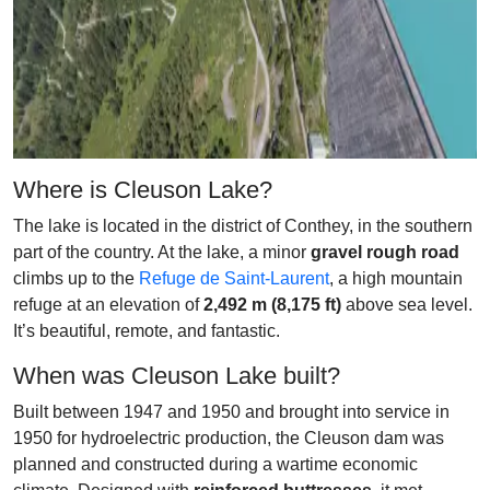
Where is Cleuson Lake?
The lake is located in the district of Conthey, in the southern
part of the country. At the lake, a minor
gravel rough road
climbs up to the
Refuge de Saint-Laurent
, a high mountain
refuge at an elevation of
2,492 m (8,175 ft)
above sea level.
It’s beautiful, remote, and fantastic.
When was Cleuson Lake built?
Built between 1947 and 1950 and brought into service in
1950 for hydroelectric production, the Cleuson dam was
planned and constructed during a wartime economic