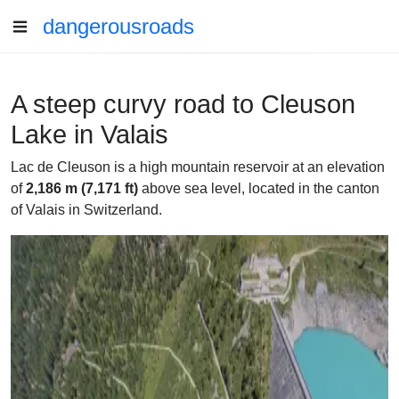
dangerousroads
A steep curvy road to Cleuson
Lake in Valais
Lac de Cleuson is a high mountain reservoir at an elevation
of
2,186 m (7,171 ft)
above sea level, located in the canton
of Valais in Switzerland.