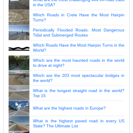
in the USA?
Which Roads in Crete Have the Most Hairpin
Turns?
Periodically Flooded Roads: Most Dangerous
Tidal and Submerged Routes
Which Roads Have the Most Hairpin Turns in the
World?
Which are the most haunted roads in the world
to drive at night?
Which are the 203 most spectacular bridges in
the world?
What is the longest straight road in the world?
Top 15
What are the highest roads in Europe?
What is the highest paved road in every US
State? The Ultimate List