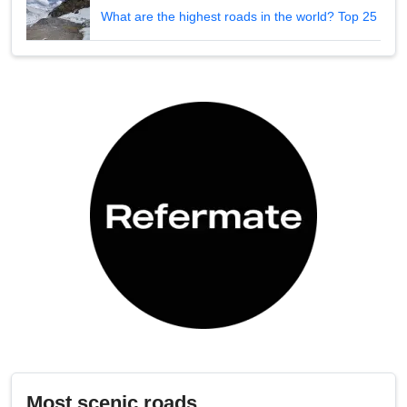
What are the highest roads in the world? Top 25
Most scenic roads