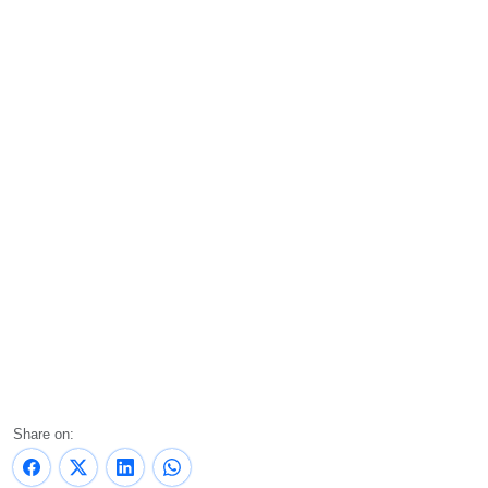
Share on: