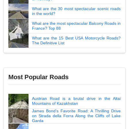
What are the 30 most spectacular scenic roads
in the world?
What are the most spectacular Balcony Roads in
France? Top 88
What are the 15 Best USA Motorcycle Roads?
The Definitive List
Most Popular Roads
Austrian Road is a brutal drive in the Altai
Mountains of Kazakhstan
James Bond's Favorite Road: A Thrilling Drive
on Strada della Forra Along the Cliffs of Lake
Garda