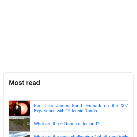
Most read
Feel Like James Bond: Embark on the 007
Experience with 19 Iconic Roads
What are the F Roads of Iceland?
What are the most challenging 4x4 off-road trails