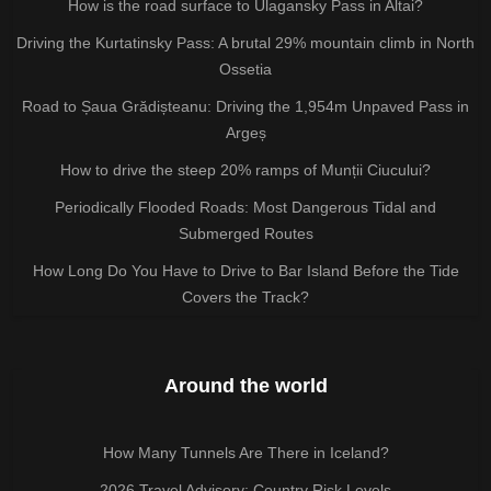
How is the road surface to Ulagansky Pass in Altai?
Driving the Kurtatinsky Pass: A brutal 29% mountain climb in North
Ossetia
Road to Șaua Grădișteanu: Driving the 1,954m Unpaved Pass in
Argeș
How to drive the steep 20% ramps of Munții Ciucului?
Periodically Flooded Roads: Most Dangerous Tidal and
Submerged Routes
How Long Do You Have to Drive to Bar Island Before the Tide
Covers the Track?
Around the world
How Many Tunnels Are There in Iceland?
2026 Travel Advisory: Country Risk Levels