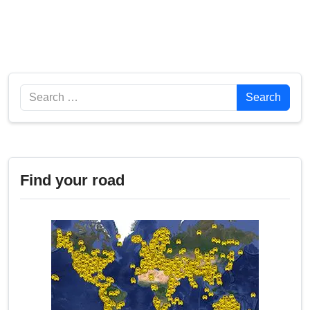
Search
Search
Find your road