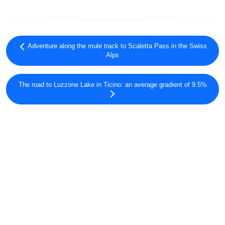
Adventure along the mule track to Scaletta Pass in the Swiss
Alps
The road to Luzzone Lake in Ticino: an average gradient of 9.5%