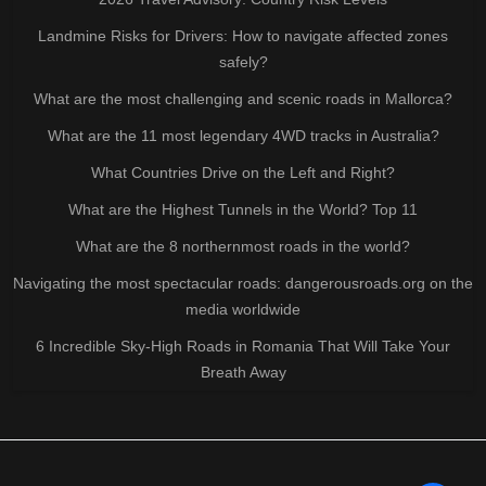
Landmine Risks for Drivers: How to navigate affected zones
safely?
What are the most challenging and scenic roads in Mallorca?
What are the 11 most legendary 4WD tracks in Australia?
What Countries Drive on the Left and Right?
What are the Highest Tunnels in the World? Top 11
What are the 8 northernmost roads in the world?
Navigating the most spectacular roads: dangerousroads.org on the
media worldwide
6 Incredible Sky-High Roads in Romania That Will Take Your
Breath Away