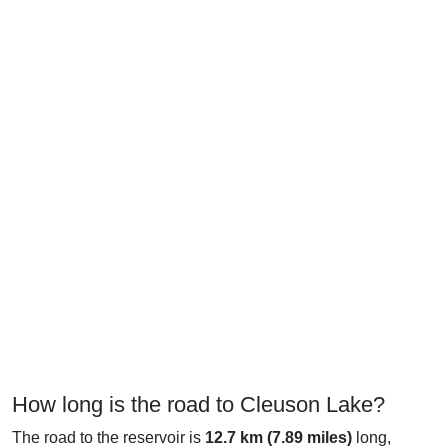
How long is the road to Cleuson Lake?
The road to the reservoir is
12.7 km (7.89 miles)
long,