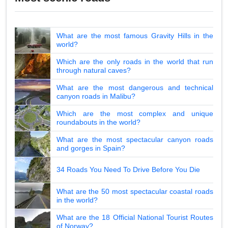
What are the most famous Gravity Hills in the
world?
Which are the only roads in the world that run
through natural caves?
What are the most dangerous and technical
canyon roads in Malibu?
Which are the most complex and unique
roundabouts in the world?
What are the most spectacular canyon roads
and gorges in Spain?
34 Roads You Need To Drive Before You Die
What are the 50 most spectacular coastal roads
in the world?
What are the 18 Official National Tourist Routes
of Norway?