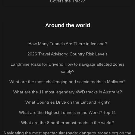
Covers the Track?
Around the world
How Many Tunnels Are There in Iceland?
2026 Travel Advisory: Country Risk Levels
Landmine Risks for Drivers: How to navigate affected zones
safely?
What are the most challenging and scenic roads in Mallorca?
What are the 11 most legendary 4WD tracks in Australia?
What Countries Drive on the Left and Right?
What are the Highest Tunnels in the World? Top 11
What are the 8 northernmost roads in the world?
Navigating the most spectacular roads: dangerousroads.org on the