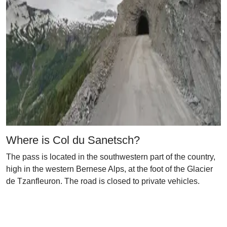
Where is Col du Sanetsch?
The pass is located in the southwestern part of the country,
high in the western Bernese Alps, at the foot of the Glacier
de Tzanfleuron. The road is closed to private vehicles.