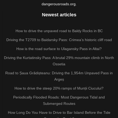
dangerousroads.org.
Newest articles
How to drive the unpaved road to Baldy Rocks in BC
Driving the T2709 to Baidarsky Pass: Crimea’s historic cliff road
How is the road surface to Ulagansky Pass in Altai?
Driving the Kurtatinsky Pass: A brutal 29% mountain climb in North
Ossetia
Road to Șaua Grădișteanu: Driving the 1,954m Unpaved Pass in
Argeș
How to drive the steep 20% ramps of Munții Ciucului?
Periodically Flooded Roads: Most Dangerous Tidal and
Submerged Routes
How Long Do You Have to Drive to Bar Island Before the Tide