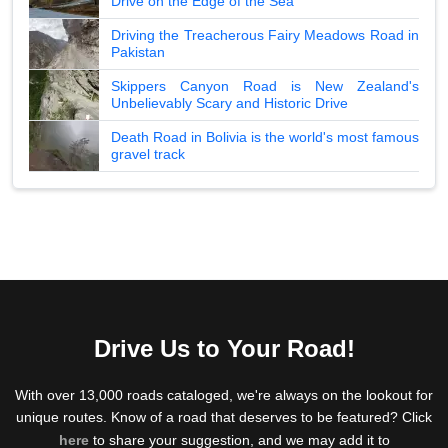
Drive on the Edge of the Sea
Driving the Treacherous Fairy Meadows Road in
Pakistan
Skippers Canyon Road is New Zealand's
Unbelievably Scary and Historic Drive
Death Road in Bolivia is the world's most famous
gravel track
Drive Us to Your Road!
With over 13,000 roads cataloged, we're always on the lookout for
unique routes. Know of a road that deserves to be featured? Click
here
to share your suggestion, and we may add it to