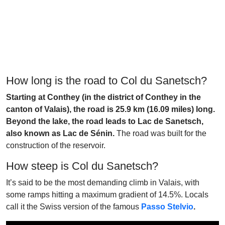
How long is the road to Col du Sanetsch?
Starting at Conthey (in the district of Conthey in the
canton of Valais), the road is 25.9 km (16.09 miles) long.
Beyond the lake, the road leads to Lac de Sanetsch,
also known as Lac de Sénin.
The road was built for the
construction of the reservoir.
How steep is Col du Sanetsch?
It’s said to be the most demanding climb in Valais, with
some ramps hitting a maximum gradient of 14.5%. Locals
call it the Swiss version of the famous
Passo Stelvio
.