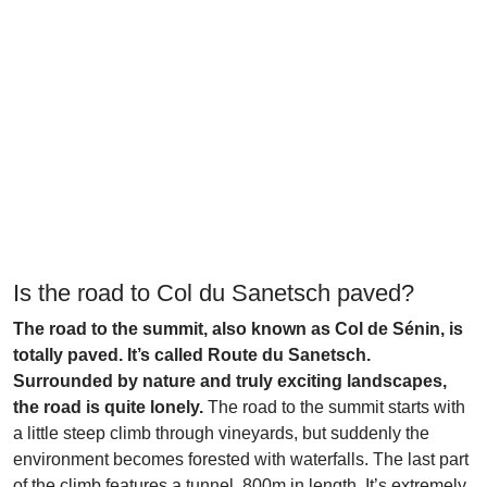
Is the road to Col du Sanetsch paved?
The road to the summit, also known as Col de Sénin, is
totally paved. It’s called Route du Sanetsch.
Surrounded by nature and truly exciting landscapes,
the road is quite lonely.
The road to the summit starts with
a little steep climb through vineyards, but suddenly the
environment becomes forested with waterfalls. The last part
of the climb features a tunnel, 800m in length. It’s extremely