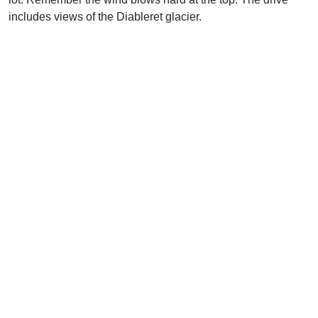
includes views of the Diableret glacier.