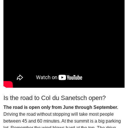
Is the road to Col du Sanetsch open?
The road is open only from June through September.
Driving the road without stopping will take most people
between 45 and 60 minutes. At the summit is a big parking
lot. Remember the wind blows hard at the top. The drive