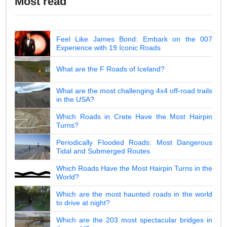
Most read
Feel Like James Bond: Embark on the 007
Experience with 19 Iconic Roads
What are the F Roads of Iceland?
What are the most challenging 4x4 off-road trails
in the USA?
Which Roads in Crete Have the Most Hairpin
Turns?
Periodically Flooded Roads: Most Dangerous
Tidal and Submerged Routes
Which Roads Have the Most Hairpin Turns in the
World?
Which are the most haunted roads in the world
to drive at night?
Which are the 203 most spectacular bridges in