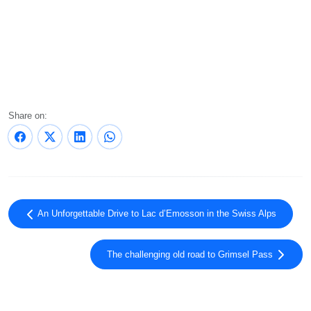
Share on:
An Unforgettable Drive to Lac d’Emosson in the Swiss Alps
The challenging old road to Grimsel Pass