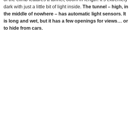
dark with just a little bit of light inside.
The tunnel – high, in
the middle of nowhere – has automatic light sensors. It
is long and wet, but it has a few openings for views… or
to hide from cars.