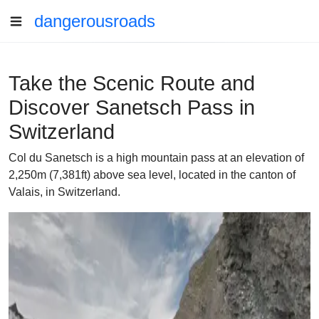
dangerousroads
Take the Scenic Route and
Discover Sanetsch Pass in
Switzerland
Col du Sanetsch is a high mountain pass at an elevation of
2,250m (7,381ft) above sea level, located in the canton of
Valais, in Switzerland.