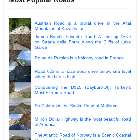
Austrian Road is a brutal drive in the Altai
Mountains of Kazakhstan
James Bond's Favorite Road: A Thrilling Drive
on Strada della Forra Along the Cliffs of Lake
Garda
Route de Presles is a balcony road in France
Road 622 is a hazardous drive below sea level
when the tide is high
Conquering the D915 (Bayburt-Of): Turkey's
Most Extreme Road
Sa Calobra is the Snake Road of Mallorca
Million Dollar Highway is the most beautiful road
of America
The Atlantic Road of Norway Is a Scenic Coastal