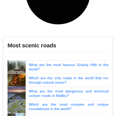
Most scenic roads
What are the most famous Gravity Hills in the
world?
Which are the only roads in the world that run
through natural caves?
What are the most dangerous and technical
canyon roads in Malibu?
Which are the most complex and unique
roundabouts in the world?