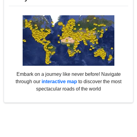
Embark on a journey like never before! Navigate
through our
interactive map
to discover the most
spectacular roads of the world