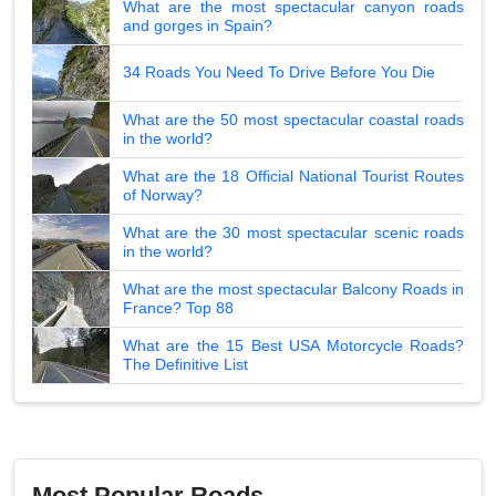
What are the most spectacular canyon roads
and gorges in Spain?
34 Roads You Need To Drive Before You Die
What are the 50 most spectacular coastal roads
in the world?
What are the 18 Official National Tourist Routes
of Norway?
What are the 30 most spectacular scenic roads
in the world?
What are the most spectacular Balcony Roads in
France? Top 88
What are the 15 Best USA Motorcycle Roads?
The Definitive List
Most Popular Roads