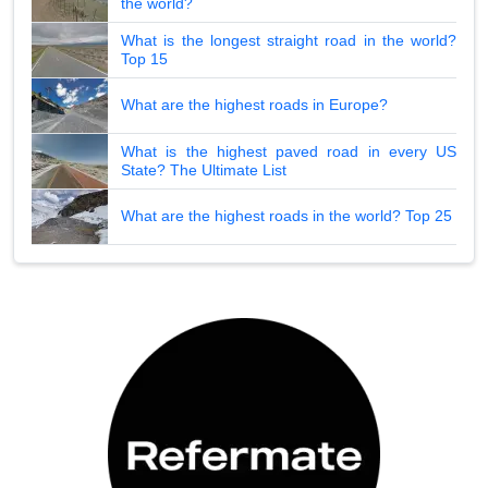
the world?
What is the longest straight road in the world?
Top 15
What are the highest roads in Europe?
What is the highest paved road in every US
State? The Ultimate List
What are the highest roads in the world? Top 25