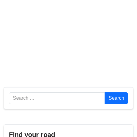
Search
Search
Find your road