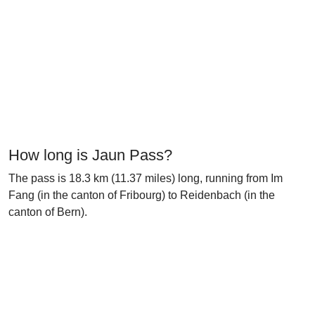
How long is Jaun Pass?
The pass is 18.3 km (11.37 miles) long, running from Im
Fang (in the canton of Fribourg) to Reidenbach (in the
canton of Bern).