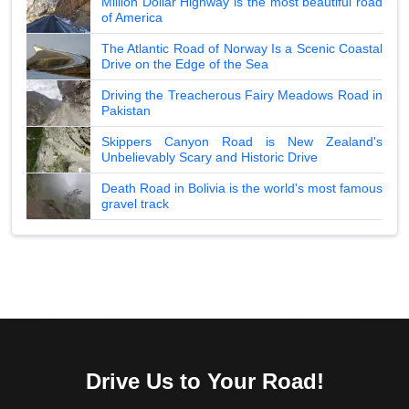
Million Dollar Highway is the most beautiful road
of America
The Atlantic Road of Norway Is a Scenic Coastal
Drive on the Edge of the Sea
Driving the Treacherous Fairy Meadows Road in
Pakistan
Skippers Canyon Road is New Zealand's
Unbelievably Scary and Historic Drive
Death Road in Bolivia is the world's most famous
gravel track
Drive Us to Your Road!