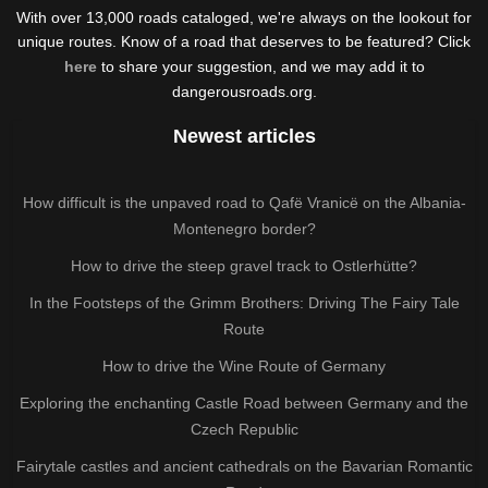
With over 13,000 roads cataloged, we're always on the lookout for
unique routes. Know of a road that deserves to be featured? Click
here
to share your suggestion, and we may add it to
dangerousroads.org.
Newest articles
How difficult is the unpaved road to Qafë Vranicë on the Albania-
Montenegro border?
How to drive the steep gravel track to Ostlerhütte?
In the Footsteps of the Grimm Brothers: Driving The Fairy Tale
Route
How to drive the Wine Route of Germany
Exploring the enchanting Castle Road between Germany and the
Czech Republic
Fairytale castles and ancient cathedrals on the Bavarian Romantic