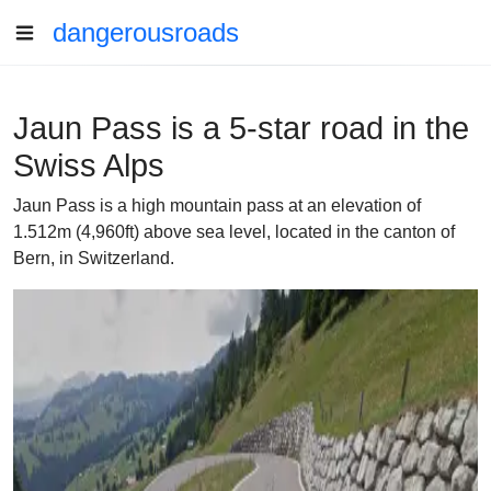
dangerousroads
Jaun Pass is a 5-star road in the
Swiss Alps
Jaun Pass is a high mountain pass at an elevation of
1.512m (4,960ft) above sea level, located in the canton of
Bern, in Switzerland.