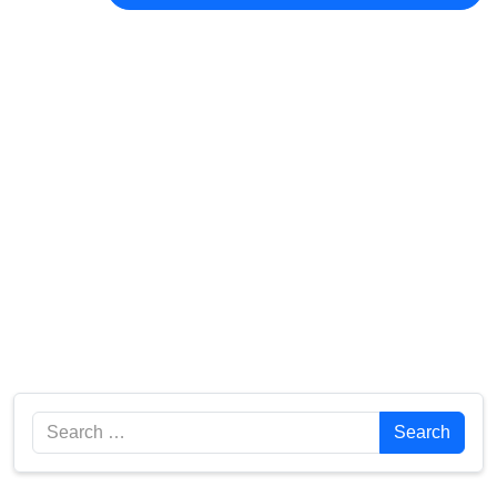
Search
Search