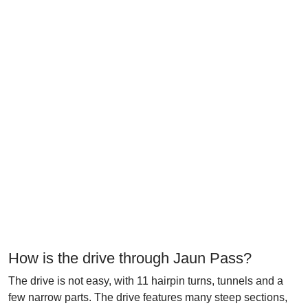
How is the drive through Jaun Pass?
The drive is not easy, with 11 hairpin turns, tunnels and a
few narrow parts. The drive features many steep sections,