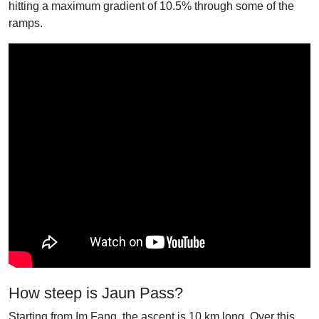
hitting a maximum gradient of 10.5% through some of the
ramps.
How steep is Jaun Pass?
Starting from Im Fang, the ascent is 10 km long. Over this