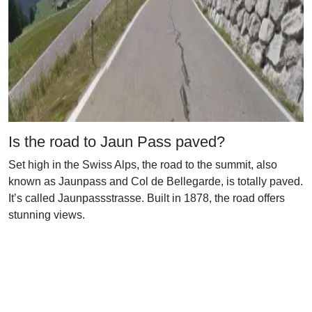
Is the road to Jaun Pass paved?
Set high in the Swiss Alps, the road to the summit, also
known as Jaunpass and Col de Bellegarde, is totally paved.
It’s called Jaunpassstrasse. Built in 1878, the road offers
stunning views.