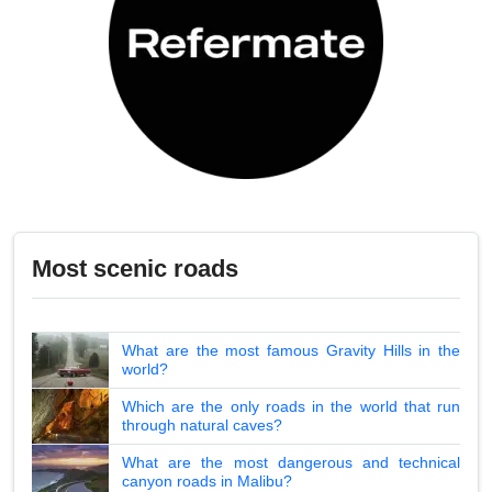
Most scenic roads
What are the most famous Gravity Hills in the
world?
Which are the only roads in the world that run
through natural caves?
What are the most dangerous and technical
canyon roads in Malibu?