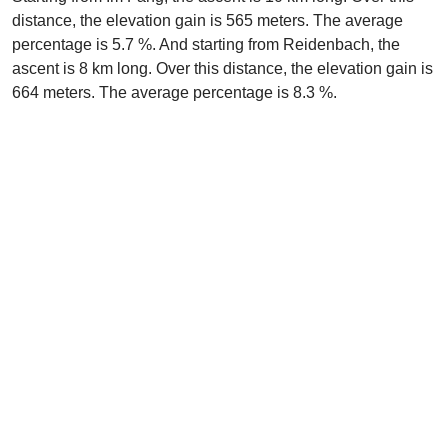
distance, the elevation gain is 565 meters. The average
percentage is 5.7 %. And starting from Reidenbach, the
ascent is 8 km long. Over this distance, the elevation gain is
664 meters. The average percentage is 8.3 %.