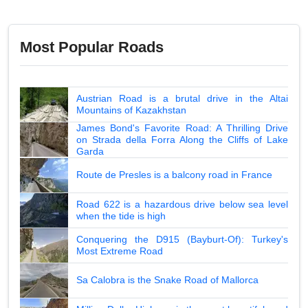
Most Popular Roads
Austrian Road is a brutal drive in the Altai
Mountains of Kazakhstan
James Bond's Favorite Road: A Thrilling Drive
on Strada della Forra Along the Cliffs of Lake
Garda
Route de Presles is a balcony road in France
Road 622 is a hazardous drive below sea level
when the tide is high
Conquering the D915 (Bayburt-Of): Turkey's
Most Extreme Road
Sa Calobra is the Snake Road of Mallorca