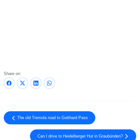
Share on:
The old Tremola road to Gotthard Pass
Can I drive to Heidelberger Hut in Graubünden?