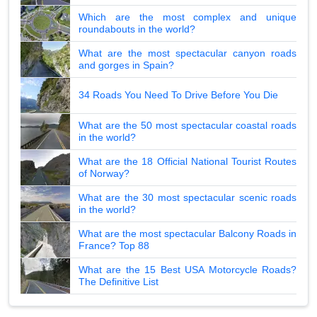
Which are the most complex and unique
roundabouts in the world?
What are the most spectacular canyon roads
and gorges in Spain?
34 Roads You Need To Drive Before You Die
What are the 50 most spectacular coastal roads
in the world?
What are the 18 Official National Tourist Routes
of Norway?
What are the 30 most spectacular scenic roads
in the world?
What are the most spectacular Balcony Roads in
France? Top 88
What are the 15 Best USA Motorcycle Roads?
The Definitive List