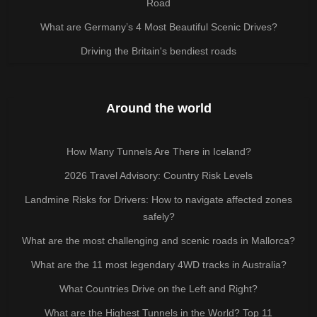
Road
What are Germany’s 4 Most Beautiful Scenic Drives?
Driving the Britain's bendiest roads
Around the world
How Many Tunnels Are There in Iceland?
2026 Travel Advisory: Country Risk Levels
Landmine Risks for Drivers: How to navigate affected zones
safely?
What are the most challenging and scenic roads in Mallorca?
What are the 11 most legendary 4WD tracks in Australia?
What Countries Drive on the Left and Right?
What are the Highest Tunnels in the World? Top 11