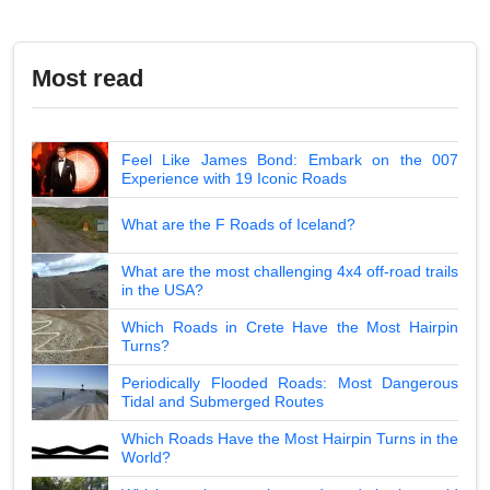
Most read
Feel Like James Bond: Embark on the 007
Experience with 19 Iconic Roads
What are the F Roads of Iceland?
What are the most challenging 4x4 off-road trails
in the USA?
Which Roads in Crete Have the Most Hairpin
Turns?
Periodically Flooded Roads: Most Dangerous
Tidal and Submerged Routes
Which Roads Have the Most Hairpin Turns in the
World?