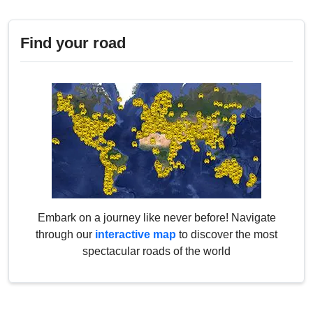
Find your road
Embark on a journey like never before! Navigate
through our
interactive map
to discover the most
spectacular roads of the world