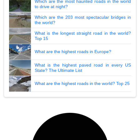
Which are the most haunted roads in the world
to drive at night?
Which are the 203 most spectacular bridges in
the world?
What is the longest straight road in the world?
Top 15
What are the highest roads in Europe?
What is the highest paved road in every US
State? The Ultimate List
What are the highest roads in the world? Top 25