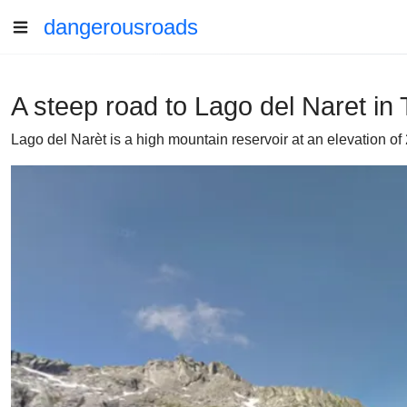
dangerousroads
A steep road to Lago del Naret in 
Lago del Narèt is a high mountain reservoir at an elevation of 