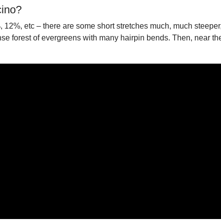
cino?
%, 12%, etc – there are some short stretches much, much steepe
e forest of evergreens with many hairpin bends. Then, near the t