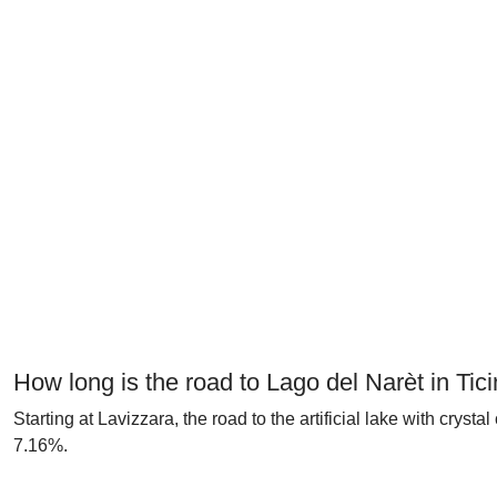
How long is the road to Lago del Narèt in Tic
Starting at Lavizzara, the road to the artificial lake with crys
7.16%.