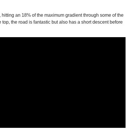
r, hitting an 18% of the maximum gradient through some of the
op, the road is fantastic but also has a short descent before