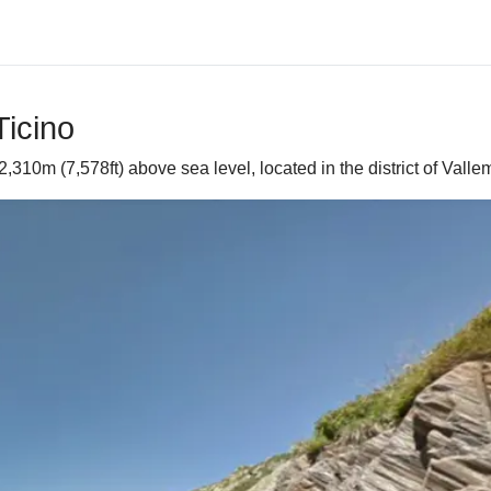
Ticino
2,310m (7,578ft) above sea level, located in the district of Valle