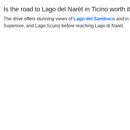
Is the road to Lago del Narèt in Ticino worth i
The drive offers stunning views of
Lago del Sambuco
and in 
Superiore, and Lago Scuro) before reaching Lago di Naret.