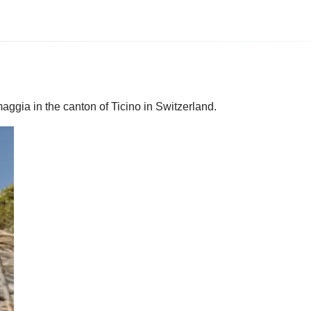
maggia in the canton of Ticino in Switzerland.