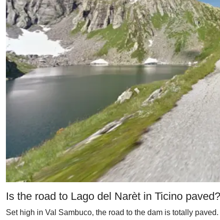
Is the road to Lago del Narèt in Ticino paved
Set high in Val Sambuco, the road to the dam is totally paved. 