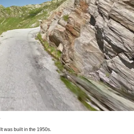
?
It was built in the 1950s.