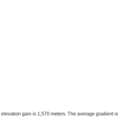
the elevation gain is 1,570 meters. The average gradient is