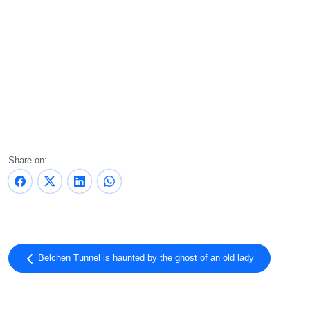
Share on:
Belchen Tunnel is haunted by the ghost of an old lady