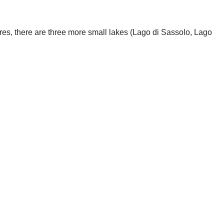
etres, there are three more small lakes (Lago di Sassolo, Lago