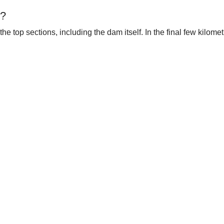
t?
the top sections, including the dam itself. In the final few kilom