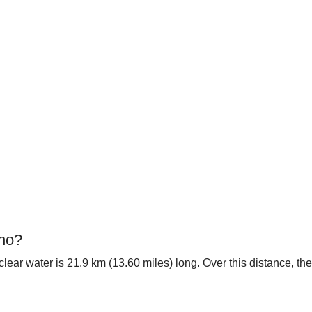
ino?
tal clear water is 21.9 km (13.60 miles) long. Over this distance, 