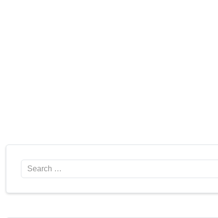
Search