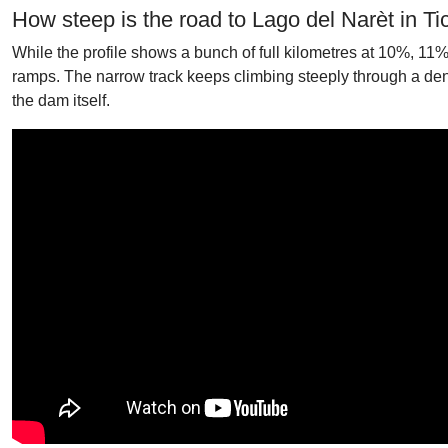
How steep is the road to Lago del Narèt in Ti
While the profile shows a bunch of full kilometres at 10%, 11
ramps. The narrow track keeps climbing steeply through a dens
the dam itself.