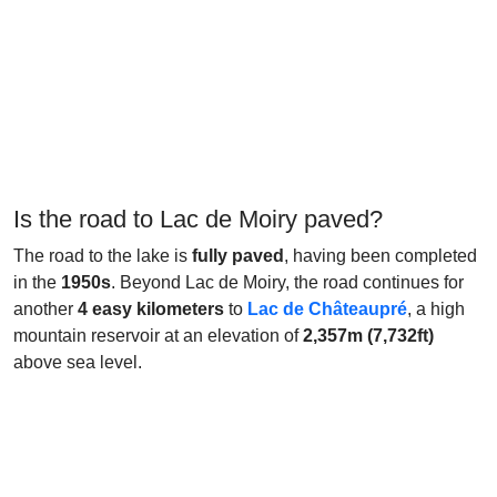
Is the road to Lac de Moiry paved?
The road to the lake is
fully paved
, having been completed
in the
1950s
. Beyond Lac de Moiry, the road continues for
another
4 easy kilometers
to
Lac de Châteaupré
, a high
mountain reservoir at an elevation of
2,357m (7,732ft)
above sea level.