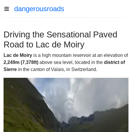
dangerousroads
Driving the Sensational Paved
Road to Lac de Moiry
Lac de Moiry
is a high mountain reservoir at an elevation of
2,249m (7,378ft)
above sea level, located in the
district of
Sierre
in the canton of Valais, in Switzerland.