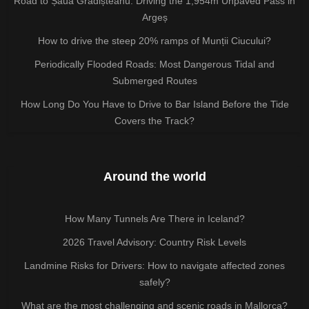
Road to Șaua Grădișteanu: Driving the 1,954m Unpaved Pass in
Argeș
How to drive the steep 20% ramps of Munții Ciucului?
Periodically Flooded Roads: Most Dangerous Tidal and
Submerged Routes
How Long Do You Have to Drive to Bar Island Before the Tide
Covers the Track?
Around the world
How Many Tunnels Are There in Iceland?
2026 Travel Advisory: Country Risk Levels
Landmine Risks for Drivers: How to navigate affected zones
safely?
What are the most challenging and scenic roads in Mallorca?