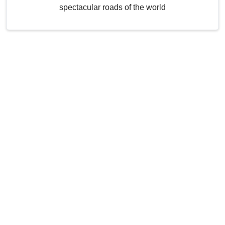
spectacular roads of the world