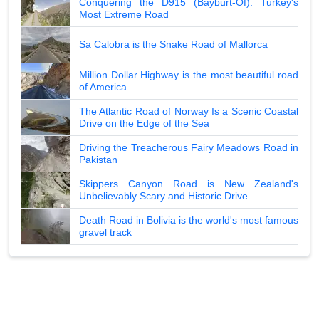
Conquering the D915 (Bayburt-Of): Turkey's
Most Extreme Road
Sa Calobra is the Snake Road of Mallorca
Million Dollar Highway is the most beautiful road
of America
The Atlantic Road of Norway Is a Scenic Coastal
Drive on the Edge of the Sea
Driving the Treacherous Fairy Meadows Road in
Pakistan
Skippers Canyon Road is New Zealand's
Unbelievably Scary and Historic Drive
Death Road in Bolivia is the world's most famous
gravel track