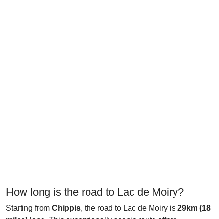
How long is the road to Lac de Moiry?
Starting from
Chippis
, the road to Lac de Moiry is
29km (18