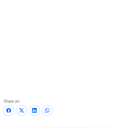
Share on: