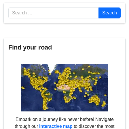
Search
Search
Find your road
Embark on a journey like never before! Navigate
through our
interactive map
to discover the most