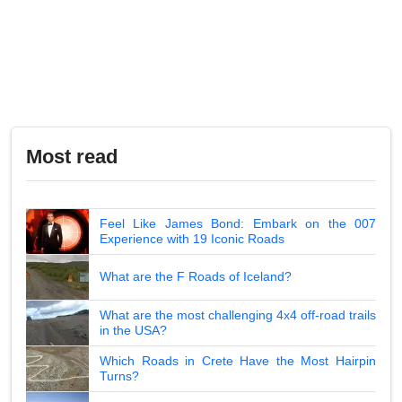
Most read
Feel Like James Bond: Embark on the 007
Experience with 19 Iconic Roads
What are the F Roads of Iceland?
What are the most challenging 4x4 off-road trails
in the USA?
Which Roads in Crete Have the Most Hairpin
Turns?