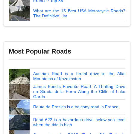
France? Top 88
What are the 15 Best USA Motorcycle Roads?
The Definitive List
Most Popular Roads
Austrian Road is a brutal drive in the Altai
Mountains of Kazakhstan
James Bond's Favorite Road: A Thrilling Drive
on Strada della Forra Along the Cliffs of Lake
Garda
Route de Presles is a balcony road in France
Road 622 is a hazardous drive below sea level
when the tide is high