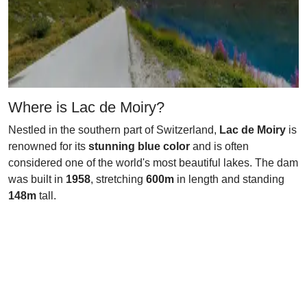
Where is Lac de Moiry?
Nestled in the southern part of Switzerland,
Lac de Moiry
is
renowned for its
stunning blue color
and is often
considered one of the world's most beautiful lakes. The dam
was built in
1958
, stretching
600m
in length and standing
148m
tall.