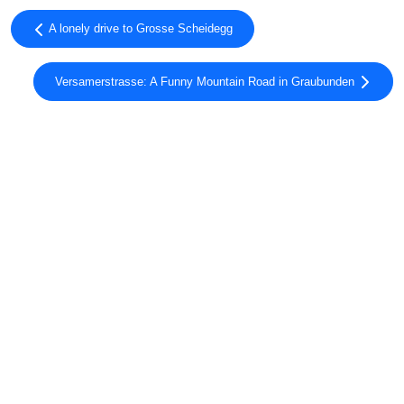
A lonely drive to Grosse Scheidegg
Versamerstrasse: A Funny Mountain Road in Graubunden