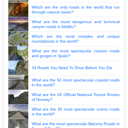
Which are the only roads in the world that run
through natural caves?
What are the most dangerous and technical
canyon roads in Malibu?
Which are the most complex and unique
roundabouts in the world?
What are the most spectacular canyon roads
and gorges in Spain?
34 Roads You Need To Drive Before You Die
What are the 50 most spectacular coastal roads
in the world?
What are the 18 Official National Tourist Routes
of Norway?
What are the 30 most spectacular scenic roads
in the world?
What are the most spectacular Balcony Roads in