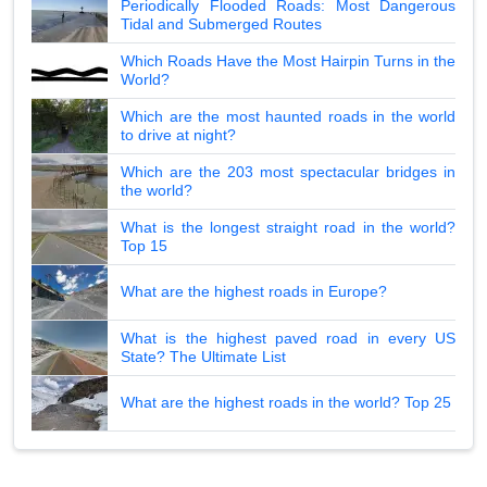
Periodically Flooded Roads: Most Dangerous
Tidal and Submerged Routes
Which Roads Have the Most Hairpin Turns in the
World?
Which are the most haunted roads in the world
to drive at night?
Which are the 203 most spectacular bridges in
the world?
What is the longest straight road in the world?
Top 15
What are the highest roads in Europe?
What is the highest paved road in every US
State? The Ultimate List
What are the highest roads in the world? Top 25