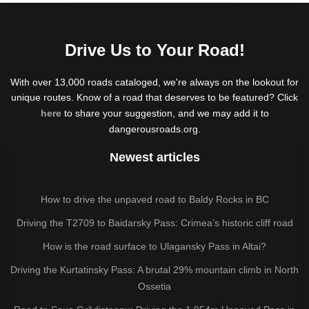
Drive Us to Your Road!
With over 13,000 roads cataloged, we're always on the lookout for
unique routes. Know of a road that deserves to be featured? Click
here
to share your suggestion, and we may add it to
dangerousroads.org.
Newest articles
How to drive the unpaved road to Baldy Rocks in BC
Driving the T2709 to Baidarsky Pass: Crimea’s historic cliff road
How is the road surface to Ulagansky Pass in Altai?
Driving the Kurtatinsky Pass: A brutal 29% mountain climb in North
Ossetia