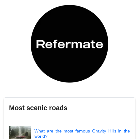
Most scenic roads
What are the most famous Gravity Hills in the
world?