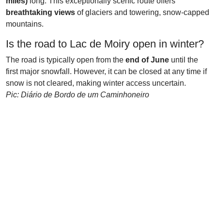
miles)
long. This exceptionally scenic route offers
breathtaking views
of glaciers and towering, snow-capped
mountains.
Is the road to Lac de Moiry open in winter?
The road is typically open from the
end of June
until the
first major snowfall. However, it can be closed at any time if
snow is not cleared, making winter access uncertain.
Pic: Diário de Bordo de um Caminhoneiro