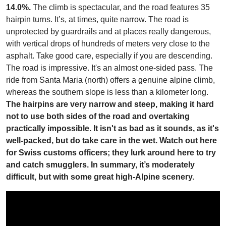
14.0%.
The climb is spectacular, and the road features 35
hairpin turns. It’s, at times, quite narrow. The road is
unprotected by guardrails and at places really dangerous,
with vertical drops of hundreds of meters very close to the
asphalt. Take good care, especially if you are descending.
The road is impressive. It's an almost one-sided pass. The
ride from Santa Maria (north) offers a genuine alpine climb,
whereas the southern slope is less than a kilometer long.
The hairpins are very narrow and steep, making it hard
not to use both sides of the road and overtaking
practically impossible. It isn't as bad as it sounds, as it's
well-packed, but do take care in the wet. Watch out here
for Swiss customs officers; they lurk around here to try
and catch smugglers. In summary, it’s moderately
difficult, but with some great high-Alpine scenery.