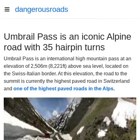
dangerousroads
Umbrail Pass is an iconic Alpine
road with 35 hairpin turns
Umbrail Pass is an international high mountain pass at an
elevation of 2,506m (8,221ft) above sea level, located on
the Swiss-Italian border. At this elevation, the road to the
summit is currently the highest paved road in Switzerland
and
one of the highest paved roads in the Alps
.