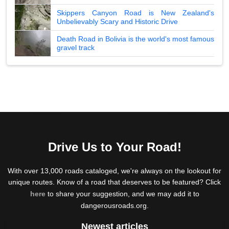
Skippers Canyon Road is New Zealand's
Unbelievably Scary and Historic Drive
Death Road in Bolivia is the world's most famous
gravel track
Drive Us to Your Road!
With over 13,000 roads cataloged, we're always on the lookout for
unique routes. Know of a road that deserves to be featured? Click
here
to share your suggestion, and we may add it to
dangerousroads.org.
Newest articles