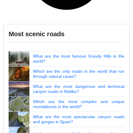
Most scenic roads
What are the most famous Gravity Hills in the
world?
Which are the only roads in the world that run
through natural caves?
What are the most dangerous and technical
canyon roads in Malibu?
Which are the most complex and unique
roundabouts in the world?
What are the most spectacular canyon roads
and gorges in Spain?