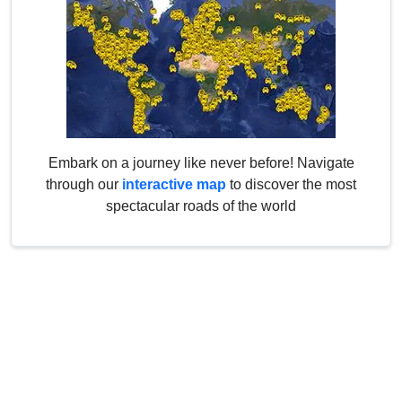
Embark on a journey like never before! Navigate
through our
interactive map
to discover the most
spectacular roads of the world