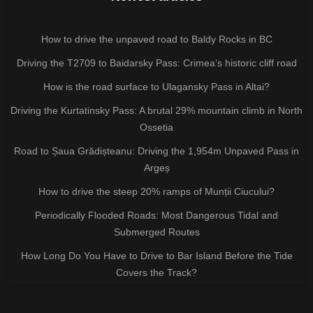
How to drive the unpaved road to Baldy Rocks in BC
Driving the T2709 to Baidarsky Pass: Crimea’s historic cliff road
How is the road surface to Ulagansky Pass in Altai?
Driving the Kurtatinsky Pass: A brutal 29% mountain climb in North
Ossetia
Road to Șaua Grădișteanu: Driving the 1,954m Unpaved Pass in
Argeș
How to drive the steep 20% ramps of Munții Ciucului?
Periodically Flooded Roads: Most Dangerous Tidal and
Submerged Routes
How Long Do You Have to Drive to Bar Island Before the Tide
Covers the Track?