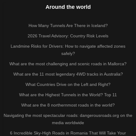
Around the world
How Many Tunnels Are There in Iceland?
2026 Travel Advisory: Country Risk Levels
Landmine Risks for Drivers: How to navigate affected zones
safely?
What are the most challenging and scenic roads in Mallorca?
What are the 11 most legendary 4WD tracks in Australia?
What Countries Drive on the Left and Right?
What are the Highest Tunnels in the World? Top 11
What are the 8 northernmost roads in the world?
Navigating the most spectacular roads: dangerousroads.org on the
media worldwide
6 Incredible Sky-High Roads in Romania That Will Take Your