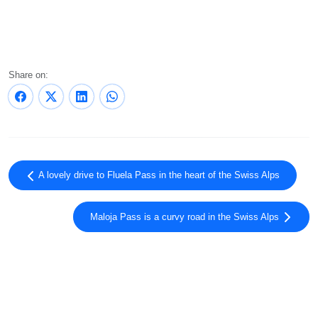
Share on:
A lovely drive to Fluela Pass in the heart of the Swiss Alps
Maloja Pass is a curvy road in the Swiss Alps