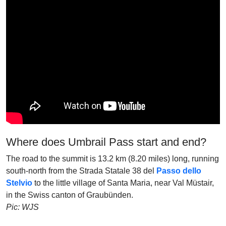
Where does Umbrail Pass start and end?
The road to the summit is 13.2 km (8.20 miles) long, running
south-north from the Strada Statale 38 del
Passo dello
Stelvio
to the little village of Santa Maria, near Val Müstair,
in the Swiss canton of Graubünden.
Pic: WJS