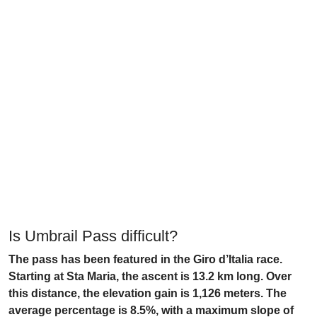
Is Umbrail Pass difficult?
The pass has been featured in the Giro d’Italia race.
Starting at Sta Maria, the ascent is 13.2 km long. Over
this distance, the elevation gain is 1,126 meters. The
average percentage is 8.5%, with a maximum slope of