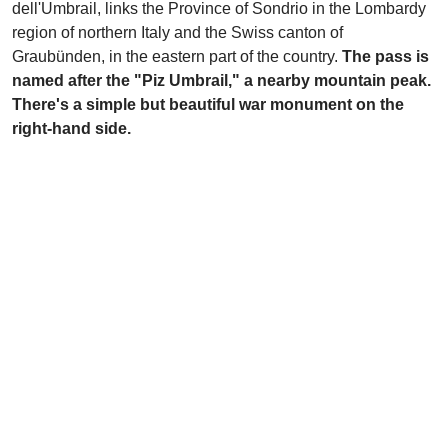
dell'Umbrail, links the Province of Sondrio in the Lombardy
region of northern Italy and the Swiss canton of
Graubünden, in the eastern part of the country.
The pass is
named after the "Piz Umbrail," a nearby mountain peak.
There's a simple but beautiful war monument on the
right-hand side.