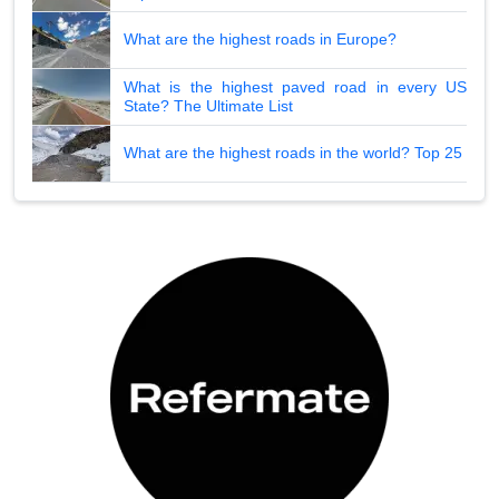
What are the highest roads in Europe?
What is the highest paved road in every US
State? The Ultimate List
What are the highest roads in the world? Top 25