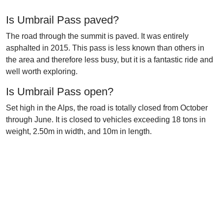
Is Umbrail Pass paved?
The road through the summit is paved. It was entirely
asphalted in 2015. This pass is less known than others in
the area and therefore less busy, but it is a fantastic ride and
well worth exploring.
Is Umbrail Pass open?
Set high in the Alps, the road is totally closed from October
through June. It is closed to vehicles exceeding 18 tons in
weight, 2.50m in width, and 10m in length.