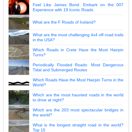
Feel Like James Bond: Embark on the 007
Experience with 19 Iconic Roads
What are the F Roads of Iceland?
What are the most challenging 4x4 off-road trails
in the USA?
Which Roads in Crete Have the Most Hairpin
Turns?
Periodically Flooded Roads: Most Dangerous
Tidal and Submerged Routes
Which Roads Have the Most Hairpin Turns in the
World?
Which are the most haunted roads in the world
to drive at night?
Which are the 203 most spectacular bridges in
the world?
What is the longest straight road in the world?
Top 15