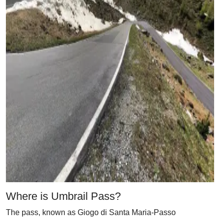
Where is Umbrail Pass?
The pass, known as Giogo di Santa Maria-Passo