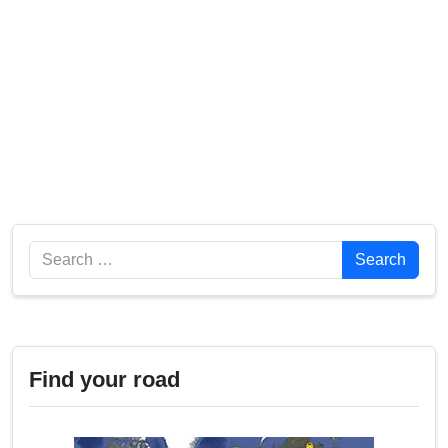
Search
Search
Find your road