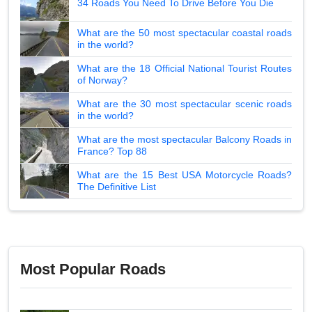
34 Roads You Need To Drive Before You Die
What are the 50 most spectacular coastal roads
in the world?
What are the 18 Official National Tourist Routes
of Norway?
What are the 30 most spectacular scenic roads
in the world?
What are the most spectacular Balcony Roads in
France? Top 88
What are the 15 Best USA Motorcycle Roads?
The Definitive List
Most Popular Roads