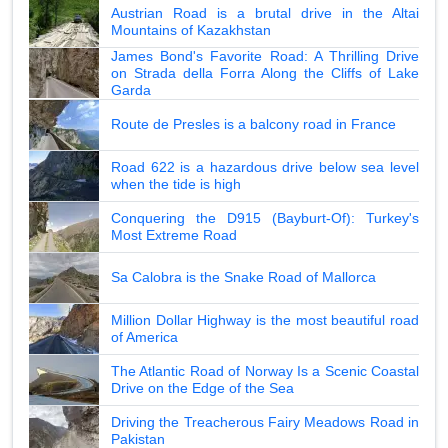
Austrian Road is a brutal drive in the Altai
Mountains of Kazakhstan
James Bond's Favorite Road: A Thrilling Drive
on Strada della Forra Along the Cliffs of Lake
Garda
Route de Presles is a balcony road in France
Road 622 is a hazardous drive below sea level
when the tide is high
Conquering the D915 (Bayburt-Of): Turkey's
Most Extreme Road
Sa Calobra is the Snake Road of Mallorca
Million Dollar Highway is the most beautiful road
of America
The Atlantic Road of Norway Is a Scenic Coastal
Drive on the Edge of the Sea
Driving the Treacherous Fairy Meadows Road in
Pakistan