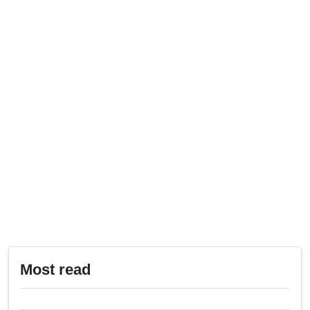
Most read