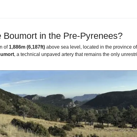
e Boumort in the Pre-Pyrenees?
on of
1,886m (6,187ft)
above sea level, located in the province of
oumort
, a technical unpaved artery that remains the only unrestri