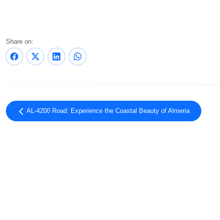
Share on:
AL-4200 Road: Experience the Coastal Beauty of Almeria