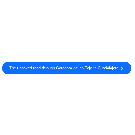
The unpaved road through Garganta del rio Tajo in Guadalajara