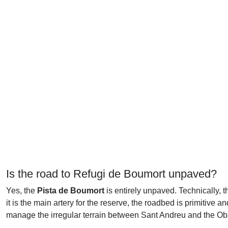
Is the road to Refugi de Boumort unpaved?
Yes, the
Pista de Boumort
is entirely unpaved. Technically, t
it is the main artery for the reserve, the roadbed is primitive a
manage the irregular terrain between Sant Andreu and the O