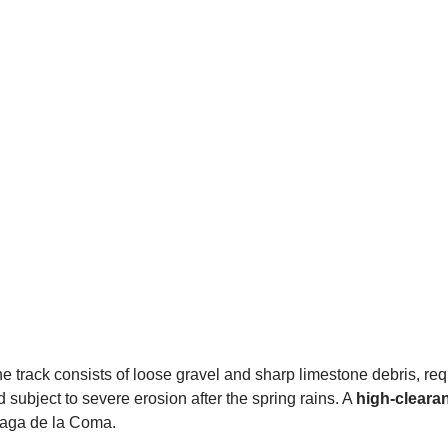
he track consists of loose gravel and sharp limestone debris, re
nd subject to severe erosion after the spring rains. A
high-cleara
baga de la Coma.