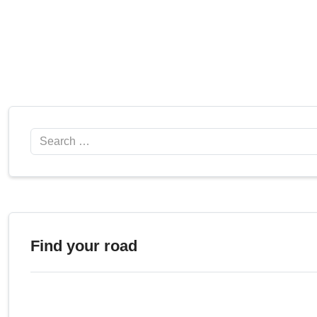
Search
Find your road