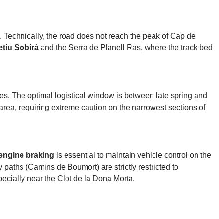
. Technically, the road does not reach the peak of Cap de
etiu Sobirà
and the Serra de Planell Ras, where the track bed
s. The optimal logistical window is between late spring and
 area, requiring extreme caution on the narrowest sections of
engine braking
is essential to maintain vehicle control on the
 paths (Camins de Boumort) are strictly restricted to
ecially near the Clot de la Dona Morta.