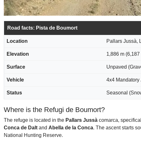
Road facts: Pista de Boumort
Location
Pallars Jussà, 
Elevation
1,886 m (6,187 f
Surface
Unpaved (Grave
Vehicle
4x4 Mandatory 
Status
Seasonal (Snow
Where is the Refugi de Boumort?
The refuge is located in the
Pallars Jussà
comarca, specifical
Conca de Dalt
and
Abella de la Conca
. The ascent starts s
National Hunting Reserve.