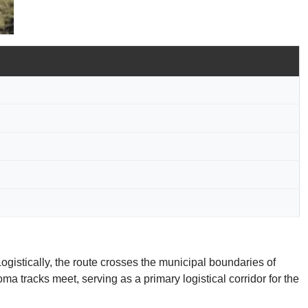
ogistically, the route crosses the municipal boundaries of
a tracks meet, serving as a primary logistical corridor for the