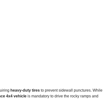
quiring
heavy-duty tires
to prevent sidewall punctures. While
nce 4x4 vehicle
is mandatory to drive the rocky ramps and