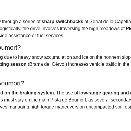
ly through a series of
sharp switchbacks
at Serrat de la Capella
ogistically, the drive involves traversing the high meadows of
Pl
de assistance or fuel services.
Boumort?
ng
due to heavy snow accumulation and ice on the northern slope
tting season
(Brama del Cérvol) increases vehicle traffic in the
 Boumort?
ad on the braking system
. The use of
low-range gearing and 
ers must stay on the main Pista de Boumort, as several secondary
nvolves managing high-torque maneuvers on uncompacted soil, esp