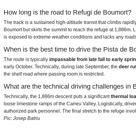
How long is the road to Refugi de Boumort?
The track is a sustained high-altitude transit that climbs rapid
Boumort but skirts the summit to reach the refuge at 1,886m. L
is exposed to extreme weather conditions and lacks any roadsi
When is the best time to drive the Pista de 
The route is typically
impassable from late fall to early spri
early October. Technically, during late September, the
deer ru
the shelf road where passing room is restricted.
What are the technical driving challenges in
Technically, the 1,886m descent puts a significant
thermal lo
loose limestone ramps of the Carreu Valley. Logistically, driv
authorized park personnel. The final stretch to the refuge i
Pic: Josep Batriu