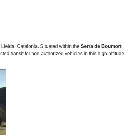
 Lleida, Catalonia. Situated within the
Serra de Boumort
cted transit for non-authorized vehicles in this high-altitude