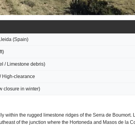
Lleida (Spain)
t)
l / Limestone debris)
/ High-clearance
 closure in winter)
ly within the rugged limestone ridges of the Serra de Boumort. L
outheast of the junction where the Hortoneda and Masos de la Com