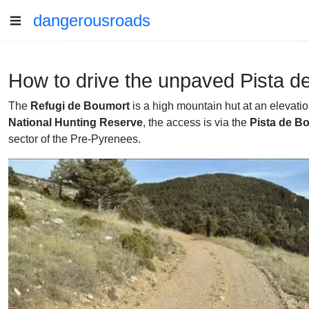
dangerousroads
How to drive the unpaved Pista d
The
Refugi de Boumort
is a high mountain hut at an elevati
National Hunting Reserve
, the access is via the
Pista de B
sector of the Pre-Pyrenees.