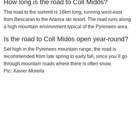
How long is the road to Coll Midós?
The road to the summit is 16km long, running west-east
from Bescaran to the Aransa ski resort. The road runs along
a high mountain environment typical of the Pyrenees area.
Is the road to Coll Midós open year-round?
Set high in the Pyrenees mountain range, the road is
recommended from late spring to early fall, since you´ll go
through mountain roads where there is often snow.
Pic: Xavier Morella