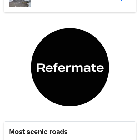
Most scenic roads