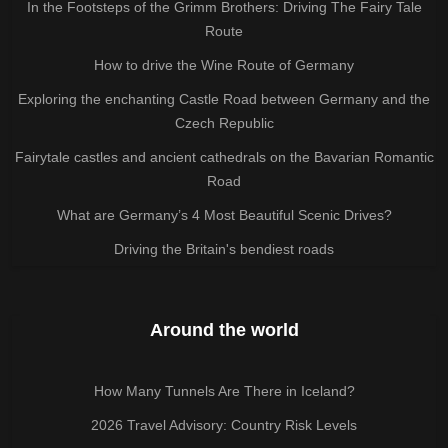
In the Footsteps of the Grimm Brothers: Driving The Fairy Tale
Route
How to drive the Wine Route of Germany
Exploring the enchanting Castle Road between Germany and the
Czech Republic
Fairytale castles and ancient cathedrals on the Bavarian Romantic
Road
What are Germany’s 4 Most Beautiful Scenic Drives?
Driving the Britain's bendiest roads
Around the world
How Many Tunnels Are There in Iceland?
2026 Travel Advisory: Country Risk Levels