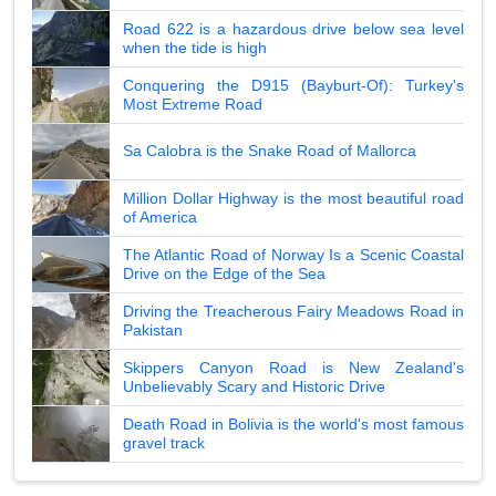
Road 622 is a hazardous drive below sea level
when the tide is high
Conquering the D915 (Bayburt-Of): Turkey's
Most Extreme Road
Sa Calobra is the Snake Road of Mallorca
Million Dollar Highway is the most beautiful road
of America
The Atlantic Road of Norway Is a Scenic Coastal
Drive on the Edge of the Sea
Driving the Treacherous Fairy Meadows Road in
Pakistan
Skippers Canyon Road is New Zealand's
Unbelievably Scary and Historic Drive
Death Road in Bolivia is the world's most famous
gravel track