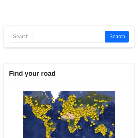
Search
Search
Find your road