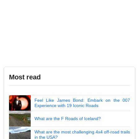
Most read
Feel Like James Bond: Embark on the 007
Experience with 19 Iconic Roads
What are the F Roads of Iceland?
What are the most challenging 4x4 off-road trails
in the USA?