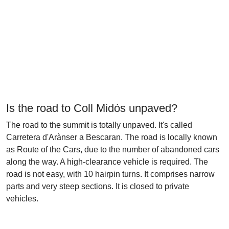
Is the road to Coll Midós unpaved?
The road to the summit is totally unpaved. It's called
Carretera d'Arànser a Bescaran. The road is locally known
as Route of the Cars, due to the number of abandoned cars
along the way. A high-clearance vehicle is required. The
road is not easy, with 10 hairpin turns. It comprises narrow
parts and very steep sections. It is closed to private
vehicles.