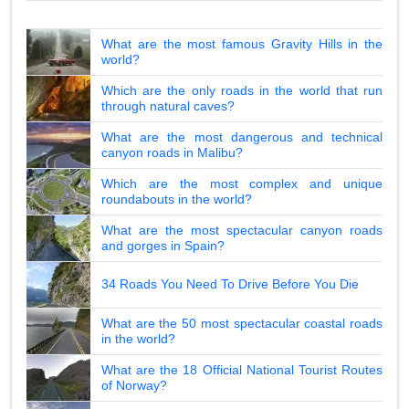
What are the most famous Gravity Hills in the
world?
Which are the only roads in the world that run
through natural caves?
What are the most dangerous and technical
canyon roads in Malibu?
Which are the most complex and unique
roundabouts in the world?
What are the most spectacular canyon roads
and gorges in Spain?
34 Roads You Need To Drive Before You Die
What are the 50 most spectacular coastal roads
in the world?
What are the 18 Official National Tourist Routes
of Norway?