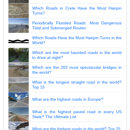
Which Roads in Crete Have the Most Hairpin
Turns?
Periodically Flooded Roads: Most Dangerous
Tidal and Submerged Routes
Which Roads Have the Most Hairpin Turns in the
World?
Which are the most haunted roads in the world
to drive at night?
Which are the 203 most spectacular bridges in
the world?
What is the longest straight road in the world?
Top 15
What are the highest roads in Europe?
What is the highest paved road in every US
State? The Ultimate List
What are the highest roads in the world? Top 25