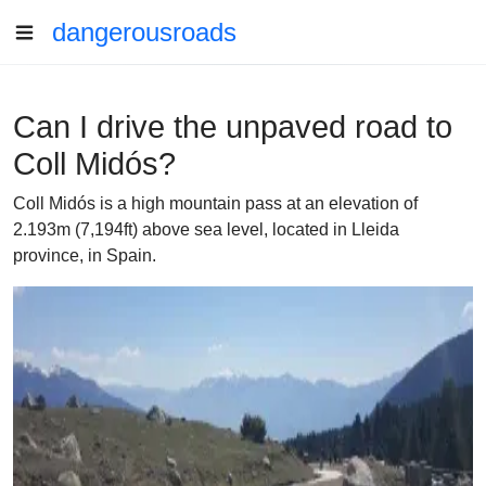
dangerousroads
Can I drive the unpaved road to
Coll Midós?
Coll Midós is a high mountain pass at an elevation of
2.193m (7,194ft) above sea level, located in Lleida
province, in Spain.