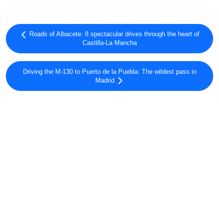
Roads of Albacete: 8 spectacular drives through the heart of
Castilla-La Mancha
Driving the M-130 to Puerto de la Puebla: The wildest pass in
Madrid