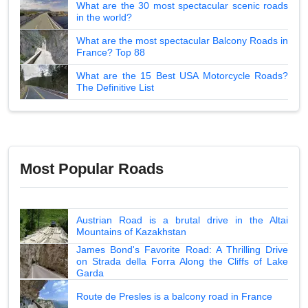
What are the 30 most spectacular scenic roads
in the world?
What are the most spectacular Balcony Roads in
France? Top 88
What are the 15 Best USA Motorcycle Roads?
The Definitive List
Most Popular Roads
Austrian Road is a brutal drive in the Altai
Mountains of Kazakhstan
James Bond's Favorite Road: A Thrilling Drive
on Strada della Forra Along the Cliffs of Lake
Garda
Route de Presles is a balcony road in France