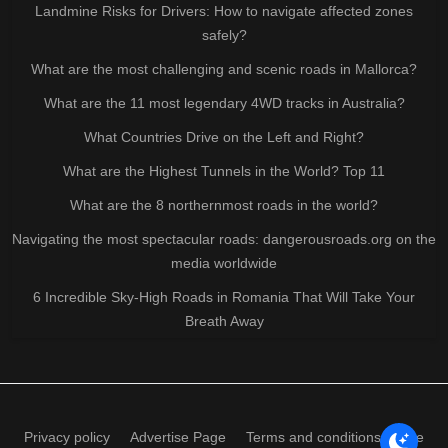
Landmine Risks for Drivers: How to navigate affected zones
safely?
What are the most challenging and scenic roads in Mallorca?
What are the 11 most legendary 4WD tracks in Australia?
What Countries Drive on the Left and Right?
What are the Highest Tunnels in the World? Top 11
What are the 8 northernmost roads in the world?
Navigating the most spectacular roads: dangerousroads.org on the
media worldwide
6 Incredible Sky-High Roads in Romania That Will Take Your
Breath Away
Privacy policy
Advertise Page
Terms and conditions of use