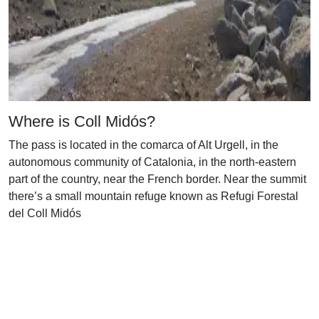
Where is Coll Midós?
The pass is located in the comarca of Alt Urgell, in the
autonomous community of Catalonia, in the north-eastern
part of the country, near the French border. Near the summit
there’s a small mountain refuge known as Refugi Forestal
del Coll Midós