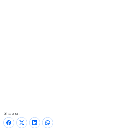
Share on: