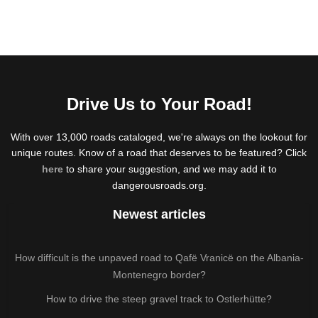
Drive Us to Your Road!
With over 13,000 roads cataloged, we're always on the lookout for
unique routes. Know of a road that deserves to be featured? Click
here
to share your suggestion, and we may add it to
dangerousroads.org.
Newest articles
How difficult is the unpaved road to Qafë Vranicë on the Albania-
Montenegro border?
How to drive the steep gravel track to Ostlerhütte?