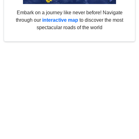
Embark on a journey like never before! Navigate
through our
interactive map
to discover the most
spectacular roads of the world