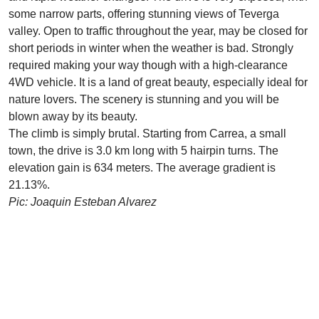
some narrow parts, offering stunning views of Teverga
valley. Open to traffic throughout the year, may be closed for
short periods in winter when the weather is bad. Strongly
required making your way though with a high-clearance
4WD vehicle. It is a land of great beauty, especially ideal for
nature lovers. The scenery is stunning and you will be
blown away by its beauty.
The climb is simply brutal. Starting from Carrea, a small
town, the drive is 3.0 km long with 5 hairpin turns. The
elevation gain is 634 meters. The average gradient is
21.13%.
Pic: Joaquin Esteban Alvarez