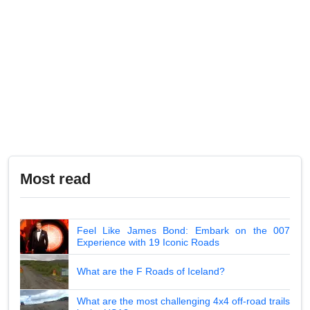
Most read
Feel Like James Bond: Embark on the 007
Experience with 19 Iconic Roads
What are the F Roads of Iceland?
What are the most challenging 4x4 off-road trails