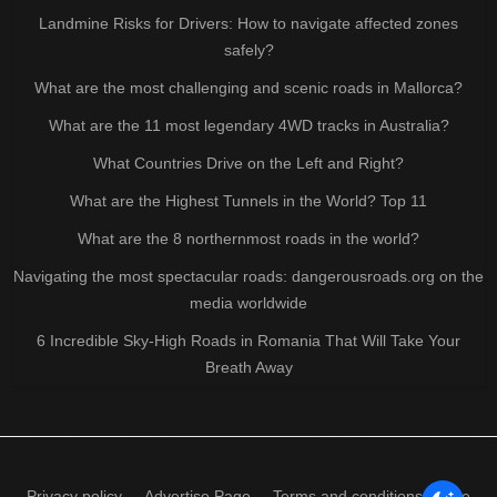
Landmine Risks for Drivers: How to navigate affected zones
safely?
What are the most challenging and scenic roads in Mallorca?
What are the 11 most legendary 4WD tracks in Australia?
What Countries Drive on the Left and Right?
What are the Highest Tunnels in the World? Top 11
What are the 8 northernmost roads in the world?
Navigating the most spectacular roads: dangerousroads.org on the
media worldwide
6 Incredible Sky-High Roads in Romania That Will Take Your
Breath Away
Privacy policy
Advertise Page
Terms and conditions of use