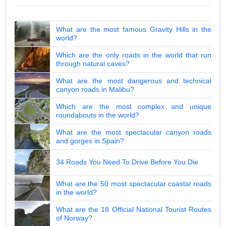
What are the most famous Gravity Hills in the
world?
Which are the only roads in the world that run
through natural caves?
What are the most dangerous and technical
canyon roads in Malibu?
Which are the most complex and unique
roundabouts in the world?
What are the most spectacular canyon roads
and gorges in Spain?
34 Roads You Need To Drive Before You Die
What are the 50 most spectacular coastal roads
in the world?
What are the 18 Official National Tourist Routes
of Norway?