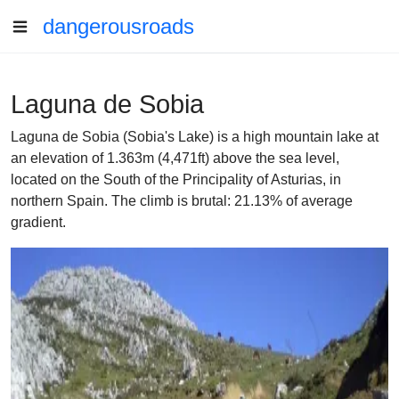
dangerousroads
Laguna de Sobia
Laguna de Sobia (Sobia's Lake) is a high mountain lake at
an elevation of 1.363m (4,471ft) above the sea level,
located on the South of the Principality of Asturias, in
northern Spain. The climb is brutal: 21.13% of average
gradient.