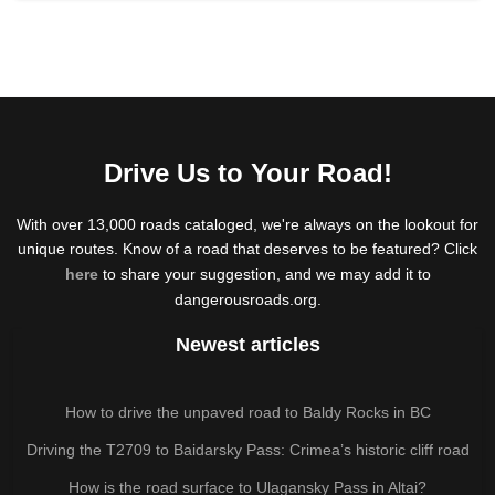
Drive Us to Your Road!
With over 13,000 roads cataloged, we're always on the lookout for
unique routes. Know of a road that deserves to be featured? Click
here
to share your suggestion, and we may add it to
dangerousroads.org.
Newest articles
How to drive the unpaved road to Baldy Rocks in BC
Driving the T2709 to Baidarsky Pass: Crimea’s historic cliff road
How is the road surface to Ulagansky Pass in Altai?