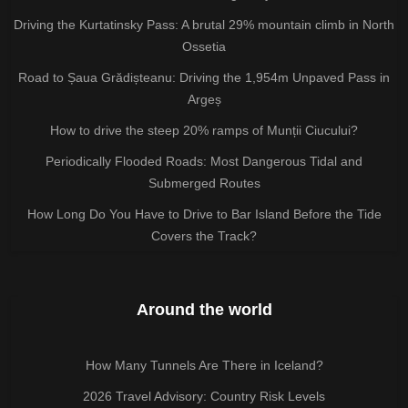
Driving the Kurtatinsky Pass: A brutal 29% mountain climb in North
Ossetia
Road to Șaua Grădișteanu: Driving the 1,954m Unpaved Pass in
Argeș
How to drive the steep 20% ramps of Munții Ciucului?
Periodically Flooded Roads: Most Dangerous Tidal and
Submerged Routes
How Long Do You Have to Drive to Bar Island Before the Tide
Covers the Track?
Around the world
How Many Tunnels Are There in Iceland?
2026 Travel Advisory: Country Risk Levels