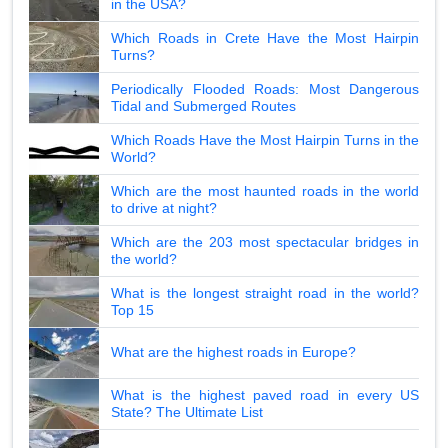
in the USA?
Which Roads in Crete Have the Most Hairpin
Turns?
Periodically Flooded Roads: Most Dangerous
Tidal and Submerged Routes
Which Roads Have the Most Hairpin Turns in the
World?
Which are the most haunted roads in the world
to drive at night?
Which are the 203 most spectacular bridges in
the world?
What is the longest straight road in the world?
Top 15
What are the highest roads in Europe?
What is the highest paved road in every US
State? The Ultimate List