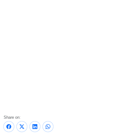
Share on: