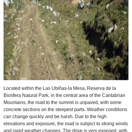
Located within the Las Ubiñas-la Mesa, Reserva de la
Biosfera Natural Park, in the central area of the Cantabrian
Mountains, the road to the summit is unpaved, with some
concrete sections on the steepest parts. Weather conditions
can change quickly and be harsh. Due to the high
elevations and exposure, the road is subject to strong winds
and rapid weather changes. The drive is very exposed, with