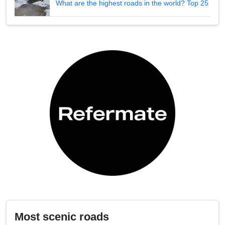
What are the highest roads in the world? Top 25
Most scenic roads