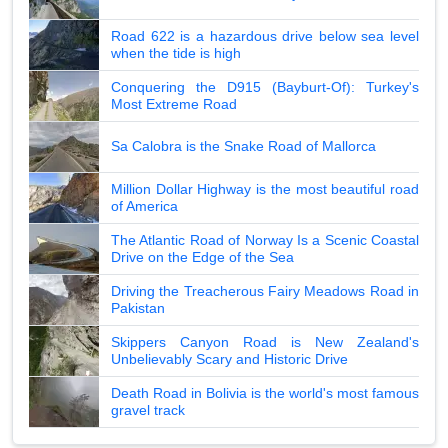
Road 622 is a hazardous drive below sea level
when the tide is high
Conquering the D915 (Bayburt-Of): Turkey's
Most Extreme Road
Sa Calobra is the Snake Road of Mallorca
Million Dollar Highway is the most beautiful road
of America
The Atlantic Road of Norway Is a Scenic Coastal
Drive on the Edge of the Sea
Driving the Treacherous Fairy Meadows Road in
Pakistan
Skippers Canyon Road is New Zealand's
Unbelievably Scary and Historic Drive
Death Road in Bolivia is the world's most famous
gravel track