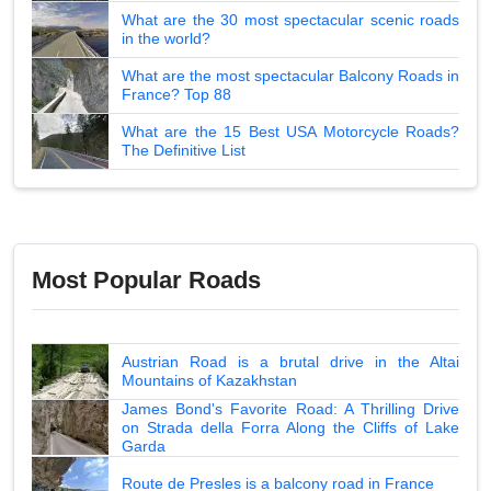
What are the 30 most spectacular scenic roads
in the world?
What are the most spectacular Balcony Roads in
France? Top 88
What are the 15 Best USA Motorcycle Roads?
The Definitive List
Most Popular Roads
Austrian Road is a brutal drive in the Altai
Mountains of Kazakhstan
James Bond's Favorite Road: A Thrilling Drive
on Strada della Forra Along the Cliffs of Lake
Garda
Route de Presles is a balcony road in France