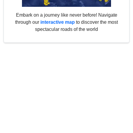
Embark on a journey like never before! Navigate
through our
interactive map
to discover the most
spectacular roads of the world