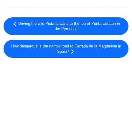
Driving the wild Pista la Caña to the top of Punta Estaton in
the Pyrenees
How dangerous is the narrow road to Cerrada de la Magdalena in
Spain?