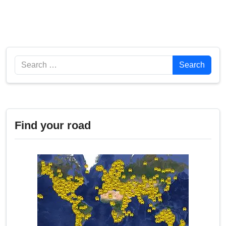
Search
Search
Find your road