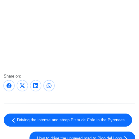
Share on:
Driving the intense and steep Pista de Chía in the Pyrenees
How to drive the unpaved road to Pico del Lobo