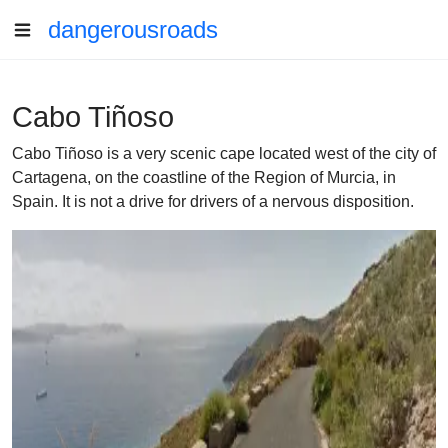
dangerousroads
Cabo Tiñoso
Cabo Tiñoso is a very scenic cape located west of the city of
Cartagena, on the coastline of the Region of Murcia, in
Spain. It is not a drive for drivers of a nervous disposition.