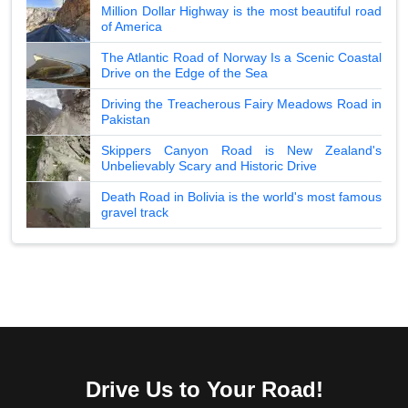
Million Dollar Highway is the most beautiful road
of America
The Atlantic Road of Norway Is a Scenic Coastal
Drive on the Edge of the Sea
Driving the Treacherous Fairy Meadows Road in
Pakistan
Skippers Canyon Road is New Zealand's
Unbelievably Scary and Historic Drive
Death Road in Bolivia is the world's most famous
gravel track
Drive Us to Your Road!