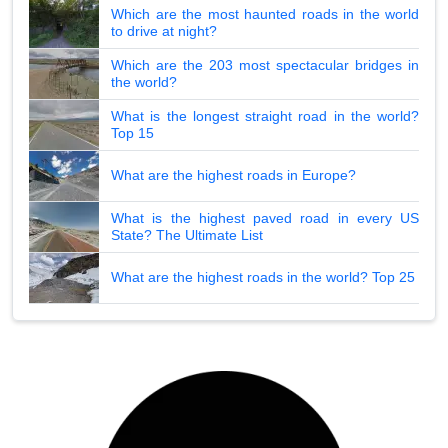
Which are the most haunted roads in the world
to drive at night?
Which are the 203 most spectacular bridges in
the world?
What is the longest straight road in the world?
Top 15
What are the highest roads in Europe?
What is the highest paved road in every US
State? The Ultimate List
What are the highest roads in the world? Top 25