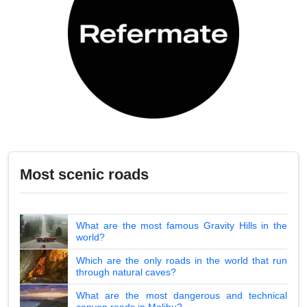
Most scenic roads
What are the most famous Gravity Hills in the
world?
Which are the only roads in the world that run
through natural caves?
What are the most dangerous and technical
canyon roads in Malibu?