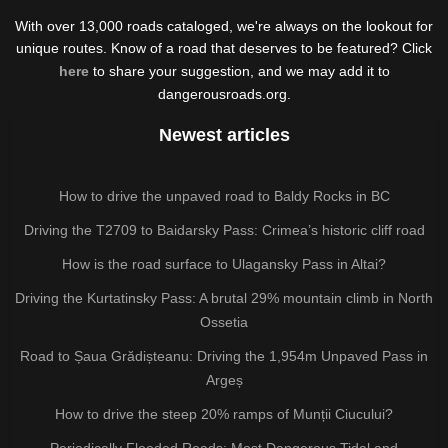
With over 13,000 roads cataloged, we're always on the lookout for
unique routes. Know of a road that deserves to be featured? Click
here
to share your suggestion, and we may add it to
dangerousroads.org.
Newest articles
How to drive the unpaved road to Baldy Rocks in BC
Driving the T2709 to Baidarsky Pass: Crimea’s historic cliff road
How is the road surface to Ulagansky Pass in Altai?
Driving the Kurtatinsky Pass: A brutal 29% mountain climb in North
Ossetia
Road to Șaua Grădișteanu: Driving the 1,954m Unpaved Pass in
Argeș
How to drive the steep 20% ramps of Munții Ciucului?
Periodically Flooded Roads: Most Dangerous Tidal and