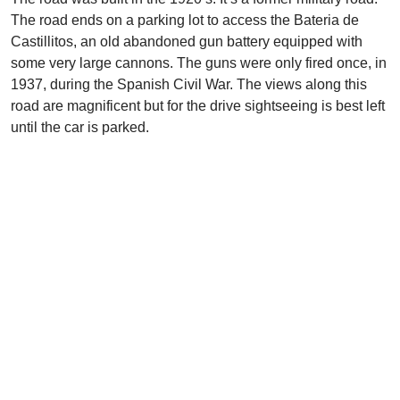
The road ends on a parking lot to access the Bateria de
Castillitos, an old abandoned gun battery equipped with
some very large cannons. The guns were only fired once, in
1937, during the Spanish Civil War. The views along this
road are magnificent but for the drive sightseeing is best left
until the car is parked.