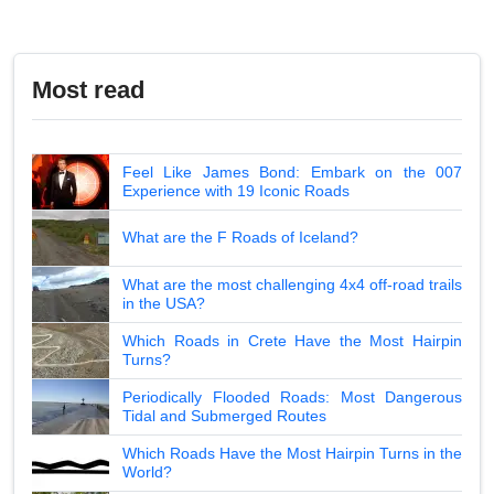
Most read
Feel Like James Bond: Embark on the 007
Experience with 19 Iconic Roads
What are the F Roads of Iceland?
What are the most challenging 4x4 off-road trails
in the USA?
Which Roads in Crete Have the Most Hairpin
Turns?
Periodically Flooded Roads: Most Dangerous
Tidal and Submerged Routes
Which Roads Have the Most Hairpin Turns in the
World?