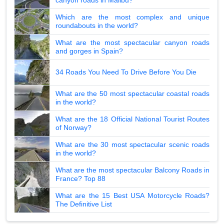
Which are the most complex and unique
roundabouts in the world?
What are the most spectacular canyon roads
and gorges in Spain?
34 Roads You Need To Drive Before You Die
What are the 50 most spectacular coastal roads
in the world?
What are the 18 Official National Tourist Routes
of Norway?
What are the 30 most spectacular scenic roads
in the world?
What are the most spectacular Balcony Roads in
France? Top 88
What are the 15 Best USA Motorcycle Roads?
The Definitive List