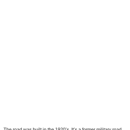
The road was built in the 1920’s. It’s a former military road.