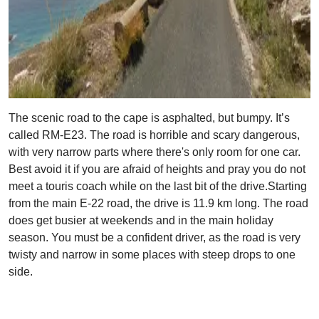
The scenic road to the cape is asphalted, but bumpy. It’s
called RM-E23. The road is horrible and scary dangerous,
with very narrow parts where there's only room for one car.
Best avoid it if you are afraid of heights and pray you do not
meet a touris coach while on the last bit of the drive.Starting
from the main E-22 road, the drive is 11.9 km long. The road
does get busier at weekends and in the main holiday
season. You must be a confident driver, as the road is very
twisty and narrow in some places with steep drops to one
side.