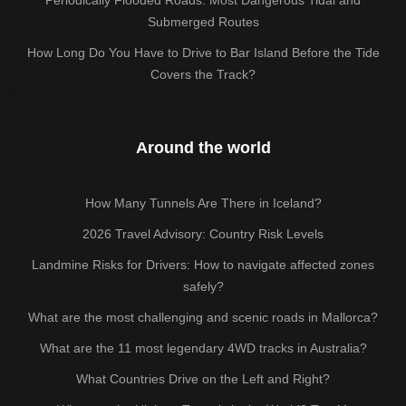
Submerged Routes
How Long Do You Have to Drive to Bar Island Before the Tide
Covers the Track?
Around the world
How Many Tunnels Are There in Iceland?
2026 Travel Advisory: Country Risk Levels
Landmine Risks for Drivers: How to navigate affected zones
safely?
What are the most challenging and scenic roads in Mallorca?
What are the 11 most legendary 4WD tracks in Australia?
What Countries Drive on the Left and Right?