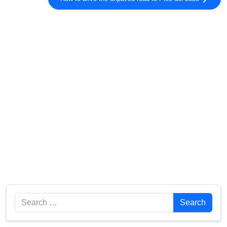
Search
Search