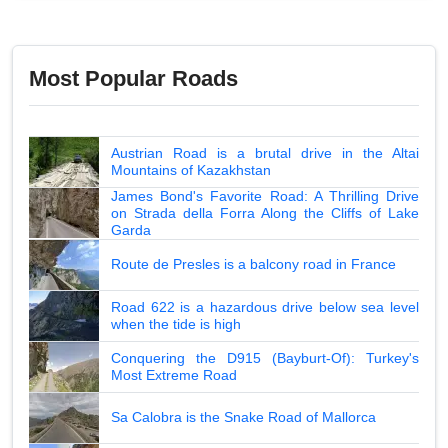
Most Popular Roads
Austrian Road is a brutal drive in the Altai
Mountains of Kazakhstan
James Bond's Favorite Road: A Thrilling Drive
on Strada della Forra Along the Cliffs of Lake
Garda
Route de Presles is a balcony road in France
Road 622 is a hazardous drive below sea level
when the tide is high
Conquering the D915 (Bayburt-Of): Turkey's
Most Extreme Road
Sa Calobra is the Snake Road of Mallorca