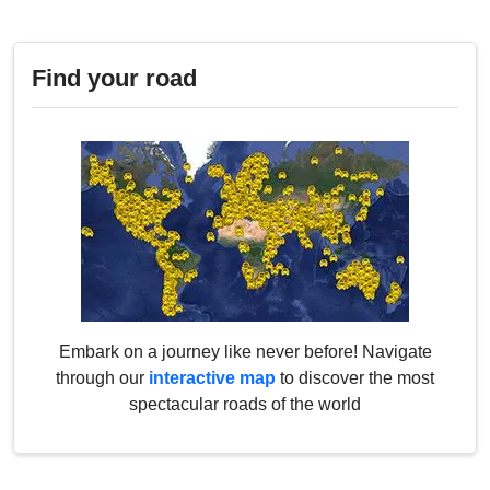
Find your road
Embark on a journey like never before! Navigate
through our
interactive map
to discover the most
spectacular roads of the world