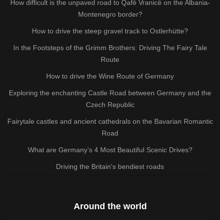
How difficult is the unpaved road to Qafë Vranicë on the Albania-
Montenegro border?
How to drive the steep gravel track to Ostlerhütte?
In the Footsteps of the Grimm Brothers: Driving The Fairy Tale
Route
How to drive the Wine Route of Germany
Exploring the enchanting Castle Road between Germany and the
Czech Republic
Fairytale castles and ancient cathedrals on the Bavarian Romantic
Road
What are Germany’s 4 Most Beautiful Scenic Drives?
Driving the Britain's bendiest roads
Around the world