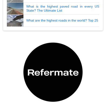
What is the highest paved road in every US
State? The Ultimate List
What are the highest roads in the world? Top 25