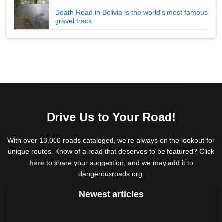
Death Road in Bolivia is the world's most famous
gravel track
Drive Us to Your Road!
With over 13,000 roads cataloged, we're always on the lookout for
unique routes. Know of a road that deserves to be featured? Click
here
to share your suggestion, and we may add it to
dangerousroads.org.
Newest articles