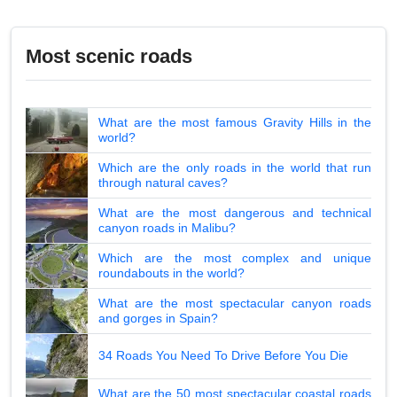
Most scenic roads
What are the most famous Gravity Hills in the
world?
Which are the only roads in the world that run
through natural caves?
What are the most dangerous and technical
canyon roads in Malibu?
Which are the most complex and unique
roundabouts in the world?
What are the most spectacular canyon roads
and gorges in Spain?
34 Roads You Need To Drive Before You Die
What are the 50 most spectacular coastal roads