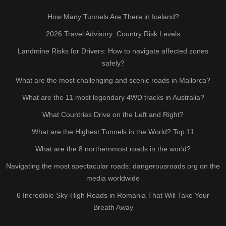
How Many Tunnels Are There in Iceland?
2026 Travel Advisory: Country Risk Levels
Landmine Risks for Drivers: How to navigate affected zones
safely?
What are the most challenging and scenic roads in Mallorca?
What are the 11 most legendary 4WD tracks in Australia?
What Countries Drive on the Left and Right?
What are the Highest Tunnels in the World? Top 11
What are the 8 northernmost roads in the world?
Navigating the most spectacular roads: dangerousroads.org on the
media worldwide
6 Incredible Sky-High Roads in Romania That Will Take Your
Breath Away