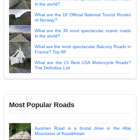
in the world?
What are the 18 Official National Tourist Routes
of Norway?
What are the 30 most spectacular scenic roads
in the world?
What are the most spectacular Balcony Roads in
France? Top 88
What are the 15 Best USA Motorcycle Roads?
The Definitive List
Most Popular Roads
Austrian Road is a brutal drive in the Altai
Mountains of Kazakhstan