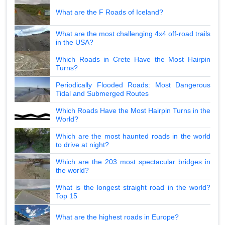
What are the F Roads of Iceland?
What are the most challenging 4x4 off-road trails
in the USA?
Which Roads in Crete Have the Most Hairpin
Turns?
Periodically Flooded Roads: Most Dangerous
Tidal and Submerged Routes
Which Roads Have the Most Hairpin Turns in the
World?
Which are the most haunted roads in the world
to drive at night?
Which are the 203 most spectacular bridges in
the world?
What is the longest straight road in the world?
Top 15
What are the highest roads in Europe?