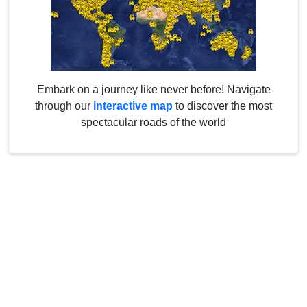
Embark on a journey like never before! Navigate
through our
interactive map
to discover the most
spectacular roads of the world