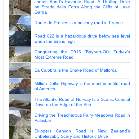
James Bond's Favorite Road: A Thrilling Drive
on Strada della Forra Along the Cliffs of Lake
Garda
Route de Presles is a balcony road in France
Road 622 is a hazardous drive below sea level
when the tide is high
Conquering the D915 (Bayburt-Of): Turkey's
Most Extreme Road
Sa Calobra is the Snake Road of Mallorca
Million Dollar Highway is the most beautiful road
of America
The Atlantic Road of Norway Is a Scenic Coastal
Drive on the Edge of the Sea
Driving the Treacherous Fairy Meadows Road in
Pakistan
Skippers Canyon Road is New Zealand's
Unbelievably Scary and Historic Drive