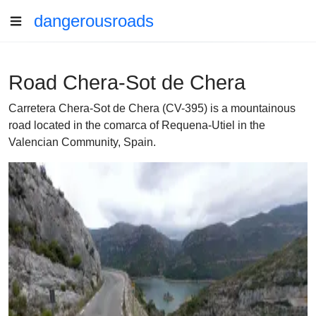
dangerousroads
Road Chera-Sot de Chera
Carretera Chera-Sot de Chera (CV-395) is a mountainous
road located in the comarca of Requena-Utiel in the
Valencian Community, Spain.