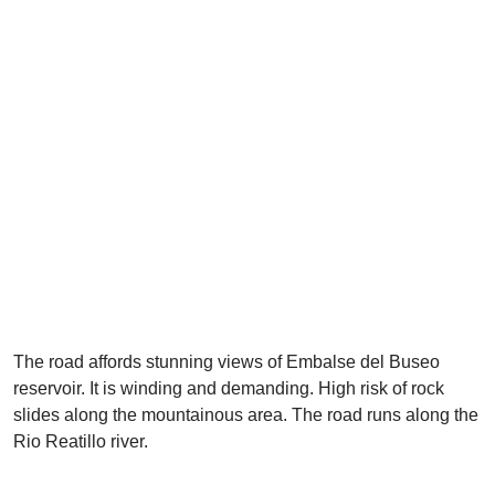
The road affords stunning views of Embalse del Buseo
reservoir. It is winding and demanding. High risk of rock
slides along the mountainous area. The road runs along the
Rio Reatillo river.