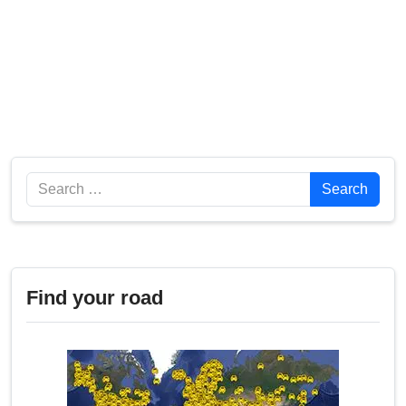
Search
Search
Find your road