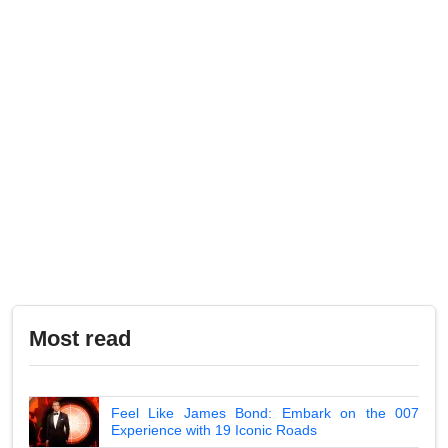
Most read
Feel Like James Bond: Embark on the 007
Experience with 19 Iconic Roads