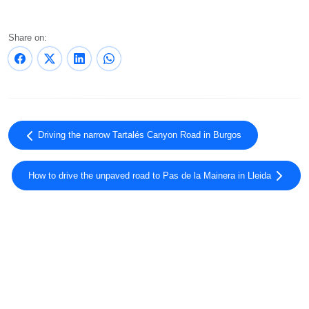
Share on:
Driving the narrow Tartalés Canyon Road in Burgos
How to drive the unpaved road to Pas de la Mainera in Lleida