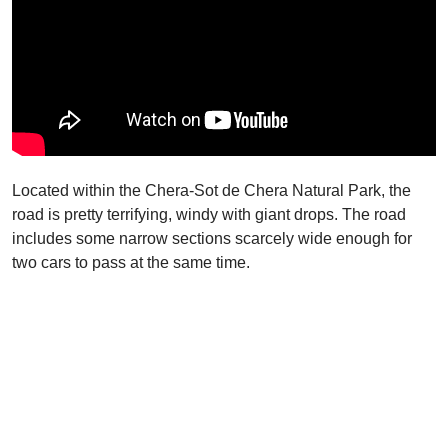
Located within the Chera-Sot de Chera Natural Park, the
road is pretty terrifying, windy with giant drops. The road
includes some narrow sections scarcely wide enough for
two cars to pass at the same time.