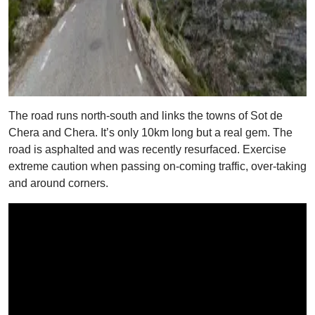
The road runs north-south and links the towns of Sot de
Chera and Chera. It’s only 10km long but a real gem. The
road is asphalted and was recently resurfaced. Exercise
extreme caution when passing on-coming traffic, over-taking
and around corners.