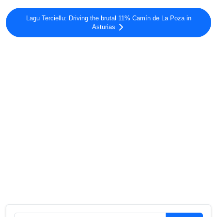
Lagu Terciellu: Driving the brutal 11% Camín de La Poza in
Asturias