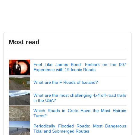
Most read
Feel Like James Bond: Embark on the 007
Experience with 19 Iconic Roads
What are the F Roads of Iceland?
What are the most challenging 4x4 off-road trails
in the USA?
Which Roads in Crete Have the Most Hairpin
Turns?
Periodically Flooded Roads: Most Dangerous
Tidal and Submerged Routes