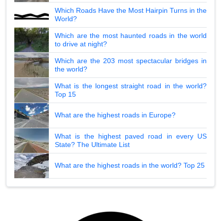
Which Roads Have the Most Hairpin Turns in the
World?
Which are the most haunted roads in the world
to drive at night?
Which are the 203 most spectacular bridges in
the world?
What is the longest straight road in the world?
Top 15
What are the highest roads in Europe?
What is the highest paved road in every US
State? The Ultimate List
What are the highest roads in the world? Top 25