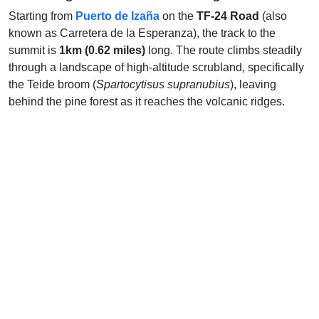
Starting from
Puerto de Izaña
on the
TF-24 Road
(also
known as Carretera de la Esperanza), the track to the
summit is
1km (0.62 miles)
long. The route climbs steadily
through a landscape of high-altitude scrubland, specifically
the Teide broom (
Spartocytisus supranubius
), leaving
behind the pine forest as it reaches the volcanic ridges.