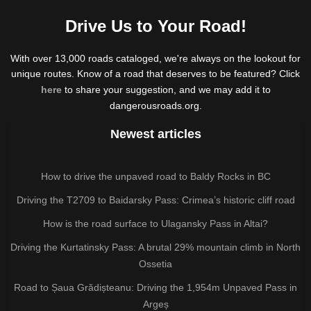
Drive Us to Your Road!
With over 13,000 roads cataloged, we're always on the lookout for
unique routes. Know of a road that deserves to be featured? Click
here
to share your suggestion, and we may add it to
dangerousroads.org.
Newest articles
How to drive the unpaved road to Baldy Rocks in BC
Driving the T2709 to Baidarsky Pass: Crimea’s historic cliff road
How is the road surface to Ulagansky Pass in Altai?
Driving the Kurtatinsky Pass: A brutal 29% mountain climb in North
Ossetia
Road to Șaua Grădișteanu: Driving the 1,954m Unpaved Pass in
Argeș