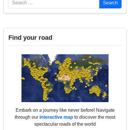
Search
Search
Find your road
Embark on a journey like never before! Navigate
through our
interactive map
to discover the most
spectacular roads of the world