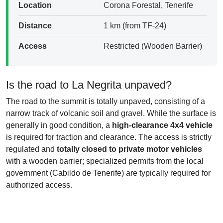
Location
Corona Forestal, Tenerife
Distance
1 km (from TF-24)
Access
Restricted (Wooden Barrier)
Is the road to La Negrita unpaved?
The road to the summit is totally unpaved, consisting of a
narrow track of volcanic soil and gravel. While the surface is
generally in good condition, a
high-clearance 4x4 vehicle
is required for traction and clearance. The access is strictly
regulated and
totally closed to private motor vehicles
with a wooden barrier; specialized permits from the local
government (Cabildo de Tenerife) are typically required for
authorized access.