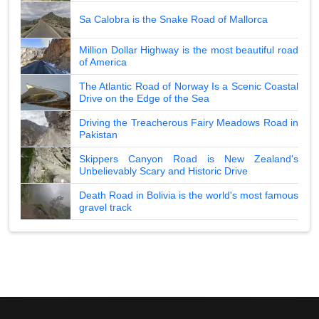
Sa Calobra is the Snake Road of Mallorca
Million Dollar Highway is the most beautiful road
of America
The Atlantic Road of Norway Is a Scenic Coastal
Drive on the Edge of the Sea
Driving the Treacherous Fairy Meadows Road in
Pakistan
Skippers Canyon Road is New Zealand's
Unbelievably Scary and Historic Drive
Death Road in Bolivia is the world's most famous
gravel track