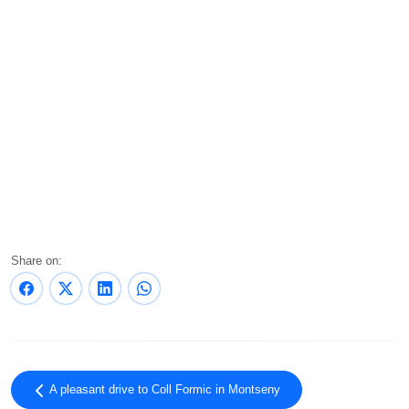
Share on:
A pleasant drive to Coll Formic in Montseny