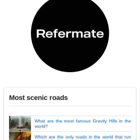
Most scenic roads
What are the most famous Gravity Hills in the
world?
Which are the only roads in the world that run