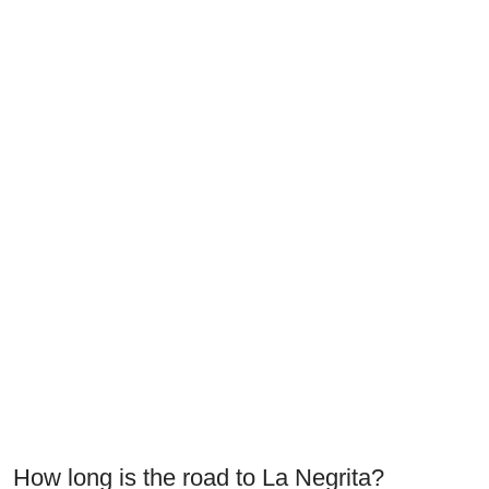
How long is the road to La Negrita?