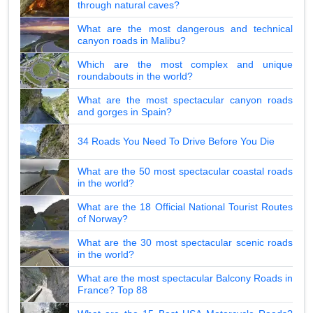
through natural caves?
What are the most dangerous and technical
canyon roads in Malibu?
Which are the most complex and unique
roundabouts in the world?
What are the most spectacular canyon roads
and gorges in Spain?
34 Roads You Need To Drive Before You Die
What are the 50 most spectacular coastal roads
in the world?
What are the 18 Official National Tourist Routes
of Norway?
What are the 30 most spectacular scenic roads
in the world?
What are the most spectacular Balcony Roads in
France? Top 88