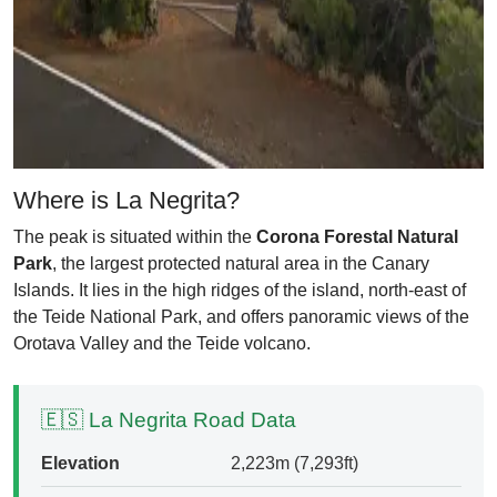
Where is La Negrita?
The peak is situated within the
Corona Forestal Natural
Park
, the largest protected natural area in the Canary
Islands. It lies in the high ridges of the island, north-east of
the Teide National Park, and offers panoramic views of the
Orotava Valley and the Teide volcano.
🇪🇸 La Negrita Road Data
Elevation
2,223m (7,293ft)