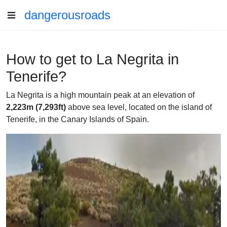
dangerousroads
How to get to La Negrita in
Tenerife?
La Negrita is a high mountain peak at an elevation of
2,223m (7,293ft)
above sea level, located on the island of
Tenerife, in the Canary Islands of Spain.