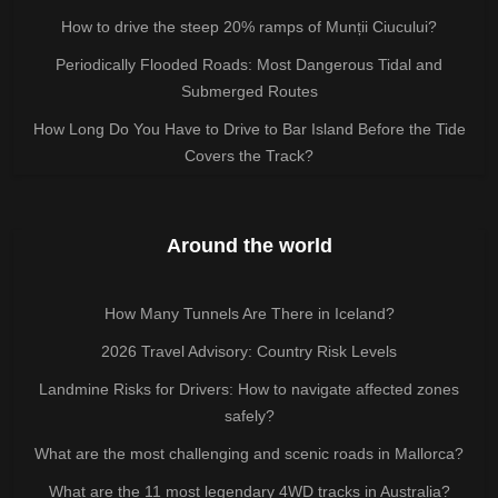
How to drive the steep 20% ramps of Munții Ciucului?
Periodically Flooded Roads: Most Dangerous Tidal and
Submerged Routes
How Long Do You Have to Drive to Bar Island Before the Tide
Covers the Track?
Around the world
How Many Tunnels Are There in Iceland?
2026 Travel Advisory: Country Risk Levels
Landmine Risks for Drivers: How to navigate affected zones
safely?
What are the most challenging and scenic roads in Mallorca?
What are the 11 most legendary 4WD tracks in Australia?