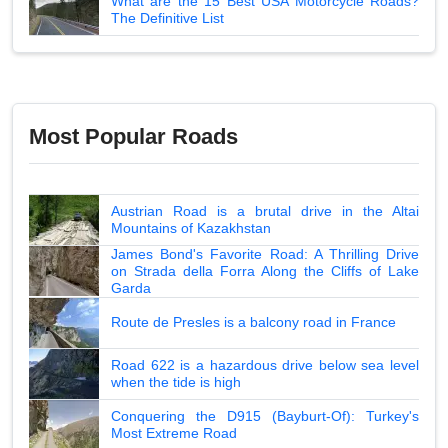
What are the 15 Best USA Motorcycle Roads?
The Definitive List
Most Popular Roads
Austrian Road is a brutal drive in the Altai
Mountains of Kazakhstan
James Bond's Favorite Road: A Thrilling Drive
on Strada della Forra Along the Cliffs of Lake
Garda
Route de Presles is a balcony road in France
Road 622 is a hazardous drive below sea level
when the tide is high
Conquering the D915 (Bayburt-Of): Turkey's
Most Extreme Road