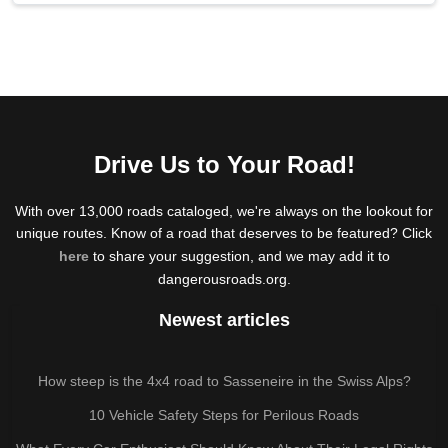
Drive Us to Your Road!
With over 13,000 roads cataloged, we're always on the lookout for
unique routes. Know of a road that deserves to be featured? Click
here
to share your suggestion, and we may add it to
dangerousroads.org.
Newest articles
How steep is the 4x4 road to Sasseneire in the Swiss Alps?
10 Vehicle Safety Steps for Perilous Roads