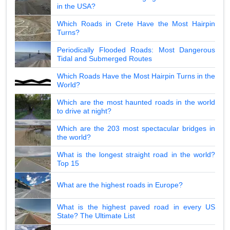
in the USA?
Which Roads in Crete Have the Most Hairpin
Turns?
Periodically Flooded Roads: Most Dangerous
Tidal and Submerged Routes
Which Roads Have the Most Hairpin Turns in the
World?
Which are the most haunted roads in the world
to drive at night?
Which are the 203 most spectacular bridges in
the world?
What is the longest straight road in the world?
Top 15
What are the highest roads in Europe?
What is the highest paved road in every US
State? The Ultimate List