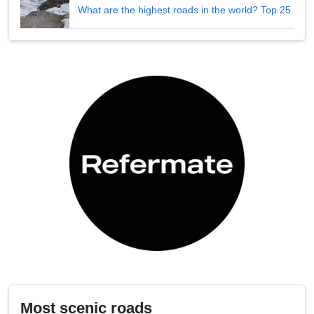
What are the highest roads in the world? Top 25
Most scenic roads