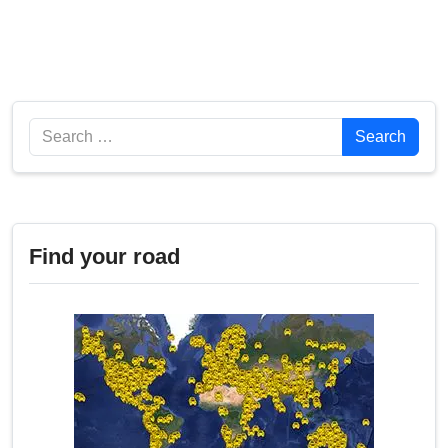
Search
Search
Find your road