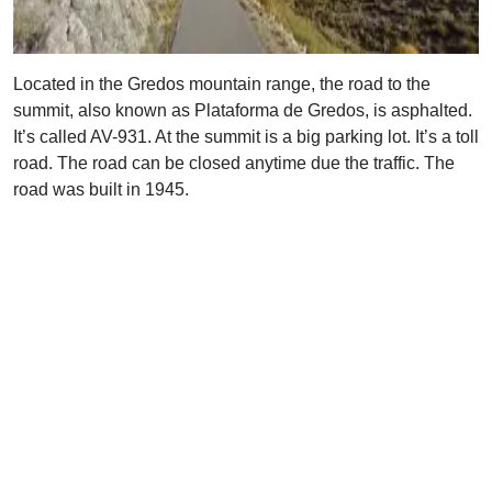
Located in the Gredos mountain range, the road to the
summit, also known as Plataforma de Gredos, is asphalted.
It’s called AV-931. At the summit is a big parking lot. It’s a toll
road. The road can be closed anytime due the traffic. The
road was built in 1945.