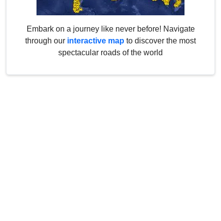
Embark on a journey like never before! Navigate
through our
interactive map
to discover the most
spectacular roads of the world