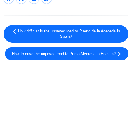
How difficult is the unpaved road to Puerto de la Acebeda in
Spain?
How to drive the unpaved road to Punta Alvarosa in Huesca?