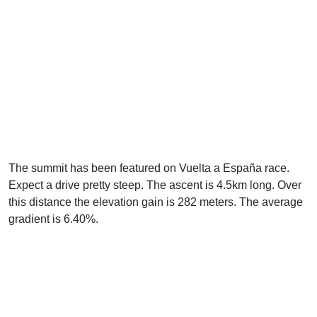
The summit has been featured on Vuelta a España race.
Expect a drive pretty steep. The ascent is 4.5km long. Over
this distance the elevation gain is 282 meters. The average
gradient is 6.40%.