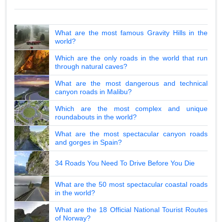
What are the most famous Gravity Hills in the
world?
Which are the only roads in the world that run
through natural caves?
What are the most dangerous and technical
canyon roads in Malibu?
Which are the most complex and unique
roundabouts in the world?
What are the most spectacular canyon roads
and gorges in Spain?
34 Roads You Need To Drive Before You Die
What are the 50 most spectacular coastal roads
in the world?
What are the 18 Official National Tourist Routes
of Norway?