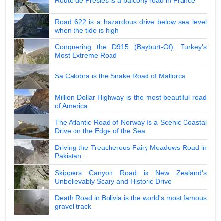
Route de Presles is a balcony road in France
Road 622 is a hazardous drive below sea level
when the tide is high
Conquering the D915 (Bayburt-Of): Turkey's
Most Extreme Road
Sa Calobra is the Snake Road of Mallorca
Million Dollar Highway is the most beautiful road
of America
The Atlantic Road of Norway Is a Scenic Coastal
Drive on the Edge of the Sea
Driving the Treacherous Fairy Meadows Road in
Pakistan
Skippers Canyon Road is New Zealand's
Unbelievably Scary and Historic Drive
Death Road in Bolivia is the world's most famous
gravel track