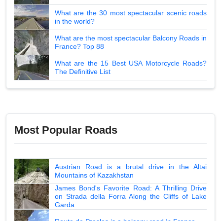
What are the 30 most spectacular scenic roads
in the world?
What are the most spectacular Balcony Roads in
France? Top 88
What are the 15 Best USA Motorcycle Roads?
The Definitive List
Most Popular Roads
Austrian Road is a brutal drive in the Altai
Mountains of Kazakhstan
James Bond's Favorite Road: A Thrilling Drive
on Strada della Forra Along the Cliffs of Lake
Garda