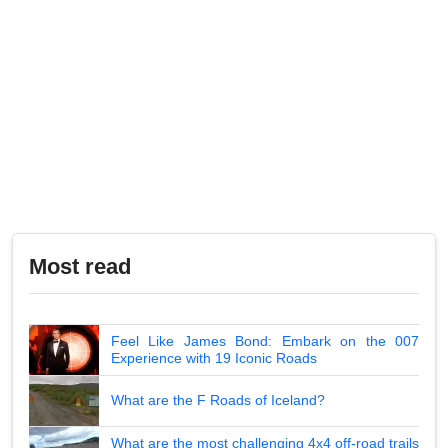
Most read
Feel Like James Bond: Embark on the 007
Experience with 19 Iconic Roads
What are the F Roads of Iceland?
What are the most challenging 4x4 off-road trails