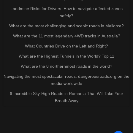
Landmine Risks for Drivers: How to navigate affected zones
safely?
What are the most challenging and scenic roads in Mallorca?
What are the 11 most legendary 4WD tracks in Australia?
What Countries Drive on the Left and Right?
What are the Highest Tunnels in the World? Top 11
What are the 8 northernmost roads in the world?
Navigating the most spectacular roads: dangerousroads.org on the
media worldwide
6 Incredible Sky-High Roads in Romania That Will Take Your
Breath Away