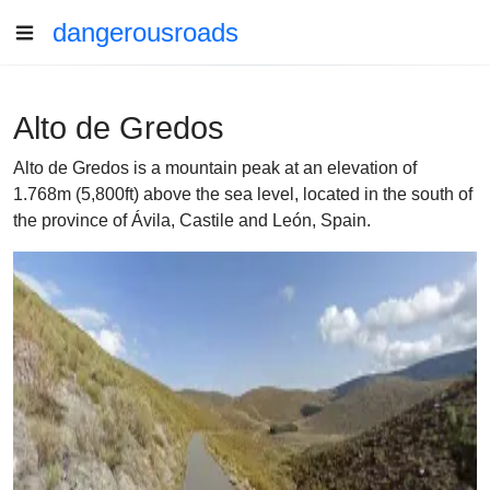
dangerousroads
Alto de Gredos
Alto de Gredos is a mountain peak at an elevation of
1.768m (5,800ft) above the sea level, located in the south of
the province of Ávila, Castile and León, Spain.