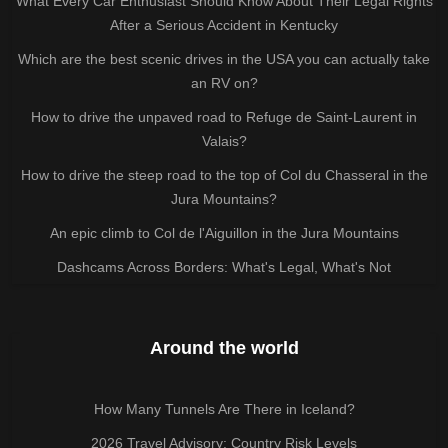
What Every Car Enthusiast Should Know About Their Legal Rights
After a Serious Accident in Kentucky
Which are the best scenic drives in the USA you can actually take
an RV on?
How to drive the unpaved road to Refuge de Saint-Laurent in
Valais?
How to drive the steep road to the top of Col du Chasseral in the
Jura Mountains?
An epic climb to Col de l'Aiguillon in the Jura Mountains
Dashcams Across Borders: What's Legal, What's Not
Around the world
How Many Tunnels Are There in Iceland?
2026 Travel Advisory: Country Risk Levels