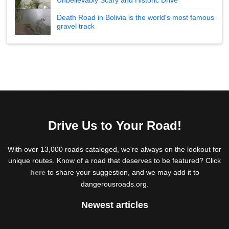
Death Road in Bolivia is the world's most famous
gravel track
Drive Us to Your Road!
With over 13,000 roads cataloged, we're always on the lookout for
unique routes. Know of a road that deserves to be featured? Click
here
to share your suggestion, and we may add it to
dangerousroads.org.
Newest articles