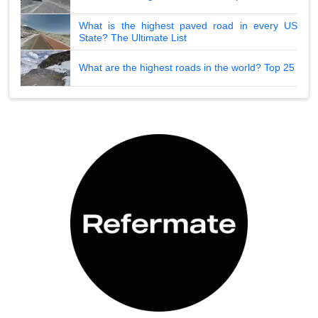
What is the highest paved road in every US
State? The Ultimate List
What are the highest roads in the world? Top 25