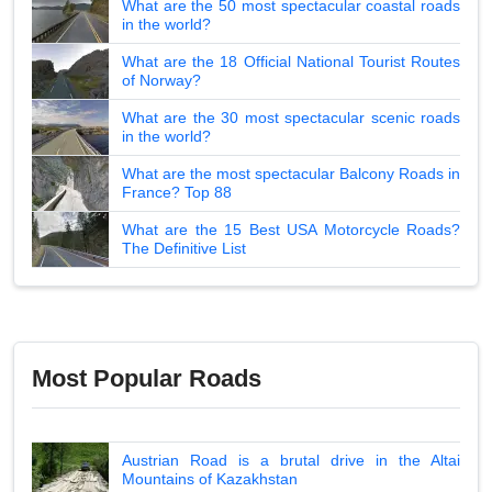
What are the 50 most spectacular coastal roads
in the world?
What are the 18 Official National Tourist Routes
of Norway?
What are the 30 most spectacular scenic roads
in the world?
What are the most spectacular Balcony Roads in
France? Top 88
What are the 15 Best USA Motorcycle Roads?
The Definitive List
Most Popular Roads
Austrian Road is a brutal drive in the Altai
Mountains of Kazakhstan