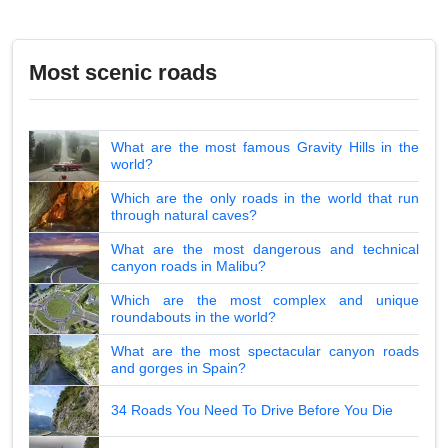
Most scenic roads
What are the most famous Gravity Hills in the
world?
Which are the only roads in the world that run
through natural caves?
What are the most dangerous and technical
canyon roads in Malibu?
Which are the most complex and unique
roundabouts in the world?
What are the most spectacular canyon roads
and gorges in Spain?
34 Roads You Need To Drive Before You Die