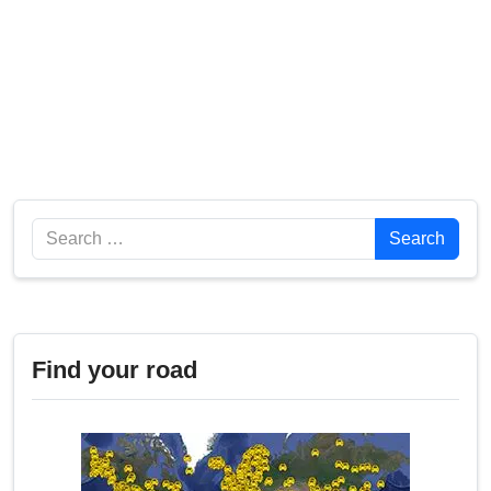
Search
Search
Find your road