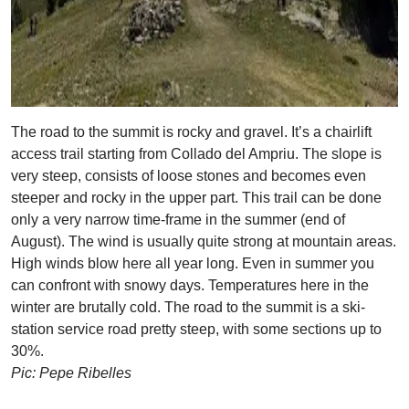
The road to the summit is rocky and gravel. It’s a chairlift
access trail starting from Collado del Ampriu. The slope is
very steep, consists of loose stones and becomes even
steeper and rocky in the upper part. This trail can be done
only a very narrow time-frame in the summer (end of
August). The wind is usually quite strong at mountain areas.
High winds blow here all year long. Even in summer you
can confront with snowy days. Temperatures here in the
winter are brutally cold. The road to the summit is a ski-
station service road pretty steep, with some sections up to
30%.
Pic: Pepe Ribelles