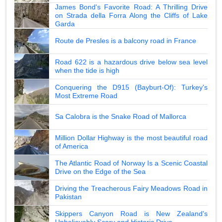
James Bond's Favorite Road: A Thrilling Drive
on Strada della Forra Along the Cliffs of Lake
Garda
Route de Presles is a balcony road in France
Road 622 is a hazardous drive below sea level
when the tide is high
Conquering the D915 (Bayburt-Of): Turkey's
Most Extreme Road
Sa Calobra is the Snake Road of Mallorca
Million Dollar Highway is the most beautiful road
of America
The Atlantic Road of Norway Is a Scenic Coastal
Drive on the Edge of the Sea
Driving the Treacherous Fairy Meadows Road in
Pakistan
Skippers Canyon Road is New Zealand's
Unbelievably Scary and Historic Drive