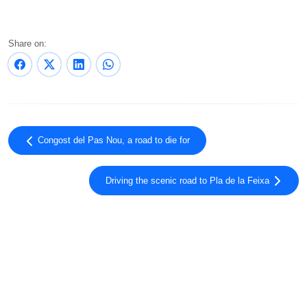
Share on:
Congost del Pas Nou, a road to die for
Driving the scenic road to Pla de la Feixa