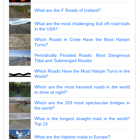
What are the F Roads of Iceland?
What are the most challenging 4x4 off-road trails
in the USA?
Which Roads in Crete Have the Most Hairpin
Turns?
Periodically Flooded Roads: Most Dangerous
Tidal and Submerged Routes
Which Roads Have the Most Hairpin Turns in the
World?
Which are the most haunted roads in the world
to drive at night?
Which are the 203 most spectacular bridges in
the world?
What is the longest straight road in the world?
Top 15
What are the highest roads in Europe?