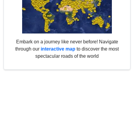
Embark on a journey like never before! Navigate
through our
interactive map
to discover the most
spectacular roads of the world