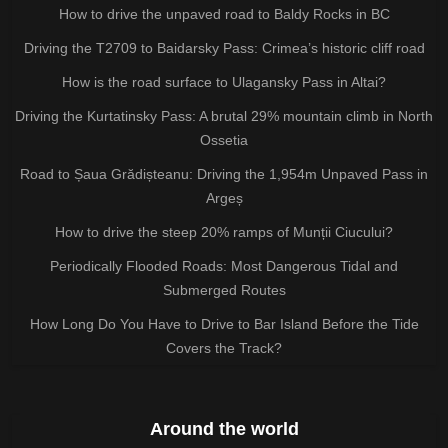
How to drive the unpaved road to Baldy Rocks in BC
Driving the T2709 to Baidarsky Pass: Crimea’s historic cliff road
How is the road surface to Ulagansky Pass in Altai?
Driving the Kurtatinsky Pass: A brutal 29% mountain climb in North
Ossetia
Road to Șaua Grădișteanu: Driving the 1,954m Unpaved Pass in
Argeș
How to drive the steep 20% ramps of Munții Ciucului?
Periodically Flooded Roads: Most Dangerous Tidal and
Submerged Routes
How Long Do You Have to Drive to Bar Island Before the Tide
Covers the Track?
Around the world