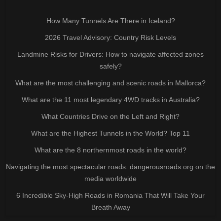
How Many Tunnels Are There in Iceland?
2026 Travel Advisory: Country Risk Levels
Landmine Risks for Drivers: How to navigate affected zones
safely?
What are the most challenging and scenic roads in Mallorca?
What are the 11 most legendary 4WD tracks in Australia?
What Countries Drive on the Left and Right?
What are the Highest Tunnels in the World? Top 11
What are the 8 northernmost roads in the world?
Navigating the most spectacular roads: dangerousroads.org on the
media worldwide
6 Incredible Sky-High Roads in Romania That Will Take Your
Breath Away