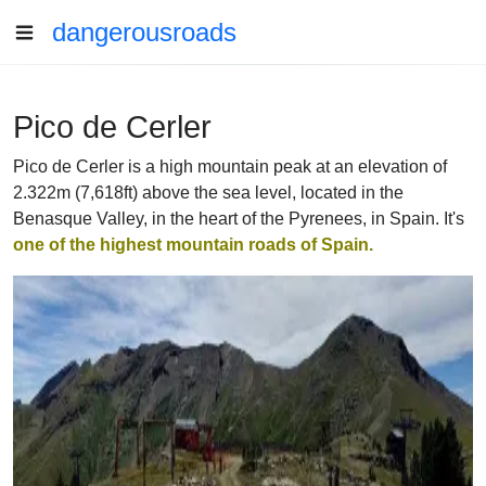
dangerousroads
Pico de Cerler
Pico de Cerler is a high mountain peak at an elevation of
2.322m (7,618ft) above the sea level, located in the
Benasque Valley, in the heart of the Pyrenees, in Spain. It's
one of the highest mountain roads of Spain.