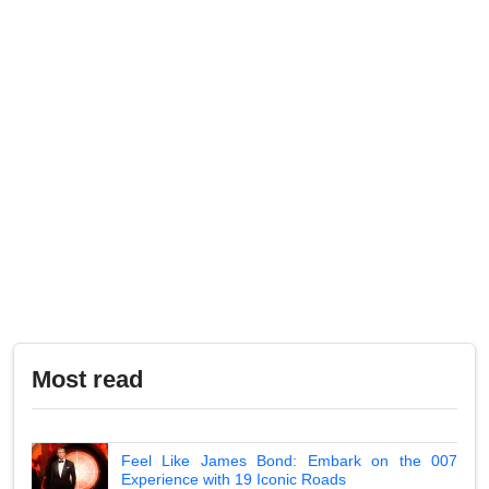
Most read
Feel Like James Bond: Embark on the 007
Experience with 19 Iconic Roads