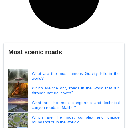
Most scenic roads
What are the most famous Gravity Hills in the
world?
Which are the only roads in the world that run
through natural caves?
What are the most dangerous and technical
canyon roads in Malibu?
Which are the most complex and unique
roundabouts in the world?