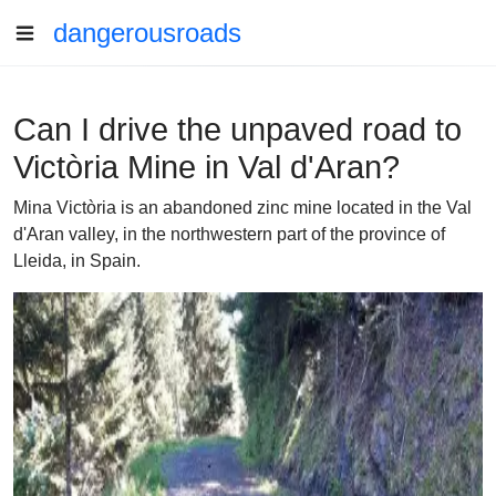
dangerousroads
Can I drive the unpaved road to
Victòria Mine in Val d'Aran?
Mina Victòria is an abandoned zinc mine located in the Val
d'Aran valley, in the northwestern part of the province of
Lleida, in Spain.