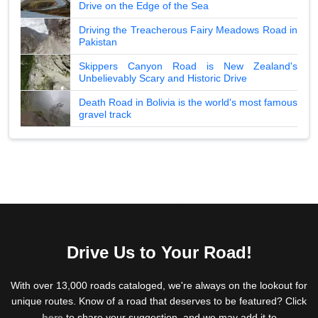
Drive on the Edge of the Sea
Driving the Treacherous Fairy Meadows Road in
Pakistan
Skippers Canyon Road is New Zealand's
Unbelievably Scary and Historic Drive
Death Road in Bolivia is the world's most famous
gravel track
Drive Us to Your Road!
With over 13,000 roads cataloged, we're always on the lookout for
unique routes. Know of a road that deserves to be featured? Click
here
to share your suggestion, and we may add it to