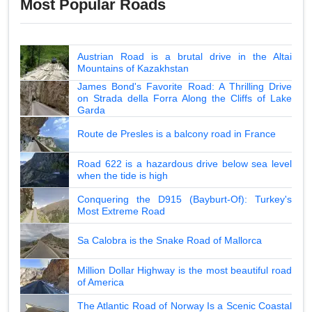
Most Popular Roads
Austrian Road is a brutal drive in the Altai
Mountains of Kazakhstan
James Bond's Favorite Road: A Thrilling Drive
on Strada della Forra Along the Cliffs of Lake
Garda
Route de Presles is a balcony road in France
Road 622 is a hazardous drive below sea level
when the tide is high
Conquering the D915 (Bayburt-Of): Turkey's
Most Extreme Road
Sa Calobra is the Snake Road of Mallorca
Million Dollar Highway is the most beautiful road
of America
The Atlantic Road of Norway Is a Scenic Coastal