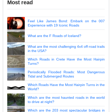
Most read
Feel Like James Bond: Embark on the 007
Experience with 19 Iconic Roads
What are the F Roads of Iceland?
What are the most challenging 4x4 off-road trails
in the USA?
Which Roads in Crete Have the Most Hairpin
Turns?
Periodically Flooded Roads: Most Dangerous
Tidal and Submerged Routes
Which Roads Have the Most Hairpin Turns in the
World?
Which are the most haunted roads in the world
to drive at night?
Which are the 203 most spectacular bridges in