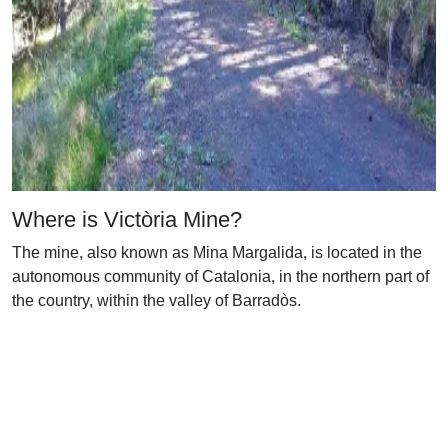
Where is Victòria Mine?
The mine, also known as Mina Margalida, is located in the
autonomous community of Catalonia, in the northern part of
the country, within the valley of Barradòs.