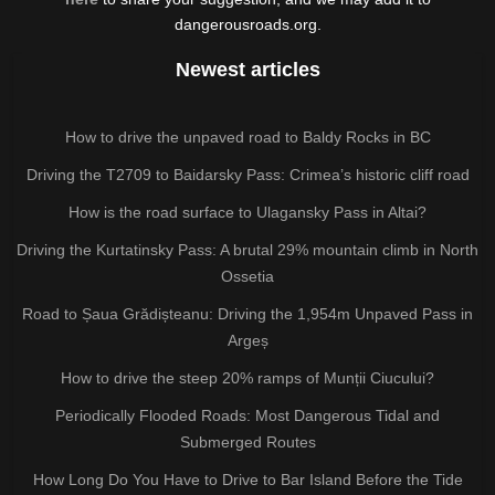
dangerousroads.org.
Newest articles
How to drive the unpaved road to Baldy Rocks in BC
Driving the T2709 to Baidarsky Pass: Crimea’s historic cliff road
How is the road surface to Ulagansky Pass in Altai?
Driving the Kurtatinsky Pass: A brutal 29% mountain climb in North
Ossetia
Road to Șaua Grădișteanu: Driving the 1,954m Unpaved Pass in
Argeș
How to drive the steep 20% ramps of Munții Ciucului?
Periodically Flooded Roads: Most Dangerous Tidal and
Submerged Routes
How Long Do You Have to Drive to Bar Island Before the Tide