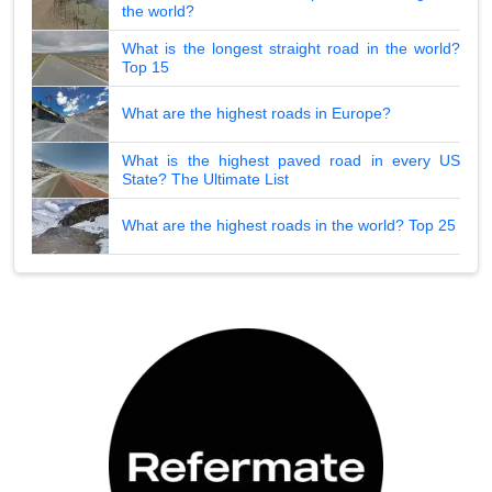
the world?
What is the longest straight road in the world?
Top 15
What are the highest roads in Europe?
What is the highest paved road in every US
State? The Ultimate List
What are the highest roads in the world? Top 25