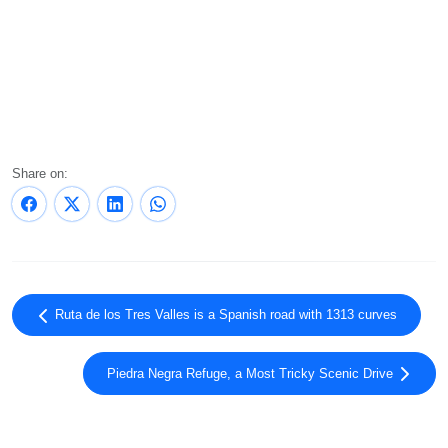
Share on:
Ruta de los Tres Valles is a Spanish road with 1313 curves
Piedra Negra Refuge, a Most Tricky Scenic Drive