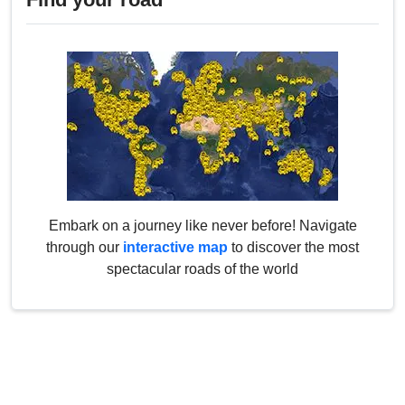
Embark on a journey like never before! Navigate
through our
interactive map
to discover the most
spectacular roads of the world