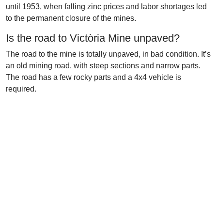
until 1953, when falling zinc prices and labor shortages led
to the permanent closure of the mines.
Is the road to Victòria Mine unpaved?
The road to the mine is totally unpaved, in bad condition. It’s
an old mining road, with steep sections and narrow parts.
The road has a few rocky parts and a 4x4 vehicle is
required.