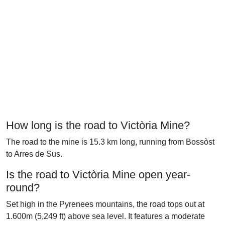
How long is the road to Victòria Mine?
The road to the mine is 15.3 km long, running from Bossòst
to Arres de Sus.
Is the road to Victòria Mine open year-
round?
Set high in the Pyrenees mountains, the road tops out at
1.600m (5,249 ft) above sea level. It features a moderate