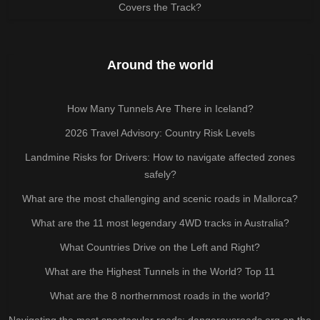
Covers the Track?
Around the world
How Many Tunnels Are There in Iceland?
2026 Travel Advisory: Country Risk Levels
Landmine Risks for Drivers: How to navigate affected zones
safely?
What are the most challenging and scenic roads in Mallorca?
What are the 11 most legendary 4WD tracks in Australia?
What Countries Drive on the Left and Right?
What are the Highest Tunnels in the World? Top 11
What are the 8 northernmost roads in the world?
Navigating the most spectacular roads: dangerousroads.org on the