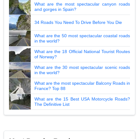
What are the most spectacular canyon roads
and gorges in Spain?
34 Roads You Need To Drive Before You Die
What are the 50 most spectacular coastal roads
in the world?
What are the 18 Official National Tourist Routes
of Norway?
What are the 30 most spectacular scenic roads
in the world?
What are the most spectacular Balcony Roads in
France? Top 88
What are the 15 Best USA Motorcycle Roads?
The Definitive List