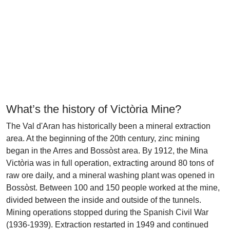
What’s the history of Victòria Mine?
The Val d'Aran has historically been a mineral extraction
area. At the beginning of the 20th century, zinc mining
began in the Arres and Bossòst area. By 1912, the Mina
Victòria was in full operation, extracting around 80 tons of
raw ore daily, and a mineral washing plant was opened in
Bossòst. Between 100 and 150 people worked at the mine,
divided between the inside and outside of the tunnels.
Mining operations stopped during the Spanish Civil War
(1936-1939). Extraction restarted in 1949 and continued