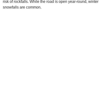
risk of rockfalls. While the road is open year-round, winter
snowfalls are common.