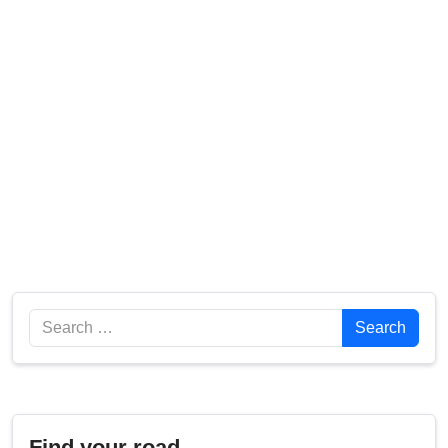
Search
Search
Find your road