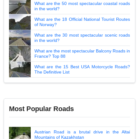
What are the 50 most spectacular coastal roads
in the world?
What are the 18 Official National Tourist Routes
of Norway?
What are the 30 most spectacular scenic roads
in the world?
What are the most spectacular Balcony Roads in
France? Top 88
What are the 15 Best USA Motorcycle Roads?
The Definitive List
Most Popular Roads
Austrian Road is a brutal drive in the Altai
Mountains of Kazakhstan