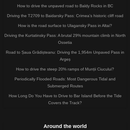
How to drive the unpaved road to Baldy Rocks in BC
Driving the T2709 to Baidarsky Pass: Crimea’s historic cliff road
How is the road surface to Ulagansky Pass in Altai?
Driving the Kurtatinsky Pass: A brutal 29% mountain climb in North
Ossetia
Road to Șaua Grădișteanu: Driving the 1,954m Unpaved Pass in
Argeș
How to drive the steep 20% ramps of Munții Ciucului?
Periodically Flooded Roads: Most Dangerous Tidal and
Submerged Routes
How Long Do You Have to Drive to Bar Island Before the Tide
Covers the Track?
Around the world