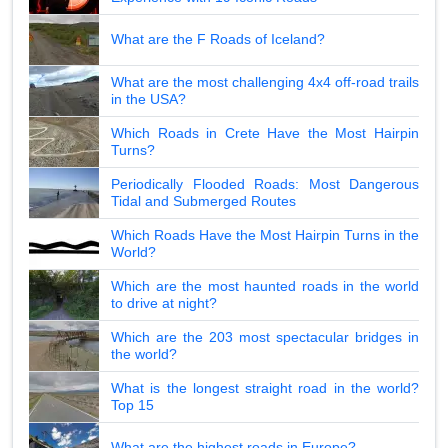
What are the F Roads of Iceland?
What are the most challenging 4x4 off-road trails
in the USA?
Which Roads in Crete Have the Most Hairpin
Turns?
Periodically Flooded Roads: Most Dangerous
Tidal and Submerged Routes
Which Roads Have the Most Hairpin Turns in the
World?
Which are the most haunted roads in the world
to drive at night?
Which are the 203 most spectacular bridges in
the world?
What is the longest straight road in the world?
Top 15
What are the highest roads in Europe?