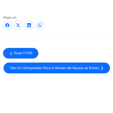
Share on:
Road CV700
Take An Unforgettable Drive to Mirador del Naranjo de Bulnes