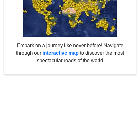
Embark on a journey like never before! Navigate
through our
interactive map
to discover the most
spectacular roads of the world