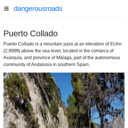
dangerousroads
Puerto Collado
Puerto Collado is a mountain pass at an elevation of 914m
(2,998ft) above the sea level, located in the comarca of
Axarquía, and province of Málaga, part of the autonomous
community of Andalusia in southern Spain.