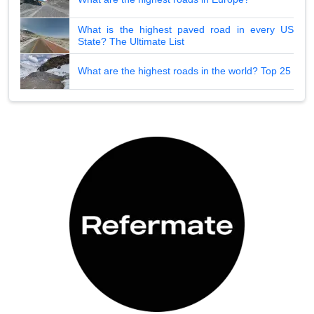
What is the highest paved road in every US
State? The Ultimate List
What are the highest roads in the world? Top 25