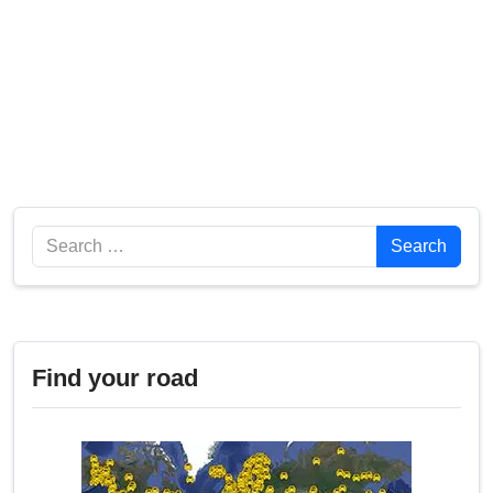
Search
Search
Find your road