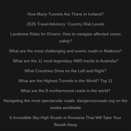
How Many Tunnels Are There in Iceland?
2026 Travel Advisory: Country Risk Levels
Landmine Risks for Drivers: How to navigate affected zones
safely?
What are the most challenging and scenic roads in Mallorca?
What are the 11 most legendary 4WD tracks in Australia?
What Countries Drive on the Left and Right?
What are the Highest Tunnels in the World? Top 11
What are the 8 northernmost roads in the world?
Navigating the most spectacular roads: dangerousroads.org on the
media worldwide
6 Incredible Sky-High Roads in Romania That Will Take Your
Breath Away