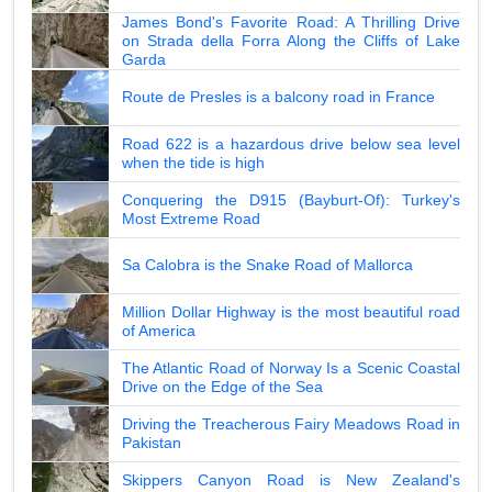
James Bond's Favorite Road: A Thrilling Drive
on Strada della Forra Along the Cliffs of Lake
Garda
Route de Presles is a balcony road in France
Road 622 is a hazardous drive below sea level
when the tide is high
Conquering the D915 (Bayburt-Of): Turkey's
Most Extreme Road
Sa Calobra is the Snake Road of Mallorca
Million Dollar Highway is the most beautiful road
of America
The Atlantic Road of Norway Is a Scenic Coastal
Drive on the Edge of the Sea
Driving the Treacherous Fairy Meadows Road in
Pakistan
Skippers Canyon Road is New Zealand's