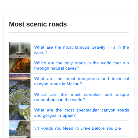
Most scenic roads
What are the most famous Gravity Hills in the
world?
Which are the only roads in the world that run
through natural caves?
What are the most dangerous and technical
canyon roads in Malibu?
Which are the most complex and unique
roundabouts in the world?
What are the most spectacular canyon roads
and gorges in Spain?
34 Roads You Need To Drive Before You Die