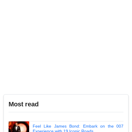
Most read
Feel Like James Bond: Embark on the 007
Experience with 19 Iconic Roads