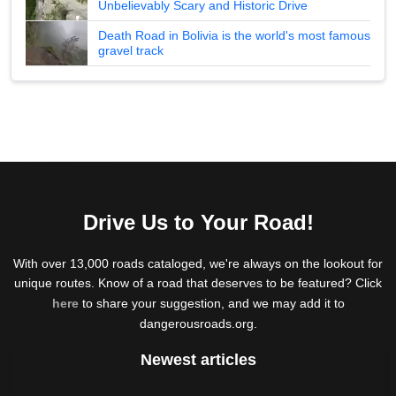
Unbelievably Scary and Historic Drive
Death Road in Bolivia is the world's most famous
gravel track
Drive Us to Your Road!
With over 13,000 roads cataloged, we're always on the lookout for
unique routes. Know of a road that deserves to be featured? Click
here
to share your suggestion, and we may add it to
dangerousroads.org.
Newest articles