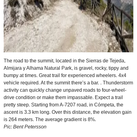
The road to the summit, located in the Sierras de Tejeda,
Almijara y Alhama Natural Park, is gravel, rocky, tippy and
bumpy at times. Great trail for experienced wheelers. 4x4
vehicle required. At the summit there’s a bar. . Thunderstorm
activity can quickly change unpaved roads to four-wheel-
drive condition or make them impassable. Expect a trail
pretty steep. Starting from A-7207 road, in Cómpeta, the
ascent is 3.3 km long. Over this distance, the elevation gain
is 264 meters. The average gradient is 8%.
Pic: Bent Petersson