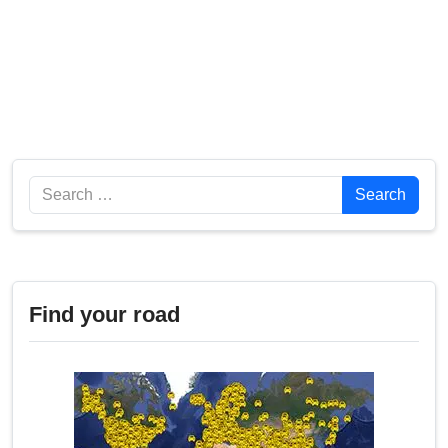
Search
Search
Find your road