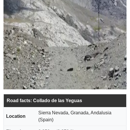
Road facts: Collado de las Yeguas
Sierra Nevada, Granada, Andalusia
Location
(Spain)