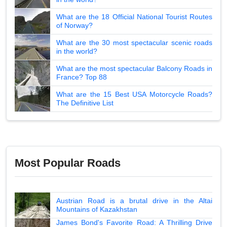
What are the 18 Official National Tourist Routes
of Norway?
What are the 30 most spectacular scenic roads
in the world?
What are the most spectacular Balcony Roads in
France? Top 88
What are the 15 Best USA Motorcycle Roads?
The Definitive List
Most Popular Roads
Austrian Road is a brutal drive in the Altai
Mountains of Kazakhstan
James Bond's Favorite Road: A Thrilling Drive