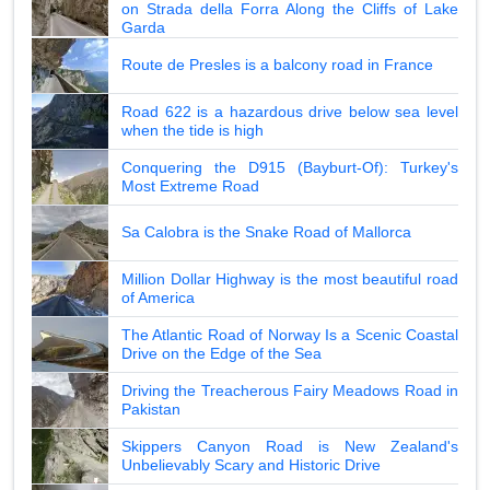
on Strada della Forra Along the Cliffs of Lake
Garda
Route de Presles is a balcony road in France
Road 622 is a hazardous drive below sea level
when the tide is high
Conquering the D915 (Bayburt-Of): Turkey's
Most Extreme Road
Sa Calobra is the Snake Road of Mallorca
Million Dollar Highway is the most beautiful road
of America
The Atlantic Road of Norway Is a Scenic Coastal
Drive on the Edge of the Sea
Driving the Treacherous Fairy Meadows Road in
Pakistan
Skippers Canyon Road is New Zealand's
Unbelievably Scary and Historic Drive