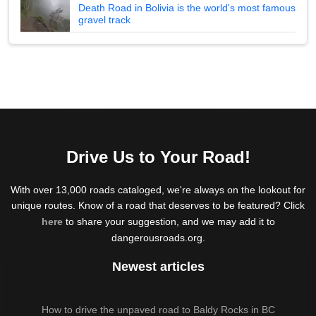
Death Road in Bolivia is the world's most famous
gravel track
Drive Us to Your Road!
With over 13,000 roads cataloged, we're always on the lookout for
unique routes. Know of a road that deserves to be featured? Click
here
to share your suggestion, and we may add it to
dangerousroads.org.
Newest articles
How to drive the unpaved road to Baldy Rocks in BC