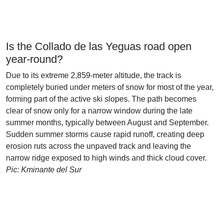
Is the Collado de las Yeguas road open
year-round?
Due to its extreme 2,859-meter altitude, the track is
completely buried under meters of snow for most of the year,
forming part of the active ski slopes. The path becomes
clear of snow only for a narrow window during the late
summer months, typically between August and September.
Sudden summer storms cause rapid runoff, creating deep
erosion ruts across the unpaved track and leaving the
narrow ridge exposed to high winds and thick cloud cover.
Pic: Kminante del Sur