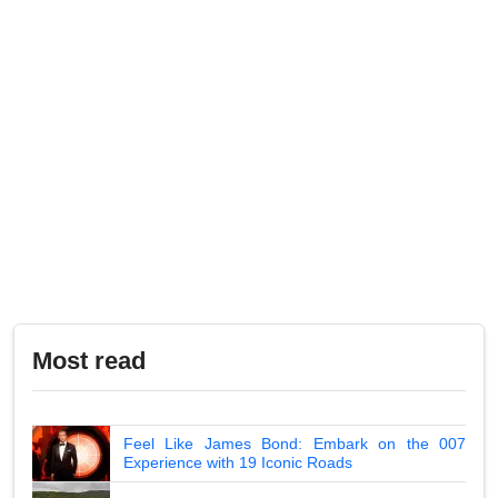
Most read
Feel Like James Bond: Embark on the 007
Experience with 19 Iconic Roads