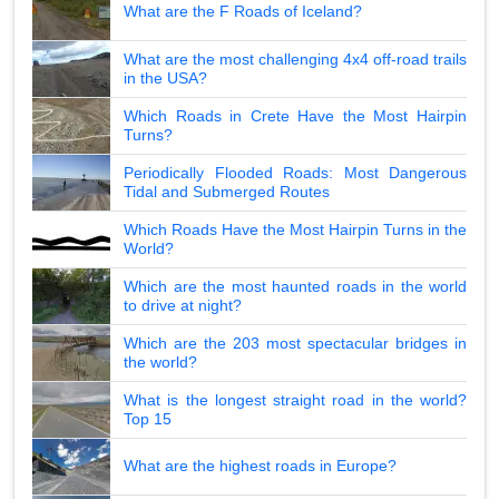
What are the F Roads of Iceland?
What are the most challenging 4x4 off-road trails
in the USA?
Which Roads in Crete Have the Most Hairpin
Turns?
Periodically Flooded Roads: Most Dangerous
Tidal and Submerged Routes
Which Roads Have the Most Hairpin Turns in the
World?
Which are the most haunted roads in the world
to drive at night?
Which are the 203 most spectacular bridges in
the world?
What is the longest straight road in the world?
Top 15
What are the highest roads in Europe?