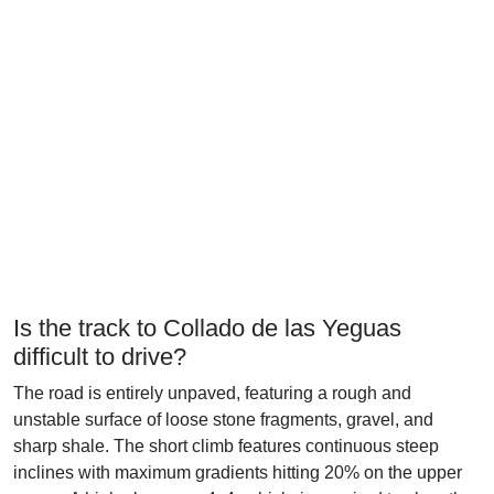
Is the track to Collado de las Yeguas
difficult to drive?
The road is entirely unpaved, featuring a rough and
unstable surface of loose stone fragments, gravel, and
sharp shale. The short climb features continuous steep
inclines with maximum gradients hitting 20% on the upper