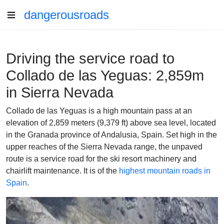
dangerousroads
Driving the service road to
Collado de las Yeguas: 2,859m
in Sierra Nevada
Collado de las Yeguas is a high mountain pass at an
elevation of 2,859 meters (9,379 ft) above sea level, located
in the Granada province of Andalusia, Spain. Set high in the
upper reaches of the Sierra Nevada range, the unpaved
route is a service road for the ski resort machinery and
chairlift maintenance. It is of the
highest mountain roads in
Spain
.