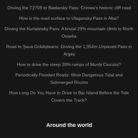
Driving the T2709 to Baidarsky Pass: Crimea’s historic cliff road
How is the road surface to Ulagansky Pass in Altai?
Driving the Kurtatinsky Pass: A brutal 29% mountain climb in North
Ossetia
Road to Șaua Grădișteanu: Driving the 1,954m Unpaved Pass in
Argeș
How to drive the steep 20% ramps of Munții Ciucului?
Periodically Flooded Roads: Most Dangerous Tidal and
Submerged Routes
How Long Do You Have to Drive to Bar Island Before the Tide
Covers the Track?
Around the world