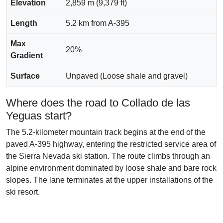
Elevation
2,859 m (9,379 ft)
Length
5.2 km from A-395
Max
20%
Gradient
Surface
Unpaved (Loose shale and gravel)
Where does the road to Collado de las
Yeguas start?
The 5.2-kilometer mountain track begins at the end of the
paved A-395 highway, entering the restricted service area of
the Sierra Nevada ski station. The route climbs through an
alpine environment dominated by loose shale and bare rock
slopes. The lane terminates at the upper installations of the
ski resort.