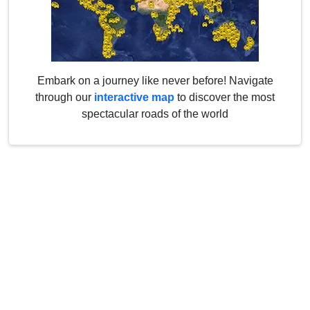
Embark on a journey like never before! Navigate
through our
interactive map
to discover the most
spectacular roads of the world