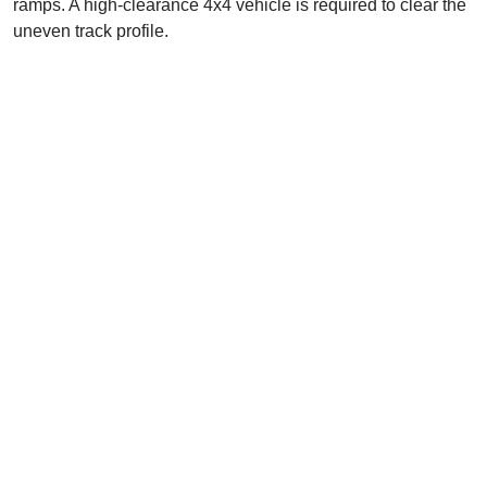
ramps. A high-clearance 4x4 vehicle is required to clear the
uneven track profile.