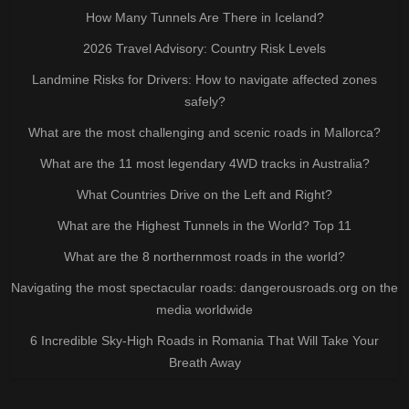
How Many Tunnels Are There in Iceland?
2026 Travel Advisory: Country Risk Levels
Landmine Risks for Drivers: How to navigate affected zones
safely?
What are the most challenging and scenic roads in Mallorca?
What are the 11 most legendary 4WD tracks in Australia?
What Countries Drive on the Left and Right?
What are the Highest Tunnels in the World? Top 11
What are the 8 northernmost roads in the world?
Navigating the most spectacular roads: dangerousroads.org on the
media worldwide
6 Incredible Sky-High Roads in Romania That Will Take Your
Breath Away