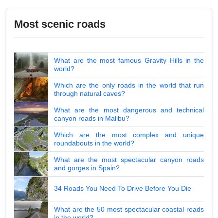
Most scenic roads
What are the most famous Gravity Hills in the
world?
Which are the only roads in the world that run
through natural caves?
What are the most dangerous and technical
canyon roads in Malibu?
Which are the most complex and unique
roundabouts in the world?
What are the most spectacular canyon roads
and gorges in Spain?
34 Roads You Need To Drive Before You Die
What are the 50 most spectacular coastal roads
in the world?