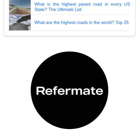
What is the highest paved road in every US
State? The Ultimate List
What are the highest roads in the world? Top 25