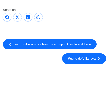
Share on:
Los Portillinos is a classic road trip in Castile and Leon
Puerto de Villarroya