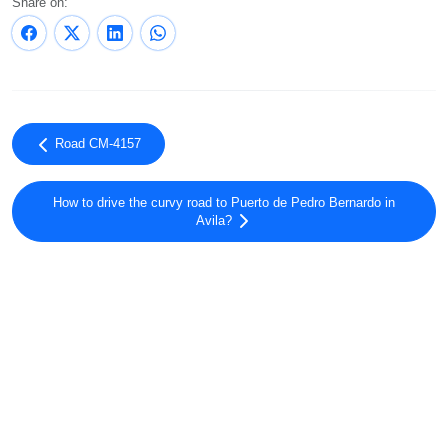
Share on:
Road CM-4157
How to drive the curvy road to Puerto de Pedro Bernardo in
Avila?