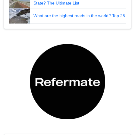
State? The Ultimate List
What are the highest roads in the world? Top 25