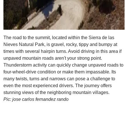
The road to the summit, located within the Sierra de las
Nieves Natural Park, is gravel, rocky, tippy and bumpy at
times with several hairpin turns. Avoid driving in this area if
unpaved mountain roads aren't your strong point.
Thunderstorm activity can quickly change unpaved roads to
four-wheel-drive condition or make them impassable. Its
many twists, turns and narrows can pose a challenge to
even the most experienced drivers. The journey offers
stunning views of the neighboring mountain villages.
Pic: jose carlos fernandez rando