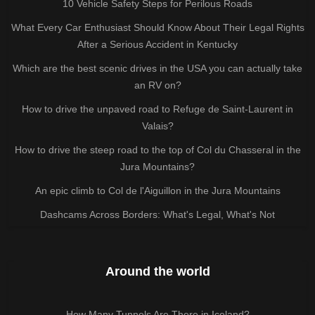
10 Vehicle Safety Steps for Perilous Roads
What Every Car Enthusiast Should Know About Their Legal Rights
After a Serious Accident in Kentucky
Which are the best scenic drives in the USA you can actually take
an RV on?
How to drive the unpaved road to Refuge de Saint-Laurent in
Valais?
How to drive the steep road to the top of Col du Chasseral in the
Jura Mountains?
An epic climb to Col de l'Aiguillon in the Jura Mountains
Dashcams Across Borders: What's Legal, What's Not
Around the world
How Many Tunnels Are There in Iceland?