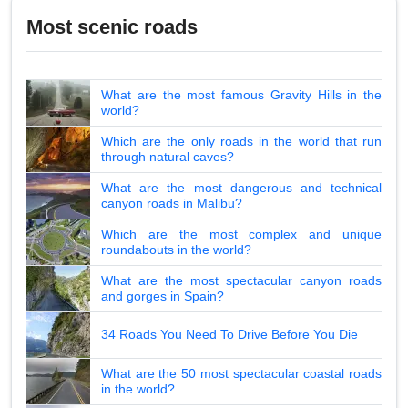
Most scenic roads
What are the most famous Gravity Hills in the
world?
Which are the only roads in the world that run
through natural caves?
What are the most dangerous and technical
canyon roads in Malibu?
Which are the most complex and unique
roundabouts in the world?
What are the most spectacular canyon roads
and gorges in Spain?
34 Roads You Need To Drive Before You Die
What are the 50 most spectacular coastal roads
in the world?