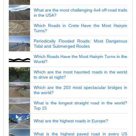
What are the most challenging 4x4 off-road trails
in the USA?
Which Roads in Crete Have the Most Hairpin
Turns?
Periodically Flooded Roads: Most Dangerous
Tidal and Submerged Routes
Which Roads Have the Most Hairpin Turns in the
World?
Which are the most haunted roads in the world
to drive at night?
Which are the 203 most spectacular bridges in
the world?
What is the longest straight road in the world?
Top 15
What are the highest roads in Europe?
What is the highest paved road in every US