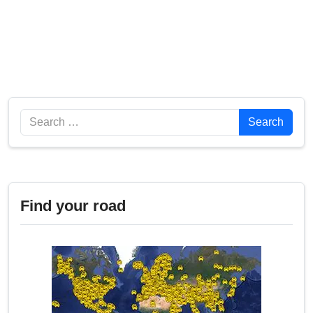
Search
Search
Find your road