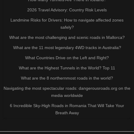
2026 Travel Advisory: Country Risk Levels
Landmine Risks for Drivers: How to navigate affected zones
safely?
What are the most challenging and scenic roads in Mallorca?
What are the 11 most legendary 4WD tracks in Australia?
What Countries Drive on the Left and Right?
What are the Highest Tunnels in the World? Top 11
What are the 8 northernmost roads in the world?
Navigating the most spectacular roads: dangerousroads.org on the
media worldwide
6 Incredible Sky-High Roads in Romania That Will Take Your
Breath Away