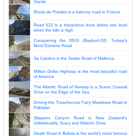
Garda
Route de Presles is a balcony road in France
Road 622 is a hazardous drive below sea level
when the tide is high
Conquering the D915 (Bayburt-Of): Turkey's
Most Extreme Road
Sa Calobra is the Snake Road of Mallorca
Million Dollar Highway is the most beautiful road
of America
The Atlantic Road of Norway Is a Scenic Coastal
Drive on the Edge of the Sea
Driving the Treacherous Fairy Meadows Road in
Pakistan
Skippers Canyon Road is New Zealand's
Unbelievably Scary and Historic Drive
Death Road in Bolivia is the world's most famous