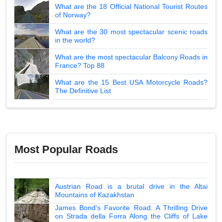
What are the 18 Official National Tourist Routes
of Norway?
What are the 30 most spectacular scenic roads
in the world?
What are the most spectacular Balcony Roads in
France? Top 88
What are the 15 Best USA Motorcycle Roads?
The Definitive List
Most Popular Roads
Austrian Road is a brutal drive in the Altai
Mountains of Kazakhstan
James Bond's Favorite Road: A Thrilling Drive
on Strada della Forra Along the Cliffs of Lake