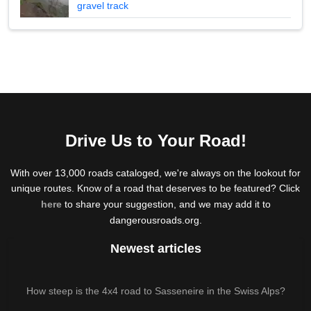
gravel track
Drive Us to Your Road!
With over 13,000 roads cataloged, we're always on the lookout for
unique routes. Know of a road that deserves to be featured? Click
here
to share your suggestion, and we may add it to
dangerousroads.org.
Newest articles
How steep is the 4x4 road to Sasseneire in the Swiss Alps?