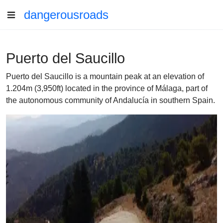
dangerousroads
Puerto del Saucillo
Puerto del Saucillo is a mountain peak at an elevation of
1.204m (3,950ft) located in the province of Málaga, part of
the autonomous community of Andalucía in southern Spain.