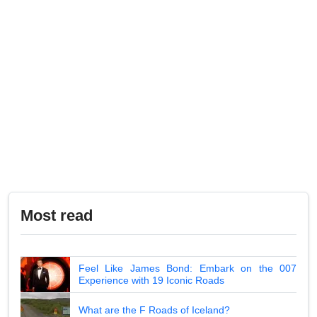
Most read
Feel Like James Bond: Embark on the 007
Experience with 19 Iconic Roads
What are the F Roads of Iceland?