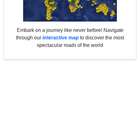
Embark on a journey like never before! Navigate
through our
interactive map
to discover the most
spectacular roads of the world