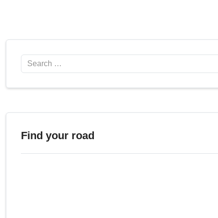
Search
Find your road