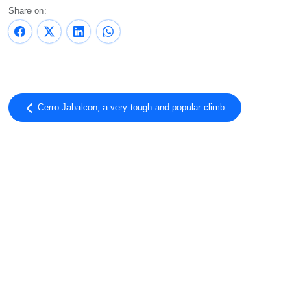
Share on:
Cerro Jabalcon, a very tough and popular climb