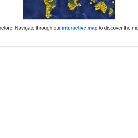
before! Navigate through our
interactive map
to discover the mo