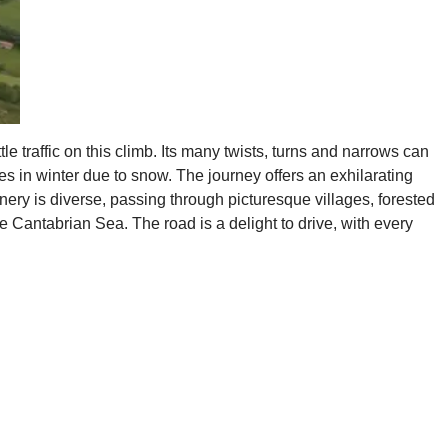
e traffic on this climb. Its many twists, turns and narrows can
es in winter due to snow. The journey offers an exhilarating
enery is diverse, passing through picturesque villages, forested
e Cantabrian Sea. The road is a delight to drive, with every