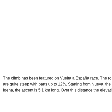
The climb has been featured on Vuelta a España race. The road i
are quite steep with parts up to 12%. Starting from Nueva, the
Igena, the ascent is 5.1 km long. Over this distance the eleva