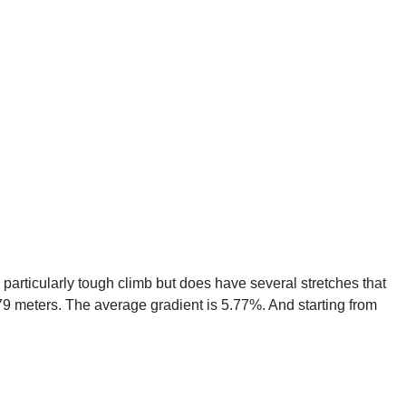
a particularly tough climb but does have several stretches that
479 meters. The average gradient is 5.77%. And starting from