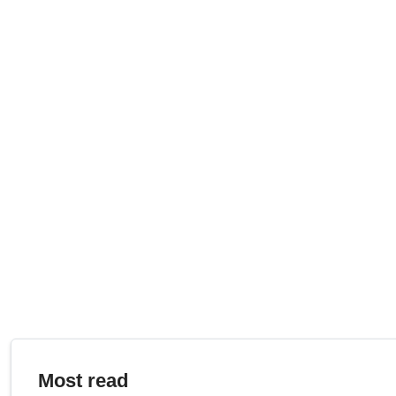
Most read