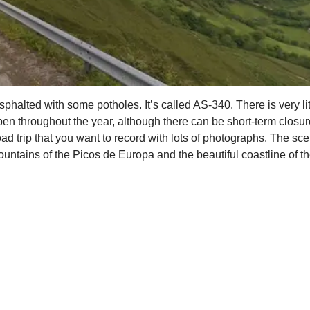
halted with some potholes. It’s called AS-340. There is very littl
pen throughout the year, although there can be short-term closur
oad trip that you want to record with lots of photographs. The sc
untains of the Picos de Europa and the beautiful coastline of th