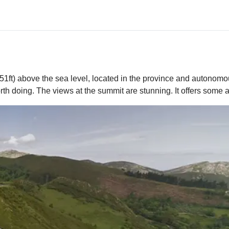
51ft) above the sea level, located in the province and autonomou
th doing. The views at the summit are stunning. It offers some