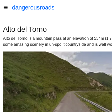
dangerousroads
Alto del Torno
Alto del Torno is a mountain pass at an elevation of 534m (1,7
some amazing scenery in un-spoilt countryside and is well wor