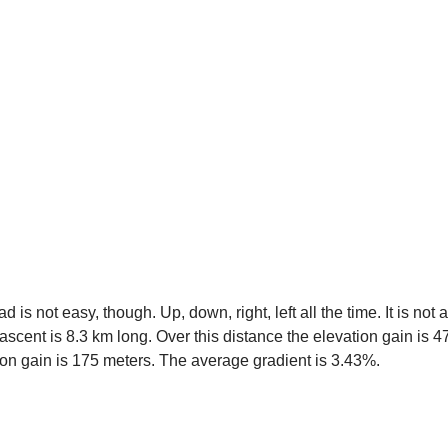
s not easy, though. Up, down, right, left all the time. It is not 
 ascent is 8.3 km long. Over this distance the elevation gain is 
tion gain is 175 meters. The average gradient is 3.43%.