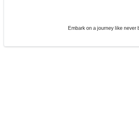
Embark on a journey like never 