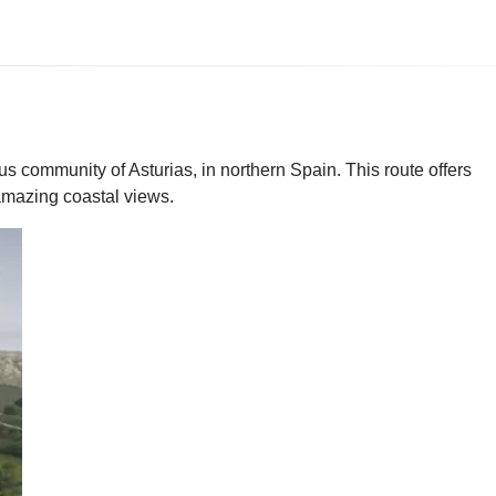
s community of Asturias, in northern Spain. This route offers
 amazing coastal views.