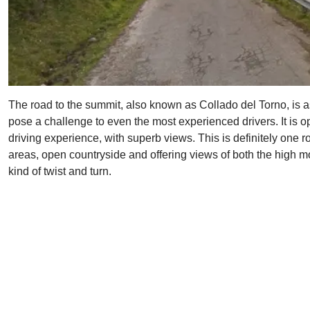
The road to the summit, also known as Collado del Torno, is asp
pose a challenge to even the most experienced drivers. It is o
driving experience, with superb views. This is definitely one r
areas, open countryside and offering views of both the high mo
kind of twist and turn.