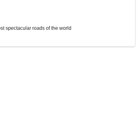
st spectacular roads of the world