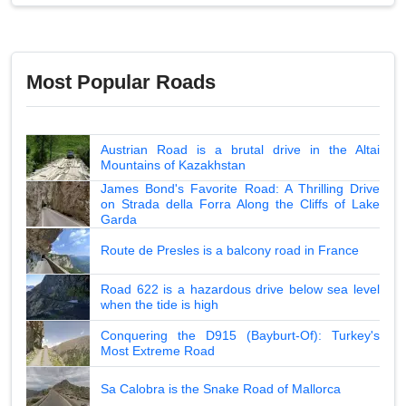
Most Popular Roads
Austrian Road is a brutal drive in the Altai
Mountains of Kazakhstan
James Bond's Favorite Road: A Thrilling Drive
on Strada della Forra Along the Cliffs of Lake
Garda
Route de Presles is a balcony road in France
Road 622 is a hazardous drive below sea level
when the tide is high
Conquering the D915 (Bayburt-Of): Turkey's
Most Extreme Road
Sa Calobra is the Snake Road of Mallorca