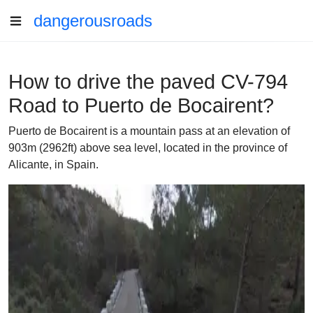
dangerousroads
How to drive the paved CV-794
Road to Puerto de Bocairent?
Puerto de Bocairent is a mountain pass at an elevation of
903m (2962ft) above sea level, located in the province of
Alicante, in Spain.