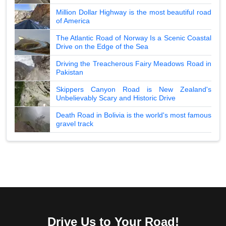
Million Dollar Highway is the most beautiful road
of America
The Atlantic Road of Norway Is a Scenic Coastal
Drive on the Edge of the Sea
Driving the Treacherous Fairy Meadows Road in
Pakistan
Skippers Canyon Road is New Zealand's
Unbelievably Scary and Historic Drive
Death Road in Bolivia is the world's most famous
gravel track
Drive Us to Your Road!