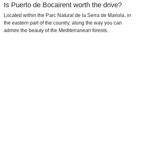
Is Puerto de Bocairent worth the drive?
Located within the Parc Natural de la Serra de Mariola, in
the eastern part of the country, along the way you can
admire the beauty of the Mediterranean forests.