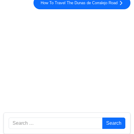
How To Travel The Dunas de Corralejo Road
Search
Search