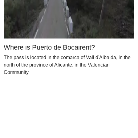
Where is Puerto de Bocairent?
The pass is located in the comarca of Vall d'Albaida, in the
north of the province of Alicante, in the Valencian
Community.