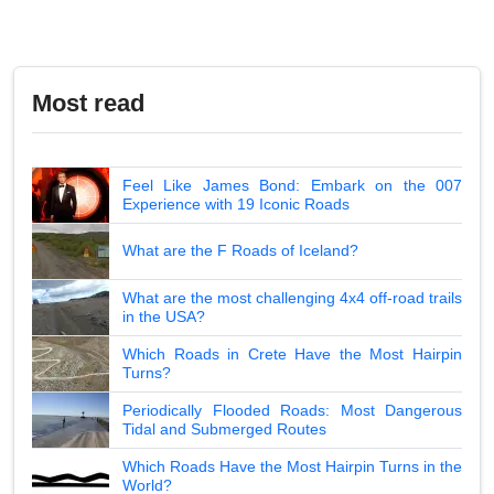
Most read
Feel Like James Bond: Embark on the 007
Experience with 19 Iconic Roads
What are the F Roads of Iceland?
What are the most challenging 4x4 off-road trails
in the USA?
Which Roads in Crete Have the Most Hairpin
Turns?
Periodically Flooded Roads: Most Dangerous
Tidal and Submerged Routes
Which Roads Have the Most Hairpin Turns in the
World?