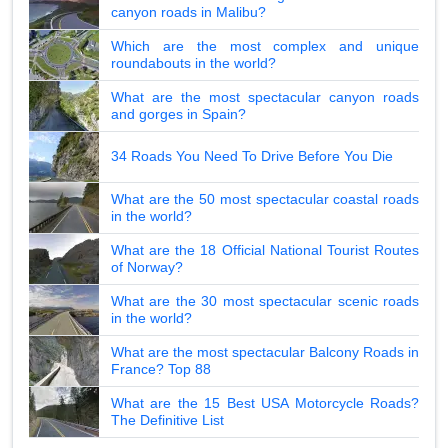
canyon roads in Malibu?
Which are the most complex and unique
roundabouts in the world?
What are the most spectacular canyon roads
and gorges in Spain?
34 Roads You Need To Drive Before You Die
What are the 50 most spectacular coastal roads
in the world?
What are the 18 Official National Tourist Routes
of Norway?
What are the 30 most spectacular scenic roads
in the world?
What are the most spectacular Balcony Roads in
France? Top 88
What are the 15 Best USA Motorcycle Roads?
The Definitive List