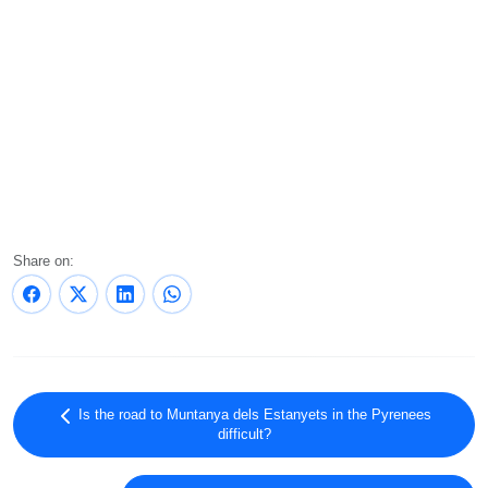
Share on:
Is the road to Muntanya dels Estanyets in the Pyrenees
difficult?