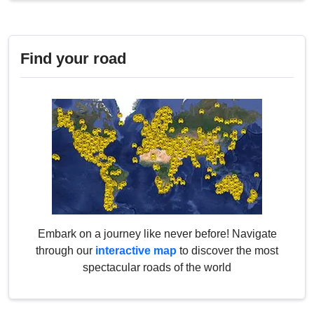
Find your road
Embark on a journey like never before! Navigate
through our
interactive map
to discover the most
spectacular roads of the world