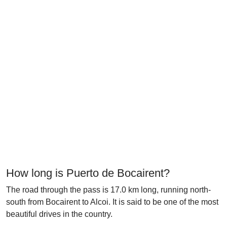
How long is Puerto de Bocairent?
The road through the pass is 17.0 km long, running north-
south from Bocairent to Alcoi. It is said to be one of the most
beautiful drives in the country.