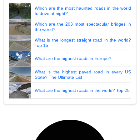
Which are the most haunted roads in the world
to drive at night?
Which are the 203 most spectacular bridges in
the world?
What is the longest straight road in the world?
Top 15
What are the highest roads in Europe?
What is the highest paved road in every US
State? The Ultimate List
What are the highest roads in the world? Top 25