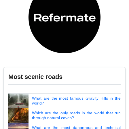
Most scenic roads
What are the most famous Gravity Hills in the
world?
Which are the only roads in the world that run
through natural caves?
What are the most dangerous and technical