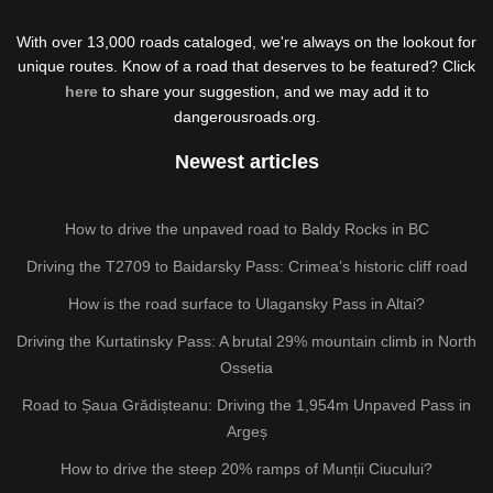
With over 13,000 roads cataloged, we're always on the lookout for
unique routes. Know of a road that deserves to be featured? Click
here
to share your suggestion, and we may add it to
dangerousroads.org.
Newest articles
How to drive the unpaved road to Baldy Rocks in BC
Driving the T2709 to Baidarsky Pass: Crimea’s historic cliff road
How is the road surface to Ulagansky Pass in Altai?
Driving the Kurtatinsky Pass: A brutal 29% mountain climb in North
Ossetia
Road to Șaua Grădișteanu: Driving the 1,954m Unpaved Pass in
Argeș
How to drive the steep 20% ramps of Munții Ciucului?