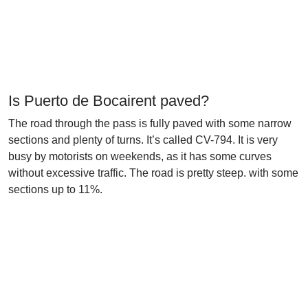
Is Puerto de Bocairent paved?
The road through the pass is fully paved with some narrow
sections and plenty of turns. It’s called CV-794. It is very
busy by motorists on weekends, as it has some curves
without excessive traffic. The road is pretty steep. with some
sections up to 11%.