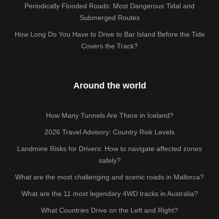
Periodically Flooded Roads: Most Dangerous Tidal and
Submerged Routes
How Long Do You Have to Drive to Bar Island Before the Tide
Covers the Track?
Around the world
How Many Tunnels Are There in Iceland?
2026 Travel Advisory: Country Risk Levels
Landmine Risks for Drivers: How to navigate affected zones
safely?
What are the most challenging and scenic roads in Mallorca?
What are the 11 most legendary 4WD tracks in Australia?
What Countries Drive on the Left and Right?