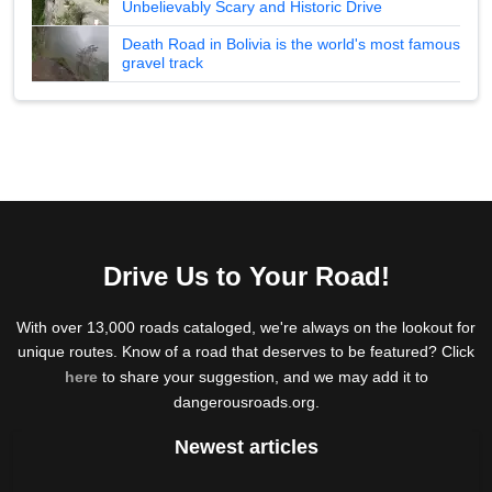
Unbelievably Scary and Historic Drive
Death Road in Bolivia is the world's most famous
gravel track
Drive Us to Your Road!
With over 13,000 roads cataloged, we're always on the lookout for
unique routes. Know of a road that deserves to be featured? Click
here
to share your suggestion, and we may add it to
dangerousroads.org.
Newest articles