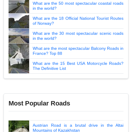
What are the 50 most spectacular coastal roads
in the world?
What are the 18 Official National Tourist Routes
of Norway?
What are the 30 most spectacular scenic roads
in the world?
What are the most spectacular Balcony Roads in
France? Top 88
What are the 15 Best USA Motorcycle Roads?
The Definitive List
Most Popular Roads
Austrian Road is a brutal drive in the Altai
Mountains of Kazakhstan