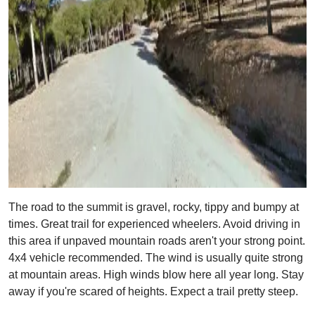
The road to the summit is gravel, rocky, tippy and bumpy at
times. Great trail for experienced wheelers. Avoid driving in
this area if unpaved mountain roads aren't your strong point.
4x4 vehicle recommended. The wind is usually quite strong
at mountain areas. High winds blow here all year long. Stay
away if you're scared of heights. Expect a trail pretty steep.