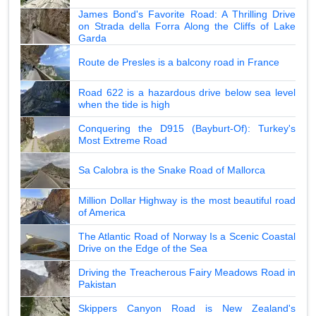
James Bond's Favorite Road: A Thrilling Drive
on Strada della Forra Along the Cliffs of Lake
Garda
Route de Presles is a balcony road in France
Road 622 is a hazardous drive below sea level
when the tide is high
Conquering the D915 (Bayburt-Of): Turkey's
Most Extreme Road
Sa Calobra is the Snake Road of Mallorca
Million Dollar Highway is the most beautiful road
of America
The Atlantic Road of Norway Is a Scenic Coastal
Drive on the Edge of the Sea
Driving the Treacherous Fairy Meadows Road in
Pakistan
Skippers Canyon Road is New Zealand's