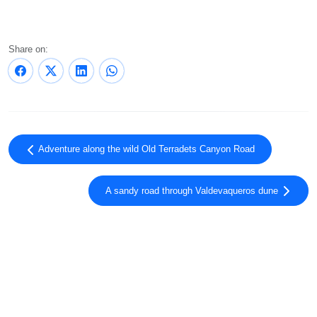
Share on:
Adventure along the wild Old Terradets Canyon Road
A sandy road through Valdevaqueros dune