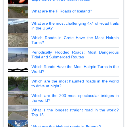
What are the F Roads of Iceland?
What are the most challenging 4x4 off-road trails
in the USA?
Which Roads in Crete Have the Most Hairpin
Turns?
Periodically Flooded Roads: Most Dangerous
Tidal and Submerged Routes
Which Roads Have the Most Hairpin Turns in the
World?
Which are the most haunted roads in the world
to drive at night?
Which are the 203 most spectacular bridges in
the world?
What is the longest straight road in the world?
Top 15
What are the highest roads in Europe?