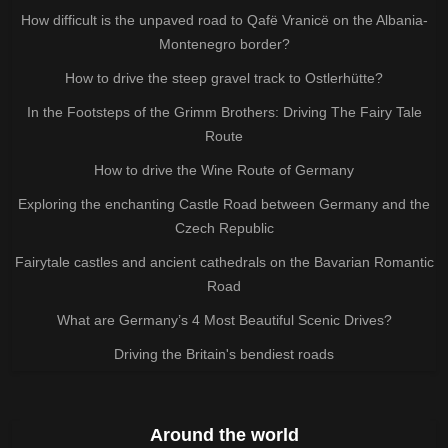
How difficult is the unpaved road to Qafë Vranicë on the Albania-
Montenegro border?
How to drive the steep gravel track to Ostlerhütte?
In the Footsteps of the Grimm Brothers: Driving The Fairy Tale
Route
How to drive the Wine Route of Germany
Exploring the enchanting Castle Road between Germany and the
Czech Republic
Fairytale castles and ancient cathedrals on the Bavarian Romantic
Road
What are Germany’s 4 Most Beautiful Scenic Drives?
Driving the Britain's bendiest roads
Around the world