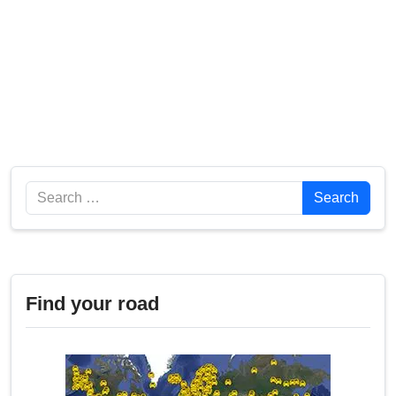
Search
Search
Find your road