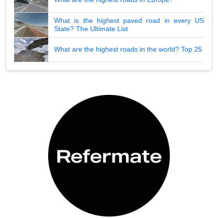
What is the highest paved road in every US
State? The Ultimate List
What are the highest roads in the world? Top 25