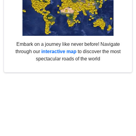
Embark on a journey like never before! Navigate
through our
interactive map
to discover the most
spectacular roads of the world