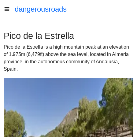
dangerousroads
Pico de la Estrella
Pico de la Estrella is a high mountain peak at an elevation
of 1.975m (6,479ft) above the sea level, located in Almería
province, in the autonomous community of Andalusia,
Spain.