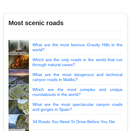
Most scenic roads
What are the most famous Gravity Hills in the
world?
Which are the only roads in the world that run
through natural caves?
What are the most dangerous and technical
canyon roads in Malibu?
Which are the most complex and unique
roundabouts in the world?
What are the most spectacular canyon roads
and gorges in Spain?
34 Roads You Need To Drive Before You Die