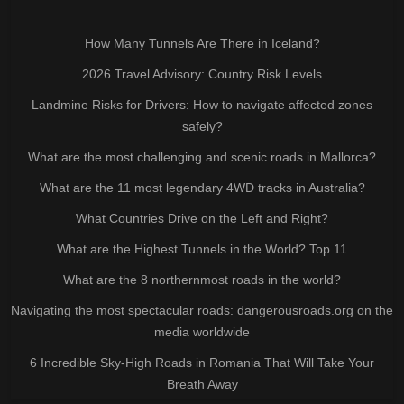
How Many Tunnels Are There in Iceland?
2026 Travel Advisory: Country Risk Levels
Landmine Risks for Drivers: How to navigate affected zones
safely?
What are the most challenging and scenic roads in Mallorca?
What are the 11 most legendary 4WD tracks in Australia?
What Countries Drive on the Left and Right?
What are the Highest Tunnels in the World? Top 11
What are the 8 northernmost roads in the world?
Navigating the most spectacular roads: dangerousroads.org on the
media worldwide
6 Incredible Sky-High Roads in Romania That Will Take Your
Breath Away