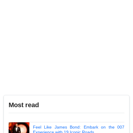
Most read
Feel Like James Bond: Embark on the 007
Experience with 19 Iconic Roads