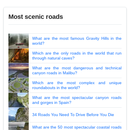
Most scenic roads
What are the most famous Gravity Hills in the
world?
Which are the only roads in the world that run
through natural caves?
What are the most dangerous and technical
canyon roads in Malibu?
Which are the most complex and unique
roundabouts in the world?
What are the most spectacular canyon roads
and gorges in Spain?
34 Roads You Need To Drive Before You Die
What are the 50 most spectacular coastal roads