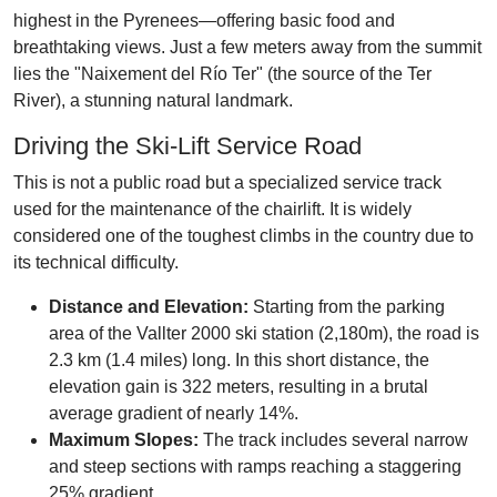
highest in the Pyrenees—offering basic food and
breathtaking views. Just a few meters away from the summit
lies the "Naixement del Río Ter" (the source of the Ter
River), a stunning natural landmark.
Driving the Ski-Lift Service Road
This is not a public road but a specialized service track
used for the maintenance of the chairlift. It is widely
considered one of the toughest climbs in the country due to
its technical difficulty.
Distance and Elevation:
Starting from the parking
area of the Vallter 2000 ski station (2,180m), the road is
2.3 km (1.4 miles) long. In this short distance, the
elevation gain is 322 meters, resulting in a brutal
average gradient of nearly 14%.
Maximum Slopes:
The track includes several narrow
and steep sections with ramps reaching a staggering
25% gradient.