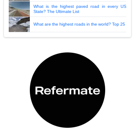
What is the highest paved road in every US
State? The Ultimate List
What are the highest roads in the world? Top 25