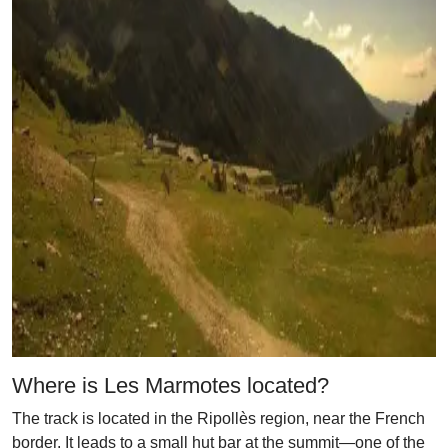
Where is Les Marmotes located?
The track is located in the Ripollès region, near the French
border. It leads to a small hut bar at the summit—one of the