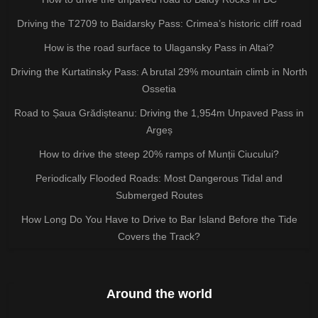
Driving the T2709 to Baidarsky Pass: Crimea’s historic cliff road
How is the road surface to Ulagansky Pass in Altai?
Driving the Kurtatinsky Pass: A brutal 29% mountain climb in North
Ossetia
Road to Șaua Grădișteanu: Driving the 1,954m Unpaved Pass in
Argeș
How to drive the steep 20% ramps of Munții Ciucului?
Periodically Flooded Roads: Most Dangerous Tidal and
Submerged Routes
How Long Do You Have to Drive to Bar Island Before the Tide
Covers the Track?
Around the world