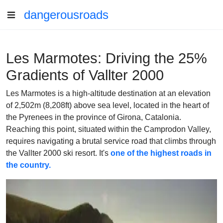
dangerousroads
Les Marmotes: Driving the 25%
Gradients of Vallter 2000
Les Marmotes is a high-altitude destination at an elevation
of 2,502m (8,208ft) above sea level, located in the heart of
the Pyrenees in the province of Girona, Catalonia.
Reaching this point, situated within the Camprodon Valley,
requires navigating a brutal service road that climbs through
the Vallter 2000 ski resort. It's
one of the highest roads in
the country.