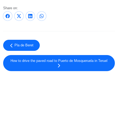
Share on:
Pla de Beret
How to drive the paved road to Puerto de Mosqueruela in Teruel