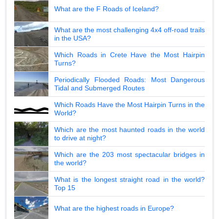
What are the F Roads of Iceland?
What are the most challenging 4x4 off-road trails
in the USA?
Which Roads in Crete Have the Most Hairpin
Turns?
Periodically Flooded Roads: Most Dangerous
Tidal and Submerged Routes
Which Roads Have the Most Hairpin Turns in the
World?
Which are the most haunted roads in the world
to drive at night?
Which are the 203 most spectacular bridges in
the world?
What is the longest straight road in the world?
Top 15
What are the highest roads in Europe?