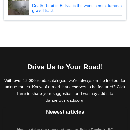
Death Road in Bolivia is the world's most famous
gravel track
Drive Us to Your Road!
With over 13,000 roads cataloged, we're always on the lookout for
unique routes. Know of a road that deserves to be featured? Click
here
to share your suggestion, and we may add it to
dangerousroads.org.
Newest articles
How to drive the unpaved road to Baldy Rocks in BC