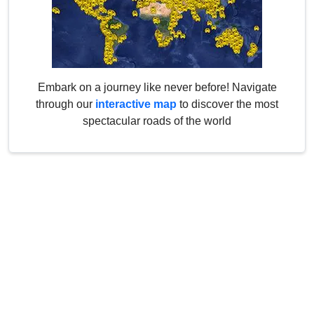
Embark on a journey like never before! Navigate
through our
interactive map
to discover the most
spectacular roads of the world