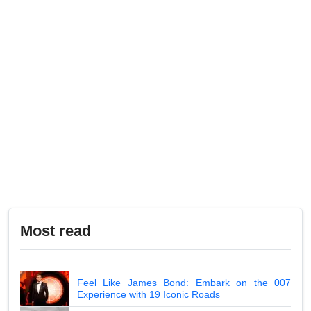
Most read
Feel Like James Bond: Embark on the 007
Experience with 19 Iconic Roads