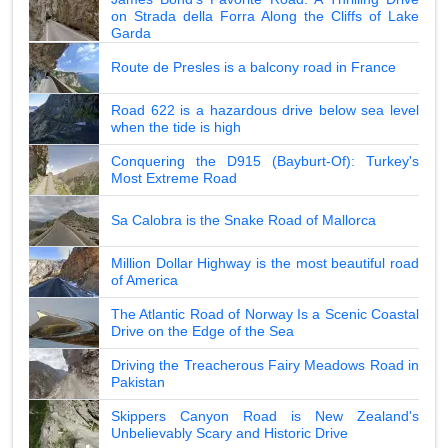
on Strada della Forra Along the Cliffs of Lake
Garda
Route de Presles is a balcony road in France
Road 622 is a hazardous drive below sea level
when the tide is high
Conquering the D915 (Bayburt-Of): Turkey's
Most Extreme Road
Sa Calobra is the Snake Road of Mallorca
Million Dollar Highway is the most beautiful road
of America
The Atlantic Road of Norway Is a Scenic Coastal
Drive on the Edge of the Sea
Driving the Treacherous Fairy Meadows Road in
Pakistan
Skippers Canyon Road is New Zealand's
Unbelievably Scary and Historic Drive