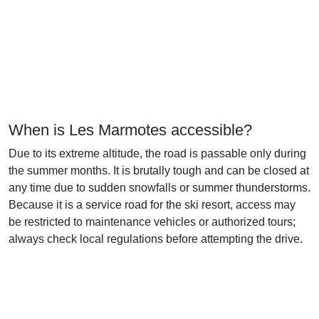
When is Les Marmotes accessible?
Due to its extreme altitude, the road is passable only during
the summer months. It is brutally tough and can be closed at
any time due to sudden snowfalls or summer thunderstorms.
Because it is a service road for the ski resort, access may
be restricted to maintenance vehicles or authorized tours;
always check local regulations before attempting the drive.