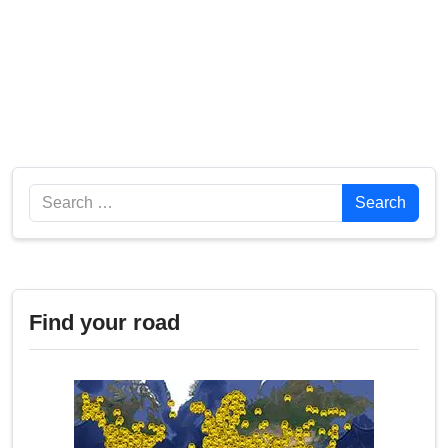
Search
Search
Find your road