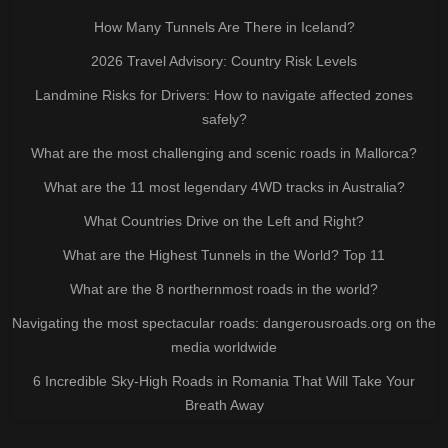
How Many Tunnels Are There in Iceland?
2026 Travel Advisory: Country Risk Levels
Landmine Risks for Drivers: How to navigate affected zones
safely?
What are the most challenging and scenic roads in Mallorca?
What are the 11 most legendary 4WD tracks in Australia?
What Countries Drive on the Left and Right?
What are the Highest Tunnels in the World? Top 11
What are the 8 northernmost roads in the world?
Navigating the most spectacular roads: dangerousroads.org on the
media worldwide
6 Incredible Sky-High Roads in Romania That Will Take Your
Breath Away