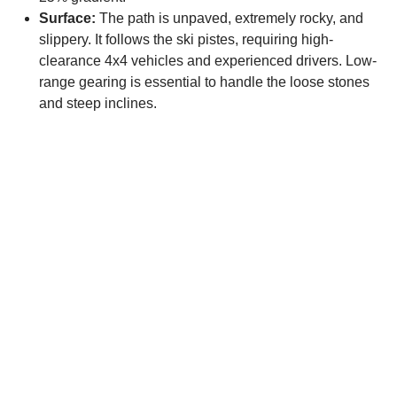
Surface:
The path is unpaved, extremely rocky, and
slippery. It follows the ski pistes, requiring high-
clearance 4x4 vehicles and experienced drivers. Low-
range gearing is essential to handle the loose stones
and steep inclines.