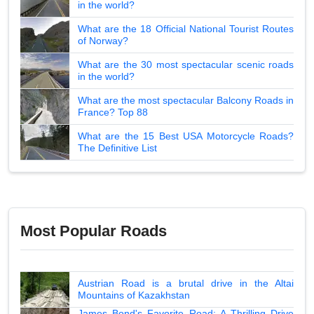
in the world?
What are the 18 Official National Tourist Routes
of Norway?
What are the 30 most spectacular scenic roads
in the world?
What are the most spectacular Balcony Roads in
France? Top 88
What are the 15 Best USA Motorcycle Roads?
The Definitive List
Most Popular Roads
Austrian Road is a brutal drive in the Altai
Mountains of Kazakhstan
James Bond's Favorite Road: A Thrilling Drive