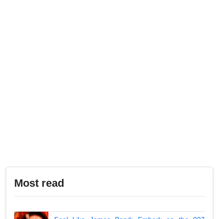
Most read