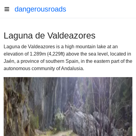
dangerousroads
Laguna de Valdeazores
Laguna de Valdeazores is a high mountain lake at an
elevation of 1.289m (4,229ft) above the sea level, located in
Jaén, a province of southern Spain, in the eastern part of the
autonomous community of Andalusia.