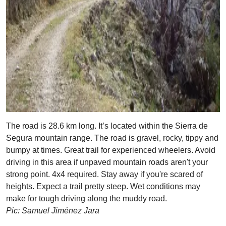
The road is 28.6 km long. It’s located within the Sierra de
Segura mountain range. The road is gravel, rocky, tippy and
bumpy at times. Great trail for experienced wheelers. Avoid
driving in this area if unpaved mountain roads aren't your
strong point. 4x4 required. Stay away if you're scared of
heights. Expect a trail pretty steep. Wet conditions may
make for tough driving along the muddy road.
Pic: Samuel Jiménez Jara