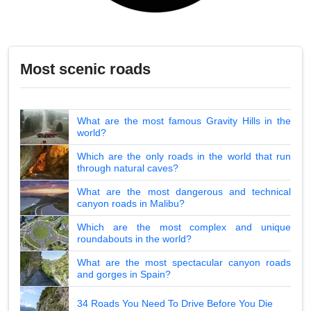
Most scenic roads
What are the most famous Gravity Hills in the
world?
Which are the only roads in the world that run
through natural caves?
What are the most dangerous and technical
canyon roads in Malibu?
Which are the most complex and unique
roundabouts in the world?
What are the most spectacular canyon roads
and gorges in Spain?
34 Roads You Need To Drive Before You Die