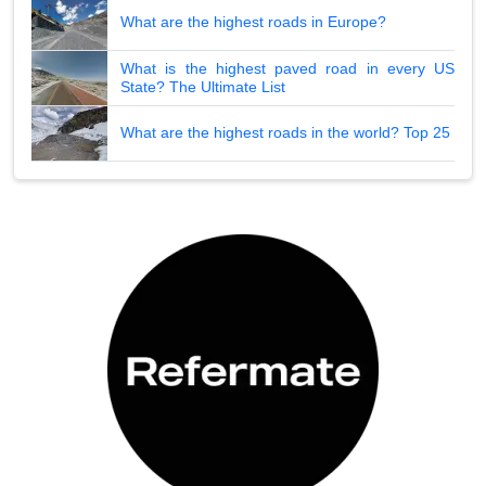
What are the highest roads in Europe?
What is the highest paved road in every US
State? The Ultimate List
What are the highest roads in the world? Top 25