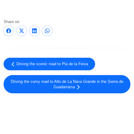
Share on:
Driving the scenic road to Pla de la Feixa
Driving the curvy road to Alto de La Nava Grande in the Sierra de
Guadarrama