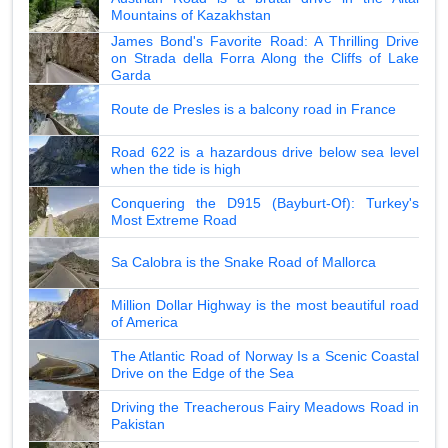
Mountains of Kazakhstan
James Bond's Favorite Road: A Thrilling Drive
on Strada della Forra Along the Cliffs of Lake
Garda
Route de Presles is a balcony road in France
Road 622 is a hazardous drive below sea level
when the tide is high
Conquering the D915 (Bayburt-Of): Turkey's
Most Extreme Road
Sa Calobra is the Snake Road of Mallorca
Million Dollar Highway is the most beautiful road
of America
The Atlantic Road of Norway Is a Scenic Coastal
Drive on the Edge of the Sea
Driving the Treacherous Fairy Meadows Road in
Pakistan