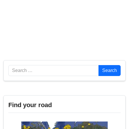
Search
Search
Find your road