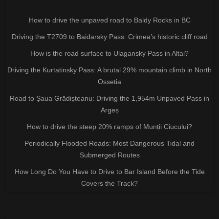
How to drive the unpaved road to Baldy Rocks in BC
Driving the T2709 to Baidarsky Pass: Crimea’s historic cliff road
How is the road surface to Ulagansky Pass in Altai?
Driving the Kurtatinsky Pass: A brutal 29% mountain climb in North
Ossetia
Road to Șaua Grădișteanu: Driving the 1,954m Unpaved Pass in
Argeș
How to drive the steep 20% ramps of Munții Ciucului?
Periodically Flooded Roads: Most Dangerous Tidal and
Submerged Routes
How Long Do You Have to Drive to Bar Island Before the Tide
Covers the Track?