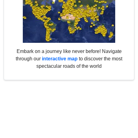
Embark on a journey like never before! Navigate
through our
interactive map
to discover the most
spectacular roads of the world