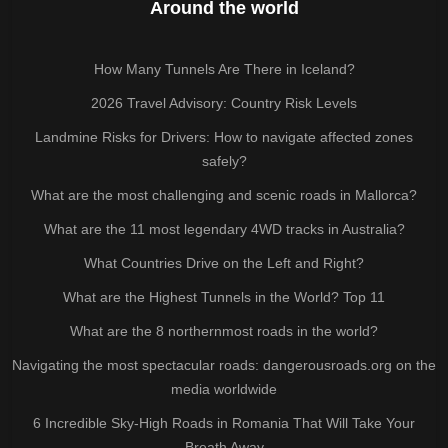
Around the world
How Many Tunnels Are There in Iceland?
2026 Travel Advisory: Country Risk Levels
Landmine Risks for Drivers: How to navigate affected zones
safely?
What are the most challenging and scenic roads in Mallorca?
What are the 11 most legendary 4WD tracks in Australia?
What Countries Drive on the Left and Right?
What are the Highest Tunnels in the World? Top 11
What are the 8 northernmost roads in the world?
Navigating the most spectacular roads: dangerousroads.org on the
media worldwide
6 Incredible Sky-High Roads in Romania That Will Take Your
Breath Away