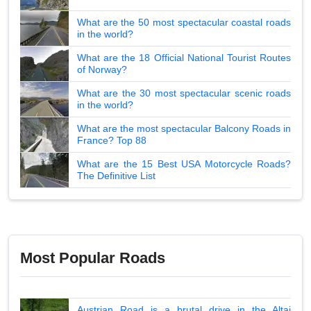
What are the 50 most spectacular coastal roads
in the world?
What are the 18 Official National Tourist Routes
of Norway?
What are the 30 most spectacular scenic roads
in the world?
What are the most spectacular Balcony Roads in
France? Top 88
What are the 15 Best USA Motorcycle Roads?
The Definitive List
Most Popular Roads
Austrian Road is a brutal drive in the Altai