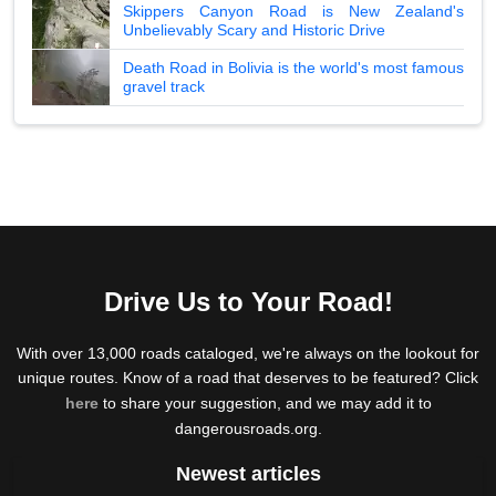
Skippers Canyon Road is New Zealand's
Unbelievably Scary and Historic Drive
Death Road in Bolivia is the world's most famous
gravel track
Drive Us to Your Road!
With over 13,000 roads cataloged, we're always on the lookout for
unique routes. Know of a road that deserves to be featured? Click
here
to share your suggestion, and we may add it to
dangerousroads.org.
Newest articles