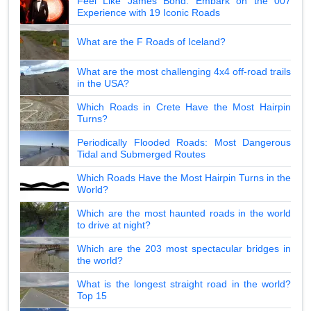
Feel Like James Bond: Embark on the 007
Experience with 19 Iconic Roads
What are the F Roads of Iceland?
What are the most challenging 4x4 off-road trails
in the USA?
Which Roads in Crete Have the Most Hairpin
Turns?
Periodically Flooded Roads: Most Dangerous
Tidal and Submerged Routes
Which Roads Have the Most Hairpin Turns in the
World?
Which are the most haunted roads in the world
to drive at night?
Which are the 203 most spectacular bridges in
the world?
What is the longest straight road in the world?
Top 15