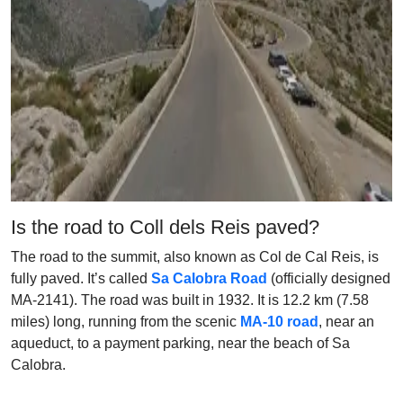
Is the road to Coll dels Reis paved?
The road to the summit, also known as Col de Cal Reis, is
fully paved. It’s called
Sa Calobra Road
(officially designed
MA-2141). The road was built in 1932. It is 12.2 km (7.58
miles) long, running from the scenic
MA-10 road
, near an
aqueduct, to a payment parking, near the beach of Sa
Calobra.