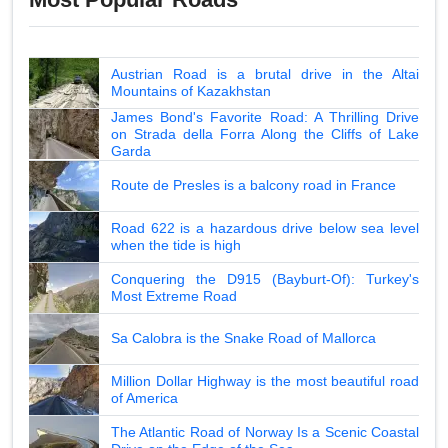
Austrian Road is a brutal drive in the Altai
Mountains of Kazakhstan
James Bond's Favorite Road: A Thrilling Drive
on Strada della Forra Along the Cliffs of Lake
Garda
Route de Presles is a balcony road in France
Road 622 is a hazardous drive below sea level
when the tide is high
Conquering the D915 (Bayburt-Of): Turkey's
Most Extreme Road
Sa Calobra is the Snake Road of Mallorca
Million Dollar Highway is the most beautiful road
of America
The Atlantic Road of Norway Is a Scenic Coastal