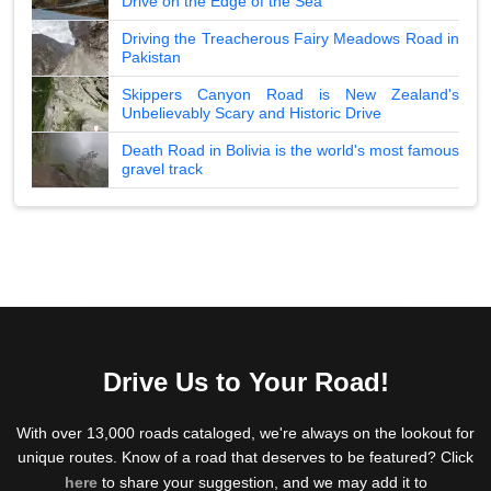
Drive on the Edge of the Sea
Driving the Treacherous Fairy Meadows Road in
Pakistan
Skippers Canyon Road is New Zealand's
Unbelievably Scary and Historic Drive
Death Road in Bolivia is the world's most famous
gravel track
Drive Us to Your Road!
With over 13,000 roads cataloged, we're always on the lookout for
unique routes. Know of a road that deserves to be featured? Click
here
to share your suggestion, and we may add it to