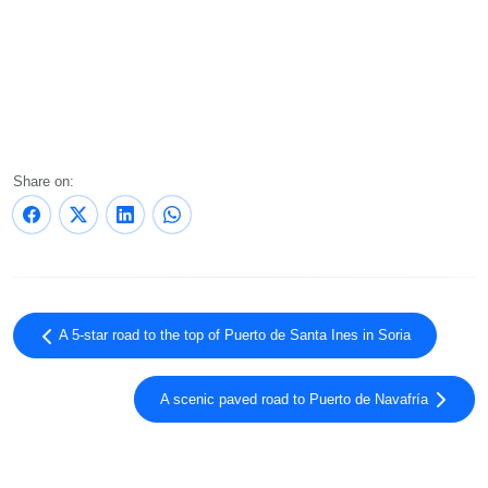
Share on:
A 5-star road to the top of Puerto de Santa Ines in Soria
A scenic paved road to Puerto de Navafría