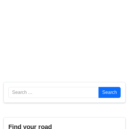
Search
Search
Find your road