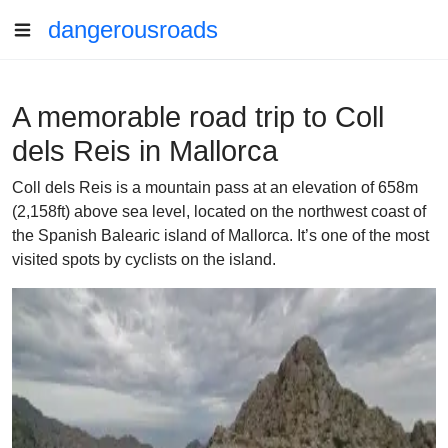
dangerousroads
A memorable road trip to Coll
dels Reis in Mallorca
Coll dels Reis is a mountain pass at an elevation of 658m
(2,158ft) above sea level, located on the northwest coast of
the Spanish Balearic island of Mallorca. It’s one of the most
visited spots by cyclists on the island.