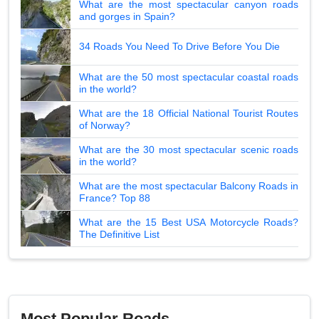
What are the most spectacular canyon roads
and gorges in Spain?
34 Roads You Need To Drive Before You Die
What are the 50 most spectacular coastal roads
in the world?
What are the 18 Official National Tourist Routes
of Norway?
What are the 30 most spectacular scenic roads
in the world?
What are the most spectacular Balcony Roads in
France? Top 88
What are the 15 Best USA Motorcycle Roads?
The Definitive List
Most Popular Roads