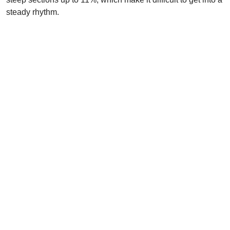
steady rhythm.