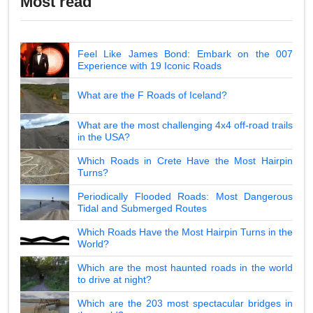
Most read
Feel Like James Bond: Embark on the 007
Experience with 19 Iconic Roads
What are the F Roads of Iceland?
What are the most challenging 4x4 off-road trails
in the USA?
Which Roads in Crete Have the Most Hairpin
Turns?
Periodically Flooded Roads: Most Dangerous
Tidal and Submerged Routes
Which Roads Have the Most Hairpin Turns in the
World?
Which are the most haunted roads in the world
to drive at night?
Which are the 203 most spectacular bridges in