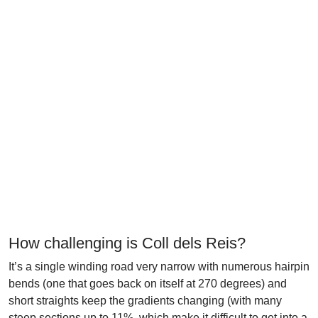
How challenging is Coll dels Reis?
It’s a single winding road very narrow with numerous hairpin
bends (one that goes back on itself at 270 degrees) and
short straights keep the gradients changing (with many
steep sections up to 11%, which make it difficult to get into a