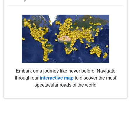
Embark on a journey like never before! Navigate
through our
interactive map
to discover the most
spectacular roads of the world