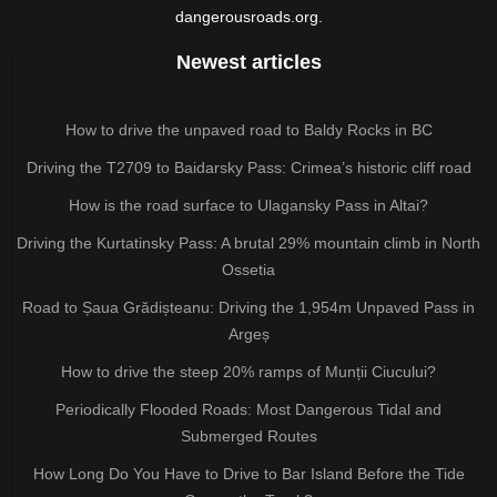
dangerousroads.org.
Newest articles
How to drive the unpaved road to Baldy Rocks in BC
Driving the T2709 to Baidarsky Pass: Crimea’s historic cliff road
How is the road surface to Ulagansky Pass in Altai?
Driving the Kurtatinsky Pass: A brutal 29% mountain climb in North
Ossetia
Road to Șaua Grădișteanu: Driving the 1,954m Unpaved Pass in
Argeș
How to drive the steep 20% ramps of Munții Ciucului?
Periodically Flooded Roads: Most Dangerous Tidal and
Submerged Routes
How Long Do You Have to Drive to Bar Island Before the Tide