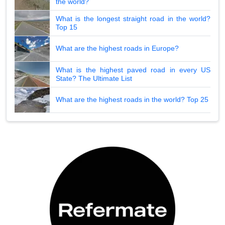
the world?
What is the longest straight road in the world?
Top 15
What are the highest roads in Europe?
What is the highest paved road in every US
State? The Ultimate List
What are the highest roads in the world? Top 25