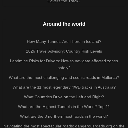
Covers the Track?
Around the world
How Many Tunnels Are There in Iceland?
2026 Travel Advisory: Country Risk Levels
Landmine Risks for Drivers: How to navigate affected zones
safely?
What are the most challenging and scenic roads in Mallorca?
What are the 11 most legendary 4WD tracks in Australia?
What Countries Drive on the Left and Right?
What are the Highest Tunnels in the World? Top 11
What are the 8 northernmost roads in the world?
Navigating the most spectacular roads: dangerousroads.org on the