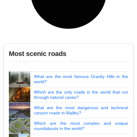
Most scenic roads
What are the most famous Gravity Hills in the
world?
Which are the only roads in the world that run
through natural caves?
What are the most dangerous and technical
canyon roads in Malibu?
Which are the most complex and unique
roundabouts in the world?