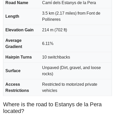
Road Name
Camí dels Estanys de la Pera
3.5 km (2.17 miles) from Font de
Length
Pollineres
Elevation Gain
214 m (702 ft)
Average
6.11%
Gradient
Hairpin Turns
10 switchbacks
Unpaved (Dirt, gravel, and loose
Surface
rocks)
Access
Restricted to motorized private
Restrictions
vehicles
Where is the road to Estanys de la Pera
located?