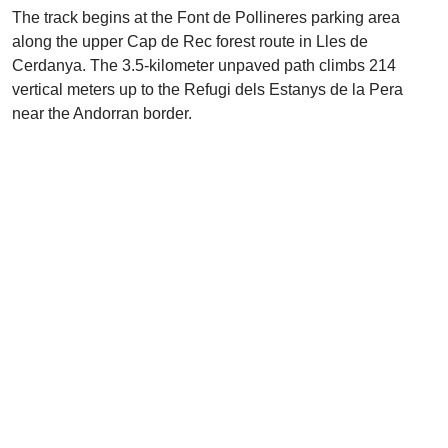
The track begins at the Font de Pollineres parking area
along the upper Cap de Rec forest route in Lles de
Cerdanya. The 3.5-kilometer unpaved path climbs 214
vertical meters up to the Refugi dels Estanys de la Pera
near the Andorran border.