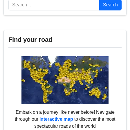
Search
Search
Find your road
Embark on a journey like never before! Navigate
through our
interactive map
to discover the most
spectacular roads of the world