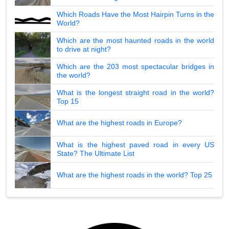
Which Roads Have the Most Hairpin Turns in the
World?
Which are the most haunted roads in the world
to drive at night?
Which are the 203 most spectacular bridges in
the world?
What is the longest straight road in the world?
Top 15
What are the highest roads in Europe?
What is the highest paved road in every US
State? The Ultimate List
What are the highest roads in the world? Top 25