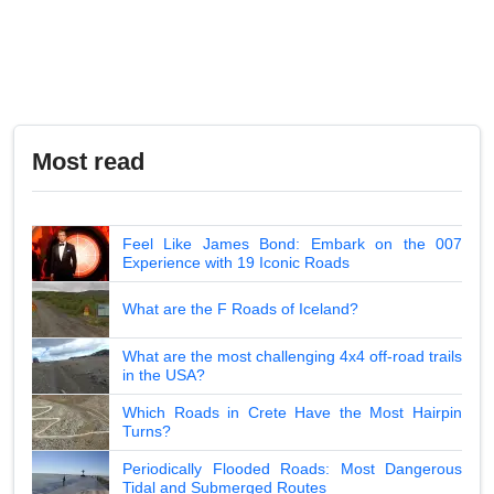
Most read
Feel Like James Bond: Embark on the 007
Experience with 19 Iconic Roads
What are the F Roads of Iceland?
What are the most challenging 4x4 off-road trails
in the USA?
Which Roads in Crete Have the Most Hairpin
Turns?
Periodically Flooded Roads: Most Dangerous
Tidal and Submerged Routes