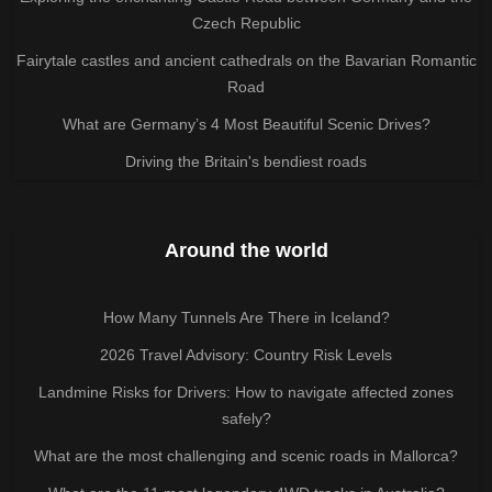
Czech Republic
Fairytale castles and ancient cathedrals on the Bavarian Romantic
Road
What are Germany’s 4 Most Beautiful Scenic Drives?
Driving the Britain's bendiest roads
Around the world
How Many Tunnels Are There in Iceland?
2026 Travel Advisory: Country Risk Levels
Landmine Risks for Drivers: How to navigate affected zones
safely?
What are the most challenging and scenic roads in Mallorca?