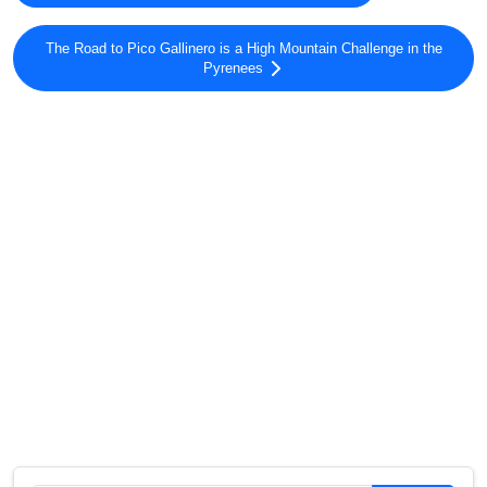
The Road to Pico Gallinero is a High Mountain Challenge in the
Pyrenees