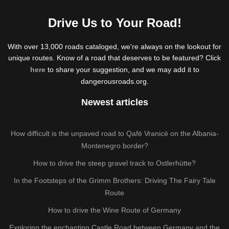
Drive Us to Your Road!
With over 13,000 roads cataloged, we're always on the lookout for
unique routes. Know of a road that deserves to be featured? Click
here
to share your suggestion, and we may add it to
dangerousroads.org.
Newest articles
How difficult is the unpaved road to Qafë Vranicë on the Albania-
Montenegro border?
How to drive the steep gravel track to Ostlerhütte?
In the Footsteps of the Grimm Brothers: Driving The Fairy Tale
Route
How to drive the Wine Route of Germany
Exploring the enchanting Castle Road between Germany and the