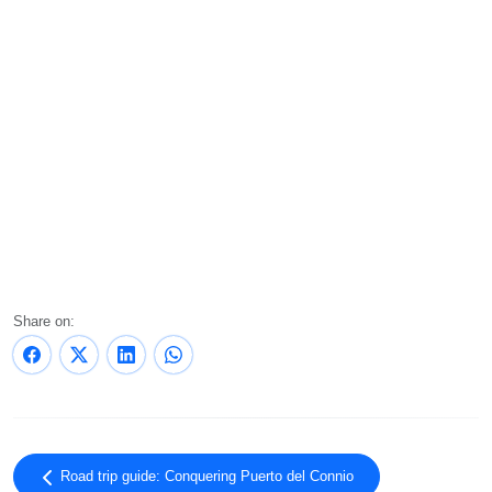
Share on:
Road trip guide: Conquering Puerto del Connio