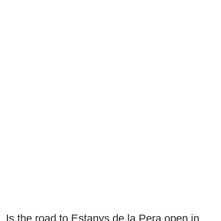
Is the road to Estanys de la Pera open in