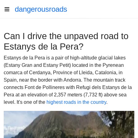
dangerousroads
Can I drive the unpaved road to
Estanys de la Pera?
Estanys de la Pera is a pair of high-altitude glacial lakes
(Estany Gran and Estany Petit) located in the Pyrenean
comarca of Cerdanya, Province of Lleida, Catalonia, in
Spain, near the border with Andorra. The mountain track
connects Font de Pollineres with Refugi dels Estanys de la
Pera at an elevation of 2,357 meters (7,732 ft) above sea
level. It's one of the
highest roads in the country
.