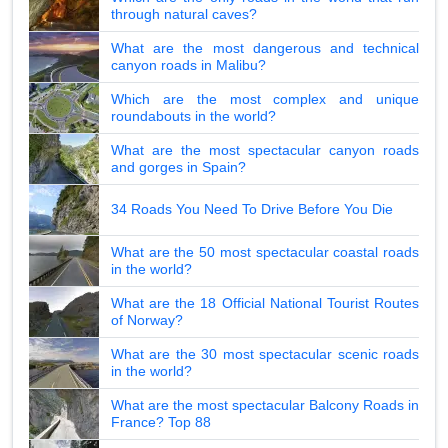
through natural caves?
What are the most dangerous and technical
canyon roads in Malibu?
Which are the most complex and unique
roundabouts in the world?
What are the most spectacular canyon roads
and gorges in Spain?
34 Roads You Need To Drive Before You Die
What are the 50 most spectacular coastal roads
in the world?
What are the 18 Official National Tourist Routes
of Norway?
What are the 30 most spectacular scenic roads
in the world?
What are the most spectacular Balcony Roads in
France? Top 88