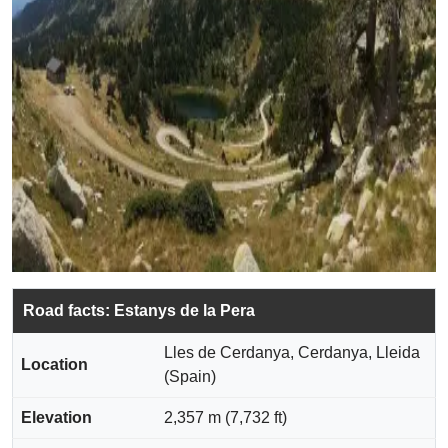
Road facts: Estanys de la Pera
Lles de Cerdanya, Cerdanya, Lleida
Location
(Spain)
Elevation
2,357 m (7,732 ft)