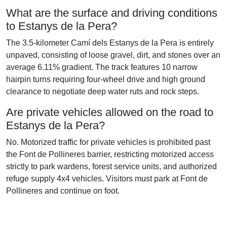
What are the surface and driving conditions
to Estanys de la Pera?
The 3.5-kilometer Camí dels Estanys de la Pera is entirely
unpaved, consisting of loose gravel, dirt, and stones over an
average 6.11% gradient. The track features 10 narrow
hairpin turns requiring four-wheel drive and high ground
clearance to negotiate deep water ruts and rock steps.
Are private vehicles allowed on the road to
Estanys de la Pera?
No. Motorized traffic for private vehicles is prohibited past
the Font de Pollineres barrier, restricting motorized access
strictly to park wardens, forest service units, and authorized
refuge supply 4x4 vehicles. Visitors must park at Font de
Pollineres and continue on foot.