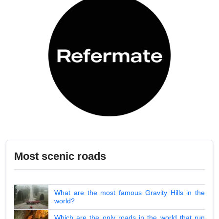
Most scenic roads
What are the most famous Gravity Hills in the
world?
Which are the only roads in the world that run