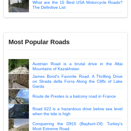
What are the 15 Best USA Motorcycle Roads?
The Definitive List
Most Popular Roads
Austrian Road is a brutal drive in the Altai
Mountains of Kazakhstan
James Bond's Favorite Road: A Thrilling Drive
on Strada della Forra Along the Cliffs of Lake
Garda
Route de Presles is a balcony road in France
Road 622 is a hazardous drive below sea level
when the tide is high
Conquering the D915 (Bayburt-Of): Turkey's
Most Extreme Road