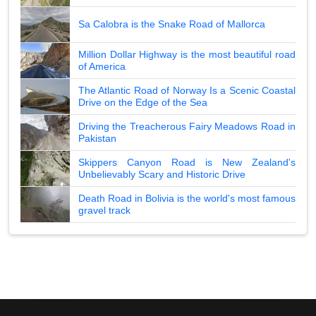
Sa Calobra is the Snake Road of Mallorca
Million Dollar Highway is the most beautiful road
of America
The Atlantic Road of Norway Is a Scenic Coastal
Drive on the Edge of the Sea
Driving the Treacherous Fairy Meadows Road in
Pakistan
Skippers Canyon Road is New Zealand's
Unbelievably Scary and Historic Drive
Death Road in Bolivia is the world's most famous
gravel track