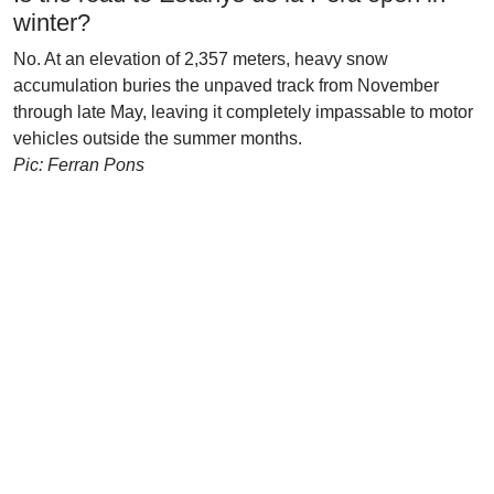
winter?
No. At an elevation of 2,357 meters, heavy snow
accumulation buries the unpaved track from November
through late May, leaving it completely impassable to motor
vehicles outside the summer months.
Pic: Ferran Pons