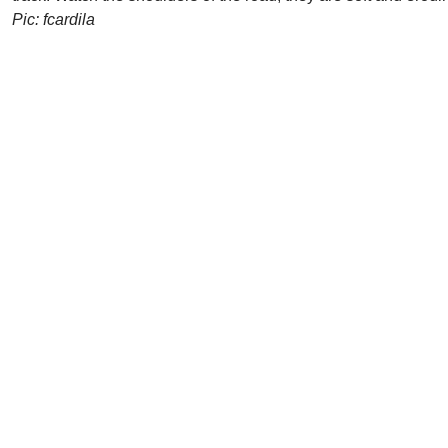
Pic: fcardila