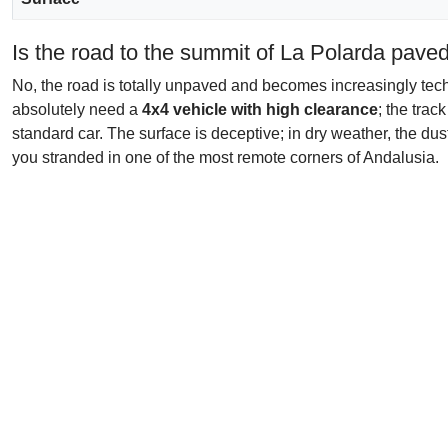
Is the road to the summit of La Polarda pave
No, the road is totally unpaved and becomes increasingly techn
absolutely need a
4x4 vehicle with high clearance
; the trac
standard car. The surface is deceptive; in dry weather, the dus
you stranded in one of the most remote corners of Andalusia.