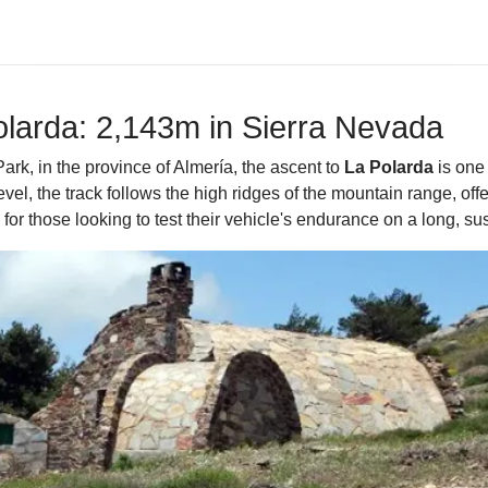
olarda: 2,143m in Sierra Nevada
ark, in the province of Almería, the ascent to
La Polarda
is one 
el, the track follows the high ridges of the mountain range, offe
e for those looking to test their vehicle's endurance on a long, su