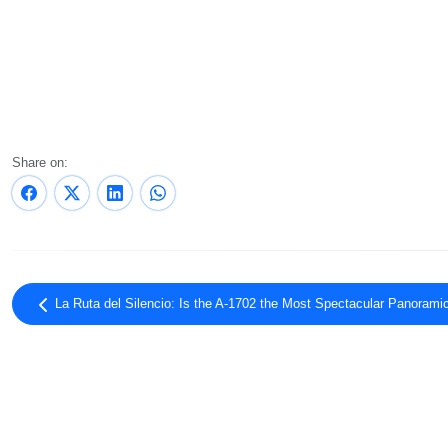
Share on:
La Ruta del Silencio: Is the A-1702 the Most Spectacular Panorami