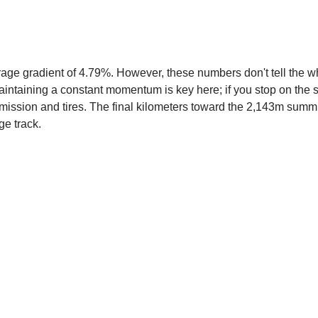
age gradient of 4.79%. However, these numbers don't tell the who
aintaining a constant momentum is key here; if you stop on the st
ansmission and tires. The final kilometers toward the 2,143m sum
ge track.