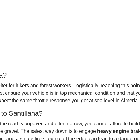
da?
lter for hikers and forest workers. Logistically, reaching this po
t ensure your vehicle is in top mechanical condition and that yo
pect the same throttle response you get at sea level in Almería.
to Santillana?
 the road is unpaved and often narrow, you cannot afford to build
ose gravel. The safest way down is to engage
heavy engine bra
ng, and a single tire slipping off the edge can lead to a dangero