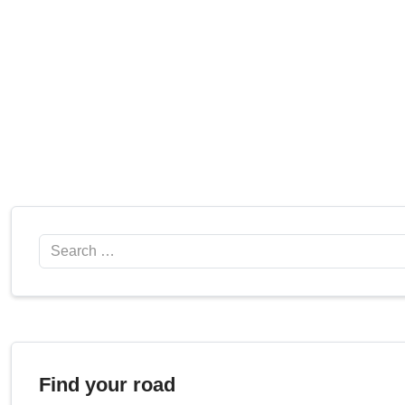
Search
Find your road