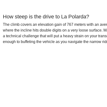
How steep is the drive to La Polarda?
The climb covers an elevation gain of 767 meters with an aver
where the incline hits double digits on a very loose surface. M
a technical challenge that will put a heavy strain on your tr
enough to buffeting the vehicle as you navigate the narrow rid