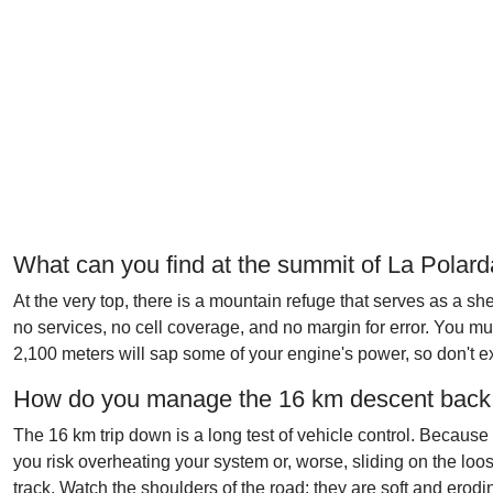
What can you find at the summit of La Polar
At the very top, there is a mountain refuge that serves as a she
no services, no cell coverage, and no margin for error. You mus
2,100 meters will sap some of your engine's power, so don't ex
How do you manage the 16 km descent back 
The 16 km trip down is a long test of vehicle control. Because
you risk overheating your system or, worse, sliding on the lo
track. Watch the shoulders of the road; they are soft and erodi