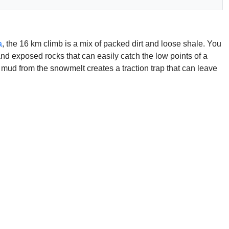
a
, the 16 km climb is a mix of packed dirt and loose shale. You
nd exposed rocks that can easily catch the low points of a
e mud from the snowmelt creates a traction trap that can leave