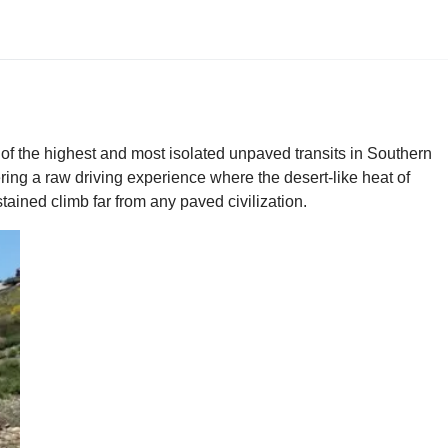
of the highest and most isolated unpaved transits in Southern
ring a raw driving experience where the desert-like heat of
stained climb far from any paved civilization.