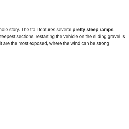
le story. The trail features several
pretty steep ramps
eepest sections, restarting the vehicle on the sliding gravel is
mit are the most exposed, where the wind can be strong