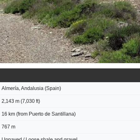
Almería, Andalusia (Spain)
2,143 m (7,030 ft)
16 km (from Puerto de Santillana)
767 m
Unpaved / Loose shale and gravel