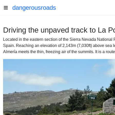
dangerousroads
Driving the unpaved track to La P
Located in the eastern section of the Sierra Nevada National P
Spain. Reaching an elevation of 2,143m (7,030ft) above sea lev
Almería meets the thin, freezing air of the summits. It is a rout