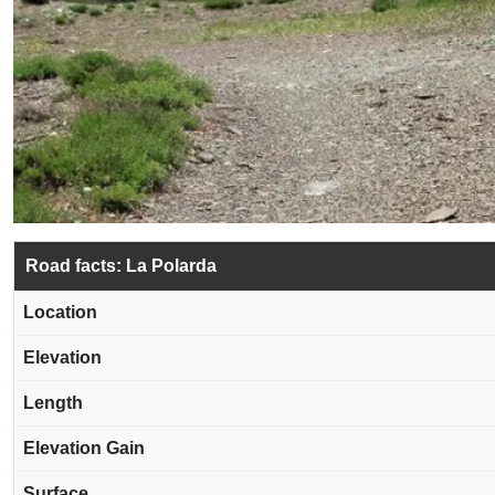
Road facts: La Polarda
Location
Elevation
Length
Elevation Gain
Surface