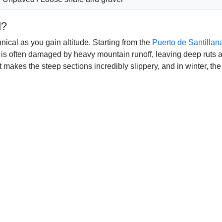
d?
ical as you gain altitude. Starting from the
Puerto de Santillan
k is often damaged by heavy mountain runoff, leaving deep ruts a
t makes the steep sections incredibly slippery, and in winter, th