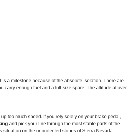
int is a milestone because of the absolute isolation. There are
u carry enough fuel and a full-size spare. The altitude at over
 up too much speed. If you rely solely on your brake pedal,
king
and pick your line through the most stable parts of the
us situation on the unprotected slopes of Sierra Nevada.