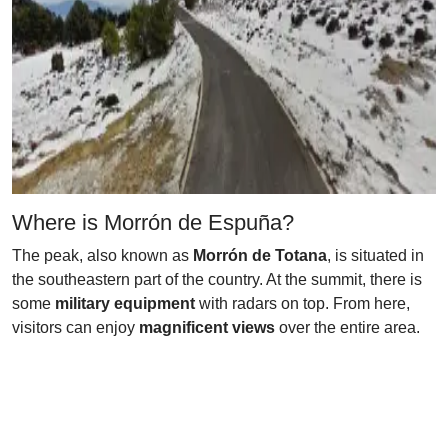
Where is Morrón de Espuña?
The peak, also known as
Morrón de Totana
, is situated in
the southeastern part of the country. At the summit, there is
some
military equipment
with radars on top. From here,
visitors can enjoy
magnificent views
over the entire area.