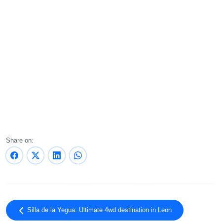
Share on:
Silla de la Yegua: Ultimate 4wd destination in Leon