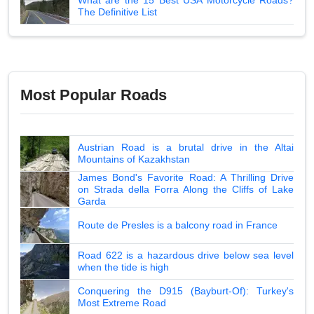
The Definitive List
Most Popular Roads
Austrian Road is a brutal drive in the Altai
Mountains of Kazakhstan
James Bond's Favorite Road: A Thrilling Drive
on Strada della Forra Along the Cliffs of Lake
Garda
Route de Presles is a balcony road in France
Road 622 is a hazardous drive below sea level
when the tide is high
Conquering the D915 (Bayburt-Of): Turkey's
Most Extreme Road