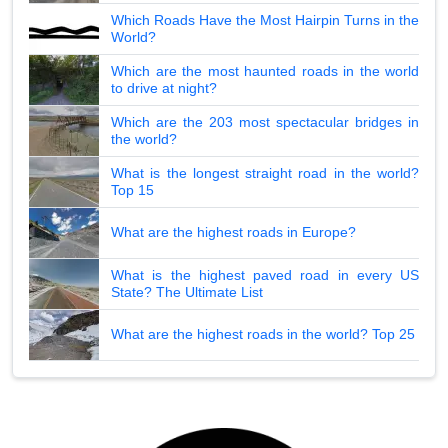
Which Roads Have the Most Hairpin Turns in the
World?
Which are the most haunted roads in the world
to drive at night?
Which are the 203 most spectacular bridges in
the world?
What is the longest straight road in the world?
Top 15
What are the highest roads in Europe?
What is the highest paved road in every US
State? The Ultimate List
What are the highest roads in the world? Top 25