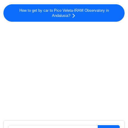
How to get by car to Pico Veleta-IRAM Observatory in
Andalusia?