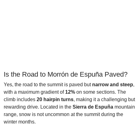
Is the Road to Morrón de Espuña Paved?
Yes, the road to the summit is paved but
narrow and steep
,
with a maximum gradient of
12%
on some sections. The
climb includes
20 hairpin turns
, making it a challenging but
rewarding drive. Located in the
Sierra de Espuña
mountain
range, snow is not uncommon at the summit during the
winter months.