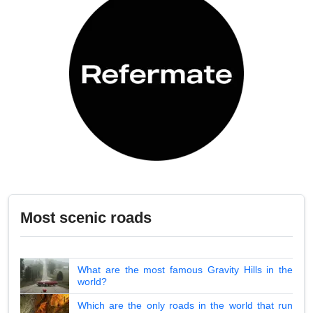
Most scenic roads
What are the most famous Gravity Hills in the
world?
Which are the only roads in the world that run