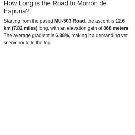
How Long is the Road to Morrón de
Espuña?
Starting from the paved
MU-503 Road
, the ascent is
12.6
km (7.82 miles)
long, with an elevation gain of
868 meters
.
The average gradient is
6.88%
, making it a demanding yet
scenic route to the top.