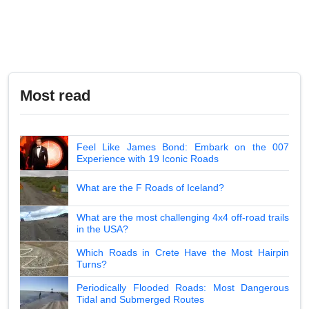
Most read
Feel Like James Bond: Embark on the 007
Experience with 19 Iconic Roads
What are the F Roads of Iceland?
What are the most challenging 4x4 off-road trails
in the USA?
Which Roads in Crete Have the Most Hairpin
Turns?
Periodically Flooded Roads: Most Dangerous
Tidal and Submerged Routes