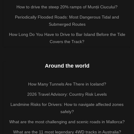
How to drive the steep 20% ramps of Munții Ciucului?
Periodically Flooded Roads: Most Dangerous Tidal and
Submerged Routes
How Long Do You Have to Drive to Bar Island Before the Tide
Covers the Track?
Around the world
How Many Tunnels Are There in Iceland?
2026 Travel Advisory: Country Risk Levels
Landmine Risks for Drivers: How to navigate affected zones
safely?
What are the most challenging and scenic roads in Mallorca?
What are the 11 most legendary 4WD tracks in Australia?