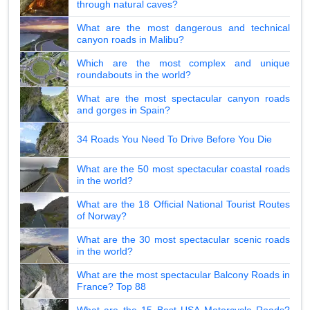
through natural caves?
What are the most dangerous and technical
canyon roads in Malibu?
Which are the most complex and unique
roundabouts in the world?
What are the most spectacular canyon roads
and gorges in Spain?
34 Roads You Need To Drive Before You Die
What are the 50 most spectacular coastal roads
in the world?
What are the 18 Official National Tourist Routes
of Norway?
What are the 30 most spectacular scenic roads
in the world?
What are the most spectacular Balcony Roads in
France? Top 88
What are the 15 Best USA Motorcycle Roads?