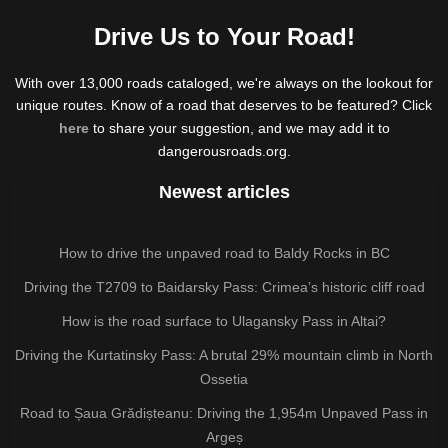
Drive Us to Your Road!
With over 13,000 roads cataloged, we're always on the lookout for
unique routes. Know of a road that deserves to be featured? Click
here
to share your suggestion, and we may add it to
dangerousroads.org.
Newest articles
How to drive the unpaved road to Baldy Rocks in BC
Driving the T2709 to Baidarsky Pass: Crimea’s historic cliff road
How is the road surface to Ulagansky Pass in Altai?
Driving the Kurtatinsky Pass: A brutal 29% mountain climb in North
Ossetia
Road to Șaua Grădișteanu: Driving the 1,954m Unpaved Pass in
Argeș