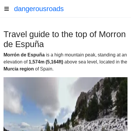
dangerousroads
Travel guide to the top of Morron
de Espuña
Morrón de Espuña
is a high mountain peak, standing at an
elevation of
1,574m (5,164ft)
above sea level, located in the
Murcia region
of Spain.