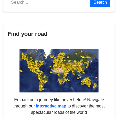
Search
Search
Find your road
Embark on a journey like never before! Navigate
through our
interactive map
to discover the most
spectacular roads of the world