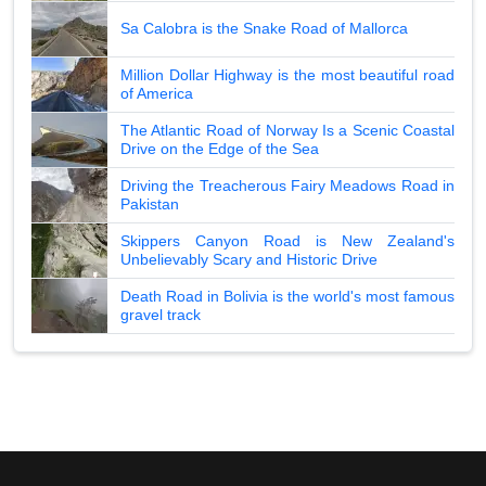
Sa Calobra is the Snake Road of Mallorca
Million Dollar Highway is the most beautiful road
of America
The Atlantic Road of Norway Is a Scenic Coastal
Drive on the Edge of the Sea
Driving the Treacherous Fairy Meadows Road in
Pakistan
Skippers Canyon Road is New Zealand's
Unbelievably Scary and Historic Drive
Death Road in Bolivia is the world's most famous
gravel track