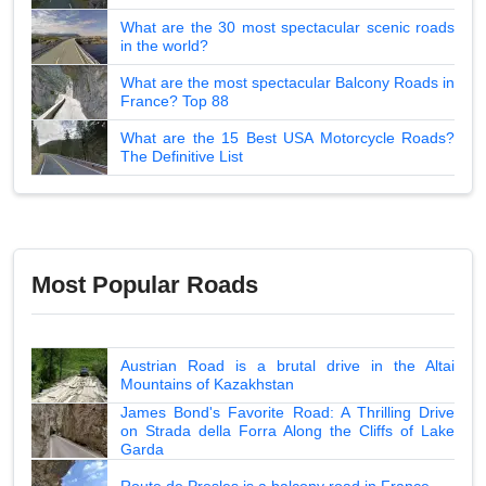
What are the 30 most spectacular scenic roads
in the world?
What are the most spectacular Balcony Roads in
France? Top 88
What are the 15 Best USA Motorcycle Roads?
The Definitive List
Most Popular Roads
Austrian Road is a brutal drive in the Altai
Mountains of Kazakhstan
James Bond's Favorite Road: A Thrilling Drive
on Strada della Forra Along the Cliffs of Lake
Garda