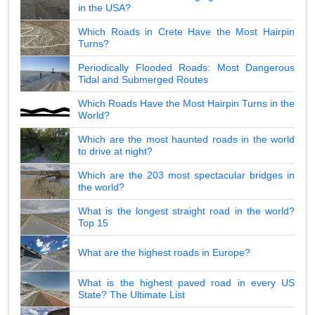
in the USA?
Which Roads in Crete Have the Most Hairpin
Turns?
Periodically Flooded Roads: Most Dangerous
Tidal and Submerged Routes
Which Roads Have the Most Hairpin Turns in the
World?
Which are the most haunted roads in the world
to drive at night?
Which are the 203 most spectacular bridges in
the world?
What is the longest straight road in the world?
Top 15
What are the highest roads in Europe?
What is the highest paved road in every US
State? The Ultimate List