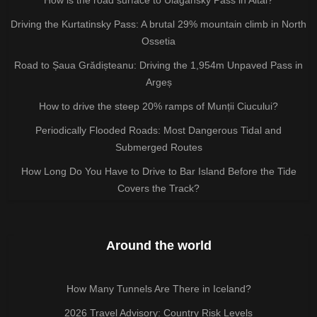
Driving the Kurtatinsky Pass: A brutal 29% mountain climb in North
Ossetia
Road to Șaua Grădișteanu: Driving the 1,954m Unpaved Pass in
Argeș
How to drive the steep 20% ramps of Munții Ciucului?
Periodically Flooded Roads: Most Dangerous Tidal and
Submerged Routes
How Long Do You Have to Drive to Bar Island Before the Tide
Covers the Track?
Around the world
How Many Tunnels Are There in Iceland?
2026 Travel Advisory: Country Risk Levels