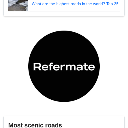
What are the highest roads in the world? Top 25
Most scenic roads