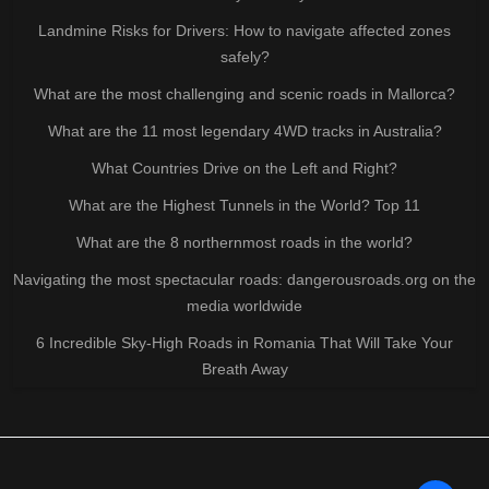
Landmine Risks for Drivers: How to navigate affected zones
safely?
What are the most challenging and scenic roads in Mallorca?
What are the 11 most legendary 4WD tracks in Australia?
What Countries Drive on the Left and Right?
What are the Highest Tunnels in the World? Top 11
What are the 8 northernmost roads in the world?
Navigating the most spectacular roads: dangerousroads.org on the
media worldwide
6 Incredible Sky-High Roads in Romania That Will Take Your
Breath Away