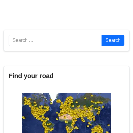
Search
Search
Find your road