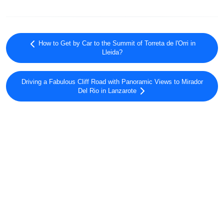
How to Get by Car to the Summit of Torreta de l'Orri in
Lleida?
Driving a Fabulous Cliff Road with Panoramic Views to Mirador
Del Rio in Lanzarote