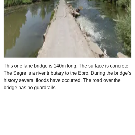
This one lane bridge is 140m long. The surface is concrete.
The Segre is a river tributary to the Ebro. During the bridge’s
history several floods have occurred. The road over the
bridge has no guardrails.