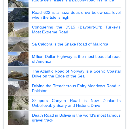
Route de Presles is a balcony road in France
Road 622 is a hazardous drive below sea level
when the tide is high
Conquering the D915 (Bayburt-Of): Turkey's
Most Extreme Road
Sa Calobra is the Snake Road of Mallorca
Million Dollar Highway is the most beautiful road
of America
The Atlantic Road of Norway Is a Scenic Coastal
Drive on the Edge of the Sea
Driving the Treacherous Fairy Meadows Road in
Pakistan
Skippers Canyon Road is New Zealand's
Unbelievably Scary and Historic Drive
Death Road in Bolivia is the world's most famous
gravel track