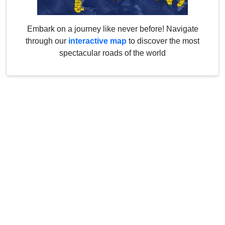
Embark on a journey like never before! Navigate
through our
interactive map
to discover the most
spectacular roads of the world