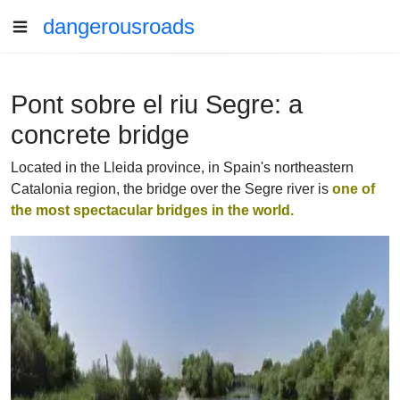
dangerousroads
Pont sobre el riu Segre: a
concrete bridge
Located in the Lleida province, in Spain's northeastern
Catalonia region, the bridge over the Segre river is
one of
the most spectacular bridges in the world.