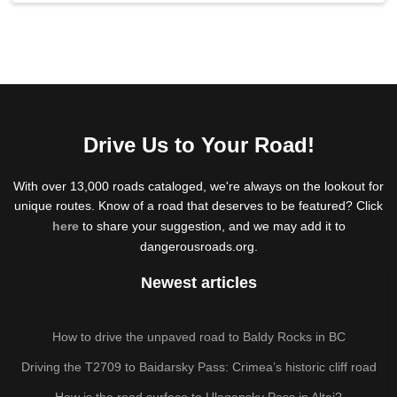
Drive Us to Your Road!
With over 13,000 roads cataloged, we're always on the lookout for
unique routes. Know of a road that deserves to be featured? Click
here
to share your suggestion, and we may add it to
dangerousroads.org.
Newest articles
How to drive the unpaved road to Baldy Rocks in BC
Driving the T2709 to Baidarsky Pass: Crimea’s historic cliff road
How is the road surface to Ulagansky Pass in Altai?