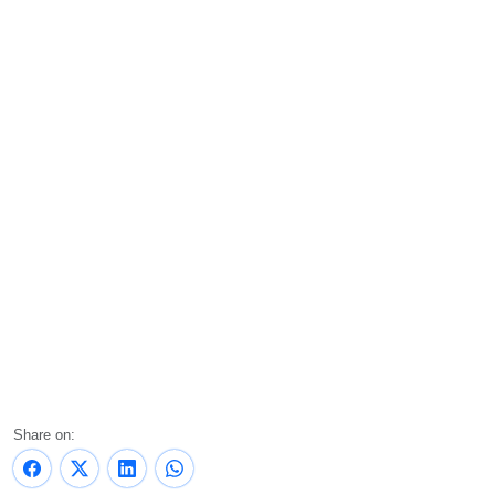
Share on: