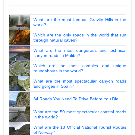
What are the most famous Gravity Hills in the
world?
Which are the only roads in the world that run
through natural caves?
What are the most dangerous and technical
canyon roads in Malibu?
Which are the most complex and unique
roundabouts in the world?
What are the most spectacular canyon roads
and gorges in Spain?
34 Roads You Need To Drive Before You Die
What are the 50 most spectacular coastal roads
in the world?
What are the 18 Official National Tourist Routes
of Norway?