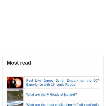
Most read
Feel Like James Bond: Embark on the 007
Experience with 19 Iconic Roads
What are the F Roads of Iceland?
What are the most challenging 4x4 off-road trails