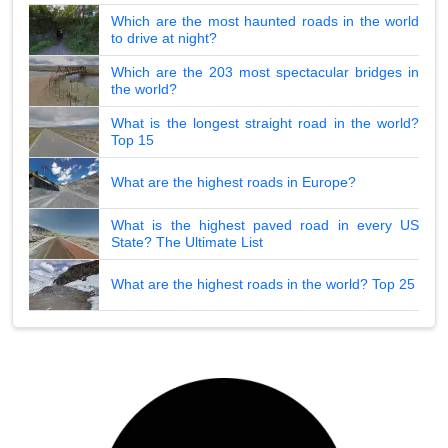
Which are the most haunted roads in the world
to drive at night?
Which are the 203 most spectacular bridges in
the world?
What is the longest straight road in the world?
Top 15
What are the highest roads in Europe?
What is the highest paved road in every US
State? The Ultimate List
What are the highest roads in the world? Top 25