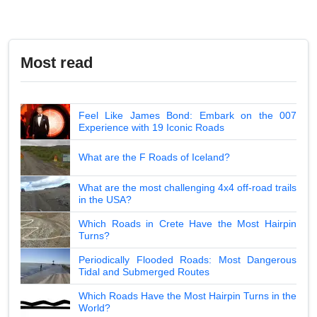
Most read
Feel Like James Bond: Embark on the 007
Experience with 19 Iconic Roads
What are the F Roads of Iceland?
What are the most challenging 4x4 off-road trails
in the USA?
Which Roads in Crete Have the Most Hairpin
Turns?
Periodically Flooded Roads: Most Dangerous
Tidal and Submerged Routes
Which Roads Have the Most Hairpin Turns in the
World?