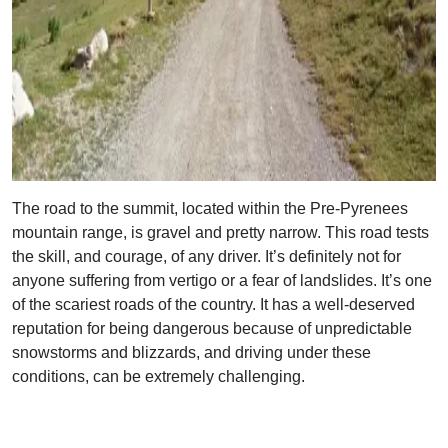
The road to the summit, located within the Pre-Pyrenees
mountain range, is gravel and pretty narrow. This road tests
the skill, and courage, of any driver. It’s definitely not for
anyone suffering from vertigo or a fear of landslides. It’s one
of the scariest roads of the country. It has a well-deserved
reputation for being dangerous because of unpredictable
snowstorms and blizzards, and driving under these
conditions, can be extremely challenging.