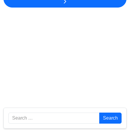
Search
Search