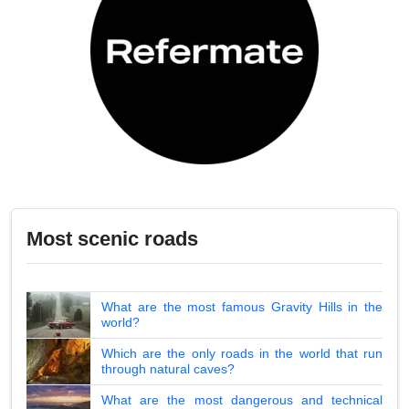
Most scenic roads
What are the most famous Gravity Hills in the
world?
Which are the only roads in the world that run
through natural caves?
What are the most dangerous and technical