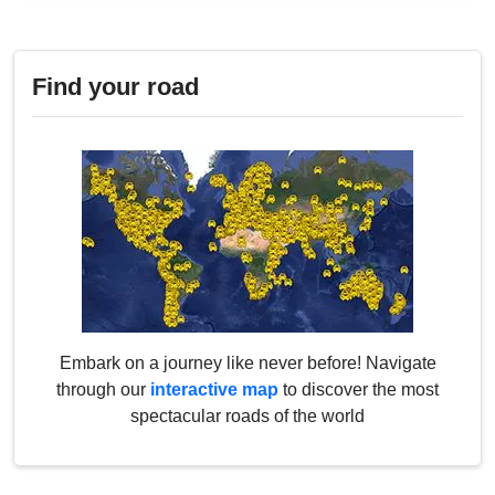
Find your road
Embark on a journey like never before! Navigate
through our
interactive map
to discover the most
spectacular roads of the world