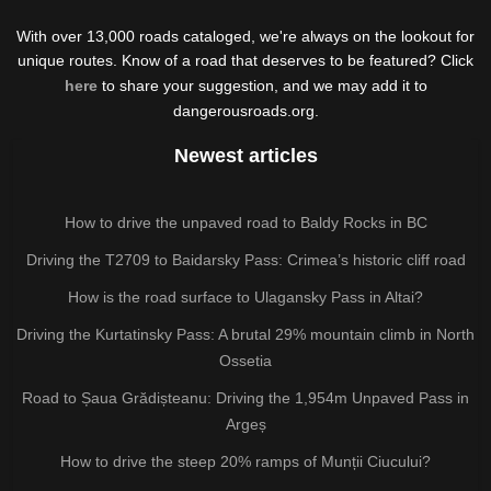
With over 13,000 roads cataloged, we're always on the lookout for
unique routes. Know of a road that deserves to be featured? Click
here
to share your suggestion, and we may add it to
dangerousroads.org.
Newest articles
How to drive the unpaved road to Baldy Rocks in BC
Driving the T2709 to Baidarsky Pass: Crimea’s historic cliff road
How is the road surface to Ulagansky Pass in Altai?
Driving the Kurtatinsky Pass: A brutal 29% mountain climb in North
Ossetia
Road to Șaua Grădișteanu: Driving the 1,954m Unpaved Pass in
Argeș
How to drive the steep 20% ramps of Munții Ciucului?