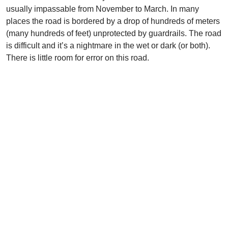
usually impassable from November to March. In many
places the road is bordered by a drop of hundreds of meters
(many hundreds of feet) unprotected by guardrails. The road
is difficult and it’s a nightmare in the wet or dark (or both).
There is little room for error on this road.