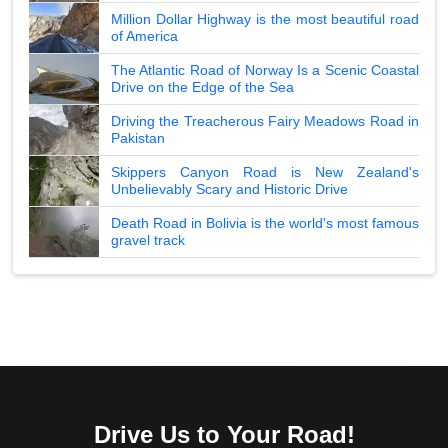
Million Dollar Highway is the most beautiful road
of America
The Atlantic Road of Norway Is a Scenic Coastal
Drive on the Edge of the Sea
Driving the Treacherous Fairy Meadows Road in
Pakistan
Skippers Canyon Road is New Zealand's
Unbelievably Scary and Historic Drive
Death Road in Bolivia is the world's most famous
gravel track
Drive Us to Your Road!