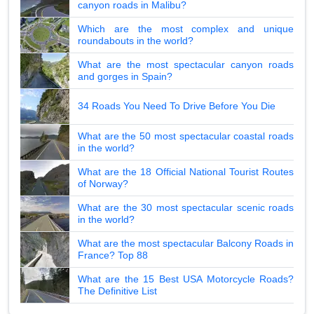
canyon roads in Malibu?
Which are the most complex and unique
roundabouts in the world?
What are the most spectacular canyon roads
and gorges in Spain?
34 Roads You Need To Drive Before You Die
What are the 50 most spectacular coastal roads
in the world?
What are the 18 Official National Tourist Routes
of Norway?
What are the 30 most spectacular scenic roads
in the world?
What are the most spectacular Balcony Roads in
France? Top 88
What are the 15 Best USA Motorcycle Roads?
The Definitive List