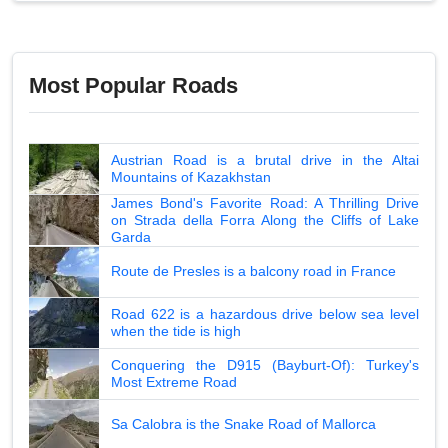
Most Popular Roads
Austrian Road is a brutal drive in the Altai
Mountains of Kazakhstan
James Bond's Favorite Road: A Thrilling Drive
on Strada della Forra Along the Cliffs of Lake
Garda
Route de Presles is a balcony road in France
Road 622 is a hazardous drive below sea level
when the tide is high
Conquering the D915 (Bayburt-Of): Turkey's
Most Extreme Road
Sa Calobra is the Snake Road of Mallorca