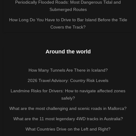
Periodically Flooded Roads: Most Dangerous Tidal and
Submerged Routes
How Long Do You Have to Drive to Bar Island Before the Tide
Covers the Track?
Around the world
How Many Tunnels Are There in Iceland?
2026 Travel Advisory: Country Risk Levels
Landmine Risks for Drivers: How to navigate affected zones
safely?
What are the most challenging and scenic roads in Mallorca?
What are the 11 most legendary 4WD tracks in Australia?
What Countries Drive on the Left and Right?