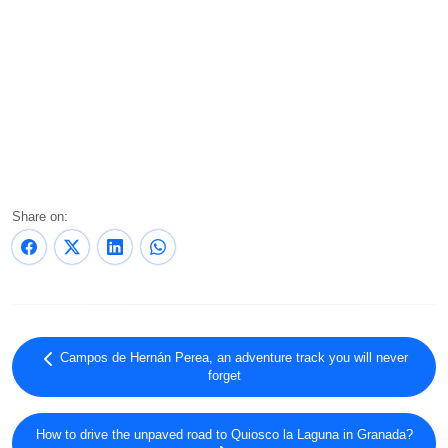
Share on:
Campos de Hernán Perea, an adventure track you will never
forget
How to drive the unpaved road to Quiosco la Laguna in Granada?