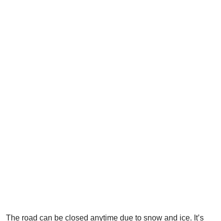
The road can be closed anytime due to snow and ice. It’s