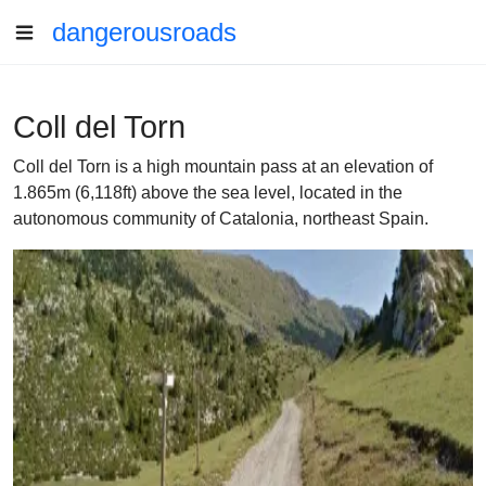
dangerousroads
Coll del Torn
Coll del Torn is a high mountain pass at an elevation of
1.865m (6,118ft) above the sea level, located in the
autonomous community of Catalonia, northeast Spain.