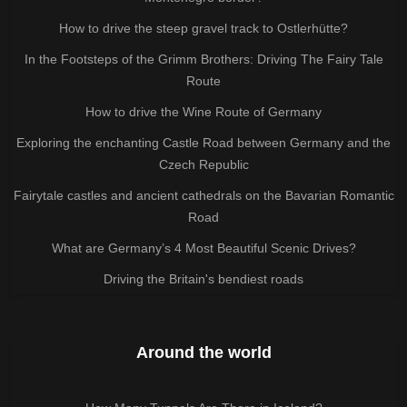
How to drive the steep gravel track to Ostlerhütte?
In the Footsteps of the Grimm Brothers: Driving The Fairy Tale
Route
How to drive the Wine Route of Germany
Exploring the enchanting Castle Road between Germany and the
Czech Republic
Fairytale castles and ancient cathedrals on the Bavarian Romantic
Road
What are Germany’s 4 Most Beautiful Scenic Drives?
Driving the Britain's bendiest roads
Around the world