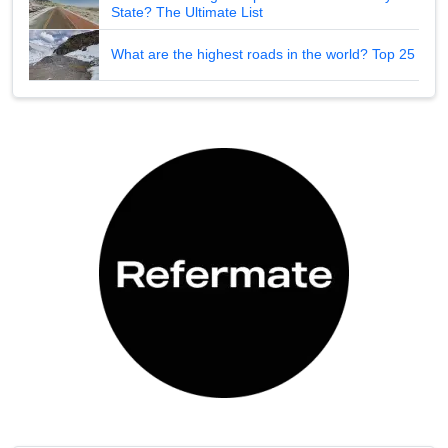
State? The Ultimate List
What are the highest roads in the world? Top 25