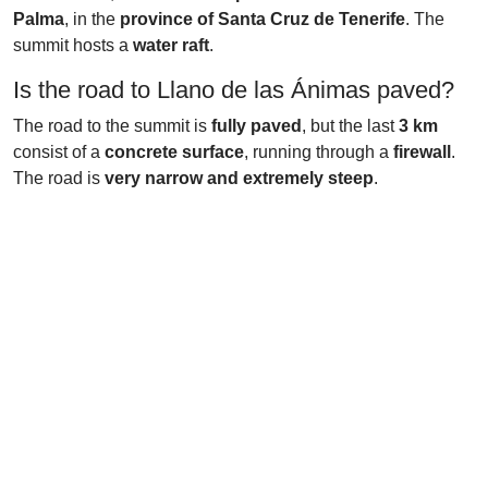
Palma
, in the
province of Santa Cruz de Tenerife
. The
summit hosts a
water raft
.
Is the road to Llano de las Ánimas paved?
The road to the summit is
fully paved
, but the last
3 km
consist of a
concrete surface
, running through a
firewall
.
The road is
very narrow and extremely steep
.