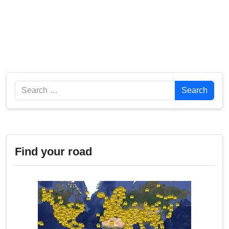
Search
Search
Find your road