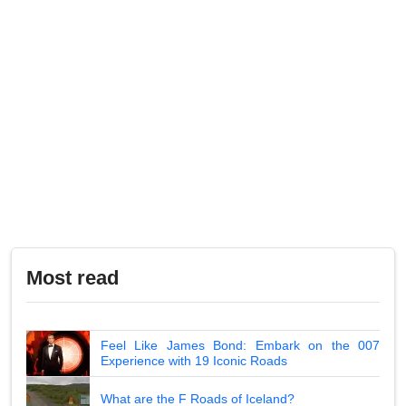
Most read
Feel Like James Bond: Embark on the 007
Experience with 19 Iconic Roads
What are the F Roads of Iceland?