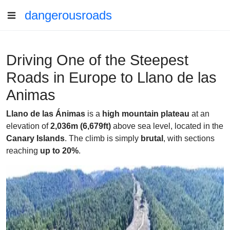
dangerousroads
Driving One of the Steepest
Roads in Europe to Llano de las
Animas
Llano de las Ánimas
is a
high mountain plateau
at an
elevation of
2,036m (6,679ft)
above sea level, located in the
Canary Islands
. The climb is simply
brutal
, with sections
reaching
up to 20%
.