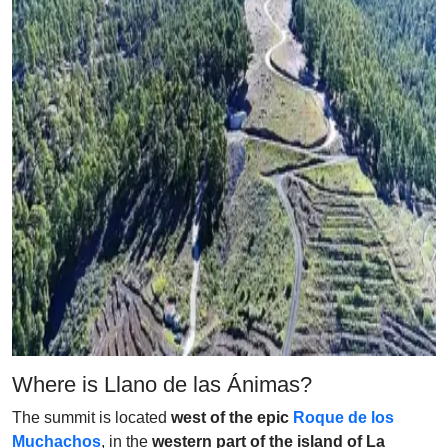
Where is Llano de las Ánimas?
The summit is located
west of the epic
Roque de los
Muchachos
, in the
western part of the island of La