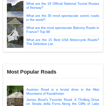
What are the 18 Official National Tourist Routes
of Norway?
What are the 30 most spectacular scenic roads
in the world?
What are the most spectacular Balcony Roads in
France? Top 88
What are the 15 Best USA Motorcycle Roads?
The Definitive List
Most Popular Roads
Austrian Road is a brutal drive in the Altai
Mountains of Kazakhstan
James Bond's Favorite Road: A Thrilling Drive
on Strada della Forra Along the Cliffs of Lake