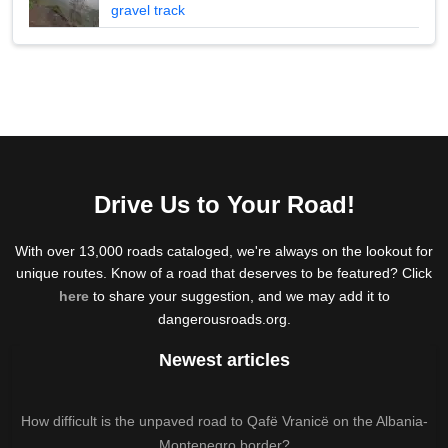
gravel track
Drive Us to Your Road!
With over 13,000 roads cataloged, we're always on the lookout for
unique routes. Know of a road that deserves to be featured? Click
here
to share your suggestion, and we may add it to
dangerousroads.org.
Newest articles
How difficult is the unpaved road to Qafë Vranicë on the Albania-
Montenegro border?