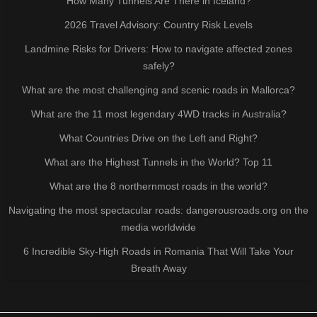
How Many Tunnels Are There in Iceland?
2026 Travel Advisory: Country Risk Levels
Landmine Risks for Drivers: How to navigate affected zones
safely?
What are the most challenging and scenic roads in Mallorca?
What are the 11 most legendary 4WD tracks in Australia?
What Countries Drive on the Left and Right?
What are the Highest Tunnels in the World? Top 11
What are the 8 northernmost roads in the world?
Navigating the most spectacular roads: dangerousroads.org on the
media worldwide
6 Incredible Sky-High Roads in Romania That Will Take Your
Breath Away