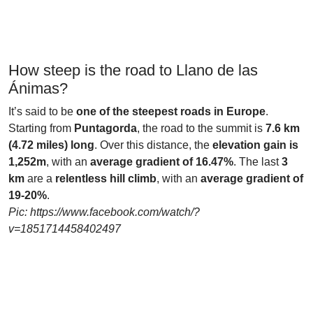
How steep is the road to Llano de las
Ánimas?
It’s said to be
one of the steepest roads in Europe
.
Starting from
Puntagorda
, the road to the summit is
7.6 km
(4.72 miles) long
. Over this distance, the
elevation gain is
1,252m
, with an
average gradient of 16.47%
. The last
3
km
are a
relentless hill climb
, with an
average gradient of
19-20%
.
Pic: https://www.facebook.com/watch/?
v=1851714458402497