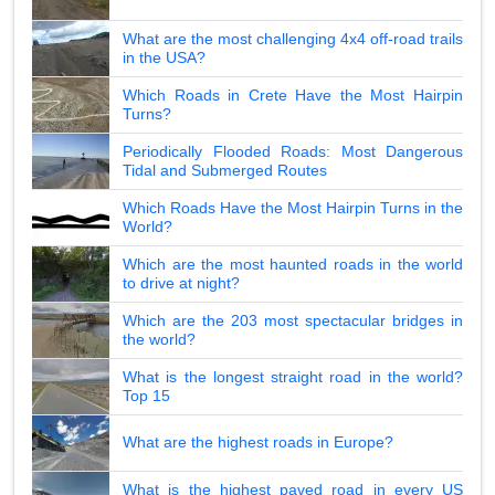
What are the most challenging 4x4 off-road trails
in the USA?
Which Roads in Crete Have the Most Hairpin
Turns?
Periodically Flooded Roads: Most Dangerous
Tidal and Submerged Routes
Which Roads Have the Most Hairpin Turns in the
World?
Which are the most haunted roads in the world
to drive at night?
Which are the 203 most spectacular bridges in
the world?
What is the longest straight road in the world?
Top 15
What are the highest roads in Europe?
What is the highest paved road in every US