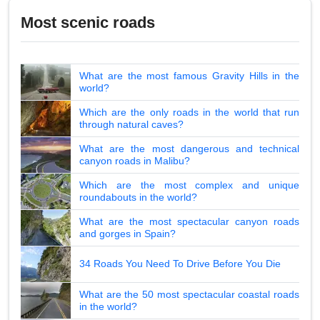
Most scenic roads
What are the most famous Gravity Hills in the
world?
Which are the only roads in the world that run
through natural caves?
What are the most dangerous and technical
canyon roads in Malibu?
Which are the most complex and unique
roundabouts in the world?
What are the most spectacular canyon roads
and gorges in Spain?
34 Roads You Need To Drive Before You Die
What are the 50 most spectacular coastal roads
in the world?