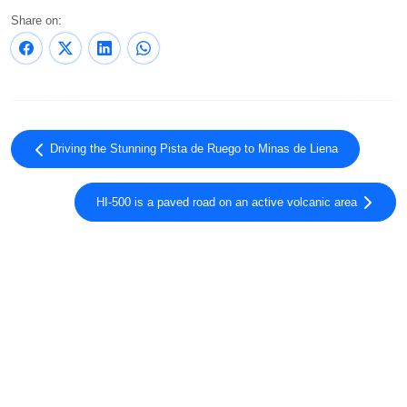
Share on:
Driving the Stunning Pista de Ruego to Minas de Liena
HI-500 is a paved road on an active volcanic area