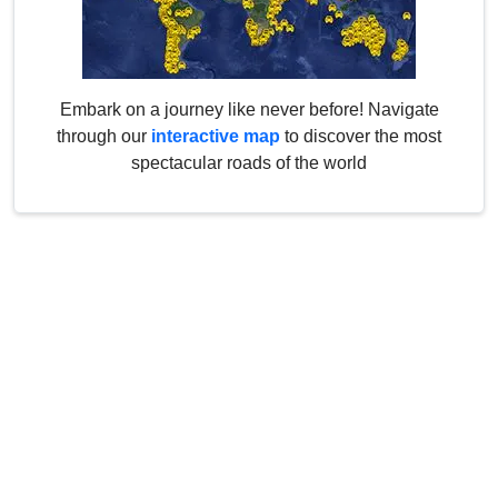
Embark on a journey like never before! Navigate
through our
interactive map
to discover the most
spectacular roads of the world