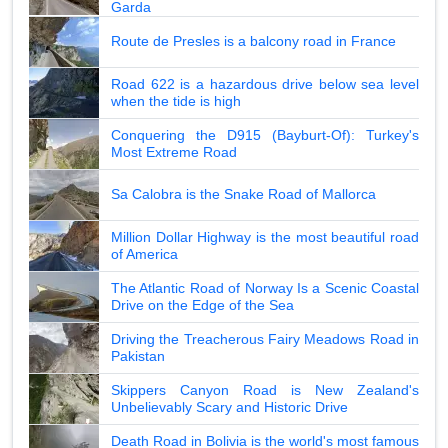
Garda
Route de Presles is a balcony road in France
Road 622 is a hazardous drive below sea level
when the tide is high
Conquering the D915 (Bayburt-Of): Turkey's
Most Extreme Road
Sa Calobra is the Snake Road of Mallorca
Million Dollar Highway is the most beautiful road
of America
The Atlantic Road of Norway Is a Scenic Coastal
Drive on the Edge of the Sea
Driving the Treacherous Fairy Meadows Road in
Pakistan
Skippers Canyon Road is New Zealand's
Unbelievably Scary and Historic Drive
Death Road in Bolivia is the world's most famous