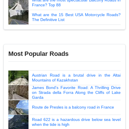
France? Top 88
What are the 15 Best USA Motorcycle Roads?
The Definitive List
Most Popular Roads
Austrian Road is a brutal drive in the Altai
Mountains of Kazakhstan
James Bond's Favorite Road: A Thrilling Drive
on Strada della Forra Along the Cliffs of Lake
Garda
Route de Presles is a balcony road in France
Road 622 is a hazardous drive below sea level
when the tide is high