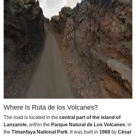
Where Is Ruta de los Volcanes?
The road is located in the
central part of the island of
Lanzarote
, within the
Parque Natural de Los Volcanes
, in
the
Timanfaya National Park
. It was built in
1968
by
César