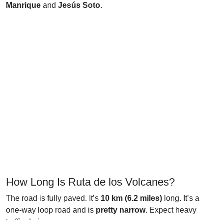
Manrique
and
Jesús Soto
.
How Long Is Ruta de los Volcanes?
The road is fully paved. It’s
10 km (6.2 miles)
long. It’s a
one-way loop road and is
pretty narrow
. Expect heavy