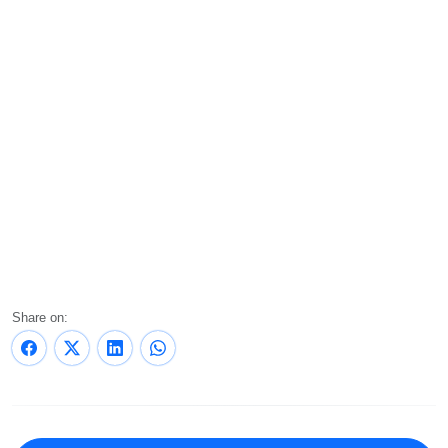
Share on: