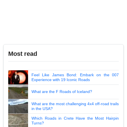
Most read
Feel Like James Bond: Embark on the 007
Experience with 19 Iconic Roads
What are the F Roads of Iceland?
What are the most challenging 4x4 off-road trails
in the USA?
Which Roads in Crete Have the Most Hairpin
Turns?