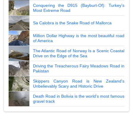
Conquering the D915 (Bayburt-Of): Turkey's
Most Extreme Road
Sa Calobra is the Snake Road of Mallorca
Million Dollar Highway is the most beautiful road
of America
The Atlantic Road of Norway Is a Scenic Coastal
Drive on the Edge of the Sea
Driving the Treacherous Fairy Meadows Road in
Pakistan
Skippers Canyon Road is New Zealand's
Unbelievably Scary and Historic Drive
Death Road in Bolivia is the world's most famous
gravel track