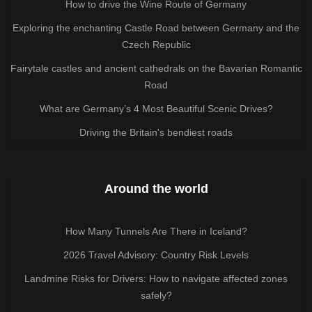
How to drive the Wine Route of Germany
Exploring the enchanting Castle Road between Germany and the
Czech Republic
Fairytale castles and ancient cathedrals on the Bavarian Romantic
Road
What are Germany’s 4 Most Beautiful Scenic Drives?
Driving the Britain's bendiest roads
Around the world
How Many Tunnels Are There in Iceland?
2026 Travel Advisory: Country Risk Levels
Landmine Risks for Drivers: How to navigate affected zones
safely?