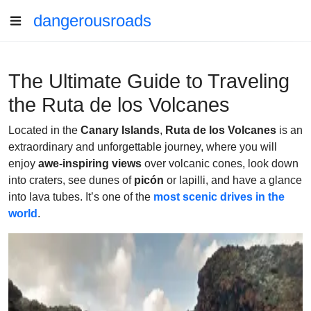
dangerousroads
The Ultimate Guide to Traveling
the Ruta de los Volcanes
Located in the
Canary Islands
,
Ruta de los Volcanes
is an
extraordinary and unforgettable journey, where you will
enjoy
awe-inspiring views
over volcanic cones, look down
into craters, see dunes of
picón
or lapilli, and have a glance
into lava tubes. It’s one of the
most scenic drives in the
world
.