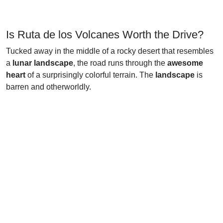
Is Ruta de los Volcanes Worth the Drive?
Tucked away in the middle of a rocky desert that resembles
a
lunar landscape
, the road runs through the
awesome
heart
of a surprisingly colorful terrain. The
landscape
is
barren and otherworldly.