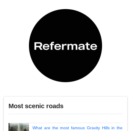
Most scenic roads
What are the most famous Gravity Hills in the