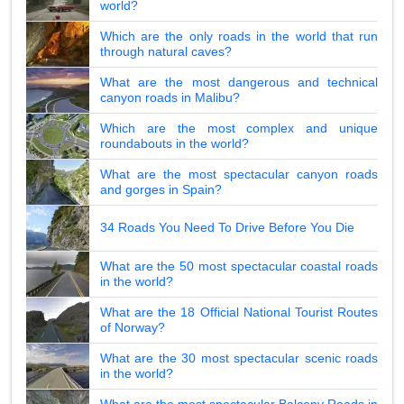
world?
Which are the only roads in the world that run
through natural caves?
What are the most dangerous and technical
canyon roads in Malibu?
Which are the most complex and unique
roundabouts in the world?
What are the most spectacular canyon roads
and gorges in Spain?
34 Roads You Need To Drive Before You Die
What are the 50 most spectacular coastal roads
in the world?
What are the 18 Official National Tourist Routes
of Norway?
What are the 30 most spectacular scenic roads
in the world?
What are the most spectacular Balcony Roads in