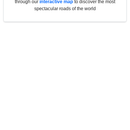
through our
interactive map
to discover the most
spectacular roads of the world