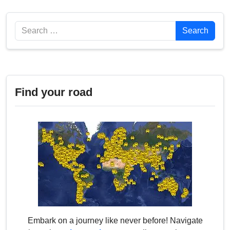
Search
Search
Find your road
Embark on a journey like never before! Navigate