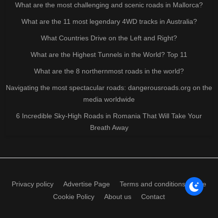
What are the most challenging and scenic roads in Mallorca?
What are the 11 most legendary 4WD tracks in Australia?
What Countries Drive on the Left and Right?
What are the Highest Tunnels in the World? Top 11
What are the 8 northernmost roads in the world?
Navigating the most spectacular roads: dangerousroads.org on the
media worldwide
6 Incredible Sky-High Roads in Romania That Will Take Your
Breath Away
Privacy policy
Advertise Page
Terms and conditions of use
Cookie Policy
About us
Contact