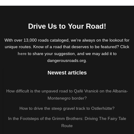
Drive Us to Your Road!
With over 13,000 roads cataloged, we're always on the lookout for
unique routes. Know of a road that deserves to be featured? Click
here
to share your suggestion, and we may add it to
dangerousroads.org.
Newest articles
How difficult is the unpaved road to Qafë Vranicë on the Albania-
Montenegro border?
How to drive the steep gravel track to Ostlerhütte?
In the Footsteps of the Grimm Brothers: Driving The Fairy Tale
Route