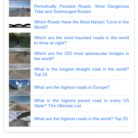
Periodically Flooded Roads: Most Dangerous
Tidal and Submerged Routes
Which Roads Have the Most Hairpin Turns in the
World?
Which are the most haunted roads in the world
to drive at night?
Which are the 203 most spectacular bridges in
the world?
What is the longest straight road in the world?
Top 15
What are the highest roads in Europe?
What is the highest paved road in every US
State? The Ultimate List
What are the highest roads in the world? Top 25