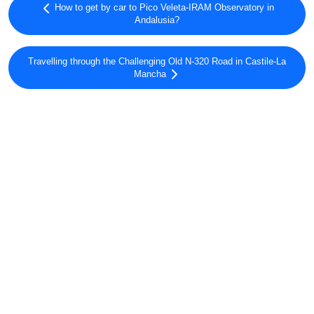
How to get by car to Pico Veleta-IRAM Observatory in
Andalusia?
Travelling through the Challenging Old N-320 Road in Castile-La
Mancha