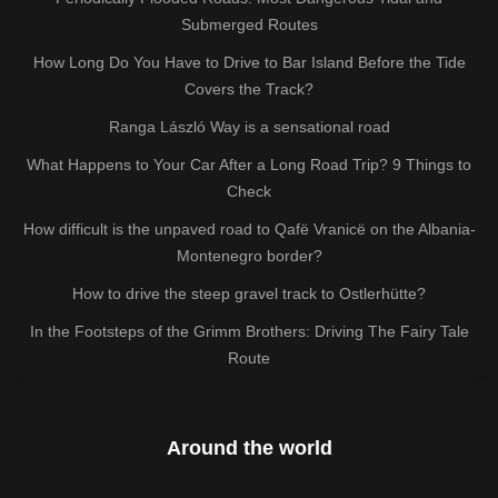
Submerged Routes
How Long Do You Have to Drive to Bar Island Before the Tide
Covers the Track?
Ranga László Way is a sensational road
What Happens to Your Car After a Long Road Trip? 9 Things to
Check
How difficult is the unpaved road to Qafë Vranicë on the Albania-
Montenegro border?
How to drive the steep gravel track to Ostlerhütte?
In the Footsteps of the Grimm Brothers: Driving The Fairy Tale
Route
Around the world