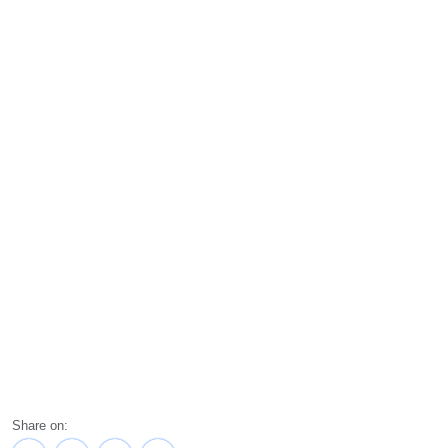
Share on: