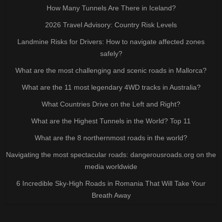
How Many Tunnels Are There in Iceland?
2026 Travel Advisory: Country Risk Levels
Landmine Risks for Drivers: How to navigate affected zones
safely?
What are the most challenging and scenic roads in Mallorca?
What are the 11 most legendary 4WD tracks in Australia?
What Countries Drive on the Left and Right?
What are the Highest Tunnels in the World? Top 11
What are the 8 northernmost roads in the world?
Navigating the most spectacular roads: dangerousroads.org on the
media worldwide
6 Incredible Sky-High Roads in Romania That Will Take Your
Breath Away