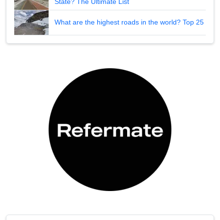
State? The Ultimate List
What are the highest roads in the world? Top 25