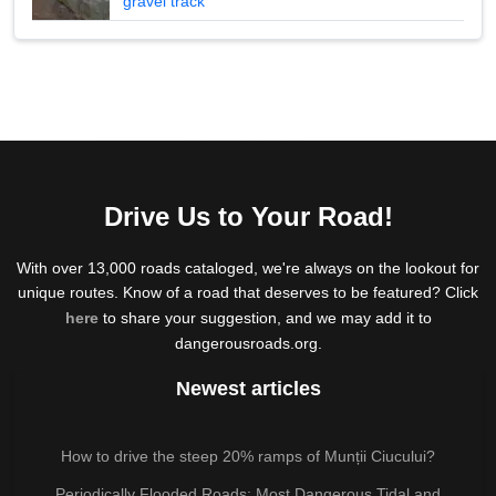
gravel track
Drive Us to Your Road!
With over 13,000 roads cataloged, we're always on the lookout for
unique routes. Know of a road that deserves to be featured? Click
here
to share your suggestion, and we may add it to
dangerousroads.org.
Newest articles
How to drive the steep 20% ramps of Munții Ciucului?
Periodically Flooded Roads: Most Dangerous Tidal and