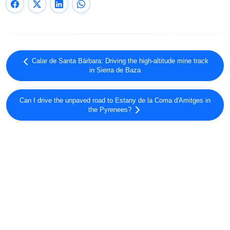
Calar de Santa Bárbara: Driving the high-altitude mine track
in Sierra de Baza
Can I drive the unpaved road to Estany de la Coma d'Amitges in
the Pyrenees?