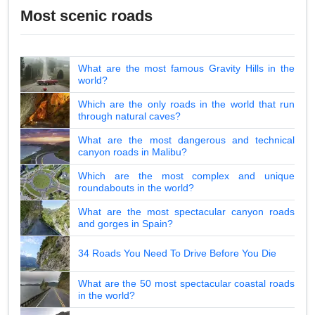
Most scenic roads
What are the most famous Gravity Hills in the
world?
Which are the only roads in the world that run
through natural caves?
What are the most dangerous and technical
canyon roads in Malibu?
Which are the most complex and unique
roundabouts in the world?
What are the most spectacular canyon roads
and gorges in Spain?
34 Roads You Need To Drive Before You Die
What are the 50 most spectacular coastal roads
in the world?