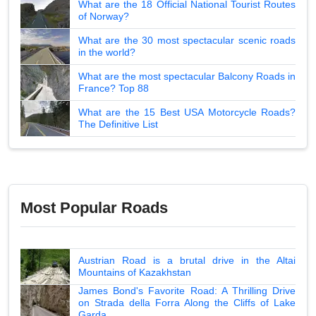
What are the 18 Official National Tourist Routes
of Norway?
What are the 30 most spectacular scenic roads
in the world?
What are the most spectacular Balcony Roads in
France? Top 88
What are the 15 Best USA Motorcycle Roads?
The Definitive List
Most Popular Roads
Austrian Road is a brutal drive in the Altai
Mountains of Kazakhstan
James Bond's Favorite Road: A Thrilling Drive
on Strada della Forra Along the Cliffs of Lake
Garda