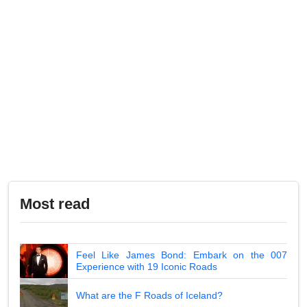
Most read
Feel Like James Bond: Embark on the 007
Experience with 19 Iconic Roads
What are the F Roads of Iceland?