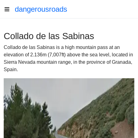
dangerousroads
Collado de las Sabinas
Collado de las Sabinas is a high mountain pass at an
elevation of 2.136m (7,007ft) above the sea level, located in
Sierra Nevada mountain range, in the province of Granada,
Spain.