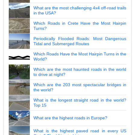
What are the most challenging 4x4 off-road trails
in the USA?
Which Roads in Crete Have the Most Hairpin
Turns?
Periodically Flooded Roads: Most Dangerous
Tidal and Submerged Routes
Which Roads Have the Most Hairpin Turns in the
World?
Which are the most haunted roads in the world
to drive at night?
Which are the 203 most spectacular bridges in
the world?
What is the longest straight road in the world?
Top 15
What are the highest roads in Europe?
What is the highest paved road in every US