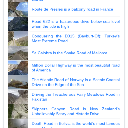
Route de Presles is a balcony road in France
Road 622 is a hazardous drive below sea level
when the tide is high
Conquering the D915 (Bayburt-Of): Turkey's
Most Extreme Road
Sa Calobra is the Snake Road of Mallorca
Million Dollar Highway is the most beautiful road
of America
The Atlantic Road of Norway Is a Scenic Coastal
Drive on the Edge of the Sea
Driving the Treacherous Fairy Meadows Road in
Pakistan
Skippers Canyon Road is New Zealand's
Unbelievably Scary and Historic Drive
Death Road in Bolivia is the world's most famous