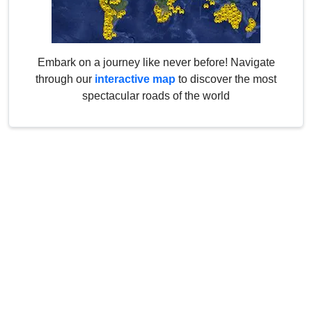
Embark on a journey like never before! Navigate
through our
interactive map
to discover the most
spectacular roads of the world