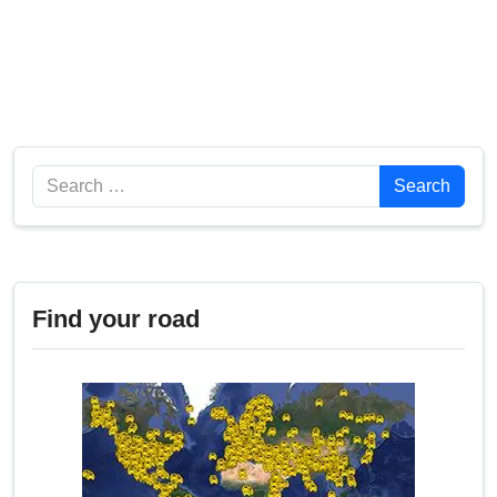
Search
Search
Find your road