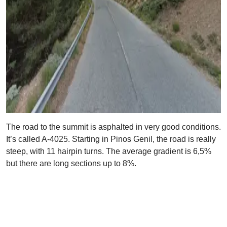
The road to the summit is asphalted in very good conditions.
It’s called A-4025. Starting in Pinos Genil, the road is really
steep, with 11 hairpin turns. The average gradient is 6,5%
but there are long sections up to 8%.