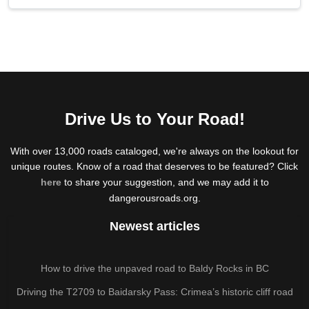
Drive Us to Your Road!
With over 13,000 roads cataloged, we're always on the lookout for
unique routes. Know of a road that deserves to be featured? Click
here
to share your suggestion, and we may add it to
dangerousroads.org.
Newest articles
How to drive the unpaved road to Baldy Rocks in BC
Driving the T2709 to Baidarsky Pass: Crimea’s historic cliff road