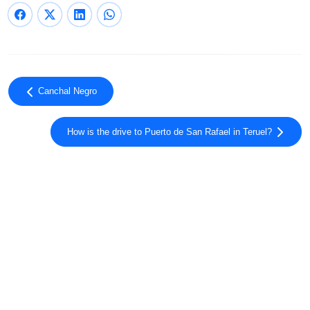
Canchal Negro
How is the drive to Puerto de San Rafael in Teruel?