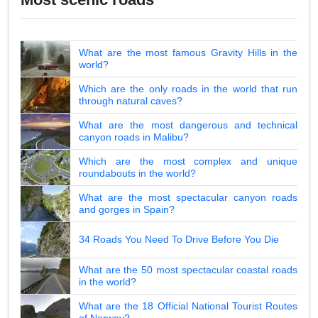
What are the most famous Gravity Hills in the
world?
Which are the only roads in the world that run
through natural caves?
What are the most dangerous and technical
canyon roads in Malibu?
Which are the most complex and unique
roundabouts in the world?
What are the most spectacular canyon roads
and gorges in Spain?
34 Roads You Need To Drive Before You Die
What are the 50 most spectacular coastal roads
in the world?
What are the 18 Official National Tourist Routes
of Norway?