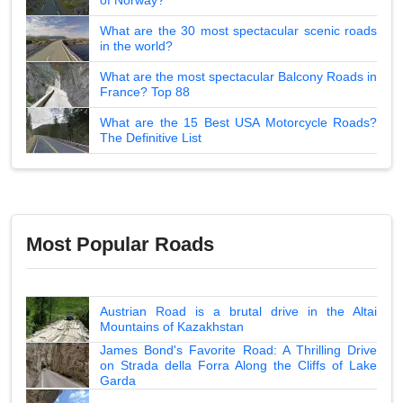
What are the 30 most spectacular scenic roads
in the world?
What are the most spectacular Balcony Roads in
France? Top 88
What are the 15 Best USA Motorcycle Roads?
The Definitive List
Most Popular Roads
Austrian Road is a brutal drive in the Altai
Mountains of Kazakhstan
James Bond's Favorite Road: A Thrilling Drive
on Strada della Forra Along the Cliffs of Lake
Garda