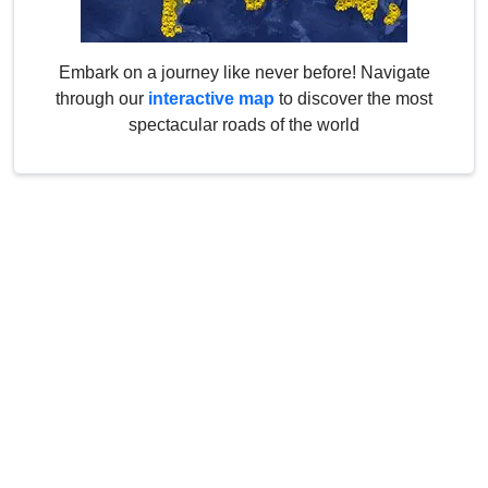
Embark on a journey like never before! Navigate
through our
interactive map
to discover the most
spectacular roads of the world