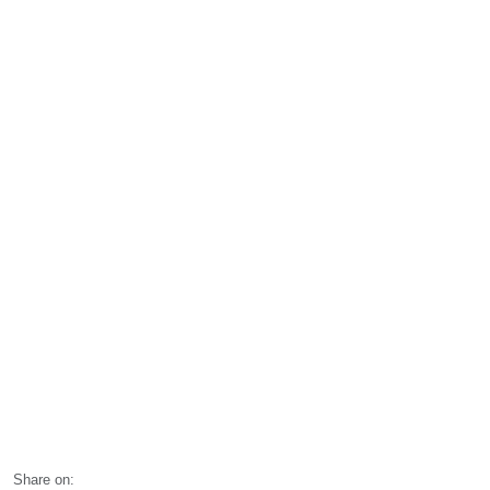
Share on: