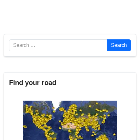
Search
Search
Find your road