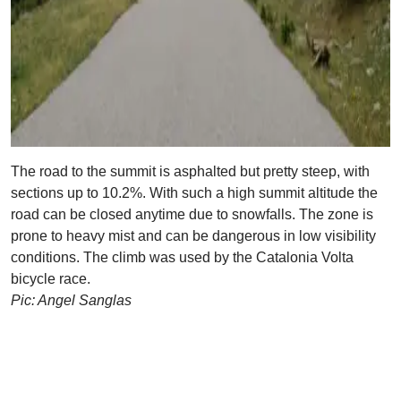
The road to the summit is asphalted but pretty steep, with
sections up to 10.2%. With such a high summit altitude the
road can be closed anytime due to snowfalls. The zone is
prone to heavy mist and can be dangerous in low visibility
conditions. The climb was used by the Catalonia Volta
bicycle race.
Pic: Angel Sanglas