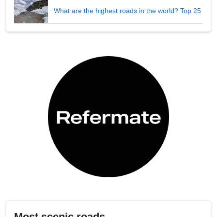
What are the highest roads in the world? Top 25
Most scenic roads