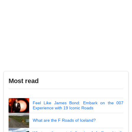
Most read
Feel Like James Bond: Embark on the 007
Experience with 19 Iconic Roads
What are the F Roads of Iceland?