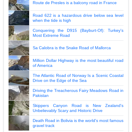
Route de Presles is a balcony road in France
Road 622 is a hazardous drive below sea level
when the tide is high
Conquering the D915 (Bayburt-Of): Turkey's
Most Extreme Road
Sa Calobra is the Snake Road of Mallorca
Million Dollar Highway is the most beautiful road
of America
The Atlantic Road of Norway Is a Scenic Coastal
Drive on the Edge of the Sea
Driving the Treacherous Fairy Meadows Road in
Pakistan
Skippers Canyon Road is New Zealand's
Unbelievably Scary and Historic Drive
Death Road in Bolivia is the world's most famous
gravel track