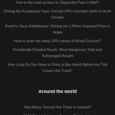
How is the road surface to Ulagansky Pass in Altai?
Driving the Kurtatinsky Pass: A brutal 29% mountain climb in North
Ossetia
Road to Șaua Grădișteanu: Driving the 1,954m Unpaved Pass in
Argeș
How to drive the steep 20% ramps of Munții Ciucului?
Periodically Flooded Roads: Most Dangerous Tidal and
Submerged Routes
How Long Do You Have to Drive to Bar Island Before the Tide
Covers the Track?
Around the world
How Many Tunnels Are There in Iceland?