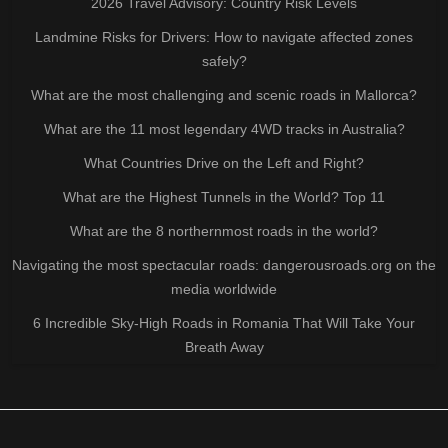
2026 Travel Advisory: Country Risk Levels
Landmine Risks for Drivers: How to navigate affected zones
safely?
What are the most challenging and scenic roads in Mallorca?
What are the 11 most legendary 4WD tracks in Australia?
What Countries Drive on the Left and Right?
What are the Highest Tunnels in the World? Top 11
What are the 8 northernmost roads in the world?
Navigating the most spectacular roads: dangerousroads.org on the
media worldwide
6 Incredible Sky-High Roads in Romania That Will Take Your
Breath Away