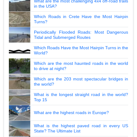
What are the most challenging 4x4 off-road trails
in the USA?
Which Roads in Crete Have the Most Hairpin
Turns?
Periodically Flooded Roads: Most Dangerous
Tidal and Submerged Routes
Which Roads Have the Most Hairpin Turns in the
World?
Which are the most haunted roads in the world
to drive at night?
Which are the 203 most spectacular bridges in
the world?
What is the longest straight road in the world?
Top 15
What are the highest roads in Europe?
What is the highest paved road in every US
State? The Ultimate List