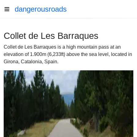
dangerousroads
Collet de Les Barraques
Collet de Les Barraques is a high mountain pass at an
elevation of 1.900m (6,233ft) above the sea level, located in
Girona, Catalonia, Spain.