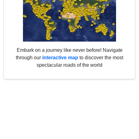
Embark on a journey like never before! Navigate
through our
interactive map
to discover the most
spectacular roads of the world