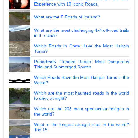
Experience with 19 Iconic Roads
What are the F Roads of Iceland?
What are the most challenging 4x4 off-road trails
in the USA?
Which Roads in Crete Have the Most Hairpin
Turns?
Periodically Flooded Roads: Most Dangerous
Tidal and Submerged Routes
Which Roads Have the Most Hairpin Turns in the
World?
Which are the most haunted roads in the world
to drive at night?
Which are the 203 most spectacular bridges in
the world?
What is the longest straight road in the world?
Top 15