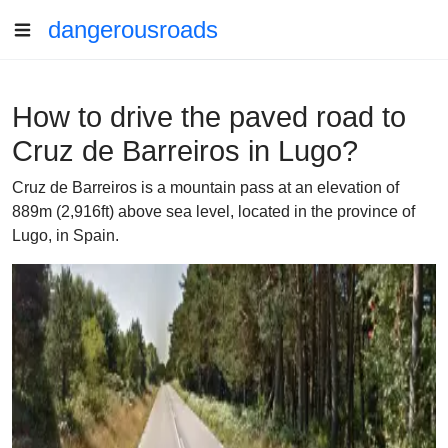
dangerousroads
How to drive the paved road to
Cruz de Barreiros in Lugo?
Cruz de Barreiros is a mountain pass at an elevation of
889m (2,916ft) above sea level, located in the province of
Lugo, in Spain.