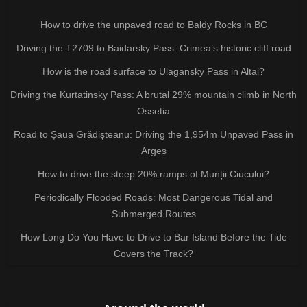
How to drive the unpaved road to Baldy Rocks in BC
Driving the T2709 to Baidarsky Pass: Crimea’s historic cliff road
How is the road surface to Ulagansky Pass in Altai?
Driving the Kurtatinsky Pass: A brutal 29% mountain climb in North
Ossetia
Road to Șaua Grădișteanu: Driving the 1,954m Unpaved Pass in
Argeș
How to drive the steep 20% ramps of Munții Ciucului?
Periodically Flooded Roads: Most Dangerous Tidal and
Submerged Routes
How Long Do You Have to Drive to Bar Island Before the Tide
Covers the Track?