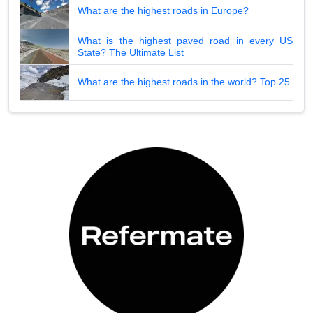
What are the highest roads in Europe?
What is the highest paved road in every US
State? The Ultimate List
What are the highest roads in the world? Top 25