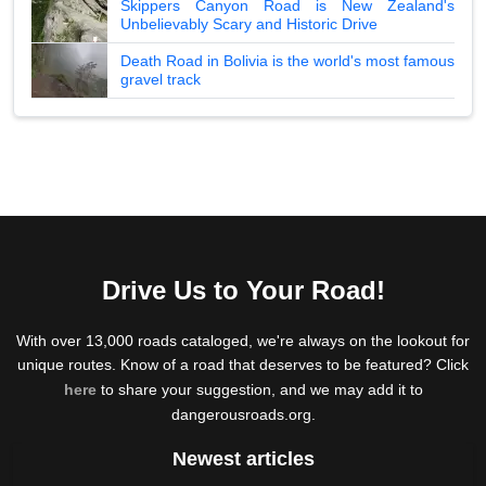
Skippers Canyon Road is New Zealand's
Unbelievably Scary and Historic Drive
Death Road in Bolivia is the world's most famous
gravel track
Drive Us to Your Road!
With over 13,000 roads cataloged, we're always on the lookout for
unique routes. Know of a road that deserves to be featured? Click
here
to share your suggestion, and we may add it to
dangerousroads.org.
Newest articles