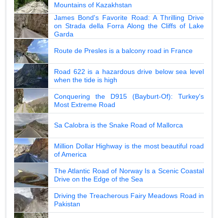
Mountains of Kazakhstan
James Bond's Favorite Road: A Thrilling Drive
on Strada della Forra Along the Cliffs of Lake
Garda
Route de Presles is a balcony road in France
Road 622 is a hazardous drive below sea level
when the tide is high
Conquering the D915 (Bayburt-Of): Turkey's
Most Extreme Road
Sa Calobra is the Snake Road of Mallorca
Million Dollar Highway is the most beautiful road
of America
The Atlantic Road of Norway Is a Scenic Coastal
Drive on the Edge of the Sea
Driving the Treacherous Fairy Meadows Road in
Pakistan