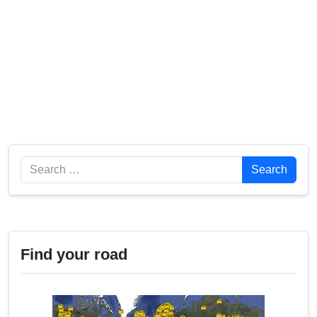
Search
Search
Find your road