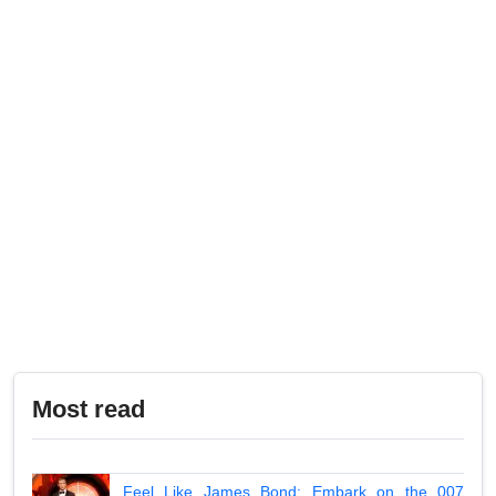
Most read
Feel Like James Bond: Embark on the 007