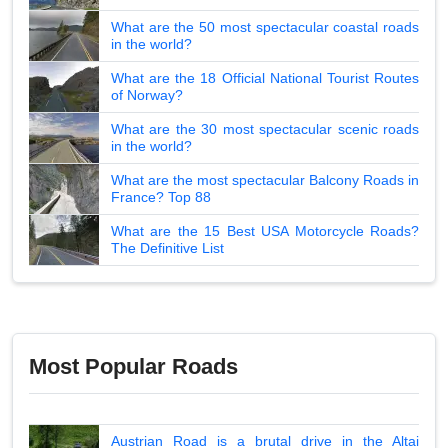
What are the 50 most spectacular coastal roads
in the world?
What are the 18 Official National Tourist Routes
of Norway?
What are the 30 most spectacular scenic roads
in the world?
What are the most spectacular Balcony Roads in
France? Top 88
What are the 15 Best USA Motorcycle Roads?
The Definitive List
Most Popular Roads
Austrian Road is a brutal drive in the Altai