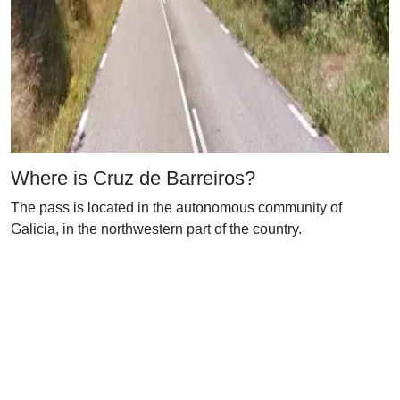
Where is Cruz de Barreiros?
The pass is located in the autonomous community of
Galicia, in the northwestern part of the country.