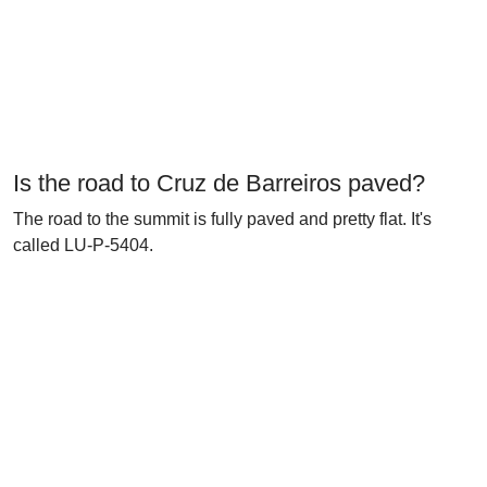
Is the road to Cruz de Barreiros paved?
The road to the summit is fully paved and pretty flat. It's
called LU-P-5404.