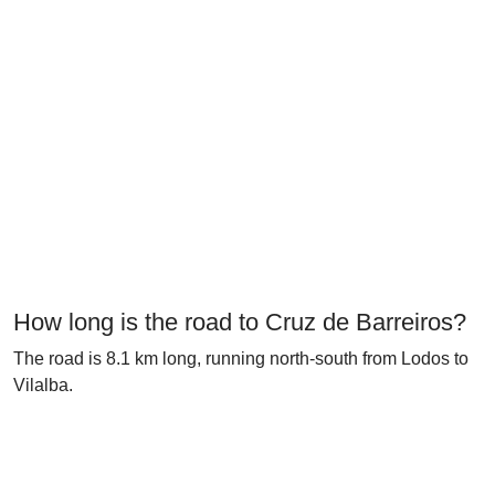
How long is the road to Cruz de Barreiros?
The road is 8.1 km long, running north-south from Lodos to
Vilalba.