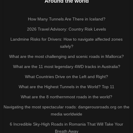
Around the world
How Many Tunnels Are There in Iceland?
2026 Travel Advisory: Country Risk Levels
Landmine Risks for Drivers: How to navigate affected zones
safely?
What are the most challenging and scenic roads in Mallorca?
What are the 11 most legendary 4WD tracks in Australia?
What Countries Drive on the Left and Right?
What are the Highest Tunnels in the World? Top 11
What are the 8 northernmost roads in the world?
Navigating the most spectacular roads: dangerousroads.org on the
media worldwide
6 Incredible Sky-High Roads in Romania That Will Take Your
Breath Away