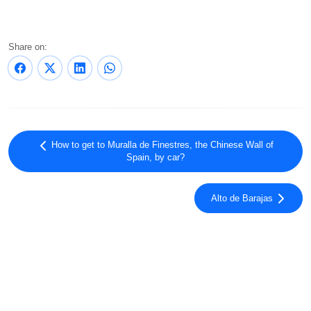
Share on:
How to get to Muralla de Finestres, the Chinese Wall of
Spain, by car?
Alto de Barajas