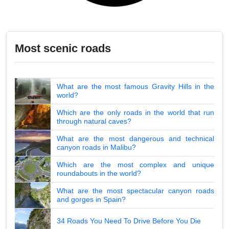
Most scenic roads
What are the most famous Gravity Hills in the
world?
Which are the only roads in the world that run
through natural caves?
What are the most dangerous and technical
canyon roads in Malibu?
Which are the most complex and unique
roundabouts in the world?
What are the most spectacular canyon roads
and gorges in Spain?
34 Roads You Need To Drive Before You Die