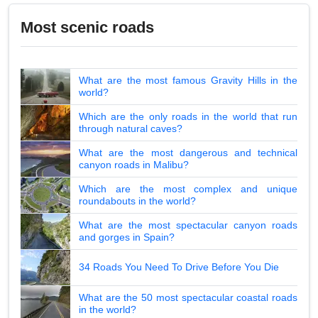
Most scenic roads
What are the most famous Gravity Hills in the
world?
Which are the only roads in the world that run
through natural caves?
What are the most dangerous and technical
canyon roads in Malibu?
Which are the most complex and unique
roundabouts in the world?
What are the most spectacular canyon roads
and gorges in Spain?
34 Roads You Need To Drive Before You Die
What are the 50 most spectacular coastal roads
in the world?