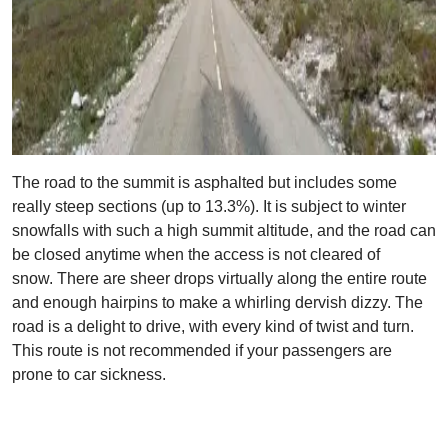
The road to the summit is asphalted but includes some
really steep sections (up to 13.3%). It is subject to winter
snowfalls with such a high summit altitude, and the road can
be closed anytime when the access is not cleared of
snow. There are sheer drops virtually along the entire route
and enough hairpins to make a whirling dervish dizzy. The
road is a delight to drive, with every kind of twist and turn.
This route is not recommended if your passengers are
prone to car sickness.