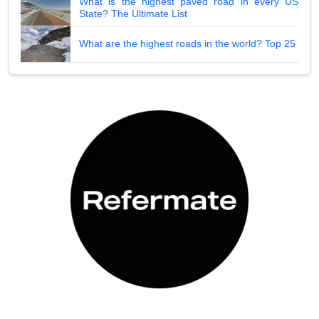
What is the highest paved road in every US
State? The Ultimate List
What are the highest roads in the world? Top 25