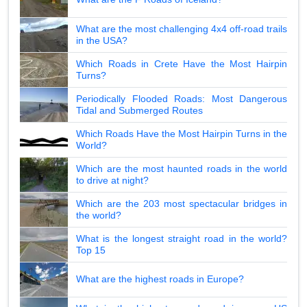
What are the most challenging 4x4 off-road trails
in the USA?
Which Roads in Crete Have the Most Hairpin
Turns?
Periodically Flooded Roads: Most Dangerous
Tidal and Submerged Routes
Which Roads Have the Most Hairpin Turns in the
World?
Which are the most haunted roads in the world
to drive at night?
Which are the 203 most spectacular bridges in
the world?
What is the longest straight road in the world?
Top 15
What are the highest roads in Europe?