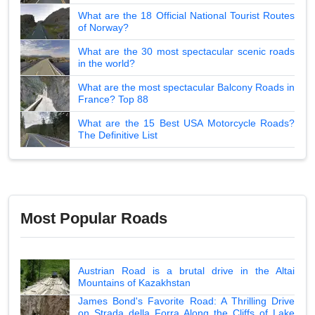
What are the 18 Official National Tourist Routes
of Norway?
What are the 30 most spectacular scenic roads
in the world?
What are the most spectacular Balcony Roads in
France? Top 88
What are the 15 Best USA Motorcycle Roads?
The Definitive List
Most Popular Roads
Austrian Road is a brutal drive in the Altai
Mountains of Kazakhstan
James Bond's Favorite Road: A Thrilling Drive
on Strada della Forra Along the Cliffs of Lake