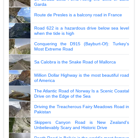
Garda
Route de Presles is a balcony road in France
Road 622 is a hazardous drive below sea level
when the tide is high
Conquering the D915 (Bayburt-Of): Turkey's
Most Extreme Road
Sa Calobra is the Snake Road of Mallorca
Million Dollar Highway is the most beautiful road
of America
The Atlantic Road of Norway Is a Scenic Coastal
Drive on the Edge of the Sea
Driving the Treacherous Fairy Meadows Road in
Pakistan
Skippers Canyon Road is New Zealand's
Unbelievably Scary and Historic Drive
Death Road in Bolivia is the world's most famous