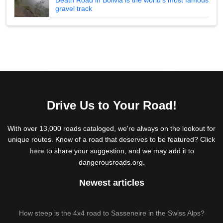
gravel track
Drive Us to Your Road!
With over 13,000 roads cataloged, we're always on the lookout for
unique routes. Know of a road that deserves to be featured? Click
here
to share your suggestion, and we may add it to
dangerousroads.org.
Newest articles
How steep is the 4x4 road to Sasseneire in the Swiss Alps?