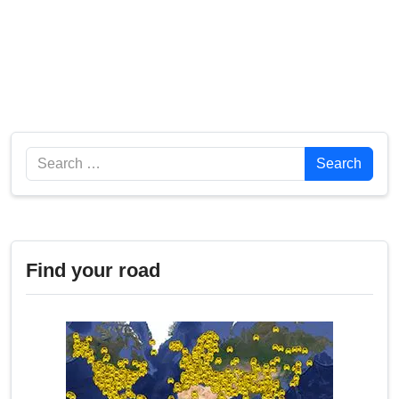
Search
Search
Find your road