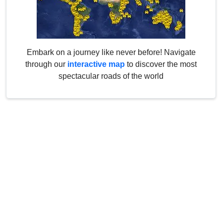
Embark on a journey like never before! Navigate
through our
interactive map
to discover the most
spectacular roads of the world