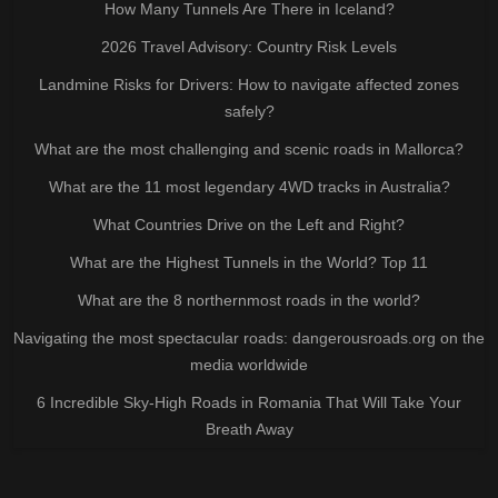
How Many Tunnels Are There in Iceland?
2026 Travel Advisory: Country Risk Levels
Landmine Risks for Drivers: How to navigate affected zones
safely?
What are the most challenging and scenic roads in Mallorca?
What are the 11 most legendary 4WD tracks in Australia?
What Countries Drive on the Left and Right?
What are the Highest Tunnels in the World? Top 11
What are the 8 northernmost roads in the world?
Navigating the most spectacular roads: dangerousroads.org on the
media worldwide
6 Incredible Sky-High Roads in Romania That Will Take Your
Breath Away