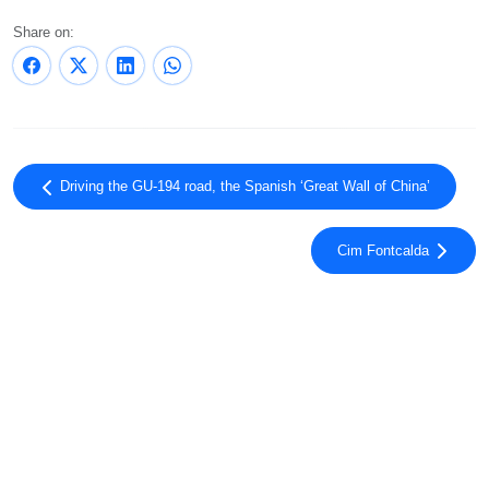
Share on:
Driving the GU-194 road, the Spanish ‘Great Wall of China’
Cim Fontcalda