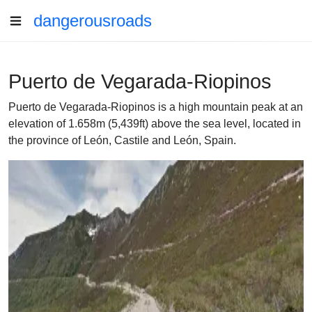
dangerousroads
Puerto de Vegarada-Riopinos
Puerto de Vegarada-Riopinos is a high mountain peak at an
elevation of 1.658m (5,439ft) above the sea level, located in
the province of León, Castile and León, Spain.