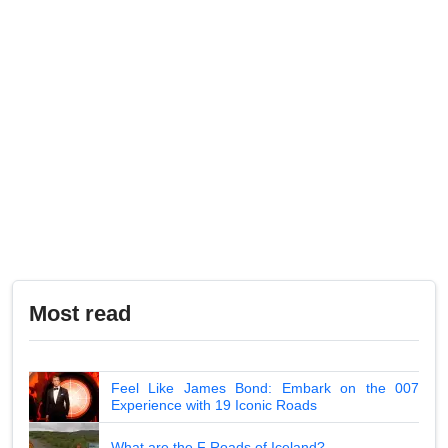
Most read
Feel Like James Bond: Embark on the 007
Experience with 19 Iconic Roads
What are the F Roads of Iceland?