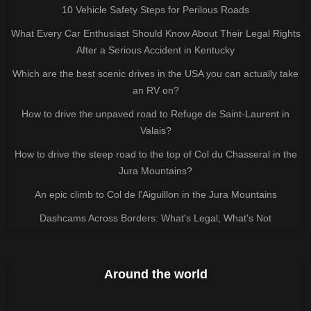
10 Vehicle Safety Steps for Perilous Roads
What Every Car Enthusiast Should Know About Their Legal Rights
After a Serious Accident in Kentucky
Which are the best scenic drives in the USA you can actually take
an RV on?
How to drive the unpaved road to Refuge de Saint-Laurent in
Valais?
How to drive the steep road to the top of Col du Chasseral in the
Jura Mountains?
An epic climb to Col de l'Aiguillon in the Jura Mountains
Dashcams Across Borders: What's Legal, What's Not
Around the world