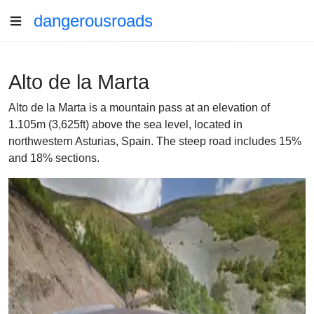
dangerousroads
Alto de la Marta
Alto de la Marta is a mountain pass at an elevation of
1.105m (3,625ft) above the sea level, located in
northwestern Asturias, Spain. The steep road includes 15%
and 18% sections.