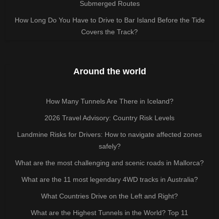
Submerged Routes
How Long Do You Have to Drive to Bar Island Before the Tide
Covers the Track?
Around the world
How Many Tunnels Are There in Iceland?
2026 Travel Advisory: Country Risk Levels
Landmine Risks for Drivers: How to navigate affected zones
safely?
What are the most challenging and scenic roads in Mallorca?
What are the 11 most legendary 4WD tracks in Australia?
What Countries Drive on the Left and Right?
What are the Highest Tunnels in the World? Top 11