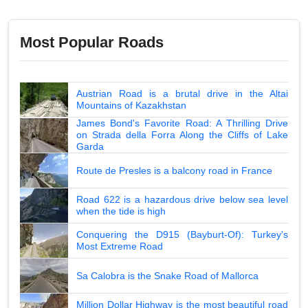
Most Popular Roads
Austrian Road is a brutal drive in the Altai
Mountains of Kazakhstan
James Bond's Favorite Road: A Thrilling Drive
on Strada della Forra Along the Cliffs of Lake
Garda
Route de Presles is a balcony road in France
Road 622 is a hazardous drive below sea level
when the tide is high
Conquering the D915 (Bayburt-Of): Turkey's
Most Extreme Road
Sa Calobra is the Snake Road of Mallorca
Million Dollar Highway is the most beautiful road