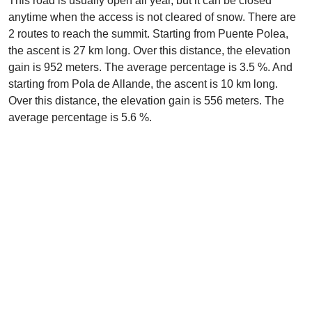
This road is usually open all year, but it can be closed
anytime when the access is not cleared of snow. There are
2 routes to reach the summit. Starting from Puente Polea,
the ascent is 27 km long. Over this distance, the elevation
gain is 952 meters. The average percentage is 3.5 %. And
starting from Pola de Allande, the ascent is 10 km long.
Over this distance, the elevation gain is 556 meters. The
average percentage is 5.6 %.