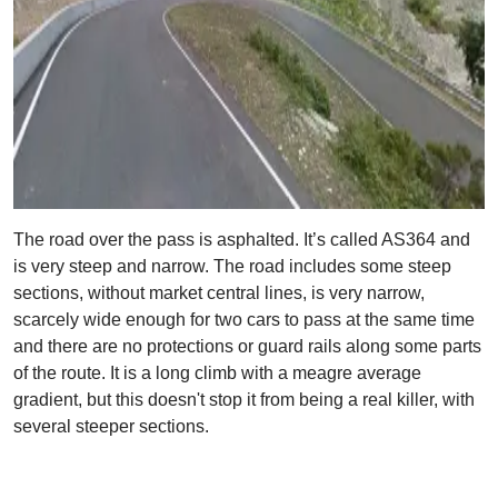
The road over the pass is asphalted. It’s called AS364 and
is very steep and narrow. The road includes some steep
sections, without market central lines, is very narrow,
scarcely wide enough for two cars to pass at the same time
and there are no protections or guard rails along some parts
of the route. It is a long climb with a meagre average
gradient, but this doesn't stop it from being a real killer, with
several steeper sections.