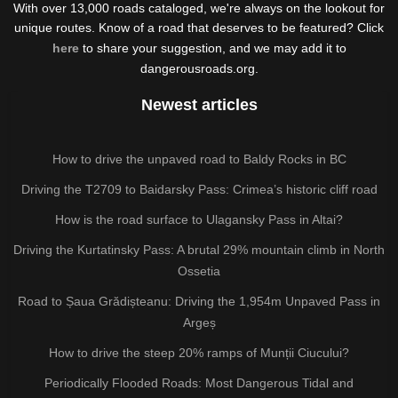
With over 13,000 roads cataloged, we're always on the lookout for
unique routes. Know of a road that deserves to be featured? Click
here
to share your suggestion, and we may add it to
dangerousroads.org.
Newest articles
How to drive the unpaved road to Baldy Rocks in BC
Driving the T2709 to Baidarsky Pass: Crimea’s historic cliff road
How is the road surface to Ulagansky Pass in Altai?
Driving the Kurtatinsky Pass: A brutal 29% mountain climb in North
Ossetia
Road to Șaua Grădișteanu: Driving the 1,954m Unpaved Pass in
Argeș
How to drive the steep 20% ramps of Munții Ciucului?
Periodically Flooded Roads: Most Dangerous Tidal and