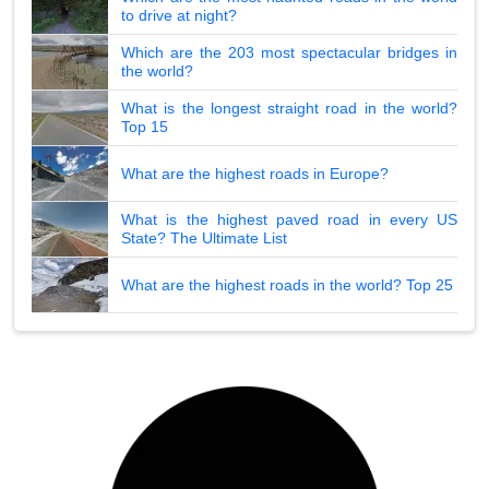
to drive at night?
Which are the 203 most spectacular bridges in
the world?
What is the longest straight road in the world?
Top 15
What are the highest roads in Europe?
What is the highest paved road in every US
State? The Ultimate List
What are the highest roads in the world? Top 25