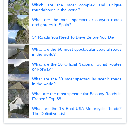
Which are the most complex and unique
roundabouts in the world?
What are the most spectacular canyon roads
and gorges in Spain?
34 Roads You Need To Drive Before You Die
What are the 50 most spectacular coastal roads
in the world?
What are the 18 Official National Tourist Routes
of Norway?
What are the 30 most spectacular scenic roads
in the world?
What are the most spectacular Balcony Roads in
France? Top 88
What are the 15 Best USA Motorcycle Roads?
The Definitive List