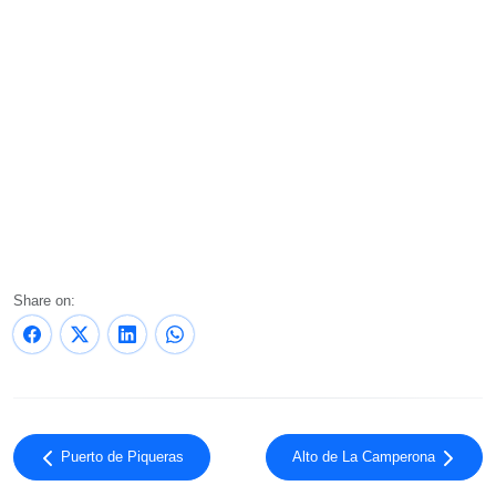
Share on:
Puerto de Piqueras
Alto de La Camperona