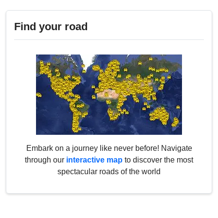
Find your road
Embark on a journey like never before! Navigate
through our
interactive map
to discover the most
spectacular roads of the world