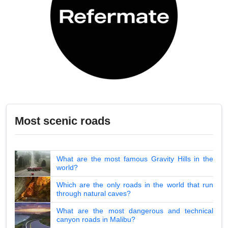
Most scenic roads
What are the most famous Gravity Hills in the
world?
Which are the only roads in the world that run
through natural caves?
What are the most dangerous and technical
canyon roads in Malibu?