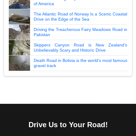
of America
The Atlantic Road of Norway Is a Scenic Coastal
Drive on the Edge of the Sea
Driving the Treacherous Fairy Meadows Road in
Pakistan
Skippers Canyon Road is New Zealand's
Unbelievably Scary and Historic Drive
Death Road in Bolivia is the world's most famous
gravel track
Drive Us to Your Road!