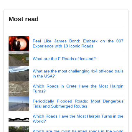
Most read
Feel Like James Bond: Embark on the 007
Experience with 19 Iconic Roads
What are the F Roads of Iceland?
What are the most challenging 4x4 off-road trails
in the USA?
Which Roads in Crete Have the Most Hairpin
Turns?
Periodically Flooded Roads: Most Dangerous
Tidal and Submerged Routes
Which Roads Have the Most Hairpin Turns in the
World?
Which are the most haunted roads in the world