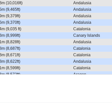
3m (10,016ft)
Andalusia
5m (9,465ft)
Andalusia
9m (9,379ft)
Andalusia
6m (9,370ft)
Andalusia
4m (9,035 ft)
Catalonia
3m (8,999ft)
Canary Islands
1m (8,828ft)
Andalusia
8m (8,687ft)
Catalonia
3m (8,671ft)
Catalonia
8m (8,622ft)
Andalusia
1m (8,599ft)
Catalonia
3m (8,572ft)
Aragon
0m (8,562ft)
Andalusia
9m (8,559ft)
Catalonia
0m (8,464ft)
Aragon
9m (8,428ft)
Andalusia
0m (8,366ft)
Andalusia