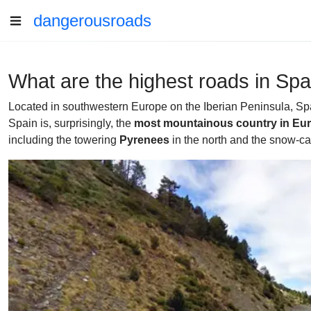
dangerousroads
What are the highest roads in Spa
Located in southwestern Europe on the Iberian Peninsula, Spa
Spain is, surprisingly, the
most mountainous country in Euro
including the towering
Pyrenees
in the north and the snow-