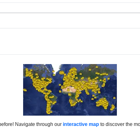
0m (7,972ft)
Catalonia
3m (7,949ft)
Canary Islands
7m (7,929ft)
Canary Islands
4m (7,887ft)
Catalonia
2m (7,880ft)
Catalonia
1m (7,877ft)
Catalonia
7m (7,864ft)
Canary Islands
4m (7,854ft)
Andalusia
2m (7,847ft)
Catalonia
0m (7,841ft)
Catalonia
7m (7,831ft)
Catalonia
5m (7,824ft)
Andalusia
2m (7,814ft)
Catalonia
0m (7,808ft)
Aragon
8m (7,801ft)
Andalusia
before! Navigate through our
interactive map
to discover the mo
1m (7,778ft)
Andalusia
1m (7,746ft)
Canary Islands