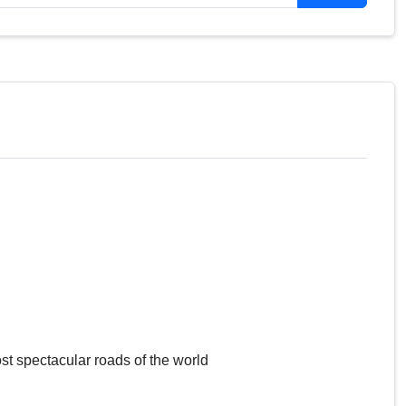
Gravel/Concrete
Asphalt
Gravel
Gravel
Gravel
Gravel
Asphalt
Gravel
Gravel
Gravel
Gravel
Asphalt
Gravel
Gravel
Gravel
st spectacular roads of the world
Gravel
Asphalt