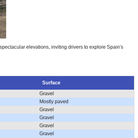
spectacular elevations, inviting drivers to explore Spain's
Surface
Gravel
Mostly paved
Gravel
Gravel
Gravel
Gravel