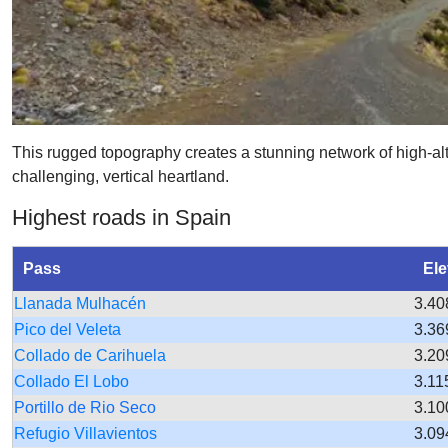
This rugged topography creates a stunning network of high-al
challenging, vertical heartland.
Highest roads in Spain
Pass
Ele
Llanada Mulhacén
3.40
Pico del Veleta
3.36
Collado de Carihuela
3.20
Collado El Lobo
3.11
Portillo de Rio Seco
3.10
Refugio Villavientos
3.09