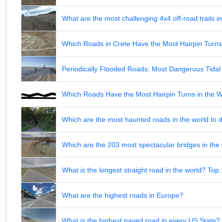
What are the most challenging 4x4 off-road trails 
Which Roads in Crete Have the Most Hairpin Turn
Periodically Flooded Roads: Most Dangerous Tid
Which Roads Have the Most Hairpin Turns in the 
Which are the most haunted roads in the world to d
Which are the 203 most spectacular bridges in the
What is the longest straight road in the world? Top
What are the highest roads in Europe?
What is the highest paved road in every US State? 