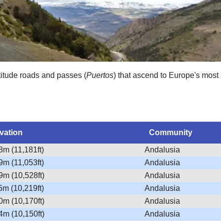
titude roads and passes (
Puertos
) that ascend to Europe's most 
vation
Community
8m (11,181ft)
Andalusia
9m (11,053ft)
Andalusia
9m (10,528ft)
Andalusia
5m (10,219ft)
Andalusia
0m (10,170ft)
Andalusia
4m (10,150ft)
Andalusia