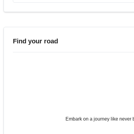
Portarró d'Espot
2.43
Roque Muchachos
2.42
Roque de la Grieta
2,41
Port de Filià
2.40
Lo Covil
2.40
Find your road
Puig de Fontlletera
2.40
Observ. del Teide
2.39
Puerto Molina
2.39
Coll de Finestres
2.39
Teso dera Mina
2.39
Pedró Quatre Batlles
2.38
Sierra Nevada
2.38
Coma d'Amitges
2.38
Ibón de Urdiceto
2.38
Morrón del Hornillo
2.37
Embark on a journey like never 
Alto las Chorreras
2.37
Pico Fuente Nueva
2.36