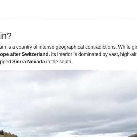
in?
in is a country of intense geographical contradictions. While g
pe after Switzerland
. Its interior is dominated by vast, high
capped
Sierra Nevada
in the south.