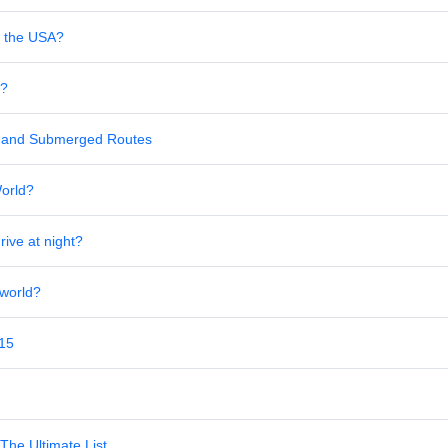
in the USA?
s?
al and Submerged Routes
World?
rive at night?
 world?
 15
The Ultimate List