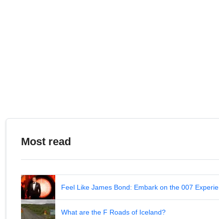
Mines de Liat
2.32
Estany Negre
2.32
Pico de Cerler
2.32
Cap de la Peulla
2.32
Collado del Diablo
2,31
Pico Labert
2.31
Llano de los Infantes
2.31
Cap de Vaques
2.31
Port de Cabús
2.30
LP-4
2.30
Corral del Niño
2.30
Most read
Feel Like James Bond: Embark on the 007 Experie
What are the F Roads of Iceland?