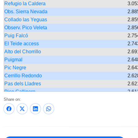
Refugio la Caldera
3.05
Obs. Sierra Nevada
2.88
Collado las Yeguas
2.85
Observ. Pico Veleta
2.85
Puig Falcó
2.75
El Teide access
2.74
Alto del Chorrillo
2.69
Puigmal
2.64
Pic Negre
2.64
Cerrillo Redondo
2.62
Pas dels Lladres
2.62
Pico Gallinero
2.61
Share on:
Quiosco la Laguna
2.61
Tuc de Saumet
2.60
Pista de Ruego
2,58
Peñón del Muerto
2.56
Hoya de la Mora
2.55