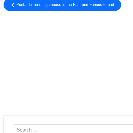
Pic Bony
2.54
Punta de Teno Lighthouse is the Fast and Furious 6 road
Tosa d’Alp
2.53
Tuc del Montanyó
2.53
Pico del Chullo
2.52
Deth Dossau
2.51
Collada Port Negre
2.50
Tuc de la Llança
2.50
Les Marmotes
2.50
Coll de Caralps
2.50
Refugio Poqueira
2.50
Tossal dels Altars
2.48
Loma del Caballo
2.48
Cap de Baqueira
2.46
Cerro El Buitre
2.46
Montaña Rajada
2.46
Ref. Piedra Partida
2.46
Pas de Llevata
2.44
Search
Torreta de l'Orri
2.43