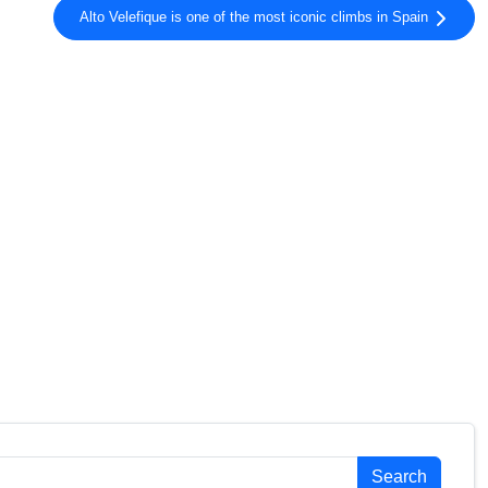
Gravel
Alto Velefique is one of the most iconic climbs in Spain
Gravel
Gravel
Gravel
Gravel
Gravel
Gravel
Gravel
Gravel
Gravel
Gravel
Gravel
Gravel
Gravel
Gravel
Gravel
Gravel
Search
Gravel