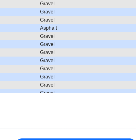
Gravel
Gravel
Gravel
Asphalt
Gravel
Gravel
Gravel
Gravel
Gravel
Gravel
Gravel
Gravel
Gravel
Gravel
Gravel
Gravel
Asphalt