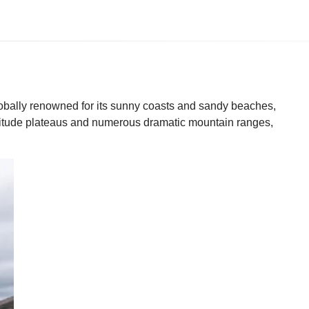
lobally renowned for its sunny coasts and sandy beaches,
-altitude plateaus and numerous dramatic mountain ranges,