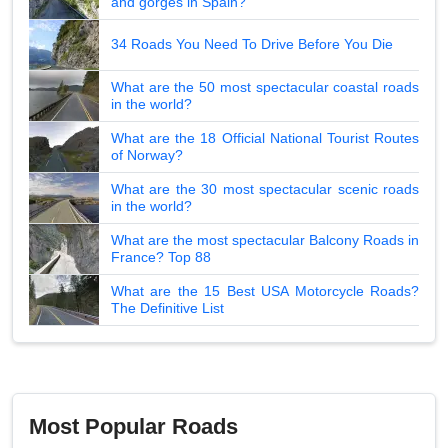
and gorges in Spain?
34 Roads You Need To Drive Before You Die
What are the 50 most spectacular coastal roads
in the world?
What are the 18 Official National Tourist Routes
of Norway?
What are the 30 most spectacular scenic roads
in the world?
What are the most spectacular Balcony Roads in
France? Top 88
What are the 15 Best USA Motorcycle Roads?
The Definitive List
Most Popular Roads