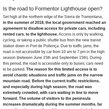
Is the road to Formentor Lighthouse open?
Set high at the northern edge of the Sierra de Tramontana,
in the summer of 2018, the local government reached an
agreement to disallow access for private cars, including
rented cars, to the lighthouse.
Access is only by walking,
cycling, or taking a public shuttle bus from the new transit
station down in Port de Pollença. Due to traffic jams, the
road is not accessible by car from 10 am to 7 pm in the high
season (between June 15th and September 15th). During
this period, the road is accessible only to buses; cars need
to be parked.
The reason for this limited access is to
avoid chaotic situations and traffic jams on the narrow
mountain road. Before the current traffic restrictions,
and especially during high season, the road was
extremely crowded, with cars waiting in line to move
forward. The volume of visitors to the peninsula
increases dramatically during the summer months, far