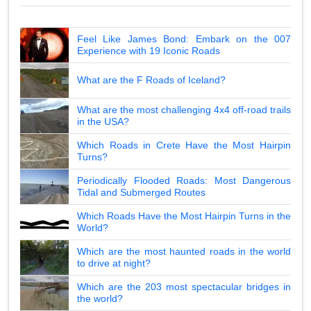
Feel Like James Bond: Embark on the 007
Experience with 19 Iconic Roads
What are the F Roads of Iceland?
What are the most challenging 4x4 off-road trails
in the USA?
Which Roads in Crete Have the Most Hairpin
Turns?
Periodically Flooded Roads: Most Dangerous
Tidal and Submerged Routes
Which Roads Have the Most Hairpin Turns in the
World?
Which are the most haunted roads in the world
to drive at night?
Which are the 203 most spectacular bridges in
the world?