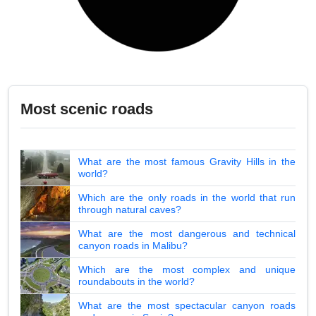
Most scenic roads
What are the most famous Gravity Hills in the
world?
Which are the only roads in the world that run
through natural caves?
What are the most dangerous and technical
canyon roads in Malibu?
Which are the most complex and unique
roundabouts in the world?
What are the most spectacular canyon roads