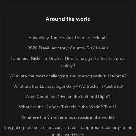
Around the world
How Many Tunnels Are There in Iceland?
2026 Travel Advisory: Country Risk Levels
Landmine Risks for Drivers: How to navigate affected zones
safely?
What are the most challenging and scenic roads in Mallorca?
What are the 11 most legendary 4WD tracks in Australia?
What Countries Drive on the Left and Right?
What are the Highest Tunnels in the World? Top 11
What are the 8 northernmost roads in the world?
Navigating the most spectacular roads: dangerousroads.org on the
media worldwide