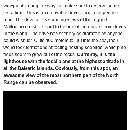
viewpoints along the way, so make sure to reserve some
extra time. This is an enjoyable drive along a serpentine
road. The drive offers stunning views of the rugged
Mallorcan coast. It’s said to be one of the most scenic drives
in the world. The drive has scenery as dramatic as anyone
could wish for. Cliffs 400 meters tall jut into the sea, their
weird rock formations attracting nesting seabirds, while pine
trees seem to grow out of the rocks.
Currently, it is the
lighthouse with the focal plane at the highest altitude in
all the Balearic Islands. Obviously, from this spot, an
awesome view of the most northern part of the North
Range can be observed.