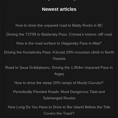
Newest articles
How to drive the unpaved road to Baldy Rocks in BC
Driving the T2709 to Baidarsky Pass: Crimea’s historic cliff road
How is the road surface to Ulagansky Pass in Altai?
Driving the Kurtatinsky Pass: A brutal 29% mountain climb in North
Ossetia
Road to Șaua Grădișteanu: Driving the 1,954m Unpaved Pass in
Argeș
How to drive the steep 20% ramps of Munții Ciucului?
Periodically Flooded Roads: Most Dangerous Tidal and
Submerged Routes
How Long Do You Have to Drive to Bar Island Before the Tide
Covers the Track?