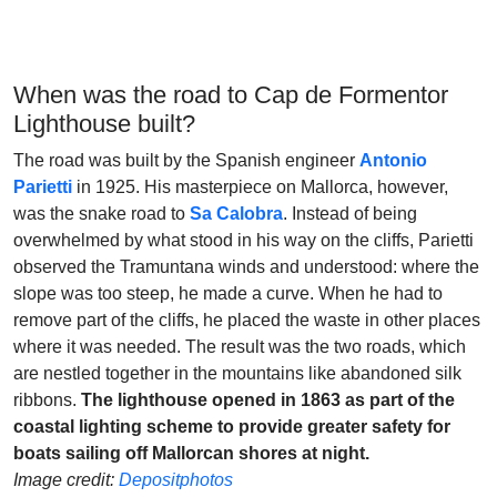
When was the road to Cap de Formentor
Lighthouse built?
The road was built by the Spanish engineer
Antonio
Parietti
in 1925. His masterpiece on Mallorca, however,
was the snake road to
Sa Calobra
. Instead of being
overwhelmed by what stood in his way on the cliffs, Parietti
observed the Tramuntana winds and understood: where the
slope was too steep, he made a curve. When he had to
remove part of the cliffs, he placed the waste in other places
where it was needed. The result was the two roads, which
are nestled together in the mountains like abandoned silk
ribbons.
The lighthouse opened in 1863 as part of the
coastal lighting scheme to provide greater safety for
boats sailing off Mallorcan shores at night.
Image credit:
Depositphotos