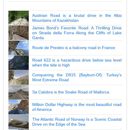
Austrian Road is a brutal drive in the Altai
Mountains of Kazakhstan
James Bond's Favorite Road: A Thrilling Drive
on Strada della Forra Along the Cliffs of Lake
Garda
Route de Presles is a balcony road in France
Road 622 is a hazardous drive below sea level
when the tide is high
Conquering the D915 (Bayburt-Of): Turkey's
Most Extreme Road
Sa Calobra is the Snake Road of Mallorca
Million Dollar Highway is the most beautiful road
of America
The Atlantic Road of Norway Is a Scenic Coastal
Drive on the Edge of the Sea