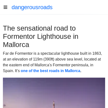
dangerousroads
The sensational road to
Formentor Lighthouse in
Mallorca
Far de Formentor is a spectacular lighthouse built in 1863,
at an elevation of 119m (390ft) above sea level, located at
the eastern end of Mallorca's Formentor peninsula, in
Spain. It’s
one of the best roads in Mallorca
.