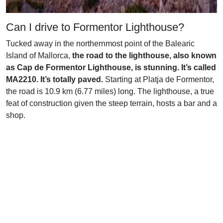
Can I drive to Formentor Lighthouse?
Tucked away in the northernmost point of the Balearic
Island of Mallorca,
the road to the lighthouse, also known
as Cap de Formentor Lighthouse, is stunning. It’s called
MA2210. It’s totally paved.
Starting at Platja de Formentor,
the road is 10.9 km (6.77 miles) long. The lighthouse, a true
feat of construction given the steep terrain, hosts a bar and a
shop.