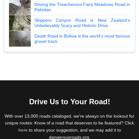
Driving the Treacherous Fairy Meadows Road in
Pakistan
Skippers Canyon Road is New Zealand's
Unbelievably Scary and Historic Drive
Death Road in Bolivia is the world's most famous
gravel track
Drive Us to Your Road!
With over 13,000 roads cataloged, we're always on the lookout for
unique routes. Know of a road that deserves to be featured? Click
here
to share your suggestion, and we may add it to
dangerousroads.org.