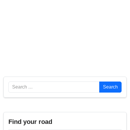
Search
Search
Find your road