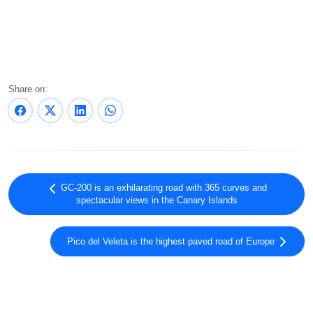
Share on:
GC-200 is an exhilarating road with 365 curves and
spectacular views in the Canary Islands
Pico del Veleta is the highest paved road of Europe