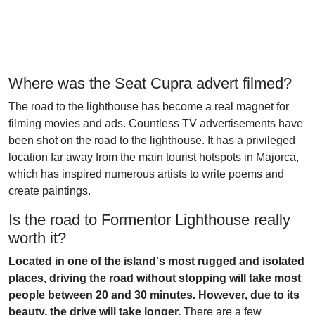
Where was the Seat Cupra advert filmed?
The road to the lighthouse has become a real magnet for
filming movies and ads. Countless TV advertisements have
been shot on the road to the lighthouse. It has a privileged
location far away from the main tourist hotspots in Majorca,
which has inspired numerous artists to write poems and
create paintings.
Is the road to Formentor Lighthouse really
worth it?
Located in one of the island's most rugged and isolated
places, driving the road without stopping will take most
people between 20 and 30 minutes. However, due to its
beauty, the drive will take longer.
There are a few