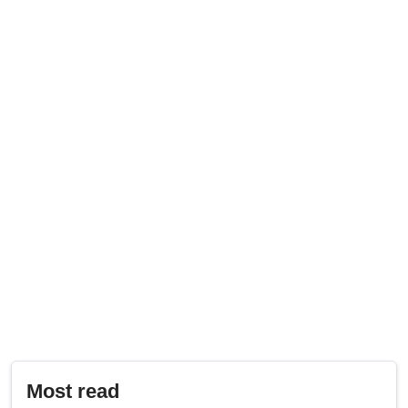
Most read