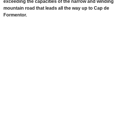
exceeding the capacities of the narrow and winding
mountain road that leads all the way up to Cap de
Formentor.