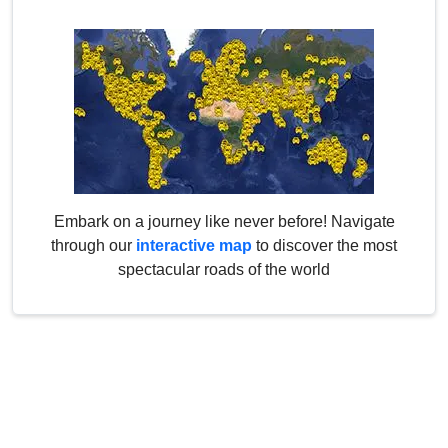
Embark on a journey like never before! Navigate
through our
interactive map
to discover the most
spectacular roads of the world