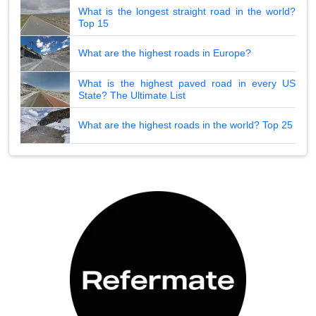
What is the longest straight road in the world?
Top 15
What are the highest roads in Europe?
What is the highest paved road in every US
State? The Ultimate List
What are the highest roads in the world? Top 25