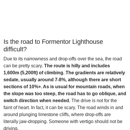
Is the road to Formentor Lighthouse
difficult?
Due to its narrowness and drop-offs over the sea, the road
can be pretty scary.
The route is hilly and includes
1,600m (5,200ft) of climbing. The gradients are relatively
sedate, usually around 7-8%, although there are short
sections of 10%+. As is usual for mountain roads, when
the slope was too steep, the road has to go oblique, and
switch direction when needed.
The drive is not for the
faint of heart. In fact, it can be scary. The road winds in and
around plunging limestone cliffs, where drop-offs are
literally jaw-dropping. Someone with vertigo should not be
driving.