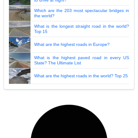
Which are the 203 most spectacular bridges in
the world?
What is the longest straight road in the world?
Top 15
What are the highest roads in Europe?
What is the highest paved road in every US
State? The Ultimate List
What are the highest roads in the world? Top 25