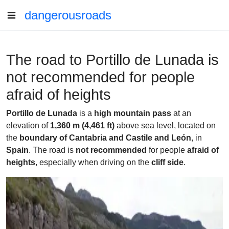
dangerousroads
The road to Portillo de Lunada is
not recommended for people
afraid of heights
Portillo de Lunada
is a
high mountain pass
at an
elevation of
1,360 m (4,461 ft)
above sea level, located on
the
boundary of Cantabria and Castile and León
, in
Spain
. The road is
not recommended
for people
afraid of
heights
, especially when driving on the
cliff side
.