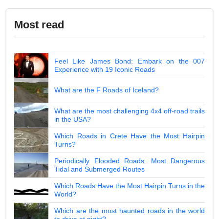
Most read
Feel Like James Bond: Embark on the 007
Experience with 19 Iconic Roads
What are the F Roads of Iceland?
What are the most challenging 4x4 off-road trails
in the USA?
Which Roads in Crete Have the Most Hairpin
Turns?
Periodically Flooded Roads: Most Dangerous
Tidal and Submerged Routes
Which Roads Have the Most Hairpin Turns in the
World?
Which are the most haunted roads in the world
to drive at night?