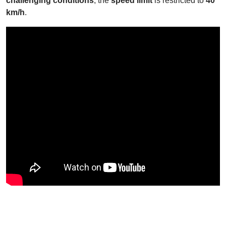
challenging conditions
, the
speed limit
is restricted to
40
km/h
.