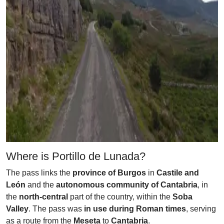
Where is Portillo de Lunada?
The pass links the
province of Burgos
in
Castile and
León
and the
autonomous community of Cantabria
, in
the
north-central
part of the country, within the
Soba
Valley
. The pass was
in use during Roman times
, serving
as a route from the
Meseta
to
Cantabria
.