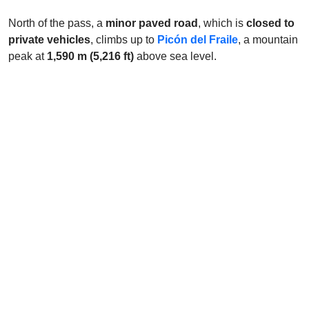
North of the pass, a
minor paved road
, which is
closed to
private vehicles
, climbs up to
Picón del Fraile
, a mountain
peak at
1,590 m (5,216 ft)
above sea level.