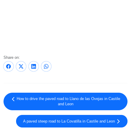
Share on:
How to drive the paved road to Llano de las Ovejas in Castile
and Leon
A paved steep road to La Covatilla in Castile and Leon