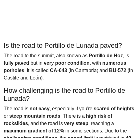
Is the road to Portillo de Lunada paved?
The road to the summit, also known as
Portillo de Hoz
, is
fully paved
but in
very poor condition
, with
numerous
potholes
. It is called
CA-643
(in Cantabria) and
BU-572
(in
Castile and León).
How challenging is the road to Portillo de
Lunada?
The road is
not easy
, especially if you're
scared of heights
or
steep mountain roads
. There is a
high risk of
rockslides
, and the road is
very steep
, reaching a
maximum gradient of 12%
in some sections. Due to the