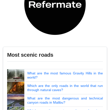
Most scenic roads
What are the most famous Gravity Hills in the
world?
Which are the only roads in the world that run
through natural caves?
What are the most dangerous and technical
canyon roads in Malibu?