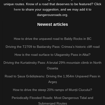
unique routes. Know of a road that deserves to be featured? Click
here
to share your suggestion, and we may add it to
dangerousroads.org.
Newest articles
How to drive the unpaved road to Baldy Rocks in BC
Driving the T2709 to Baidarsky Pass: Crimea’s historic cliff road
How is the road surface to Ulagansky Pass in Altai?
Driving the Kurtatinsky Pass: A brutal 29% mountain climb in North
Ossetia
Road to Șaua Grădișteanu: Driving the 1,954m Unpaved Pass in
Argeș
How to drive the steep 20% ramps of Munții Ciucului?
Periodically Flooded Roads: Most Dangerous Tidal and
Submerged Routes