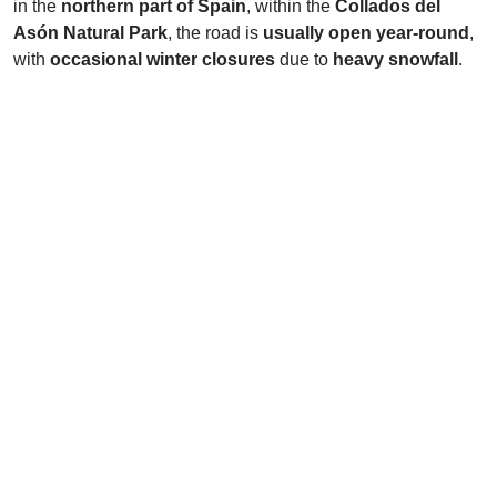
in the
northern part of Spain
, within the
Collados del
Asón Natural Park
, the road is
usually open year-round
,
with
occasional winter closures
due to
heavy snowfall
.