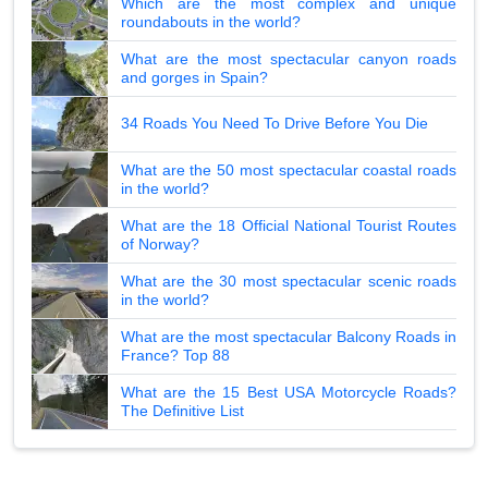
Which are the most complex and unique
roundabouts in the world?
What are the most spectacular canyon roads
and gorges in Spain?
34 Roads You Need To Drive Before You Die
What are the 50 most spectacular coastal roads
in the world?
What are the 18 Official National Tourist Routes
of Norway?
What are the 30 most spectacular scenic roads
in the world?
What are the most spectacular Balcony Roads in
France? Top 88
What are the 15 Best USA Motorcycle Roads?
The Definitive List