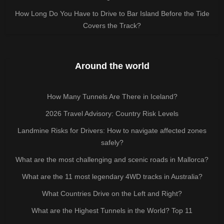
How Long Do You Have to Drive to Bar Island Before the Tide
Covers the Track?
Around the world
How Many Tunnels Are There in Iceland?
2026 Travel Advisory: Country Risk Levels
Landmine Risks for Drivers: How to navigate affected zones
safely?
What are the most challenging and scenic roads in Mallorca?
What are the 11 most legendary 4WD tracks in Australia?
What Countries Drive on the Left and Right?
What are the Highest Tunnels in the World? Top 11