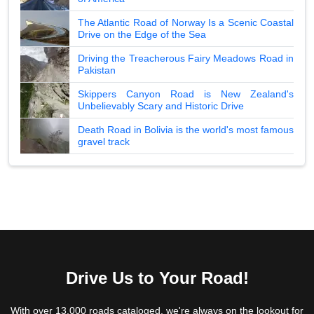
The Atlantic Road of Norway Is a Scenic Coastal
Drive on the Edge of the Sea
Driving the Treacherous Fairy Meadows Road in
Pakistan
Skippers Canyon Road is New Zealand's
Unbelievably Scary and Historic Drive
Death Road in Bolivia is the world's most famous
gravel track
Drive Us to Your Road!
With over 13,000 roads cataloged, we're always on the lookout for