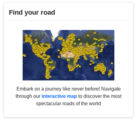
Find your road
Embark on a journey like never before! Navigate
through our
interactive map
to discover the most
spectacular roads of the world