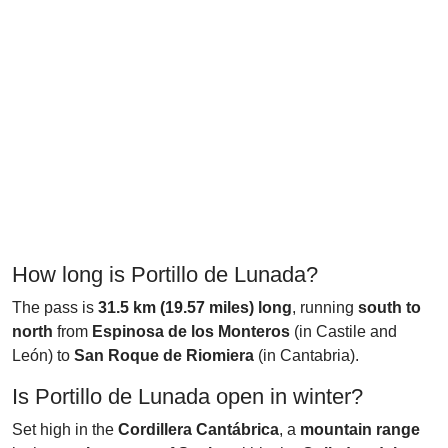
How long is Portillo de Lunada?
The pass is
31.5 km (19.57 miles) long
, running
south to
north
from
Espinosa de los Monteros
(in Castile and
León) to
San Roque de Riomiera
(in Cantabria).
Is Portillo de Lunada open in winter?
Set high in the
Cordillera Cantábrica
, a
mountain range