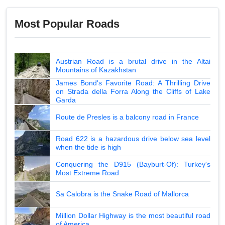
Most Popular Roads
Austrian Road is a brutal drive in the Altai
Mountains of Kazakhstan
James Bond's Favorite Road: A Thrilling Drive
on Strada della Forra Along the Cliffs of Lake
Garda
Route de Presles is a balcony road in France
Road 622 is a hazardous drive below sea level
when the tide is high
Conquering the D915 (Bayburt-Of): Turkey's
Most Extreme Road
Sa Calobra is the Snake Road of Mallorca
Million Dollar Highway is the most beautiful road
of America