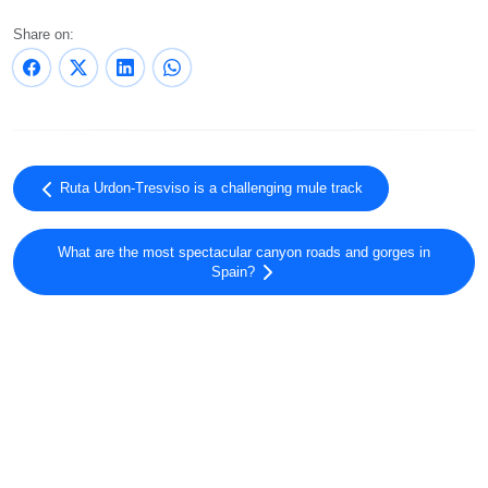
Share on:
Ruta Urdon-Tresviso is a challenging mule track
What are the most spectacular canyon roads and gorges in
Spain?