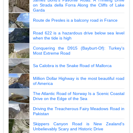
on Strada della Forra Along the Cliffs of Lake
Garda
Route de Presles is a balcony road in France
Road 622 is a hazardous drive below sea level
when the tide is high
Conquering the D915 (Bayburt-Of): Turkey's
Most Extreme Road
Sa Calobra is the Snake Road of Mallorca
Million Dollar Highway is the most beautiful road
of America
The Atlantic Road of Norway Is a Scenic Coastal
Drive on the Edge of the Sea
Driving the Treacherous Fairy Meadows Road in
Pakistan
Skippers Canyon Road is New Zealand's
Unbelievably Scary and Historic Drive