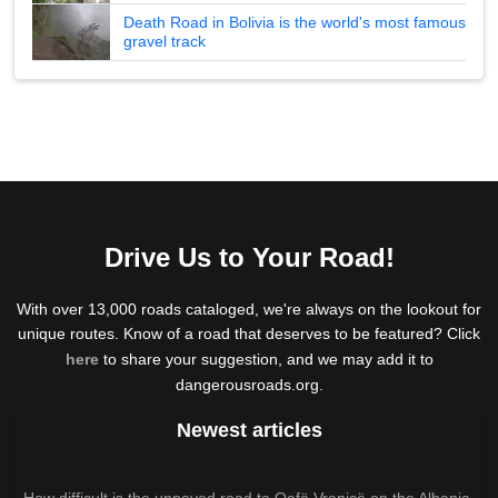
Death Road in Bolivia is the world's most famous
gravel track
Drive Us to Your Road!
With over 13,000 roads cataloged, we're always on the lookout for
unique routes. Know of a road that deserves to be featured? Click
here
to share your suggestion, and we may add it to
dangerousroads.org.
Newest articles
How difficult is the unpaved road to Qafë Vranicë on the Albania-