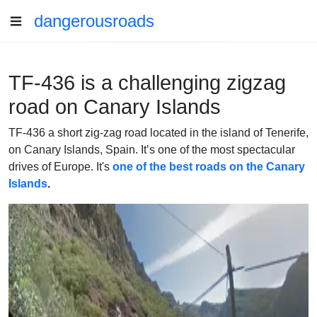
dangerousroads
TF-436 is a challenging zigzag
road on Canary Islands
TF-436 a short zig-zag road located in the island of Tenerife,
on Canary Islands, Spain. It’s one of the most spectacular
drives of Europe. It's
one of the best roads on the Canary
Islands
.