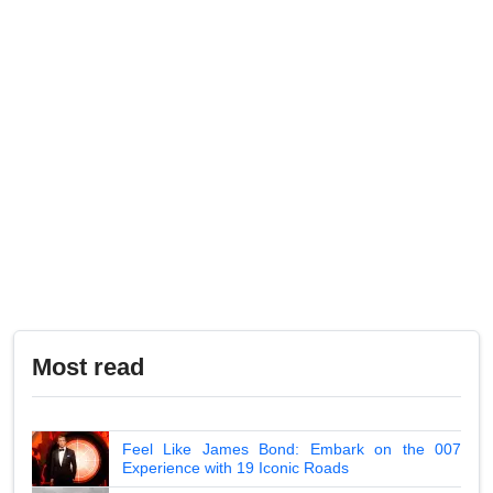
Most read
Feel Like James Bond: Embark on the 007
Experience with 19 Iconic Roads