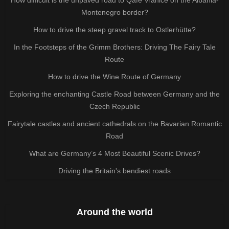
Montenegro border?
How to drive the steep gravel track to Ostlerhütte?
In the Footsteps of the Grimm Brothers: Driving The Fairy Tale
Route
How to drive the Wine Route of Germany
Exploring the enchanting Castle Road between Germany and the
Czech Republic
Fairytale castles and ancient cathedrals on the Bavarian Romantic
Road
What are Germany’s 4 Most Beautiful Scenic Drives?
Driving the Britain's bendiest roads
Around the world