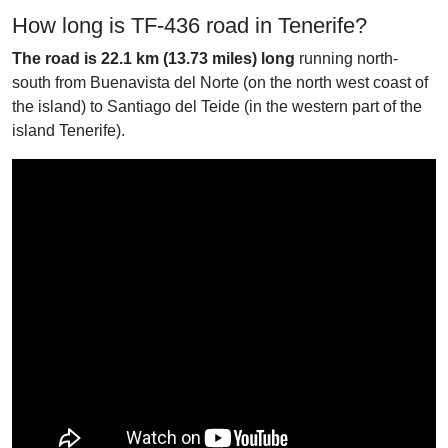
How long is TF-436 road in Tenerife?
The road is 22.1 km (13.73 miles) long
running north-
south from Buenavista del Norte (on the north west coast of
the island) to Santiago del Teide (in the western part of the
island Tenerife).