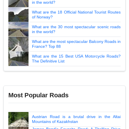
in the world?
What are the 18 Official National Tourist Routes
of Norway?
What are the 30 most spectacular scenic roads
in the world?
What are the most spectacular Balcony Roads in
France? Top 88
What are the 15 Best USA Motorcycle Roads?
The Definitive List
Most Popular Roads
Austrian Road is a brutal drive in the Altai
Mountains of Kazakhstan
James Bond's Favorite Road: A Thrilling Drive