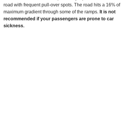
road with frequent pull-over spots. The road hits a 16% of
maximum gradient through some of the ramps.
It is not
recommended if your passengers are prone to car
sickness.