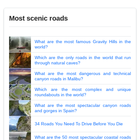
Most scenic roads
What are the most famous Gravity Hills in the
world?
Which are the only roads in the world that run
through natural caves?
What are the most dangerous and technical
canyon roads in Malibu?
Which are the most complex and unique
roundabouts in the world?
What are the most spectacular canyon roads
and gorges in Spain?
34 Roads You Need To Drive Before You Die
What are the 50 most spectacular coastal roads