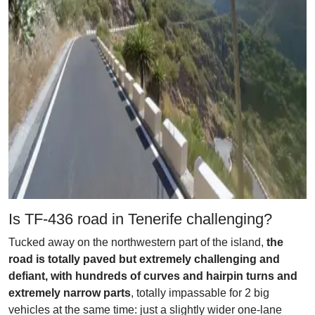
Is TF-436 road in Tenerife challenging?
Tucked away on the northwestern part of the island,
the
road is totally paved but extremely challenging and
defiant, with hundreds of curves and hairpin turns and
extremely narrow parts
, totally impassable for 2 big
vehicles at the same time: just a slightly wider one-lane