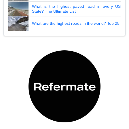
What is the highest paved road in every US
State? The Ultimate List
What are the highest roads in the world? Top 25