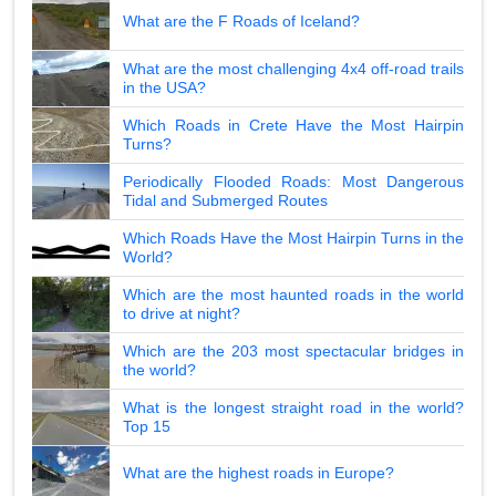
What are the F Roads of Iceland?
What are the most challenging 4x4 off-road trails
in the USA?
Which Roads in Crete Have the Most Hairpin
Turns?
Periodically Flooded Roads: Most Dangerous
Tidal and Submerged Routes
Which Roads Have the Most Hairpin Turns in the
World?
Which are the most haunted roads in the world
to drive at night?
Which are the 203 most spectacular bridges in
the world?
What is the longest straight road in the world?
Top 15
What are the highest roads in Europe?