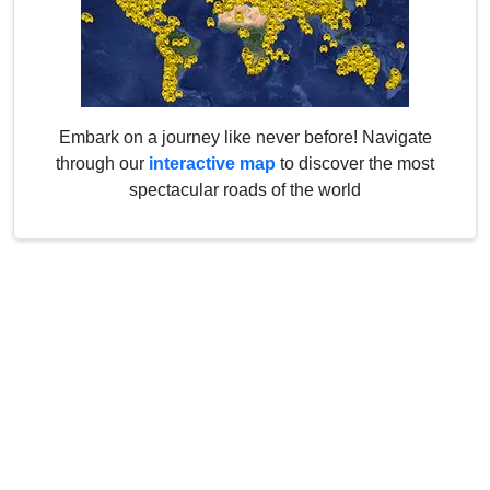
Embark on a journey like never before! Navigate
through our
interactive map
to discover the most
spectacular roads of the world