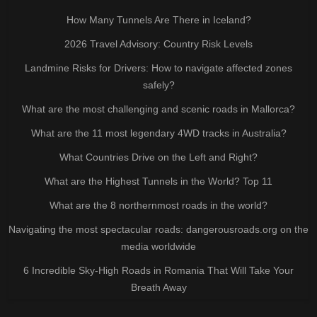
How Many Tunnels Are There in Iceland?
2026 Travel Advisory: Country Risk Levels
Landmine Risks for Drivers: How to navigate affected zones
safely?
What are the most challenging and scenic roads in Mallorca?
What are the 11 most legendary 4WD tracks in Australia?
What Countries Drive on the Left and Right?
What are the Highest Tunnels in the World? Top 11
What are the 8 northernmost roads in the world?
Navigating the most spectacular roads: dangerousroads.org on the
media worldwide
6 Incredible Sky-High Roads in Romania That Will Take Your
Breath Away