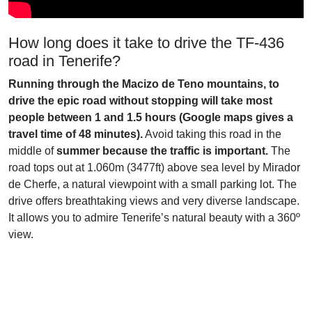
How long does it take to drive the TF-436
road in Tenerife?
Running through the Macizo de Teno mountains, to
drive the epic road without stopping will take most
people between 1 and 1.5 hours (Google maps gives a
travel time of 48 minutes).
Avoid taking this road in the
middle of
summer because the traffic is important.
The
road tops out at 1.060m (3477ft) above sea level by Mirador
de Cherfe, a natural viewpoint with a small parking lot. The
drive offers breathtaking views and very diverse landscape.
It allows you to admire Tenerife’s natural beauty with a 360º
view.