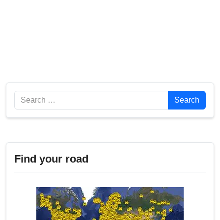
Search
Search
Find your road