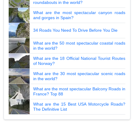
roundabouts in the world?
What are the most spectacular canyon roads
and gorges in Spain?
34 Roads You Need To Drive Before You Die
What are the 50 most spectacular coastal roads
in the world?
What are the 18 Official National Tourist Routes
of Norway?
What are the 30 most spectacular scenic roads
in the world?
What are the most spectacular Balcony Roads in
France? Top 88
What are the 15 Best USA Motorcycle Roads?
The Definitive List