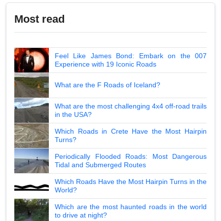
Most read
Feel Like James Bond: Embark on the 007
Experience with 19 Iconic Roads
What are the F Roads of Iceland?
What are the most challenging 4x4 off-road trails
in the USA?
Which Roads in Crete Have the Most Hairpin
Turns?
Periodically Flooded Roads: Most Dangerous
Tidal and Submerged Routes
Which Roads Have the Most Hairpin Turns in the
World?
Which are the most haunted roads in the world
to drive at night?