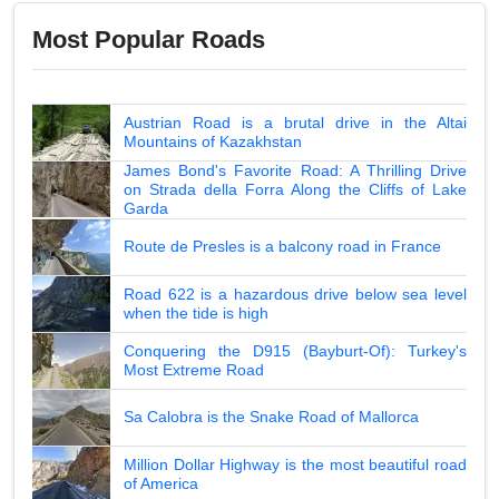
Most Popular Roads
Austrian Road is a brutal drive in the Altai
Mountains of Kazakhstan
James Bond's Favorite Road: A Thrilling Drive
on Strada della Forra Along the Cliffs of Lake
Garda
Route de Presles is a balcony road in France
Road 622 is a hazardous drive below sea level
when the tide is high
Conquering the D915 (Bayburt-Of): Turkey's
Most Extreme Road
Sa Calobra is the Snake Road of Mallorca
Million Dollar Highway is the most beautiful road
of America