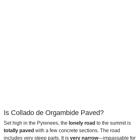
Is Collado de Orgambide Paved?
Set high in the Pyrenees, the
lonely road
to the summit is
totally paved
with a few concrete sections. The road
includes very steep parts. It is
very narrow
—impassable for