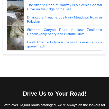
The Atlantic Road of Norway Is a Scenic Coastal
Drive on the Edge of the Sea
Driving the Treacherous Fairy Meadows Road in
Pakistan
Skippers Canyon Road is New Zealand's
Unbelievably Scary and Historic Drive
Death Road in Bolivia is the world's most famous
gravel track
Drive Us to Your Road!
With over 13,000 roads cataloged, we're always on the lookout for