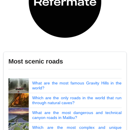
Most scenic roads
What are the most famous Gravity Hills in the
world?
Which are the only roads in the world that run
through natural caves?
What are the most dangerous and technical
canyon roads in Malibu?
Which are the most complex and unique