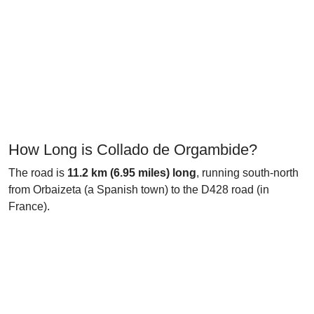
How Long is Collado de Orgambide?
The road is
11.2 km (6.95 miles) long
, running south-north
from Orbaizeta (a Spanish town) to the D428 road (in
France).