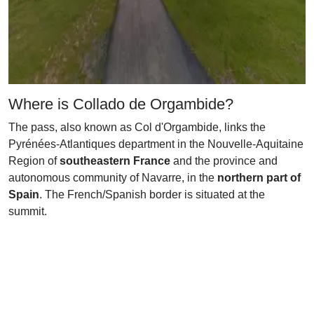
Where is Collado de Orgambide?
The pass, also known as Col d'Orgambide, links the
Pyrénées-Atlantiques department in the Nouvelle-Aquitaine
Region of
southeastern France
and the province and
autonomous community of Navarre, in the
northern part of
Spain
. The French/Spanish border is situated at the
summit.