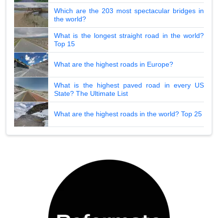
Which are the 203 most spectacular bridges in
the world?
What is the longest straight road in the world?
Top 15
What are the highest roads in Europe?
What is the highest paved road in every US
State? The Ultimate List
What are the highest roads in the world? Top 25