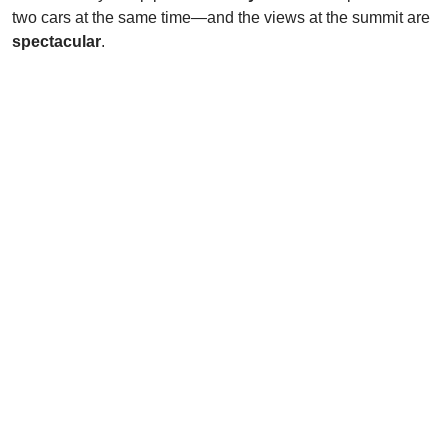
two cars at the same time—and the views at the summit are
spectacular
.