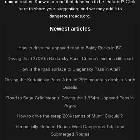
unique routes. Know of a road that deserves to be featured? Click
here
to share your suggestion, and we may add it to
dangerousroads.org.
Newest articles
How to drive the unpaved road to Baldy Rocks in BC
Driving the T2709 to Baidarsky Pass: Crimea’s historic cliff road
How is the road surface to Ulagansky Pass in Altai?
Driving the Kurtatinsky Pass: A brutal 29% mountain climb in North
Ossetia
Road to Șaua Grădișteanu: Driving the 1,954m Unpaved Pass in
Argeș
How to drive the steep 20% ramps of Munții Ciucului?
Periodically Flooded Roads: Most Dangerous Tidal and
Submerged Routes