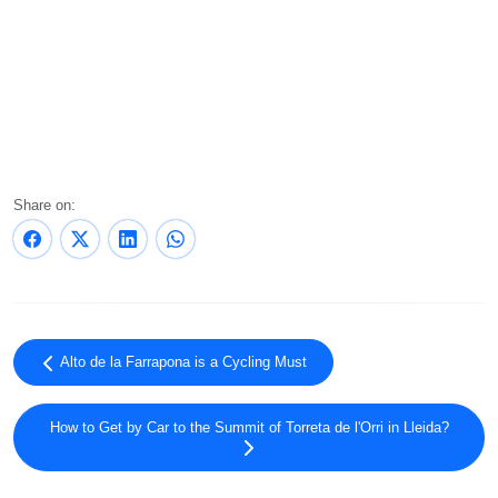
Share on:
Alto de la Farrapona is a Cycling Must
How to Get by Car to the Summit of Torreta de l'Orri in Lleida?