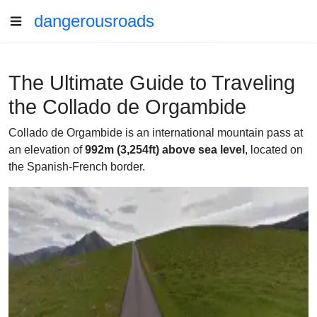
dangerousroads
The Ultimate Guide to Traveling
the Collado de Orgambide
Collado de Orgambide is an international mountain pass at
an elevation of
992m (3,254ft) above sea level
, located on
the Spanish-French border.