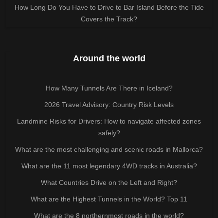
How Long Do You Have to Drive to Bar Island Before the Tide
Covers the Track?
Around the world
How Many Tunnels Are There in Iceland?
2026 Travel Advisory: Country Risk Levels
Landmine Risks for Drivers: How to navigate affected zones
safely?
What are the most challenging and scenic roads in Mallorca?
What are the 11 most legendary 4WD tracks in Australia?
What Countries Drive on the Left and Right?
What are the Highest Tunnels in the World? Top 11
What are the 8 northernmost roads in the world?