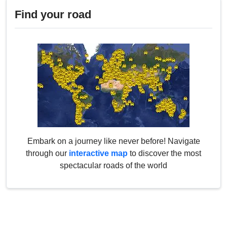
Find your road
Embark on a journey like never before! Navigate
through our
interactive map
to discover the most
spectacular roads of the world